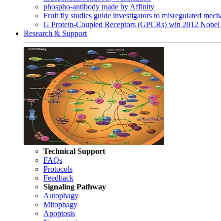
phospho-antibody made by Affinity
Fruit fly studies guide investigators to misregulated me
G Protein-Coupled Receptors (GPCRs) win 2012 Nobel 
Research & Support
Technical Support
FAQs
Protocols
Feedback
Signaling Pathway
Autophagy
Mitophagy
Apoptosis