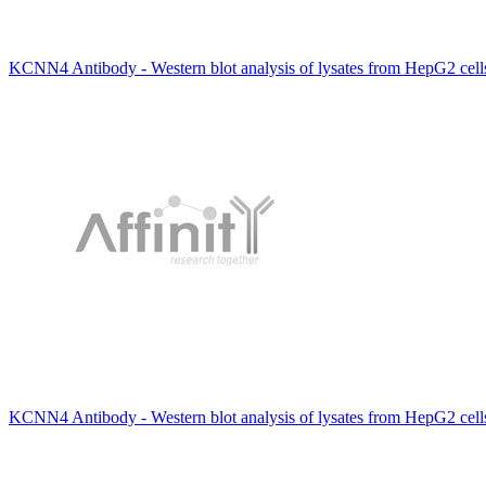
KCNN4 Antibody - Western blot analysis of lysates from HepG2 cel
KCNN4 Antibody - Western blot analysis of lysates from HepG2 cel