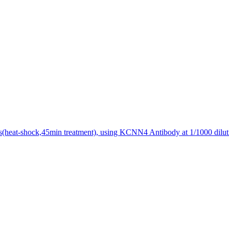
s(heat-shock,45min treatment), using KCNN4 Antibody at 1/1000 dilut