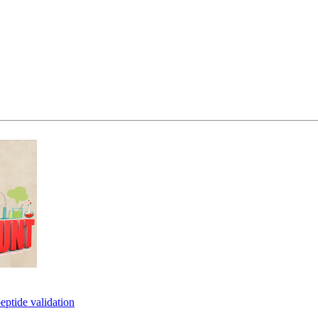
eptide validation