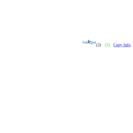
(2)
(5)
Copy Info