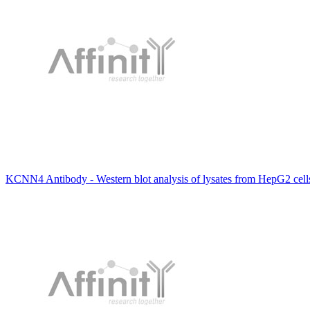
KCNN4 Antibody - Western blot analysis of lysates from HepG2 cell