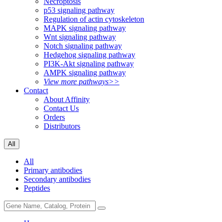
Necroptosis
p53 signaling pathway
Regulation of actin cytoskeleton
MAPK signaling pathway
Wnt signaling pathway
Notch signaling pathway
Hedgehog signaling pathway
PI3K-Akt signaling pathway
AMPK signaling pathway
View more pathways>>
Contact
About Affinity
Contact Us
Orders
Distributors
All
All
Primary antibodies
Secondary antibodies
Peptides