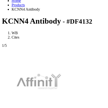
Home
Products
KCNN4 Antibody
KCNN4 Antibody
- #DF4132
WB
Cites
1
/5