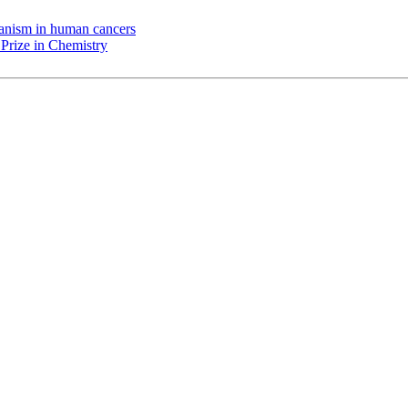
chanism in human cancers
Prize in Chemistry