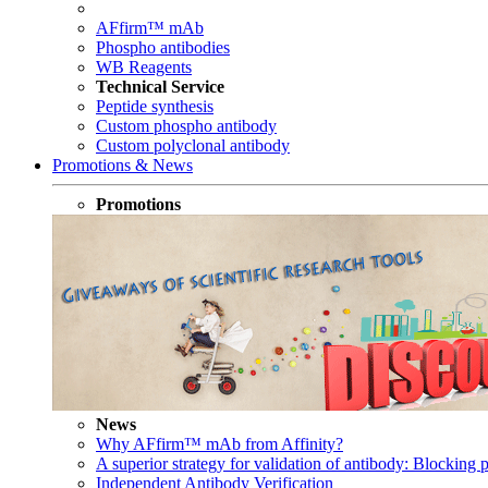
AFfirm™ mAb
Phospho antibodies
WB Reagents
Technical Service
Peptide synthesis
Custom phospho antibody
Custom polyclonal antibody
Promotions & News
Promotions
News
Why AFfirm™ mAb from Affinity?
A superior strategy for validation of antibody: Blocking p
Independent Antibody Verification