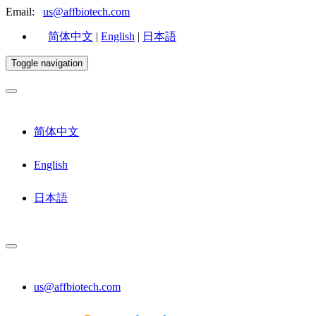
Email:
us@affbiotech.com
简体中文
|
English
|
日本語
Toggle navigation
简体中文
English
日本語
us@affbiotech.com