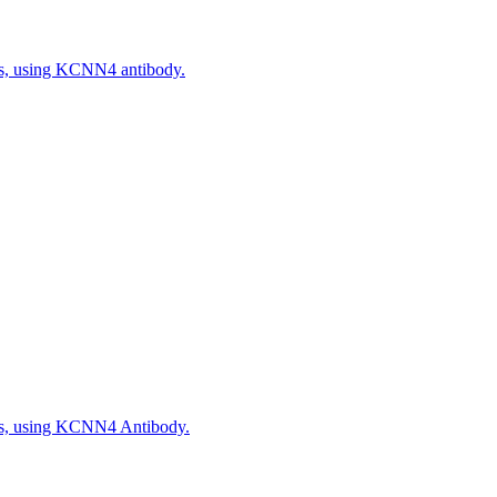
ls, using KCNN4 antibody.
ls, using KCNN4 Antibody.