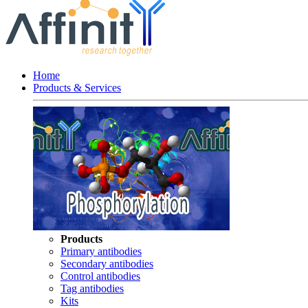
Home
Products & Services
Products
Primary antibodies
Secondary antibodies
Control antibodies
Tag antibodies
Kits