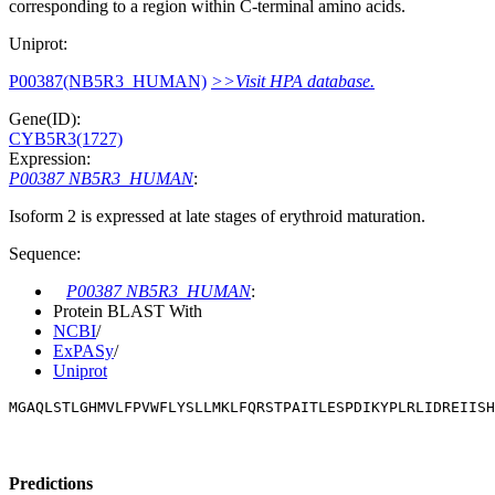
corresponding to a region within C-terminal amino acids.
Uniprot:
P00387(NB5R3_HUMAN)
>>Visit HPA database.
Gene(ID):
CYB5R3(1727)
Expression:
P00387 NB5R3_HUMAN
:
Isoform 2 is expressed at late stages of erythroid maturation.
Sequence:
P00387 NB5R3_HUMAN
:
Protein BLAST With
NCBI
/
ExPASy
/
Uniprot
MGAQLSTLGHMVLFPVWFLYSLLMKLFQRSTPAITLESPDIKYPLRLIDREIISH
Predictions