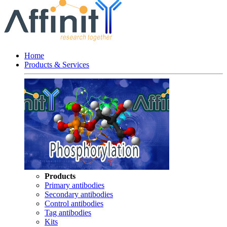
Home
Products & Services
Products
Primary antibodies
Secondary antibodies
Control antibodies
Tag antibodies
Kits