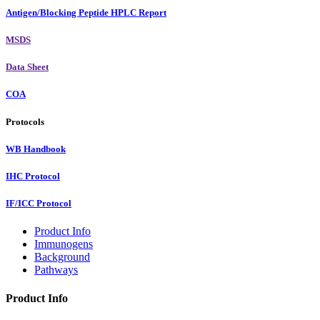
Antigen/Blocking Peptide HPLC Report
MSDS
Data Sheet
COA
Protocols
WB Handbook
IHC Protocol
IF/ICC Protocol
Product Info
Immunogens
Background
Pathways
Product Info