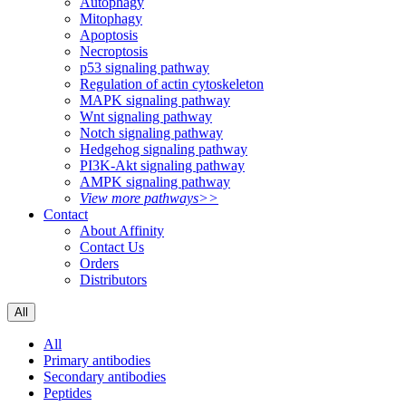
Autophagy
Mitophagy
Apoptosis
Necroptosis
p53 signaling pathway
Regulation of actin cytoskeleton
MAPK signaling pathway
Wnt signaling pathway
Notch signaling pathway
Hedgehog signaling pathway
PI3K-Akt signaling pathway
AMPK signaling pathway
View more pathways>>
Contact
About Affinity
Contact Us
Orders
Distributors
All
All
Primary antibodies
Secondary antibodies
Peptides