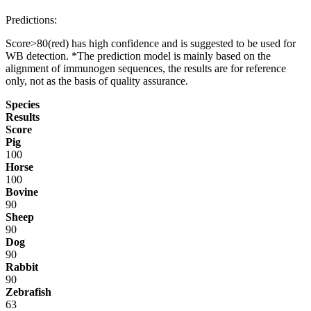
Predictions:
Score>80(red) has high confidence and is suggested to be used for
WB detection. *The prediction model is mainly based on the
alignment of immunogen sequences, the results are for reference
only, not as the basis of quality assurance.
Species
Results
Score
Pig
100
Horse
100
Bovine
90
Sheep
90
Dog
90
Rabbit
90
Zebrafish
63