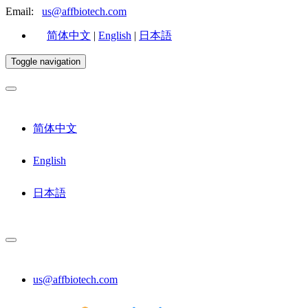
Email:
us@affbiotech.com
简体中文
|
English
|
日本語
Toggle navigation
简体中文
English
日本語
us@affbiotech.com