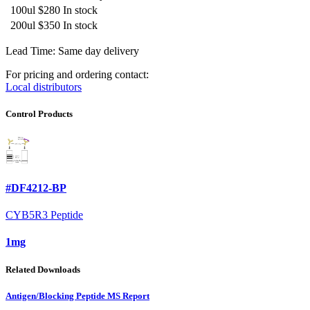
100ul
$280
In stock
200ul
$350
In stock
Lead Time: Same day delivery
For pricing and ordering contact:
Local distributors
Control Products
#DF4212-BP
CYB5R3 Peptide
1mg
Related Downloads
Antigen/Blocking Peptide MS Report