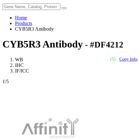
Home
Products
CYB5R3 Antibody
CYB5R3 Antibody
- #DF4212
WB
(5)
Copy Info
IHC
IF/ICC
1
/5