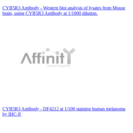
CYB5R3 Antibody - Western blot analysis of lysates from Mouse
brain, using CYB5R3 Antibody at 1/1000 dilution.
CYB5R3 Antibody - DF4212 at 1/100 staining human melanoma
by IHC-P.