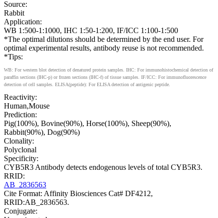
Source:
Rabbit
Application:
WB 1:500-1:1000, IHC 1:50-1:200, IF/ICC 1:100-1:500
*The optimal dilutions should be determined by the end user. For
optimal experimental results, antibody reuse is not recommended.
*Tips:
WB: For western blot detection of denatured protein samples. IHC: For immunohistochemical detection of
paraffin sections (IHC-p) or frozen sections (IHC-f) of tissue samples. IF/ICC: For immunofluorescence
detection of cell samples. ELISA(peptide): For ELISA detection of antigenic peptide.
Reactivity:
Human,Mouse
Prediction:
Pig(100%), Bovine(90%), Horse(100%), Sheep(90%),
Rabbit(90%), Dog(90%)
Clonality:
Polyclonal
Specificity:
CYB5R3 Antibody detects endogenous levels of total CYB5R3.
RRID:
AB_2836563
Cite Format: Affinity Biosciences Cat# DF4212,
RRID:AB_2836563.
Conjugate: