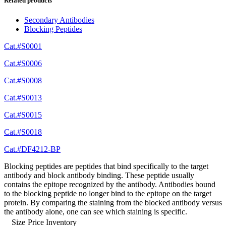
Related products
Secondary Antibodies
Blocking Peptides
Cat.#S0001
Cat.#S0006
Cat.#S0008
Cat.#S0013
Cat.#S0015
Cat.#S0018
Cat.#DF4212-BP
Blocking peptides are peptides that bind specifically to the target
antibody and block antibody binding. These peptide usually
contains the epitope recognized by the antibody. Antibodies bound
to the blocking peptide no longer bind to the epitope on the target
protein. By comparing the staining from the blocked antibody versus
the antibody alone, one can see which staining is specific.
Size
Price
Inventory