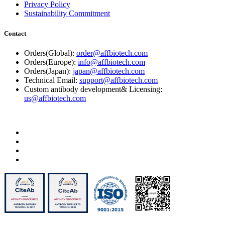
Privacy Policy
Sustainability Commitment
Contact
Orders(Global):
order@affbiotech.com
Orders(Europe):
info@affbiotech.com
Orders(Japan):
japan@affbiotech.com
Technical Email:
support@affbiotech.com
Custom antibody development& Licensing:
us@affbiotech.com