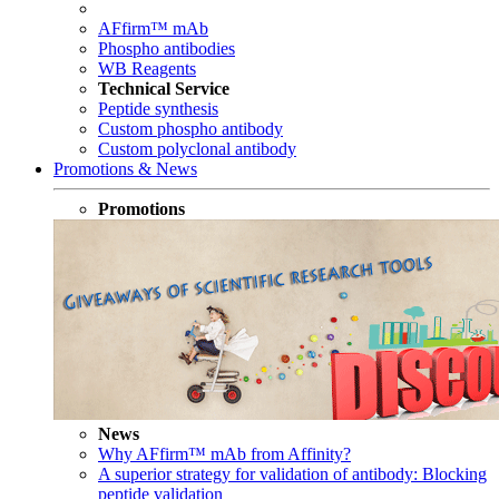
AFfirm™ mAb
Phospho antibodies
WB Reagents
Technical Service
Peptide synthesis
Custom phospho antibody
Custom polyclonal antibody
Promotions & News
Promotions
News
Why AFfirm™ mAb from Affinity?
A superior strategy for validation of antibody: Blocking
peptide validation