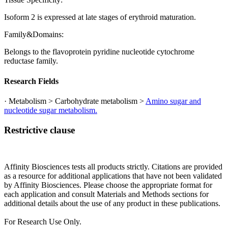
Isoform 2 is expressed at late stages of erythroid maturation.
Family&Domains:
Belongs to the flavoprotein pyridine nucleotide cytochrome
reductase family.
Research Fields
· Metabolism > Carbohydrate metabolism >
Amino sugar and
nucleotide sugar metabolism.
Restrictive clause
Affinity Biosciences tests all products strictly. Citations are provided
as a resource for additional applications that have not been validated
by Affinity Biosciences. Please choose the appropriate format for
each application and consult Materials and Methods sections for
additional details about the use of any product in these publications.
For Research Use Only.