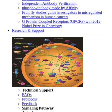
Independent Antibody Verification
phospho-antibody made by Affinity
Fruit fly studies guide investigators to misregulated
mechanism in human cancers
G Protein-Coupled Receptors (GPCRs) win 2012
Nobel Prize in Chemistry
Research & Support
Technical Support
FAQs
Protocols
Feedback
Signaling Pathway