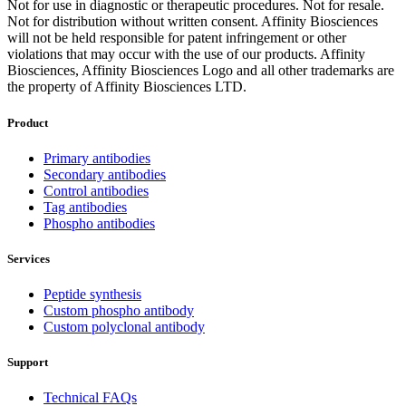
Not for use in diagnostic or therapeutic procedures. Not for resale.
Not for distribution without written consent. Affinity Biosciences
will not be held responsible for patent infringement or other
violations that may occur with the use of our products. Affinity
Biosciences, Affinity Biosciences Logo and all other trademarks are
the property of Affinity Biosciences LTD.
Product
Primary antibodies
Secondary antibodies
Control antibodies
Tag antibodies
Phospho antibodies
Services
Peptide synthesis
Custom phospho antibody
Custom polyclonal antibody
Support
Technical FAQs