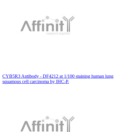
CYB5R3 Antibody - DF4212 at 1/100 staining human lung
squamous cell carcinoma by IHC-P.