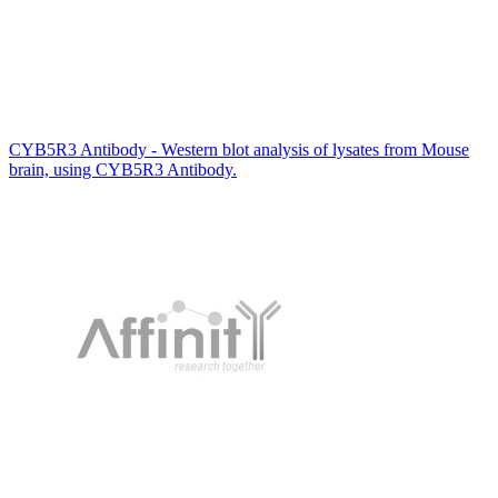
CYB5R3 Antibody - Western blot analysis of lysates from Mouse
brain, using CYB5R3 Antibody.