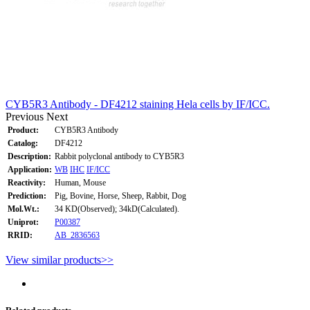
CYB5R3 Antibody - DF4212 staining Hela cells by IF/ICC.
Previous
Next
Product:
CYB5R3 Antibody
Catalog:
DF4212
Description:
Rabbit polyclonal antibody to CYB5R3
Application:
WB
IHC
IF/ICC
Reactivity:
Human, Mouse
Prediction:
Pig, Bovine, Horse, Sheep, Rabbit, Dog
Mol.Wt.:
34 KD(Observed); 34kD(Calculated).
Uniprot:
P00387
RRID:
AB_2836563
View similar products>>