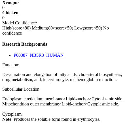
Xenopus
0
Chicken
0
Model Confidence:
High(score>80)
Medium(80>score>50)
Low(score<50)
No
confidence
Research Backgrounds
P00387_NB5R3_HUMAN
Function:
Desaturation and elongation of fatty acids, cholesterol biosynthesis,
drug metabolism, and, in erythrocyte, methemoglobin reduction.
Subcellular Location:
Endoplasmic reticulum membrane>Lipid-anchor>Cytoplasmic side.
Mitochondrion outer membrane>Lipid-anchor>Cytoplasmic side.
Cytoplasm.
Note
: Produces the soluble form found in erythrocytes.