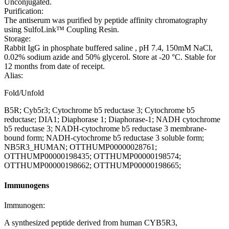
Unconjugated.
Purification:
The antiserum was purified by peptide affinity chromatography
using SulfoLink™ Coupling Resin.
Storage:
Rabbit IgG in phosphate buffered saline , pH 7.4, 150mM NaCl,
0.02% sodium azide and 50% glycerol. Store at -20 °C. Stable for
12 months from date of receipt.
Alias:
Fold/Unfold
B5R; Cyb5r3; Cytochrome b5 reductase 3; Cytochrome b5
reductase; DIA1; Diaphorase 1; Diaphorase-1; NADH cytochrome
b5 reductase 3; NADH-cytochrome b5 reductase 3 membrane-
bound form; NADH-cytochrome b5 reductase 3 soluble form;
NB5R3_HUMAN; OTTHUMP00000028761;
OTTHUMP00000198435; OTTHUMP00000198574;
OTTHUMP00000198662; OTTHUMP00000198665;
Immunogens
Immunogen:
A synthesized peptide derived from human CYB5R3,