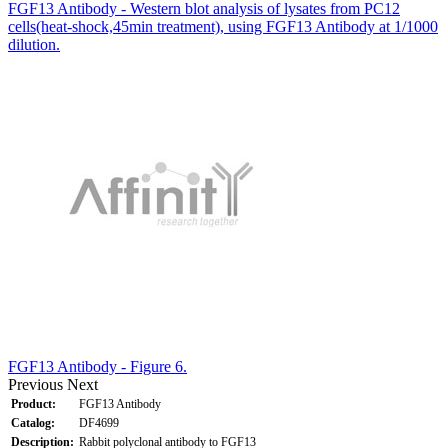
FGF13 Antibody - Western blot analysis of lysates from PC12
cells(heat-shock,45min treatment), using FGF13 Antibody at 1/1000
dilution.
FGF13 Antibody - Figure 6.
Previous
Next
Product:
FGF13 Antibody
Catalog:
DF4699
Description:
Rabbit polyclonal antibody to FGF13