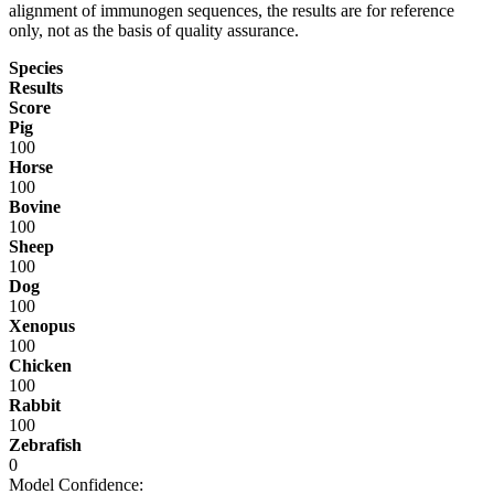
alignment of immunogen sequences, the results are for reference
only, not as the basis of quality assurance.
Species
Results
Score
Pig
100
Horse
100
Bovine
100
Sheep
100
Dog
100
Xenopus
100
Chicken
100
Rabbit
100
Zebrafish
0
Model Confidence: