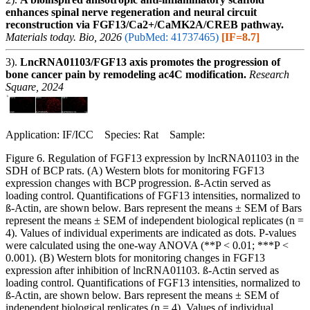
enhances spinal nerve regeneration and neural circuit
reconstruction via FGF13/Ca2+/CaMK2A/CREB pathway.
Materials today. Bio, 2026
(PubMed: 41737465)
[IF=8.7]
3).
LncRNA01103/FGF13 axis promotes the progression of
bone cancer pain by remodeling ac4C modification.
Research
Square, 2024
Application: IF/ICC Species: Rat Sample:
Figure 6. Regulation of FGF13 expression by lncRNA01103 in the
SDH of BCP rats. (A) Western blots for monitoring FGF13
expression changes with BCP progression. ß-Actin served as
loading control. Quantifications of FGF13 intensities, normalized to
ß-Actin, are shown below. Bars represent the means ± SEM of Bars
represent the means ± SEM of independent biological replicates (n =
4). Values of individual experiments are indicated as dots. P-values
were calculated using the one-way ANOVA (**P < 0.01; ***P <
0.001). (B) Western blots for monitoring changes in FGF13
expression after inhibition of lncRNA01103. ß-Actin served as
loading control. Quantifications of FGF13 intensities, normalized to
ß-Actin, are shown below. Bars represent the means ± SEM of
independent biological replicates (n = 4). Values of individual