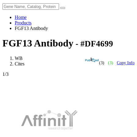
Home
Products
FGF13 Antibody
FGF13 Antibody
- #DF4699
WB
(3)
(3)
Copy Info
Cites
1
/3