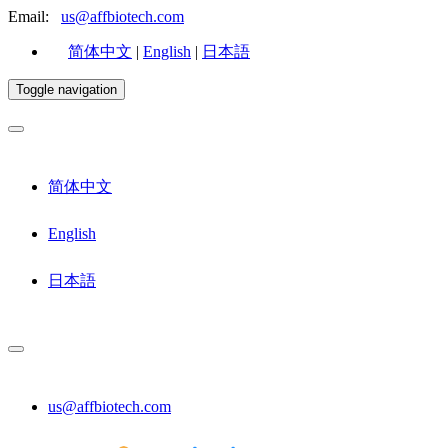
Email:
us@affbiotech.com
简体中文
|
English
|
日本語
Toggle navigation
简体中文
English
日本語
us@affbiotech.com