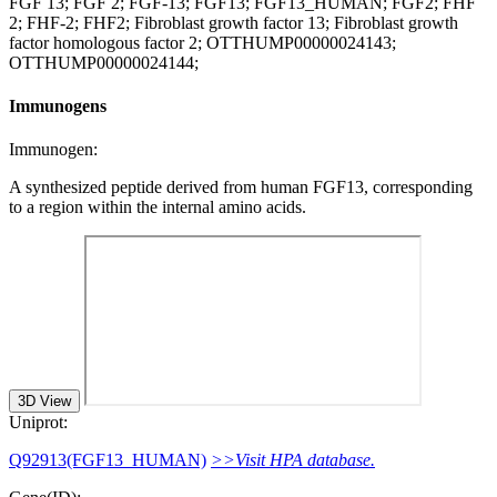
FGF 13; FGF 2; FGF-13; FGF13; FGF13_HUMAN; FGF2; FHF
2; FHF-2; FHF2; Fibroblast growth factor 13; Fibroblast growth
factor homologous factor 2; OTTHUMP00000024143;
OTTHUMP00000024144;
Immunogens
Immunogen:
A synthesized peptide derived from human FGF13, corresponding
to a region within the internal amino acids.
3D View
Uniprot:
Q92913(FGF13_HUMAN)
>>Visit HPA database.