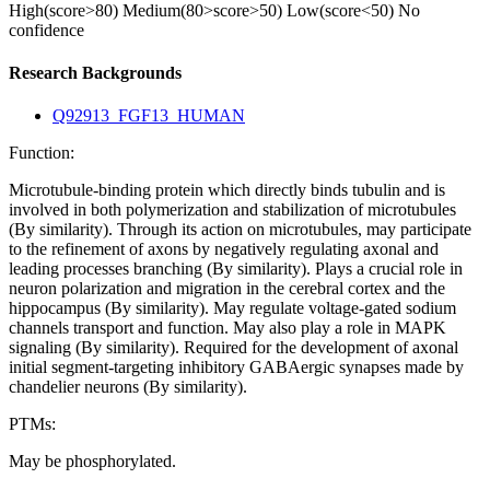
High(score>80)
Medium(80>score>50)
Low(score<50)
No
confidence
Research Backgrounds
Q92913_FGF13_HUMAN
Function:
Microtubule-binding protein which directly binds tubulin and is
involved in both polymerization and stabilization of microtubules
(By similarity). Through its action on microtubules, may participate
to the refinement of axons by negatively regulating axonal and
leading processes branching (By similarity). Plays a crucial role in
neuron polarization and migration in the cerebral cortex and the
hippocampus (By similarity). May regulate voltage-gated sodium
channels transport and function. May also play a role in MAPK
signaling (By similarity). Required for the development of axonal
initial segment-targeting inhibitory GABAergic synapses made by
chandelier neurons (By similarity).
PTMs:
May be phosphorylated.