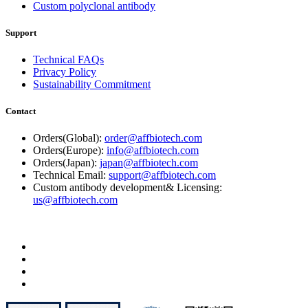
Custom polyclonal antibody
Support
Technical FAQs
Privacy Policy
Sustainability Commitment
Contact
Orders(Global):
order@affbiotech.com
Orders(Europe):
info@affbiotech.com
Orders(Japan):
japan@affbiotech.com
Technical Email:
support@affbiotech.com
Custom antibody development& Licensing:
us@affbiotech.com