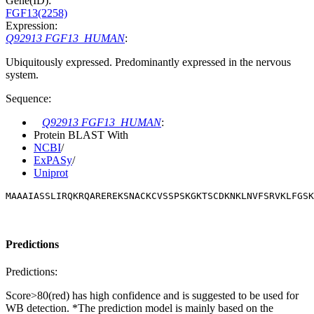
Gene(ID):
FGF13(2258)
Expression:
Q92913 FGF13_HUMAN
:
Ubiquitously expressed. Predominantly expressed in the nervous
system.
Sequence:
Q92913 FGF13_HUMAN
:
Protein BLAST With
NCBI
/
ExPASy
/
Uniprot
MAAAIASSLIRQKRQAREREKSNACKCVSSPSKGKTSCDKNKLNVFSRVKLFGSK
Predictions
Predictions:
Score>80(red) has high confidence and is suggested to be used for
WB detection. *The prediction model is mainly based on the