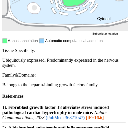
Mitochondri
ER
Peroxisome
Cytosol
Subcellular location
Manual annotation
Automatic computational assertion
Tissue Specificity:
Ubiquitously expressed. Predominantly expressed in the nervous
system.
Family&Domains:
Belongs to the heparin-binding growth factors family.
References
1).
Fibroblast growth factor 18 alleviates stress-induced
pathological cardiac hypertrophy in male mice.
Nature
Communications, 2023
(PubMed: 36871047)
[IF=16.6]
2).
A bioinspired anisotropic anti-inflammatory scaffold