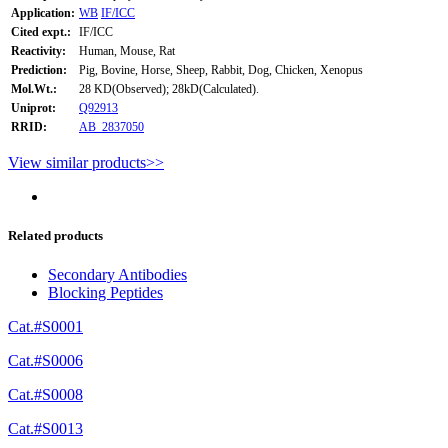
Application:
WB
IF/ICC
Cited expt.:
IF/ICC
Reactivity:
Human, Mouse, Rat
Prediction:
Pig, Bovine, Horse, Sheep, Rabbit, Dog, Chicken, Xenopus
Mol.Wt.:
28 KD(Observed); 28kD(Calculated).
Uniprot:
Q92913
RRID:
AB_2837050
View similar products>>
Related products
Secondary Antibodies
Blocking Peptides
Cat.#S0001
Cat.#S0006
Cat.#S0008
Cat.#S0013