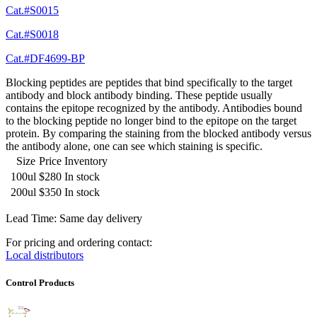
Cat.#S0015
Cat.#S0018
Cat.#DF4699-BP
Blocking peptides are peptides that bind specifically to the target
antibody and block antibody binding. These peptide usually
contains the epitope recognized by the antibody. Antibodies bound
to the blocking peptide no longer bind to the epitope on the target
protein. By comparing the staining from the blocked antibody versus
the antibody alone, one can see which staining is specific.
Size
Price
Inventory
100ul
$280
In stock
200ul
$350
In stock
Lead Time: Same day delivery
For pricing and ordering contact:
Local distributors
Control Products