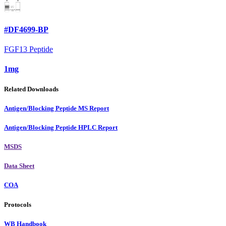
#DF4699-BP
FGF13 Peptide
1mg
Related Downloads
Antigen/Blocking Peptide MS Report
Antigen/Blocking Peptide HPLC Report
MSDS
Data Sheet
COA
Protocols
WB Handbook