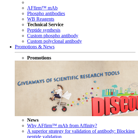
AFfirm™ mAb
Phospho antibodies
WB Reagents
Technical Service
Peptide synthesis
Custom phospho antibody
Custom polyclonal antibody
Promotions & News
Promotions
News
Why AFfirm™ mAb from Affinity?
A superior strategy for validation of antibody: Blocking
peptide validation