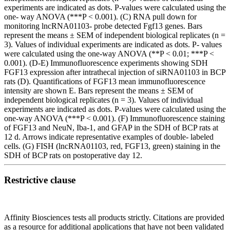
experiments are indicated as dots. P-values were calculated using the
one- way ANOVA (***P < 0.001). (C) RNA pull down for
monitoring lncRNA01103- probe detected Fgf13 genes. Bars
represent the means ± SEM of independent biological replicates (n =
3). Values of individual experiments are indicated as dots. P- values
were calculated using the one-way ANOVA (**P < 0.01; ***P <
0.001). (D-E) Immunofluorescence experiments showing SDH
FGF13 expression after intrathecal injection of siRNA01103 in BCP
rats (D). Quantifications of FGF13 mean immunofluorescence
intensity are shown E. Bars represent the means ± SEM of
independent biological replicates (n = 3). Values of individual
experiments are indicated as dots. P-values were calculated using the
one-way ANOVA (***P < 0.001). (F) Immunofluorescence staining
of FGF13 and NeuN, Iba-1, and GFAP in the SDH of BCP rats at
12 d. Arrows indicate representative examples of double- labeled
cells. (G) FISH (lncRNA01103, red, FGF13, green) staining in the
SDH of BCP rats on postoperative day 12.
Restrictive clause
Affinity Biosciences tests all products strictly. Citations are provided
as a resource for additional applications that have not been validated