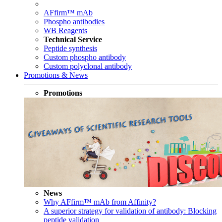
AFfirm™ mAb
Phospho antibodies
WB Reagents
Technical Service
Peptide synthesis
Custom phospho antibody
Custom polyclonal antibody
Promotions & News
Promotions
News
Why AFfirm™ mAb from Affinity?
A superior strategy for validation of antibody: Blocking
peptide validation