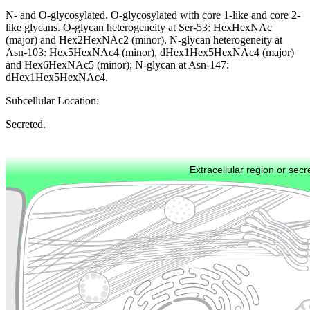
N- and O-glycosylated. O-glycosylated with core 1-like and core 2-
like glycans. O-glycan heterogeneity at Ser-53: HexHexNAc
(major) and Hex2HexNAc2 (minor). N-glycan heterogeneity at
Asn-103: Hex5HexNAc4 (minor), dHex1Hex5HexNAc4 (major)
and Hex6HexNAc5 (minor); N-glycan at Asn-147:
dHex1Hex5HexNAc4.
Subcellular Location:
Secreted.
Extracellular region or secr
Plasma membrane
Lysosome
Cytoskeleton
Golgi appa
Endosome