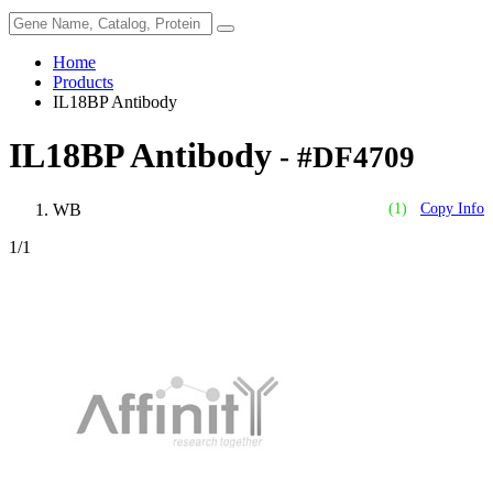
Home
Products
IL18BP Antibody
IL18BP Antibody
- #DF4709
WB
(1)
Copy Info
1
/1