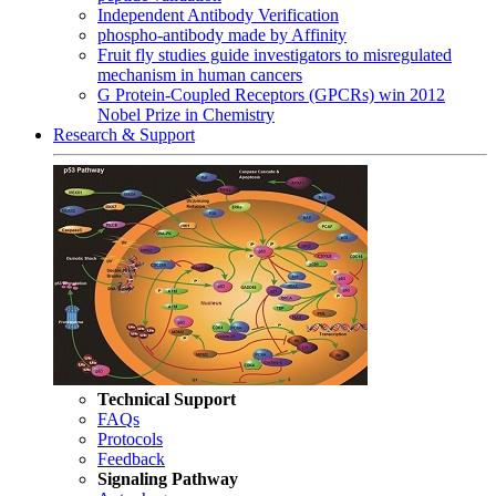
Independent Antibody Verification
phospho-antibody made by Affinity
Fruit fly studies guide investigators to misregulated
mechanism in human cancers
G Protein-Coupled Receptors (GPCRs) win 2012
Nobel Prize in Chemistry
Research & Support
Technical Support
FAQs
Protocols
Feedback
Signaling Pathway