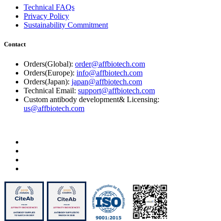
Technical FAQs
Privacy Policy
Sustainability Commitment
Contact
Orders(Global):
order@affbiotech.com
Orders(Europe):
info@affbiotech.com
Orders(Japan):
japan@affbiotech.com
Technical Email:
support@affbiotech.com
Custom antibody development& Licensing:
us@affbiotech.com