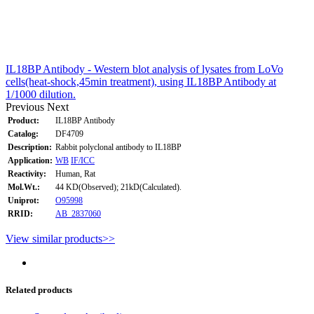
IL18BP Antibody - Western blot analysis of lysates from LoVo
cells(heat-shock,45min treatment), using IL18BP Antibody at
1/1000 dilution.
Previous
Next
Product:
IL18BP Antibody
Catalog:
DF4709
Description:
Rabbit polyclonal antibody to IL18BP
Application:
WB
IF/ICC
Reactivity:
Human, Rat
Mol.Wt.:
44 KD(Observed); 21kD(Calculated).
Uniprot:
O95998
RRID:
AB_2837060
View similar products>>
Related products