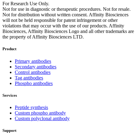
For Research Use Only.
Not for use in diagnostic or therapeutic procedures. Not for resale.
Not for distribution without written consent. Affinity Biosciences
will not be held responsible for patent infringement or other
violations that may occur with the use of our products. Affinity
Biosciences, Affinity Biosciences Logo and all other trademarks are
the property of Affinity Biosciences LTD.
Product
Primary antibodies
Secondary antibodies
Control antibodies
Tag antibodies
Phospho antibodies
Services
Peptide synthesis
Custom phospho antibody
Custom polyclonal antibody
Support