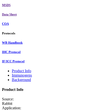
MSDS
Data Sheet
COA
Protocols
WB Handbook
IHC Protocol
IF/ICC Protocol
Product Info
Immunogens
Background
Product Info
Source:
Rabbit
Application: