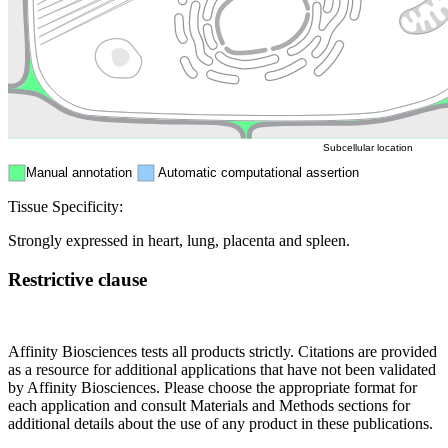
Nucleus
Mitochondri
ER
Peroxisome
Cytosol
Subcellular location
Manual annotation
Automatic computational assertion
Tissue Specificity:
Strongly expressed in heart, lung, placenta and spleen.
Restrictive clause
Affinity Biosciences tests all products strictly. Citations are provided
as a resource for additional applications that have not been validated
by Affinity Biosciences. Please choose the appropriate format for
each application and consult Materials and Methods sections for
additional details about the use of any product in these publications.