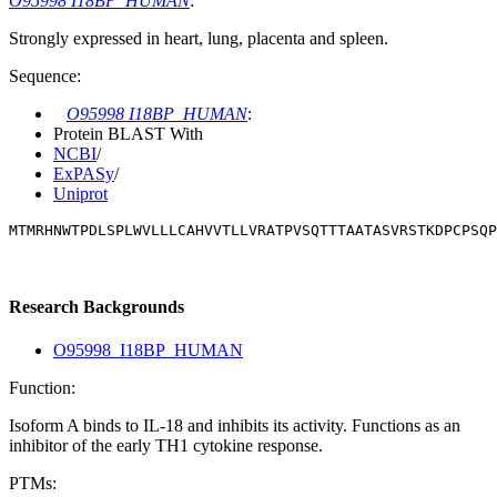
O95998 I18BP_HUMAN
:
Strongly expressed in heart, lung, placenta and spleen.
Sequence:
O95998 I18BP_HUMAN
:
Protein BLAST With
NCBI
/
ExPASy
/
Uniprot
MTMRHNWTPDLSPLWVLLLCAHVVTLLVRATPVSQTTTAATASVRSTKDPCPSQP
Research Backgrounds
O95998_I18BP_HUMAN
Function:
Isoform A binds to IL-18 and inhibits its activity. Functions as an
inhibitor of the early TH1 cytokine response.
PTMs: