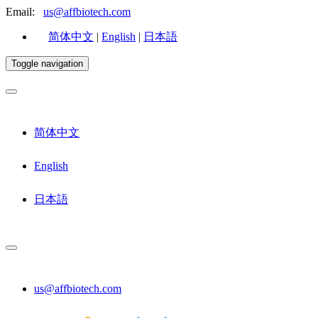
Email:
us@affbiotech.com
简体中文
|
English
|
日本語
Toggle navigation
简体中文
English
日本語
us@affbiotech.com