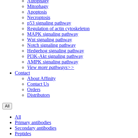
Autophagy
Mitophagy
Apoptosis
Necroptosis
p53 signaling pathway
Regulation of actin cytoskeleton
MAPK signaling pathway
Wnt signaling pathway
Notch signaling pathway
Hedgehog signaling pathway
PI3K-Akt signaling pathway
AMPK signaling pathway
View more pathways>>
Contact
About Affinity
Contact Us
Orders
Distributors
All
All
Primary antibodies
Secondary antibodies
Peptides