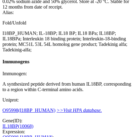
0.02% sodium azide and 50% glycerol. Store at -20 °C. Stable for
12 months from date of receipt.
Alias:
Fold/Unfold
I18BP_HUMAN; IL-18BP; IL18 BP; IL18 BPa; IL18BP;
IL18BPa; Interleukin 18 binding protein; Interleukin-18-binding
protein; MC51L 53L 54L homolog gene product; Tadekinig alfa;
Tadekinig-alfa;
Immunogens
Immunogen:
A synthesized peptide derived from human IL18BP, corresponding
to a region within C-terminal amino acids.
Uniprot:
O95998(I18BP_HUMAN)
>>Visit HPA database.
Gene(ID):
IL18BP(10068)
Expression: