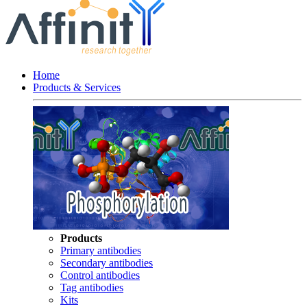
Home
Products & Services
Products
Primary antibodies
Secondary antibodies
Control antibodies
Tag antibodies
Kits