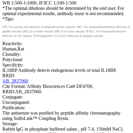
WB 1:500-1:1000, IF/ICC 1:100-1:500
*The optimal dilutions should be determined by the end user. For
optimal experimental results, antibody reuse is not recommended.
*Tips:
WB: For western blot detection of denatured protein samples. IHC: For immunohistochemical detection of
paraffin sections (IHC-p) or frozen sections (IHC-f) of tissue samples. IF/ICC: For immunofluorescence
detection of cell samples. ELISA(peptide): For ELISA detection of antigenic peptide.
Reactivity:
Human,Rat
Clonality:
Polyclonal
Specificity:
IL18BP Antibody detects endogenous levels of total IL18BP.
RRID:
AB_2837060
Cite Format: Affinity Biosciences Cat# DF4709,
RRID:AB_2837060.
Conjugate:
Unconjugated.
Purification:
The antiserum was purified by peptide affinity chromatography
using SulfoLink™ Coupling Resin.
Storage:
Rabbit IgG in phosphate buffered saline , pH 7.4, 150mM NaCl,