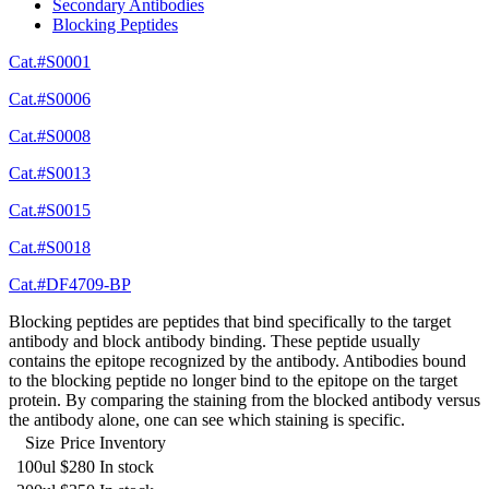
Secondary Antibodies
Blocking Peptides
Cat.#S0001
Cat.#S0006
Cat.#S0008
Cat.#S0013
Cat.#S0015
Cat.#S0018
Cat.#DF4709-BP
Blocking peptides are peptides that bind specifically to the target
antibody and block antibody binding. These peptide usually
contains the epitope recognized by the antibody. Antibodies bound
to the blocking peptide no longer bind to the epitope on the target
protein. By comparing the staining from the blocked antibody versus
the antibody alone, one can see which staining is specific.
Size
Price
Inventory
100ul
$280
In stock