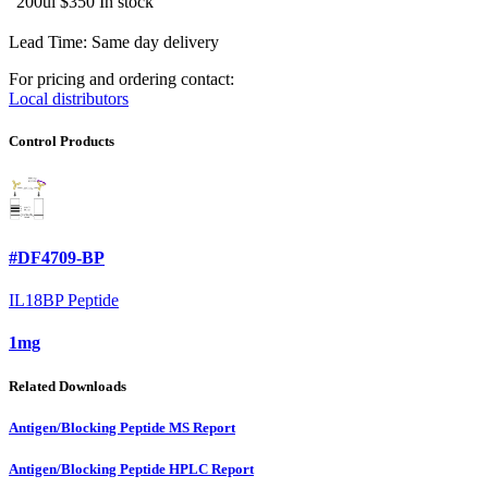
200ul
$350
In stock
Lead Time: Same day delivery
For pricing and ordering contact:
Local distributors
Control Products
#DF4709-BP
IL18BP Peptide
1mg
Related Downloads
Antigen/Blocking Peptide MS Report
Antigen/Blocking Peptide HPLC Report