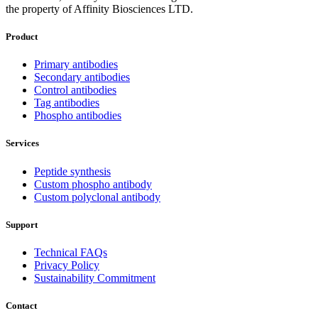
the property of Affinity Biosciences LTD.
Product
Primary antibodies
Secondary antibodies
Control antibodies
Tag antibodies
Phospho antibodies
Services
Peptide synthesis
Custom phospho antibody
Custom polyclonal antibody
Support
Technical FAQs
Privacy Policy
Sustainability Commitment
Contact