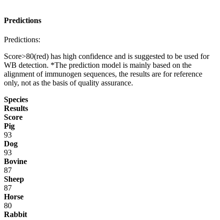
Predictions
Predictions:
Score>80(red) has high confidence and is suggested to be used for
WB detection. *The prediction model is mainly based on the
alignment of immunogen sequences, the results are for reference
only, not as the basis of quality assurance.
Species
Results
Score
Pig
93
Dog
93
Bovine
87
Sheep
87
Horse
80
Rabbit