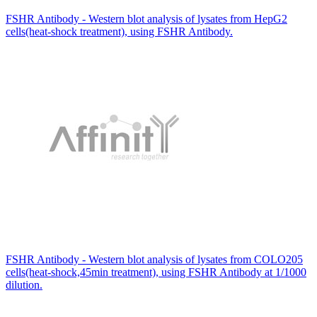
FSHR Antibody - Western blot analysis of lysates from HepG2
cells(heat-shock treatment), using FSHR Antibody.
FSHR Antibody - Western blot analysis of lysates from COLO205
cells(heat-shock,45min treatment), using FSHR Antibody at 1/1000
dilution.