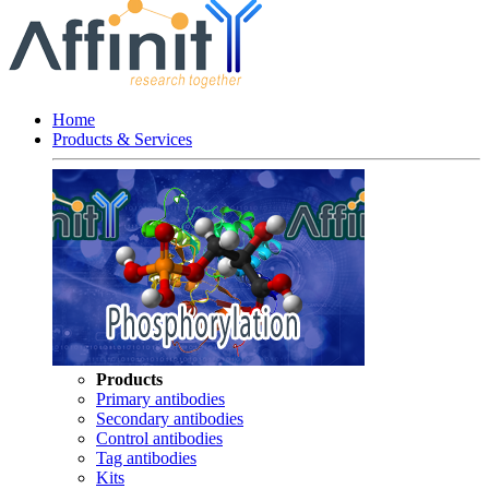
Home
Products & Services
Products
Primary antibodies
Secondary antibodies
Control antibodies
Tag antibodies
Kits