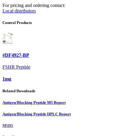
For pricing and ordering contact:
Local distributors
Control Products
#DF4927-BP
FSHR Peptide
1mg
Related Downloads
Antigen/Blocking Peptide MS Report
Antigen/Blocking Peptide HPLC Report
MSDS