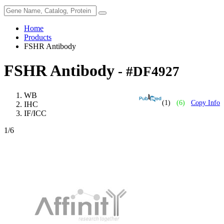
Home
Products
FSHR Antibody
FSHR Antibody
- #DF4927
WB
(1)
(6)
Copy Info
IHC
IF/ICC
1
/6