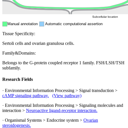
Cytosol
Subcellular location
Manual annotation
Automatic computational assertion
Tissue Specificity:
Sertoli cells and ovarian granulosa cells.
Family&Domains:
Belongs to the G-protein coupled receptor 1 family. FSH/LSH/TSH
subfamily.
Research Fields
· Environmental Information Processing > Signal transduction >
cAMP signaling pathway.
(View pathway)
· Environmental Information Processing > Signaling molecules and
interaction >
Neuroactive ligand-receptor interaction.
· Organismal Systems > Endocrine system >
Ovarian
steroidogenesis.