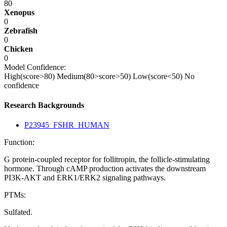
80
Xenopus
0
Zebrafish
0
Chicken
0
Model Confidence:
High(score>80)
Medium(80>score>50)
Low(score<50)
No
confidence
Research Backgrounds
P23945_FSHR_HUMAN
Function:
G protein-coupled receptor for follitropin, the follicle-stimulating
hormone. Through cAMP production activates the downstream
PI3K-AKT and ERK1/ERK2 signaling pathways.
PTMs:
Sulfated.