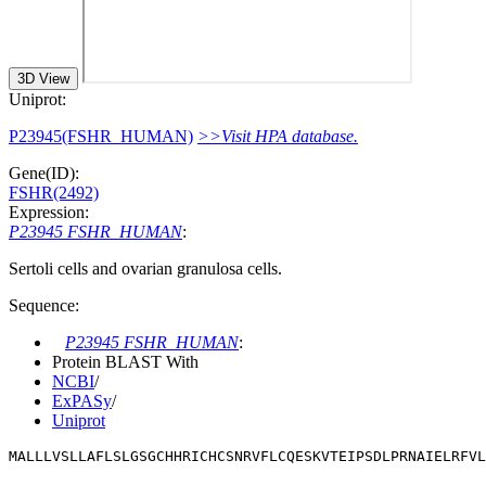
3D View
Uniprot:
P23945(FSHR_HUMAN)
>>Visit HPA database.
Gene(ID):
FSHR(2492)
Expression:
P23945 FSHR_HUMAN
:
Sertoli cells and ovarian granulosa cells.
Sequence:
P23945 FSHR_HUMAN
:
Protein BLAST With
NCBI
/
ExPASy
/
Uniprot
MALLLVSLLAFLSLGSGCHHRICHCSNRVFLCQESKVTEIPSDLPRNAIELRFV