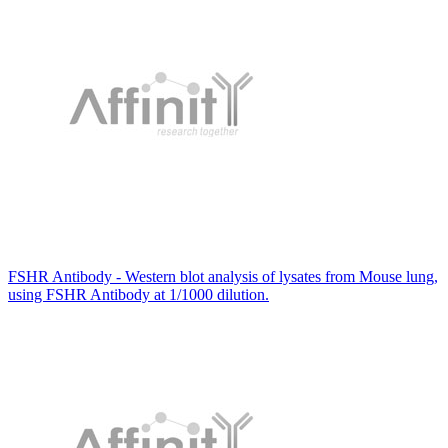
FSHR Antibody - Western blot analysis of lysates from Mouse lung,
using FSHR Antibody at 1/1000 dilution.