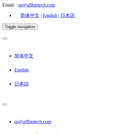
Email:
us@affbiotech.com
简体中文
|
English
|
日本語
Toggle navigation
简体中文
English
日本語
us@affbiotech.com