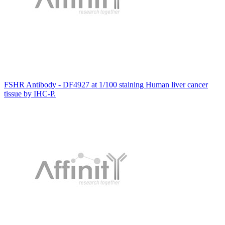
FSHR Antibody - DF4927 at 1/100 staining Human liver cancer
tissue by IHC-P.