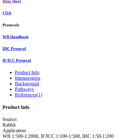
Data Sheet
COA
Protocols
WB Handbook
IHC Protocol
IF/ICC Protocol
Product Info
Immunogens
Background
Pathways
References(1)
Product Info
Source:
Rabbit
Application:
WB 1:500-1:2000, IF/ICC 1:100-1:500, IHC 1:50-1:200