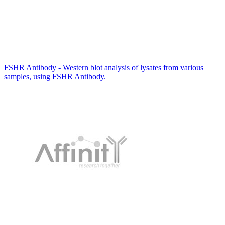
FSHR Antibody - Western blot analysis of lysates from various
samples, using FSHR Antibody.