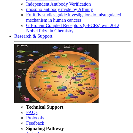
Independent Antibody Verification
phospho-antibody made by Affinity
Fruit fly studies guide investigators to misregulated
mechanism in human cancers
G Protein-Coupled Receptors (GPCRs) win 2012
Nobel Prize in Chemistry
Research & Support
Technical Support
FAQs
Protocols
Feedback
Signaling Pathway