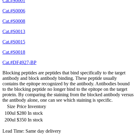
Cat.#S0001
Cat.#S0006
Cat.#S0008
Cat.#S0013
Cat.#S0015
Cat.#S0018
Cat.#DF4927-BP
Blocking peptides are peptides that bind specifically to the target
antibody and block antibody binding. These peptide usually
contains the epitope recognized by the antibody. Antibodies bound
to the blocking peptide no longer bind to the epitope on the target
protein. By comparing the staining from the blocked antibody versus
the antibody alone, one can see which staining is specific.
Size
Price
Inventory
100ul
$280
In stock
200ul
$350
In stock
Lead Time: Same day delivery