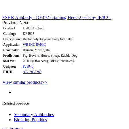
FSHR Antibody - DF4927 staining HepG2 cells by IF/ICC.
Previous
Next
Product:
FSHR Antibody
Catalog:
DF4927
Description:
Rabbit polyclonal antibody to FSHR
Application:
WB
IHC
IF/ICC
Reactivity:
Human, Mouse, Rat
Prediction:
Pig, Bovine, Horse, Sheep, Rabbit, Dog
Mol.Wt.:
70 KD(Observed); 78kD(Calculated).
Uniprot:
P23945
RRID:
AB_2837280
View similar products>>
Related products
Secondary Antibodies
Blocking Peptides