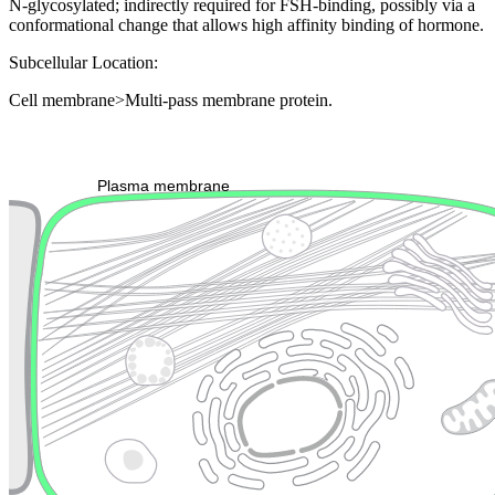
N-glycosylated; indirectly required for FSH-binding, possibly via a
conformational change that allows high affinity binding of hormone.
Subcellular Location:
Cell membrane>Multi-pass membrane protein.
Extracellular region or secr
Plasma membrane
Lysosome
Cytoskeleton
Golgi appa
Endosome
Nucleus
Mitochondri
ER
Peroxisome