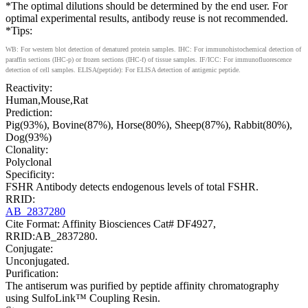
*The optimal dilutions should be determined by the end user. For
optimal experimental results, antibody reuse is not recommended.
*Tips:
WB: For western blot detection of denatured protein samples. IHC: For immunohistochemical detection of
paraffin sections (IHC-p) or frozen sections (IHC-f) of tissue samples. IF/ICC: For immunofluorescence
detection of cell samples. ELISA(peptide): For ELISA detection of antigenic peptide.
Reactivity:
Human,Mouse,Rat
Prediction:
Pig(93%), Bovine(87%), Horse(80%), Sheep(87%), Rabbit(80%),
Dog(93%)
Clonality:
Polyclonal
Specificity:
FSHR Antibody detects endogenous levels of total FSHR.
RRID:
AB_2837280
Cite Format: Affinity Biosciences Cat# DF4927,
RRID:AB_2837280.
Conjugate:
Unconjugated.
Purification:
The antiserum was purified by peptide affinity chromatography
using SulfoLink™ Coupling Resin.