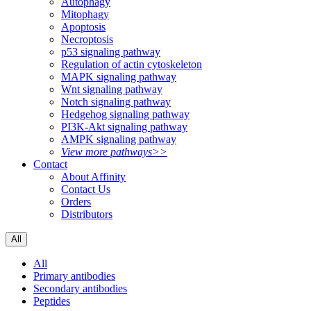
Autophagy
Mitophagy
Apoptosis
Necroptosis
p53 signaling pathway
Regulation of actin cytoskeleton
MAPK signaling pathway
Wnt signaling pathway
Notch signaling pathway
Hedgehog signaling pathway
PI3K-Akt signaling pathway
AMPK signaling pathway
View more pathways>>
Contact
About Affinity
Contact Us
Orders
Distributors
All
All
Primary antibodies
Secondary antibodies
Peptides