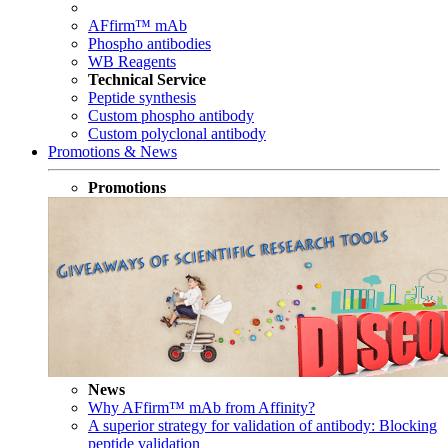
AFfirm™ mAb
Phospho antibodies
WB Reagents
Technical Service
Peptide synthesis
Custom phospho antibody
Custom polyclonal antibody
Promotions & News
Promotions
News
Why AFfirm™ mAb from Affinity?
A superior strategy for validation of antibody: Blocking
peptide validation