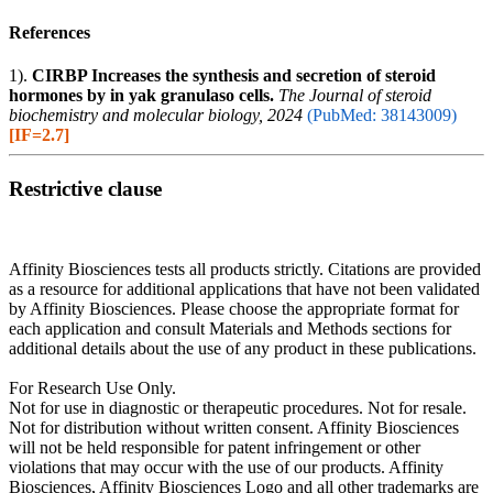
References
1).
CIRBP Increases the synthesis and secretion of steroid
hormones by in yak granulaso cells.
The Journal of steroid
biochemistry and molecular biology, 2024
(PubMed: 38143009)
[IF=2.7]
Restrictive clause
Affinity Biosciences tests all products strictly. Citations are provided
as a resource for additional applications that have not been validated
by Affinity Biosciences. Please choose the appropriate format for
each application and consult Materials and Methods sections for
additional details about the use of any product in these publications.
For Research Use Only.
Not for use in diagnostic or therapeutic procedures. Not for resale.
Not for distribution without written consent. Affinity Biosciences
will not be held responsible for patent infringement or other
violations that may occur with the use of our products. Affinity
Biosciences, Affinity Biosciences Logo and all other trademarks are