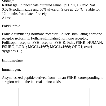
Storage:
Rabbit IgG in phosphate buffered saline , pH 7.4, 150mM NaCl,
0.02% sodium azide and 50% glycerol. Store at -20 °C. Stable for
12 months from date of receipt.
Alias:
Fold/Unfold
Follicle stimulating hormone receptor; Follicle stimulating hormone
receptor isoform 1; Follicle-stimulating hormone receptor;
Follitropin receptor; FSH receptor; FSH-R; Fshr; FSHR_HUMAN;
FSHRO; LGR1; MGC141667; MGC141668; ODG1; ovarian
dysgenesis 1;
Immunogens
Immunogen:
A synthesized peptide derived from human FSHR, corresponding to
a region within the internal amino acids.