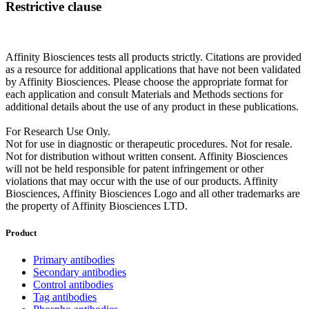
Restrictive clause
Affinity Biosciences tests all products strictly. Citations are provided
as a resource for additional applications that have not been validated
by Affinity Biosciences. Please choose the appropriate format for
each application and consult Materials and Methods sections for
additional details about the use of any product in these publications.
For Research Use Only.
Not for use in diagnostic or therapeutic procedures. Not for resale.
Not for distribution without written consent. Affinity Biosciences
will not be held responsible for patent infringement or other
violations that may occur with the use of our products. Affinity
Biosciences, Affinity Biosciences Logo and all other trademarks are
the property of Affinity Biosciences LTD.
Product
Primary antibodies
Secondary antibodies
Control antibodies
Tag antibodies