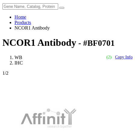
Home
Products
NCOR1 Antibody
NCOR1 Antibody
- #BF0701
WB
(2)
Copy Info
IHC
1
/2