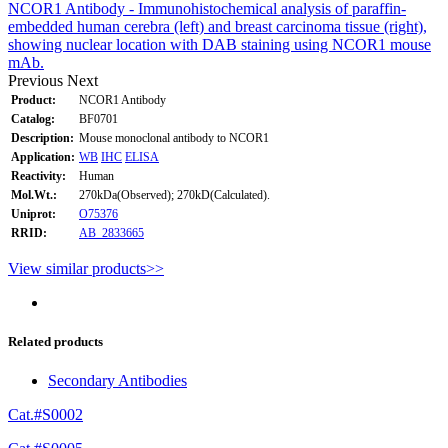
NCOR1 Antibody - Immunohistochemical analysis of paraffin-
embedded human cerebra (left) and breast carcinoma tissue (right),
showing nuclear location with DAB staining using NCOR1 mouse
mAb.
Previous
Next
Product:
NCOR1 Antibody
Catalog:
BF0701
Description:
Mouse monoclonal antibody to NCOR1
Application:
WB
IHC
ELISA
Reactivity:
Human
Mol.Wt.:
270kDa(Observed); 270kD(Calculated).
Uniprot:
O75376
RRID:
AB_2833665
View similar products>>
Related products
Secondary Antibodies
Cat.#S0002