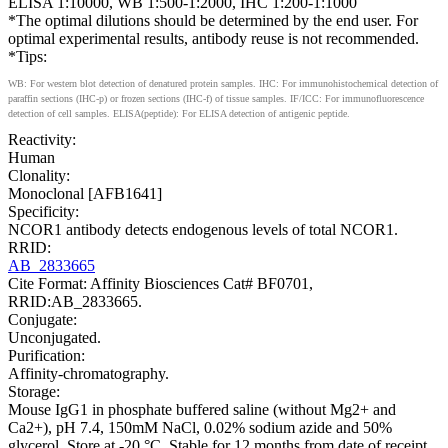
ELISA 1:10000, WB 1:500-1:2000, IHC 1:200-1:1000
*The optimal dilutions should be determined by the end user. For
optimal experimental results, antibody reuse is not recommended.
*Tips:
WB: For western blot detection of denatured protein samples. IHC: For immunohistochemical detection of
paraffin sections (IHC-p) or frozen sections (IHC-f) of tissue samples. IF/ICC: For immunofluorescence
detection of cell samples. ELISA(peptide): For ELISA detection of antigenic peptide.
Reactivity:
Human
Clonality:
Monoclonal [AFB1641]
Specificity:
NCOR1 antibody detects endogenous levels of total NCOR1.
RRID:
AB_2833665
Cite Format: Affinity Biosciences Cat# BF0701,
RRID:AB_2833665.
Conjugate:
Unconjugated.
Purification:
Affinity-chromatography.
Storage:
Mouse IgG1 in phosphate buffered saline (without Mg2+ and
Ca2+), pH 7.4, 150mM NaCl, 0.02% sodium azide and 50%
glycerol. Store at -20 °C. Stable for 12 months from date of receipt.