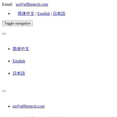
Email:
us@affbiotech.com
简体中文
|
English
|
日本語
Toggle navigation
简体中文
English
日本語
us@affbiotech.com