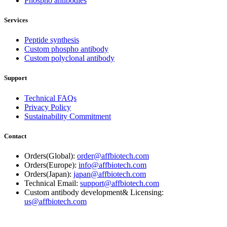
Phospho antibodies
Services
Peptide synthesis
Custom phospho antibody
Custom polyclonal antibody
Support
Technical FAQs
Privacy Policy
Sustainability Commitment
Contact
Orders(Global):
order@affbiotech.com
Orders(Europe):
info@affbiotech.com
Orders(Japan):
japan@affbiotech.com
Technical Email:
support@affbiotech.com
Custom antibody development& Licensing:
us@affbiotech.com