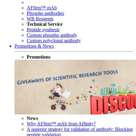
AFfirm™ mAb
Phospho antibodies
WB Reagents
Technical Service
Peptide synthesis
Custom phospho antibody
Custom polyclonal antibody
Promotions & News
Promotions
News
Why AFfirm™ mAb from Affinity?
A superior strategy for validation of antibody: Blocking
peptide validation