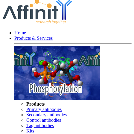
Home
Products & Services
Products
Primary antibodies
Secondary antibodies
Control antibodies
Tag antibodies
Kits