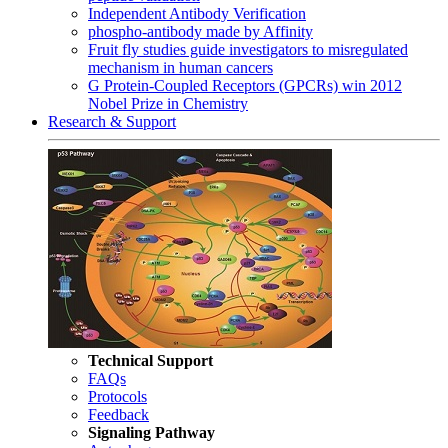
Independent Antibody Verification
phospho-antibody made by Affinity
Fruit fly studies guide investigators to misregulated
mechanism in human cancers
G Protein-Coupled Receptors (GPCRs) win 2012
Nobel Prize in Chemistry
Research & Support
Technical Support
FAQs
Protocols
Feedback
Signaling Pathway