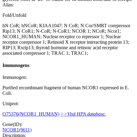
Alias:
Fold/Unfold
hN CoR; hNCoR; KIAA1047; N CoR; N Cor/SMRT corepressor
Rip13; N CoR1; N-CoR; N-CoR1; NCOR 1; NCoR; Ncor1;
NCOR1_HUMAN; Nuclear receptor co repressor 1; Nuclear
receptor corepressor 1; Retinoid X receptor interacting protein 13;
RIP13; Rxrip13; thyroid hormone and retinoic acid receptor
associated corepressor 1; TRAC 1; TRAC1;
Immunogens
Immunogen:
Purified recombinant fragment of human NCOR1 expressed in E.
Coli.
Uniprot:
O75376(NCOR1_HUMAN)
>>Visit HPA database.
Gene(ID):
NCOR1(9611)
Description: