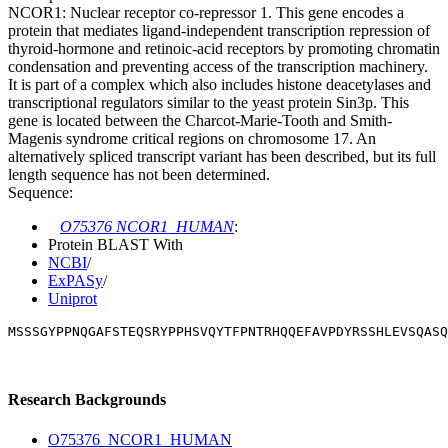
NCOR1: Nuclear receptor co-repressor 1. This gene encodes a
protein that mediates ligand-independent transcription repression of
thyroid-hormone and retinoic-acid receptors by promoting chromatin
condensation and preventing access of the transcription machinery.
It is part of a complex which also includes histone deacetylases and
transcriptional regulators similar to the yeast protein Sin3p. This
gene is located between the Charcot-Marie-Tooth and Smith-
Magenis syndrome critical regions on chromosome 17. An
alternatively spliced transcript variant has been described, but its full
length sequence has not been determined.
Sequence:
O75376 NCOR1_HUMAN
:
Protein BLAST With
NCBI
/
ExPASy
/
Uniprot
MSSSGYPPNQGAFSTEQSRYPPHSVQYTFPNTRHQQEFAVPDYRSSHLEVSQASQ
Research Backgrounds
O75376_NCOR1_HUMAN