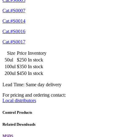
Cat.#S0005
Cat.#S0007
Cat.#S0014
Cat.#S0016
Cat.#S0017
Size
Price
Inventory
50ul
$250
In stock
100ul
$350
In stock
200ul
$450
In stock
Lead Time: Same day delivery
For pricing and ordering contact:
Local distributors
Control Products
Related Downloads
MSDS