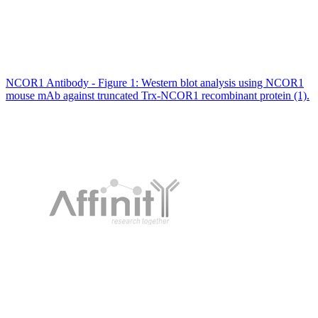
NCOR1 Antibody - Figure 1: Western blot analysis using NCOR1
mouse mAb against truncated Trx-NCOR1 recombinant protein (1).