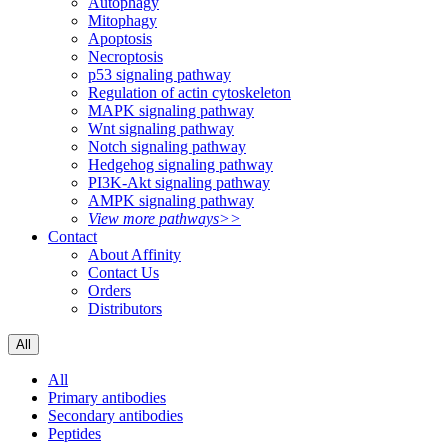
Autophagy
Mitophagy
Apoptosis
Necroptosis
p53 signaling pathway
Regulation of actin cytoskeleton
MAPK signaling pathway
Wnt signaling pathway
Notch signaling pathway
Hedgehog signaling pathway
PI3K-Akt signaling pathway
AMPK signaling pathway
View more pathways>>
Contact
About Affinity
Contact Us
Orders
Distributors
All
All
Primary antibodies
Secondary antibodies
Peptides