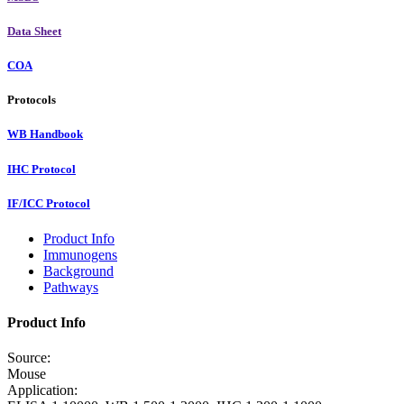
Data Sheet
COA
Protocols
WB Handbook
IHC Protocol
IF/ICC Protocol
Product Info
Immunogens
Background
Pathways
Product Info
Source:
Mouse
Application: