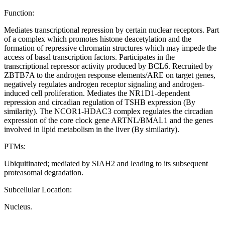
Function:
Mediates transcriptional repression by certain nuclear receptors. Part
of a complex which promotes histone deacetylation and the
formation of repressive chromatin structures which may impede the
access of basal transcription factors. Participates in the
transcriptional repressor activity produced by BCL6. Recruited by
ZBTB7A to the androgen response elements/ARE on target genes,
negatively regulates androgen receptor signaling and androgen-
induced cell proliferation. Mediates the NR1D1-dependent
repression and circadian regulation of TSHB expression (By
similarity). The NCOR1-HDAC3 complex regulates the circadian
expression of the core clock gene ARTNL/BMAL1 and the genes
involved in lipid metabolism in the liver (By similarity).
PTMs:
Ubiquitinated; mediated by SIAH2 and leading to its subsequent
proteasomal degradation.
Subcellular Location:
Nucleus.