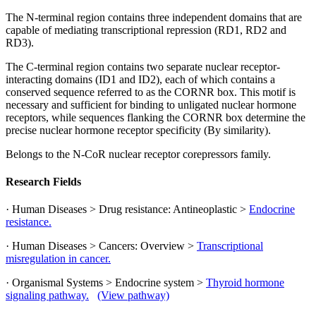
The N-terminal region contains three independent domains that are
capable of mediating transcriptional repression (RD1, RD2 and
RD3).
The C-terminal region contains two separate nuclear receptor-
interacting domains (ID1 and ID2), each of which contains a
conserved sequence referred to as the CORNR box. This motif is
necessary and sufficient for binding to unligated nuclear hormone
receptors, while sequences flanking the CORNR box determine the
precise nuclear hormone receptor specificity (By similarity).
Belongs to the N-CoR nuclear receptor corepressors family.
Research Fields
· Human Diseases > Drug resistance: Antineoplastic >
Endocrine
resistance.
· Human Diseases > Cancers: Overview >
Transcriptional
misregulation in cancer.
· Organismal Systems > Endocrine system >
Thyroid hormone
signaling pathway.
(View pathway)