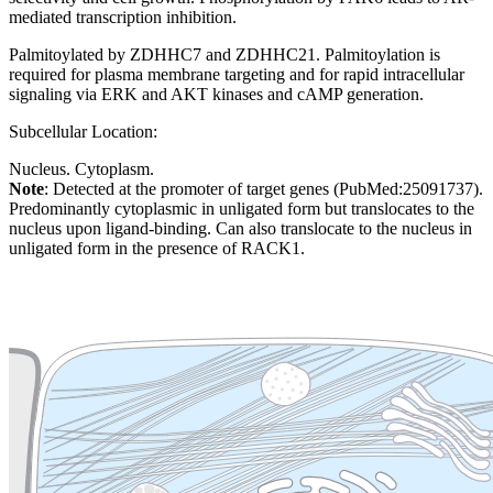
mediated transcription inhibition.
Palmitoylated by ZDHHC7 and ZDHHC21. Palmitoylation is
required for plasma membrane targeting and for rapid intracellular
signaling via ERK and AKT kinases and cAMP generation.
Subcellular Location:
Nucleus. Cytoplasm.
Note
: Detected at the promoter of target genes (PubMed:25091737).
Predominantly cytoplasmic in unligated form but translocates to the
nucleus upon ligand-binding. Can also translocate to the nucleus in
unligated form in the presence of RACK1.
Extracellular region or secr
Plasma membrane
Lysosome
Cytoskeleton
Golgi appa