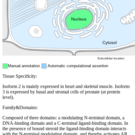
Endosome
Nucleus
Mitochondri
ER
Peroxisome
Cytosol
Subcellular location
Manual annotation
Automatic computational assertion
Tissue Specificity:
Isoform 2 is mainly expressed in heart and skeletal muscle. Isoform
3 is expressed by basal and stromal cells of prostate (at protein
level).
Family&Domains:
Composed of three domains: a modulating N-terminal domain, a
DNA-binding domain and a C-terminal ligand-binding domain. In
the presence of bound steroid the ligand-binding domain interacts
with the N-terminal modulating domain, and thereby activates AR