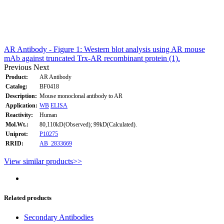
AR Antibody - Figure 1: Western blot analysis using AR mouse
mAb against truncated Trx-AR recombinant protein (1).
Previous
Next
Product:
AR Antibody
Catalog:
BF0418
Description:
Mouse monoclonal antibody to AR
Application:
WB
ELISA
Reactivity:
Human
Mol.Wt.:
80,110kD(Observed); 99kD(Calculated).
Uniprot:
P10275
RRID:
AB_2833669
View similar products>>
Related products
Secondary Antibodies