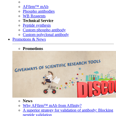
AFfirm™ mAb
Phospho antibodies
WB Reagents
Technical Service
Peptide synthesis
Custom phospho antibody
Custom polyclonal antibody
Promotions & News
Promotions
News
Why AFfirm™ mAb from Affinity?
A superior strategy for validation of antibody: Blocking
peptide validation