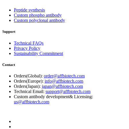
Peptide synthesis
Custom phospho antibody
Custom polyclonal antibody
Support
Technical FAQs
Privacy Policy
Sustainability Commitment
Contact
Orders(Global):
order@affbiotech.com
Orders(Europe):
info@affbiotech.com
Orders(Japan):
japan@affbiotech.com
Technical Email:
support@affbiotech.com
Custom antibody development& Licensing:
us@affbiotech.com