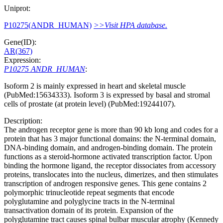
Uniprot:
P10275(ANDR_HUMAN)
>>Visit HPA database.
Gene(ID):
AR(367)
Expression:
P10275 ANDR_HUMAN
:
Isoform 2 is mainly expressed in heart and skeletal muscle
(PubMed:15634333). Isoform 3 is expressed by basal and stromal
cells of prostate (at protein level) (PubMed:19244107).
Description:
The androgen receptor gene is more than 90 kb long and codes for a
protein that has 3 major functional domains: the N-terminal domain,
DNA-binding domain, and androgen-binding domain. The protein
functions as a steroid-hormone activated transcription factor. Upon
binding the hormone ligand, the receptor dissociates from accessory
proteins, translocates into the nucleus, dimerizes, and then stimulates
transcription of androgen responsive genes. This gene contains 2
polymorphic trinucleotide repeat segments that encode
polyglutamine and polyglycine tracts in the N-terminal
transactivation domain of its protein. Expansion of the
polyglutamine tract causes spinal bulbar muscular atrophy (Kennedy