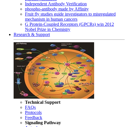
Independent Antibody Verification
phospho-antibody made by Affinity
Fruit fly studies guide investigators to misregulated
mechanism in human cancers
G Protein-Coupled Receptors (GPCRs) win 2012
Nobel Prize in Chemistry
Research & Support
Technical Support
FAQs
Protocols
Feedback
Signaling Pathway