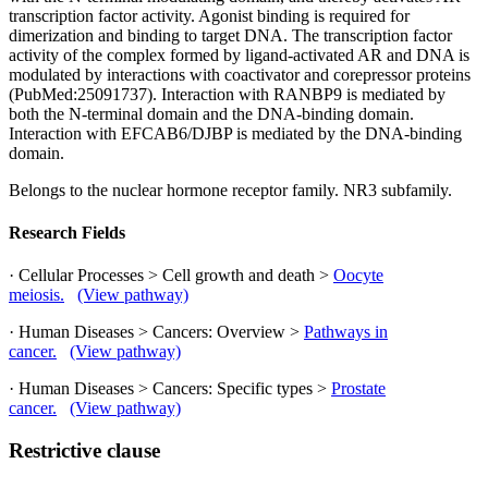
transcription factor activity. Agonist binding is required for
dimerization and binding to target DNA. The transcription factor
activity of the complex formed by ligand-activated AR and DNA is
modulated by interactions with coactivator and corepressor proteins
(PubMed:25091737). Interaction with RANBP9 is mediated by
both the N-terminal domain and the DNA-binding domain.
Interaction with EFCAB6/DJBP is mediated by the DNA-binding
domain.
Belongs to the nuclear hormone receptor family. NR3 subfamily.
Research Fields
· Cellular Processes > Cell growth and death >
Oocyte
meiosis.
(View pathway)
· Human Diseases > Cancers: Overview >
Pathways in
cancer.
(View pathway)
· Human Diseases > Cancers: Specific types >
Prostate
cancer.
(View pathway)
Restrictive clause