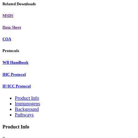
Related Downloads
MSDS
Data Sheet
COA
Protocols
WB Handbook
IHC Protocol
IF/ICC Protocol
Product Info
Immunogens
Background
Pathways
Product Info