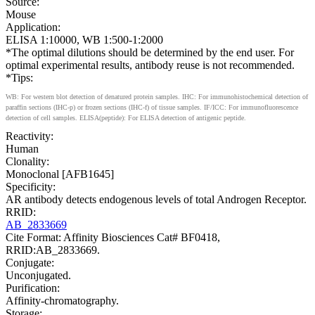
Source:
Mouse
Application:
ELISA 1:10000, WB 1:500-1:2000
*The optimal dilutions should be determined by the end user. For
optimal experimental results, antibody reuse is not recommended.
*Tips:
WB: For western blot detection of denatured protein samples. IHC: For immunohistochemical detection of
paraffin sections (IHC-p) or frozen sections (IHC-f) of tissue samples. IF/ICC: For immunofluorescence
detection of cell samples. ELISA(peptide): For ELISA detection of antigenic peptide.
Reactivity:
Human
Clonality:
Monoclonal [AFB1645]
Specificity:
AR antibody detects endogenous levels of total Androgen Receptor.
RRID:
AB_2833669
Cite Format: Affinity Biosciences Cat# BF0418,
RRID:AB_2833669.
Conjugate:
Unconjugated.
Purification:
Affinity-chromatography.
Storage: