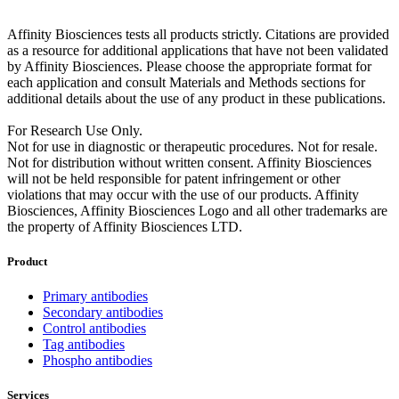
Affinity Biosciences tests all products strictly. Citations are provided
as a resource for additional applications that have not been validated
by Affinity Biosciences. Please choose the appropriate format for
each application and consult Materials and Methods sections for
additional details about the use of any product in these publications.
For Research Use Only.
Not for use in diagnostic or therapeutic procedures. Not for resale.
Not for distribution without written consent. Affinity Biosciences
will not be held responsible for patent infringement or other
violations that may occur with the use of our products. Affinity
Biosciences, Affinity Biosciences Logo and all other trademarks are
the property of Affinity Biosciences LTD.
Product
Primary antibodies
Secondary antibodies
Control antibodies
Tag antibodies
Phospho antibodies
Services