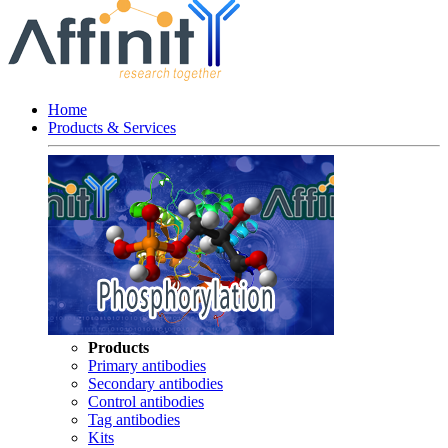
Home
Products & Services
Products
Primary antibodies
Secondary antibodies
Control antibodies
Tag antibodies
Kits