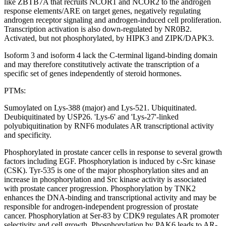
like ZBTB7A that recruits NCOR1 and NCOR2 to the androgen
response elements/ARE on target genes, negatively regulating
androgen receptor signaling and androgen-induced cell proliferation.
Transcription activation is also down-regulated by NR0B2.
Activated, but not phosphorylated, by HIPK3 and ZIPK/DAPK3.
Isoform 3 and isoform 4 lack the C-terminal ligand-binding domain
and may therefore constitutively activate the transcription of a
specific set of genes independently of steroid hormones.
PTMs:
Sumoylated on Lys-388 (major) and Lys-521. Ubiquitinated.
Deubiquitinated by USP26. 'Lys-6' and 'Lys-27'-linked
polyubiquitination by RNF6 modulates AR transcriptional activity
and specificity.
Phosphorylated in prostate cancer cells in response to several growth
factors including EGF. Phosphorylation is induced by c-Src kinase
(CSK). Tyr-535 is one of the major phosphorylation sites and an
increase in phosphorylation and Src kinase activity is associated
with prostate cancer progression. Phosphorylation by TNK2
enhances the DNA-binding and transcriptional activity and may be
responsible for androgen-independent progression of prostate
cancer. Phosphorylation at Ser-83 by CDK9 regulates AR promoter
selectivity and cell growth. Phosphorylation by PAK6 leads to AR-