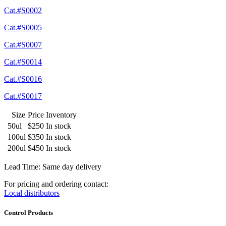
Cat.#S0002
Cat.#S0005
Cat.#S0007
Cat.#S0014
Cat.#S0016
Cat.#S0017
Size
Price
Inventory
50ul
$250
In stock
100ul
$350
In stock
200ul
$450
In stock
Lead Time: Same day delivery
For pricing and ordering contact:
Local distributors
Control Products