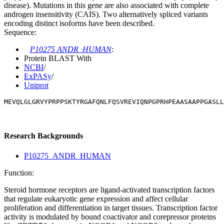
disease). Mutations in this gene are also associated with complete
androgen insensitivity (CAIS). Two alternatively spliced variants
encoding distinct isoforms have been described.
Sequence:
P10275 ANDR_HUMAN
:
Protein BLAST With
NCBI
/
ExPASy
/
Uniprot
MEVQLGLGRVYPRPPSKTYRGAFQNLFQSVREVIQNPGPRHPEAASAAPPGASLL
Research Backgrounds
P10275_ANDR_HUMAN
Function:
Steroid hormone receptors are ligand-activated transcription factors
that regulate eukaryotic gene expression and affect cellular
proliferation and differentiation in target tissues. Transcription factor
activity is modulated by bound coactivator and corepressor proteins