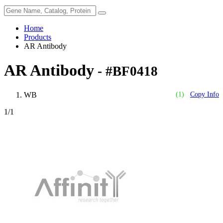
Home
Products
AR Antibody
AR Antibody
- #BF0418
WB
(1)
Copy Info
1
/1