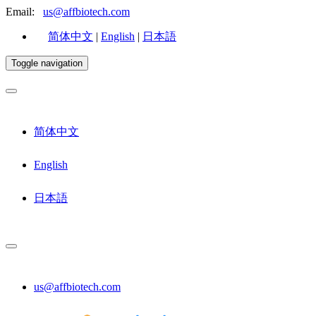
Email:
us@affbiotech.com
简体中文
|
English
|
日本語
Toggle navigation
简体中文
English
日本語
us@affbiotech.com