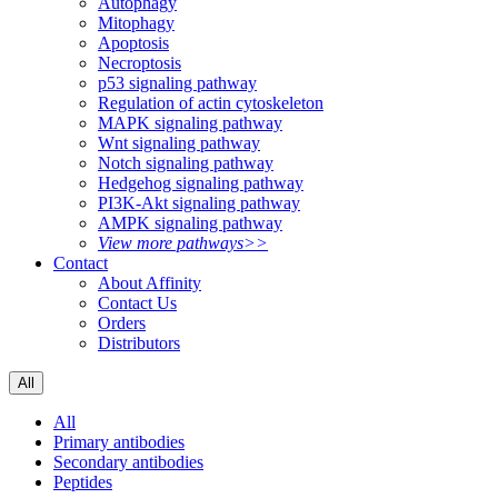
Autophagy
Mitophagy
Apoptosis
Necroptosis
p53 signaling pathway
Regulation of actin cytoskeleton
MAPK signaling pathway
Wnt signaling pathway
Notch signaling pathway
Hedgehog signaling pathway
PI3K-Akt signaling pathway
AMPK signaling pathway
View more pathways>>
Contact
About Affinity
Contact Us
Orders
Distributors
All
All
Primary antibodies
Secondary antibodies
Peptides