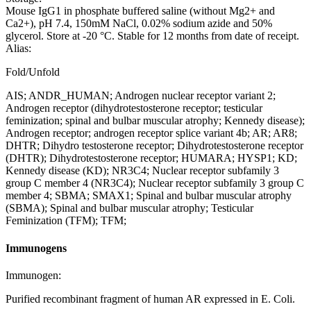
Mouse IgG1 in phosphate buffered saline (without Mg2+ and
Ca2+), pH 7.4, 150mM NaCl, 0.02% sodium azide and 50%
glycerol. Store at -20 °C. Stable for 12 months from date of receipt.
Alias:
Fold/Unfold
AIS; ANDR_HUMAN; Androgen nuclear receptor variant 2;
Androgen receptor (dihydrotestosterone receptor; testicular
feminization; spinal and bulbar muscular atrophy; Kennedy disease);
Androgen receptor; androgen receptor splice variant 4b; AR; AR8;
DHTR; Dihydro testosterone receptor; Dihydrotestosterone receptor
(DHTR); Dihydrotestosterone receptor; HUMARA; HYSP1; KD;
Kennedy disease (KD); NR3C4; Nuclear receptor subfamily 3
group C member 4 (NR3C4); Nuclear receptor subfamily 3 group C
member 4; SBMA; SMAX1; Spinal and bulbar muscular atrophy
(SBMA); Spinal and bulbar muscular atrophy; Testicular
Feminization (TFM); TFM;
Immunogens
Immunogen:
Purified recombinant fragment of human AR expressed in E. Coli.