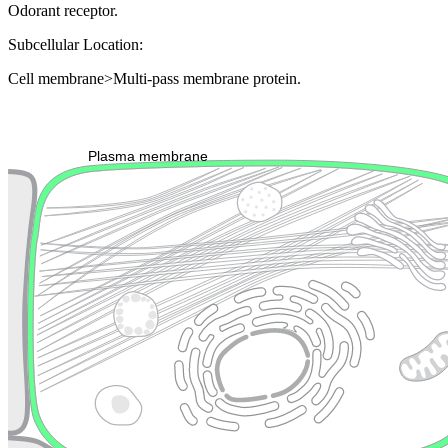
Odorant receptor.
Subcellular Location:
Cell membrane>Multi-pass membrane protein.
Extracellular region or secr
Plasma membrane
Lysosome
Cytoskeleton
Golgi appa
Endosome
Nucleus
Mitochondri
ER
Peroxisome
Cytosol