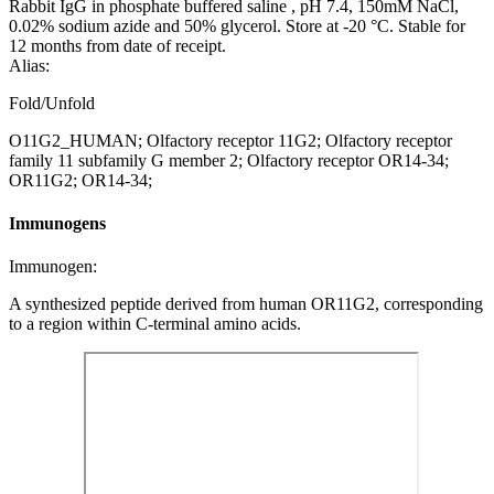
Rabbit IgG in phosphate buffered saline , pH 7.4, 150mM NaCl,
0.02% sodium azide and 50% glycerol. Store at -20 °C. Stable for
12 months from date of receipt.
Alias:
Fold/Unfold
O11G2_HUMAN; Olfactory receptor 11G2; Olfactory receptor
family 11 subfamily G member 2; Olfactory receptor OR14-34;
OR11G2; OR14-34;
Immunogens
Immunogen:
A synthesized peptide derived from human OR11G2, corresponding
to a region within C-terminal amino acids.