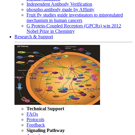
Independent Antibody Verification
phospho-antibody made by Affinity
Fruit fly studies guide investigators to misregulated
mechanism in human cancers
G Protein-Coupled Receptors (GPCRs) win 2012
Nobel Prize in Chemistry
Research & Support
Technical Support
FAQs
Protocols
Feedback
Signaling Pathway