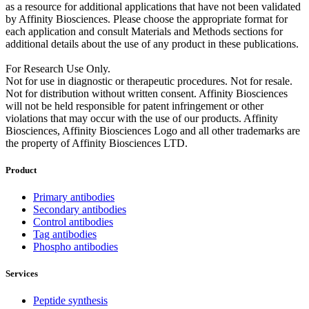
as a resource for additional applications that have not been validated
by Affinity Biosciences. Please choose the appropriate format for
each application and consult Materials and Methods sections for
additional details about the use of any product in these publications.
For Research Use Only.
Not for use in diagnostic or therapeutic procedures. Not for resale.
Not for distribution without written consent. Affinity Biosciences
will not be held responsible for patent infringement or other
violations that may occur with the use of our products. Affinity
Biosciences, Affinity Biosciences Logo and all other trademarks are
the property of Affinity Biosciences LTD.
Product
Primary antibodies
Secondary antibodies
Control antibodies
Tag antibodies
Phospho antibodies
Services
Peptide synthesis