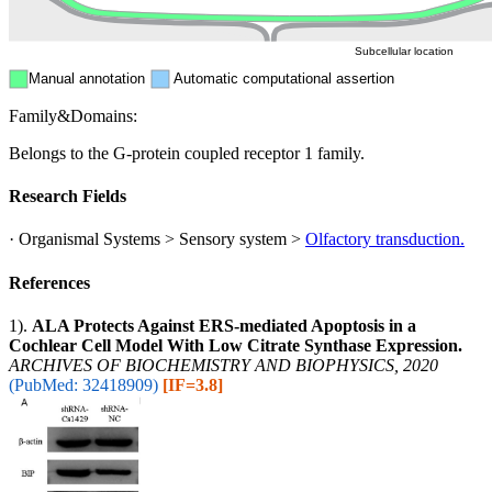
Subcellular location
Manual annotation
Automatic computational assertion
Family&Domains:
Belongs to the G-protein coupled receptor 1 family.
Research Fields
· Organismal Systems > Sensory system >
Olfactory transduction.
References
1).
ALA Protects Against ERS-mediated Apoptosis in a
Cochlear Cell Model With Low Citrate Synthase Expression.
ARCHIVES OF BIOCHEMISTRY AND BIOPHYSICS, 2020
(PubMed: 32418909)
[IF=3.8]