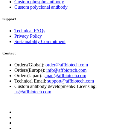
Custom phospho antibody
Custom polyclonal antibody
Support
Technical FAQs
Privacy Policy
Sustainability Commitment
Contact
Orders(Global):
order@affbiotech.com
Orders(Europe):
info@affbiotech.com
Orders(Japan):
japan@affbiotech.com
Technical Email:
support@affbiotech.com
Custom antibody development& Licensing:
us@affbiotech.com