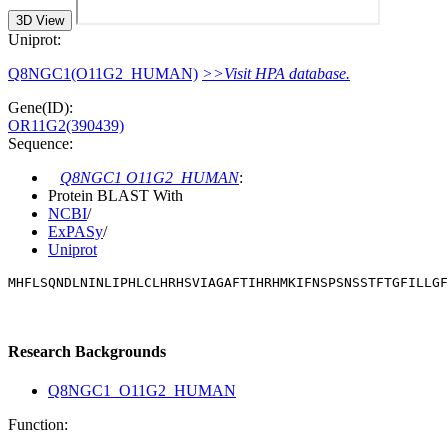
3D View
Uniprot:
Q8NGC1(O11G2_HUMAN)
>>Visit HPA database.
Gene(ID):
OR11G2(390439)
Sequence:
Q8NGC1 O11G2_HUMAN
:
Protein BLAST With
NCBI
/
ExPASy
/
Uniprot
MHFLSQNDLNINLIPHLCLHRHSVIAGAFTIHRHMKIFNSPSNSSTFTGFILLG
Research Backgrounds
Q8NGC1_O11G2_HUMAN
Function: