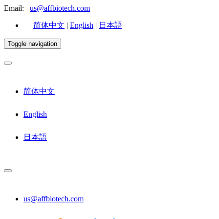
Email:
us@affbiotech.com
简体中文
|
English
|
日本語
Toggle navigation
简体中文
English
日本語
us@affbiotech.com