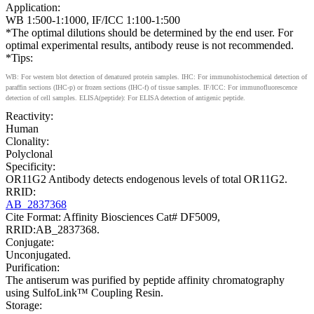
Application:
WB 1:500-1:1000, IF/ICC 1:100-1:500
*The optimal dilutions should be determined by the end user. For
optimal experimental results, antibody reuse is not recommended.
*Tips:
WB: For western blot detection of denatured protein samples. IHC: For immunohistochemical detection of
paraffin sections (IHC-p) or frozen sections (IHC-f) of tissue samples. IF/ICC: For immunofluorescence
detection of cell samples. ELISA(peptide): For ELISA detection of antigenic peptide.
Reactivity:
Human
Clonality:
Polyclonal
Specificity:
OR11G2 Antibody detects endogenous levels of total OR11G2.
RRID:
AB_2837368
Cite Format: Affinity Biosciences Cat# DF5009,
RRID:AB_2837368.
Conjugate:
Unconjugated.
Purification:
The antiserum was purified by peptide affinity chromatography
using SulfoLink™ Coupling Resin.
Storage: