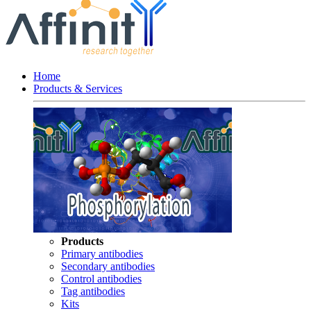
Home
Products & Services
Products
Primary antibodies
Secondary antibodies
Control antibodies
Tag antibodies
Kits