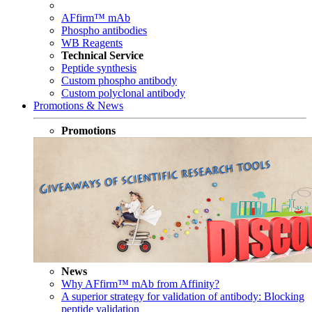
AFfirm™ mAb
Phospho antibodies
WB Reagents
Technical Service
Peptide synthesis
Custom phospho antibody
Custom polyclonal antibody
Promotions & News
Promotions
News
Why AFfirm™ mAb from Affinity?
A superior strategy for validation of antibody: Blocking
peptide validation