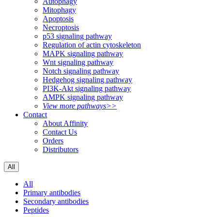
Autophagy
Mitophagy
Apoptosis
Necroptosis
p53 signaling pathway
Regulation of actin cytoskeleton
MAPK signaling pathway
Wnt signaling pathway
Notch signaling pathway
Hedgehog signaling pathway
PI3K-Akt signaling pathway
AMPK signaling pathway
View more pathways>>
Contact
About Affinity
Contact Us
Orders
Distributors
All
All
Primary antibodies
Secondary antibodies
Peptides