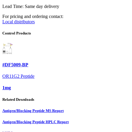
Lead Time: Same day delivery
For pricing and ordering contact:
Local distributors
Control Products
#DF5009-BP
OR11G2 Peptide
1mg
Related Downloads
Antigen/Blocking Peptide MS Report
Antigen/Blocking Peptide HPLC Report