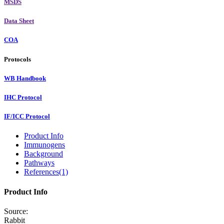
MSDS
Data Sheet
COA
Protocols
WB Handbook
IHC Protocol
IF/ICC Protocol
Product Info
Immunogens
Background
Pathways
References(1)
Product Info
Source:
Rabbit