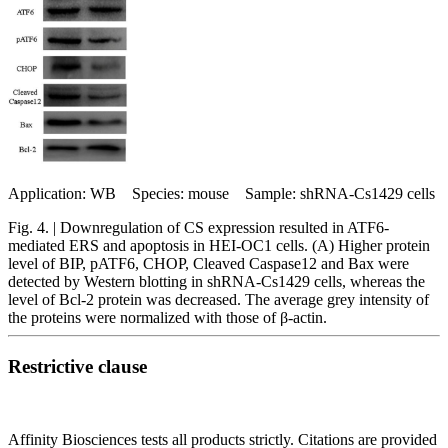
Application: WB Species: mouse Sample: shRNA-Cs1429 cells
Fig. 4. | Downregulation of CS expression resulted in ATF6-
mediated ERS and apoptosis in HEI-OC1 cells. (A) Higher protein
level of BIP, pATF6, CHOP, Cleaved Caspase12 and Bax were
detected by Western blotting in shRNA-Cs1429 cells, whereas the
level of Bcl-2 protein was decreased. The average grey intensity of
the proteins were normalized with those of β-actin.
Restrictive clause
Affinity Biosciences tests all products strictly. Citations are provided