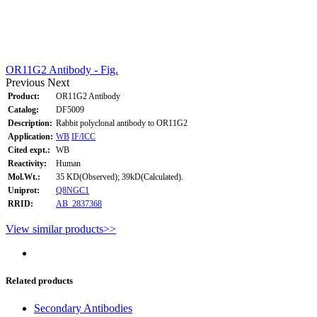
OR11G2 Antibody - Fig.
Previous
Next
Product:
OR11G2 Antibody
Catalog:
DF5009
Description:
Rabbit polyclonal antibody to OR11G2
Application:
WB
IF/ICC
Cited expt.:
WB
Reactivity:
Human
Mol.Wt.:
35 KD(Observed); 39kD(Calculated).
Uniprot:
Q8NGC1
RRID:
AB_2837368
View similar products>>
Related products
Secondary Antibodies