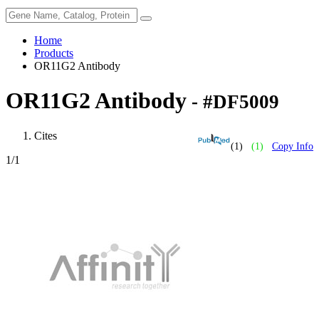
Home
Products
OR11G2 Antibody
OR11G2 Antibody
- #DF5009
Cites
(1)
(1)
Copy Info
1
/1