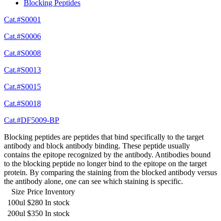
Blocking Peptides
Cat.#S0001
Cat.#S0006
Cat.#S0008
Cat.#S0013
Cat.#S0015
Cat.#S0018
Cat.#DF5009-BP
Blocking peptides are peptides that bind specifically to the target
antibody and block antibody binding. These peptide usually
contains the epitope recognized by the antibody. Antibodies bound
to the blocking peptide no longer bind to the epitope on the target
protein. By comparing the staining from the blocked antibody versus
the antibody alone, one can see which staining is specific.
Size
Price
Inventory
100ul
$280
In stock
200ul
$350
In stock