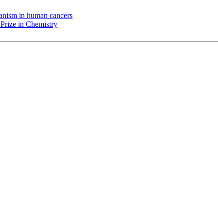
chanism in human cancers
Prize in Chemistry