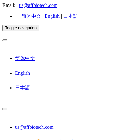
Email:
us@affbiotech.com
简体中文
|
English
|
日本語
Toggle navigation
简体中文
English
日本語
us@affbiotech.com