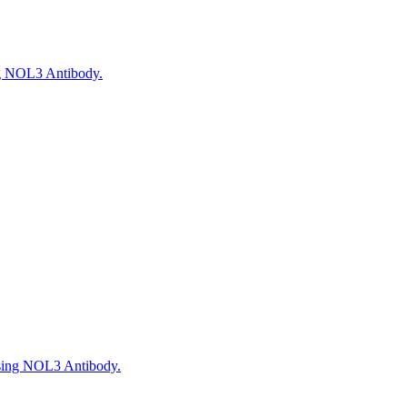
ng NOL3 Antibody.
using NOL3 Antibody.