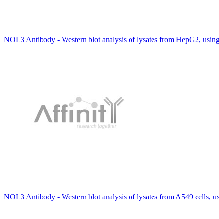
NOL3 Antibody - Western blot analysis of lysates from HepG2, usi
NOL3 Antibody - Western blot analysis of lysates from A549 cells, 