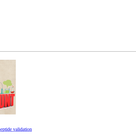
eptide validation