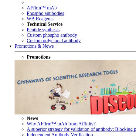
AFfirm™ mAb
Phospho antibodies
WB Reagents
Technical Service
Peptide synthesis
Custom phospho antibody
Custom polyclonal antibody
Promotions & News
Promotions
News
Why AFfirm™ mAb from Affinity?
A superior strategy for validation of antibody: Blocking p
Independent Antibody Verification