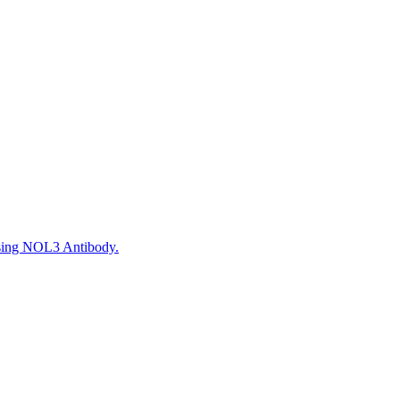
using NOL3 Antibody.