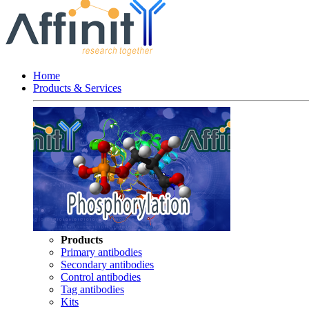
Home
Products & Services
Products
Primary antibodies
Secondary antibodies
Control antibodies
Tag antibodies
Kits