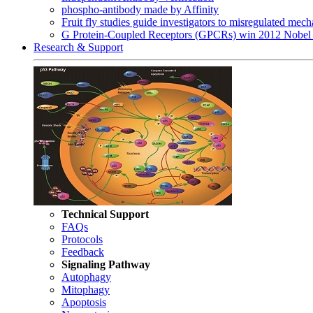
phospho-antibody made by Affinity
Fruit fly studies guide investigators to misregulated me
G Protein-Coupled Receptors (GPCRs) win 2012 Nobel 
Research & Support
Technical Support
FAQs
Protocols
Feedback
Signaling Pathway
Autophagy
Mitophagy
Apoptosis