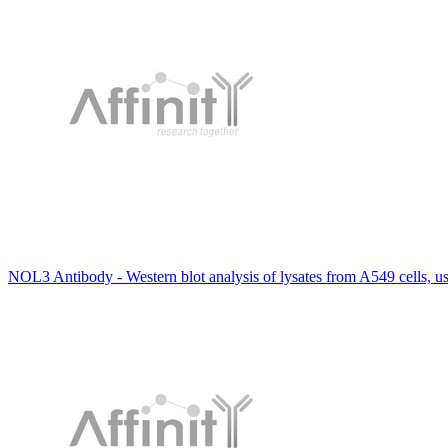
NOL3 Antibody - Western blot analysis of lysates from A549 cells, 