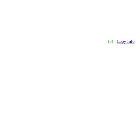
(6)
Copy Info