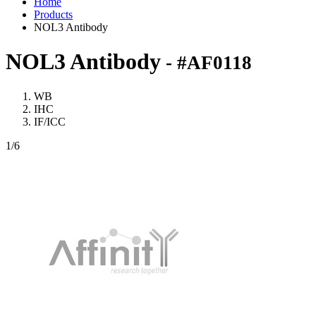
Home
Products
NOL3 Antibody
NOL3 Antibody
- #AF0118
WB
IHC
IF/ICC
1
/6