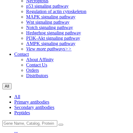
Necroptosis
p53 signaling pathway
Regulation of actin cytoskeleton
MAPK signaling pathway
Wnt signaling pathway
Notch signaling pathway
Hedgehog signaling pathway
PI3K-Akt signaling pathway
AMPK signaling pathway
View more pathways>>
Contact
About Affinity
Contact Us
Orders
Distributors
All
All
Primary antibodies
Secondary antibodies
Peptides