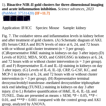
1).
Bioactive NIR-II gold clusters for three-dimensional imaging
and acute inflammation inhibition.
Science advances, 2023
(PubMed: 37531420)
[IF=11.7]
Application: IF/ICC Species: Mouse Sample: kidney
Fig. 7. The oxidative stress and inflammation levels in kidney before
and after treatment of gold clusters. (A) Schematic diagram of AKI.
(B) Serum CREA and BUN levels of mice at 6, 24, and 72 hours
with or without gold cluster treatment (n = 3 per group).
(C)Representative H&E staining in kidneys on day 3 after injury.(D)
Levels of H2O2, MDA, SOD, and GSH/GSSG in kidneys at 6, 24,
and 72 hours with or without cluster intervention (n = 3 per group).
(E and F) Representative IL-6 and IL-1β staining in kidneys on day
3 after injury. (G) Levels of IL-6, IL-1β, CRP, G-CSF, KC, and
MCP-1 in kidneys at 6, 24, and 72 hours with or without cluster
intervention (n = 3 per group). (H) Representative terminal
deoxynucleotidyl transferase–mediated deoxyuridine triphosphate
nick end labeling (TUNEL) staining in kidneys on day 3 after
injury. (I to L) Relative quantification of H&E, IL-6, IL-1β, and
TUNEL. Data are presented as means ± SEM; *P < 0.05, **P <
0.01, and ***P < 0.001 compared with the control group and AKI
group, analyzed by ANOVA.