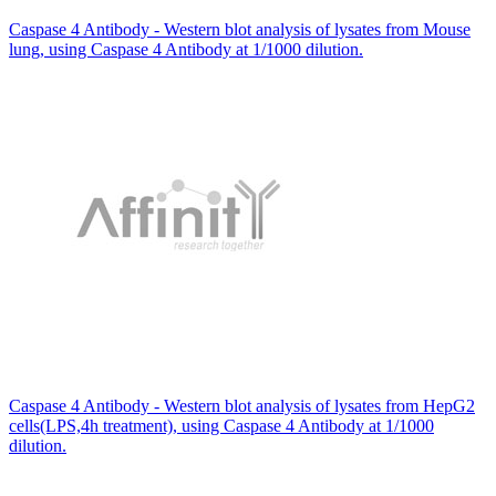
Caspase 4 Antibody - Western blot analysis of lysates from Mouse
lung, using Caspase 4 Antibody at 1/1000 dilution.
Caspase 4 Antibody - Western blot analysis of lysates from HepG2
cells(LPS,4h treatment), using Caspase 4 Antibody at 1/1000
dilution.