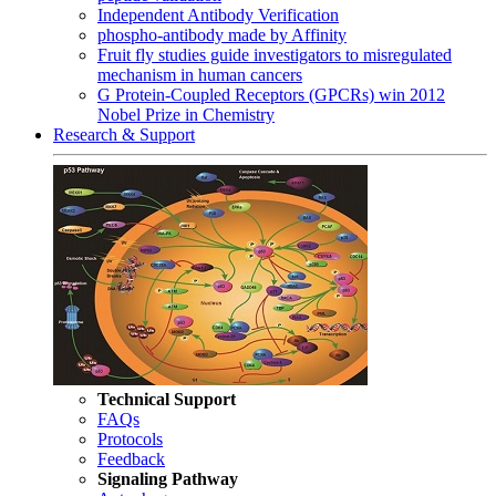
Independent Antibody Verification
phospho-antibody made by Affinity
Fruit fly studies guide investigators to misregulated
mechanism in human cancers
G Protein-Coupled Receptors (GPCRs) win 2012
Nobel Prize in Chemistry
Research & Support
Technical Support
FAQs
Protocols
Feedback
Signaling Pathway