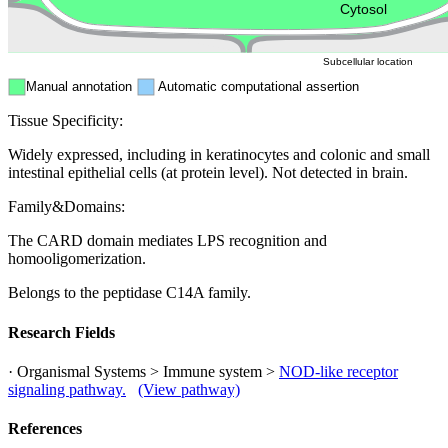
Peroxisome
Cytosol
Subcellular location
Manual annotation
Automatic computational assertion
Tissue Specificity:
Widely expressed, including in keratinocytes and colonic and small
intestinal epithelial cells (at protein level). Not detected in brain.
Family&Domains:
The CARD domain mediates LPS recognition and
homooligomerization.
Belongs to the peptidase C14A family.
Research Fields
· Organismal Systems > Immune system >
NOD-like receptor
signaling pathway.
(View pathway)
References