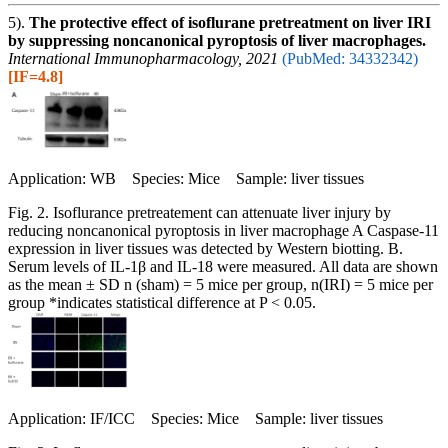
5).
The protective effect of isoflurane pretreatment on liver IRI
by suppressing noncanonical pyroptosis of liver macrophages.
International Immunopharmacology, 2021
(PubMed: 34332342)
[IF=4.8]
Application: WB Species: Mice Sample: liver tissues
Fig. 2. Isoflurance pretreatement can attenuate liver injury by
reducing noncanonical pyroptosis in liver macrophage A Caspase-11
expression in liver tissues was detected by Western biotting. B.
Serum levels of IL-1β and IL-18 were measured. All data are shown
as the mean ± SD n (sham) = 5 mice per group, n(IRI) = 5 mice per
group *indicates statistical difference at P < 0.05.
Application: IF/ICC Species: Mice Sample: liver tissues