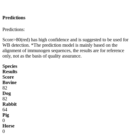
Predictions
Predictions:
Score>80(red) has high confidence and is suggested to be used for
WB detection. *The prediction model is mainly based on the
alignment of immunogen sequences, the results are for reference
only, not as the basis of quality assurance.
Species
Results
Score
Bovine
82
Dog
82
Rabbit
64
Pig
0
Horse
0