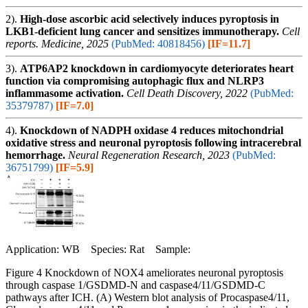
2).
High-dose ascorbic acid selectively induces pyroptosis in
LKB1-deficient lung cancer and sensitizes immunotherapy.
Cell
reports. Medicine, 2025
(PubMed: 40818456)
[IF=11.7]
3).
ATP6AP2 knockdown in cardiomyocyte deteriorates heart
function via compromising autophagic flux and NLRP3
inflammasome activation.
Cell Death Discovery, 2022
(PubMed:
35379787)
[IF=7.0]
4).
Knockdown of NADPH oxidase 4 reduces mitochondrial
oxidative stress and neuronal pyroptosis following intracerebral
hemorrhage.
Neural Regeneration Research, 2023
(PubMed:
36751799)
[IF=5.9]
Application: WB Species: Rat Sample:
Figure 4 Knockdown of NOX4 ameliorates neuronal pyroptosis
through caspase 1/GSDMD-N and caspase4/11/GSDMD-C
pathways after ICH. (A) Western blot analysis of Procaspase4/11,