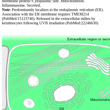
membrane protein>Cytoplasmic side. Mitochondrion.
Inflammasome. Secreted.
Note
: Predominantly localizes to the endoplasmic reticulum (ER).
Association with the ER membrane requires TMEM214
(PubMed:15123740). Released in the extracellular milieu by
keratinocytes following UVB irradiation (PubMed:22246630).
Extracellular region or secr
Plasma membrane
Lysosome
Cytoskeleton
Golgi appa
Endosome
Nucleus
Mitochondri
ER