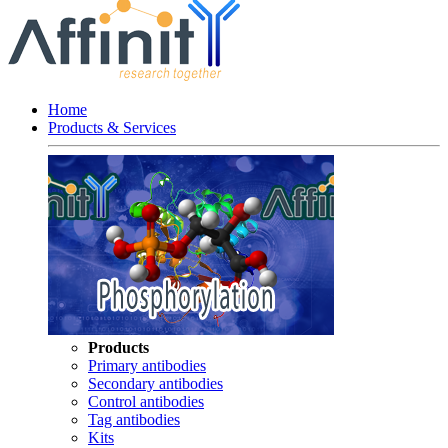
Home
Products & Services
Products
Primary antibodies
Secondary antibodies
Control antibodies
Tag antibodies
Kits