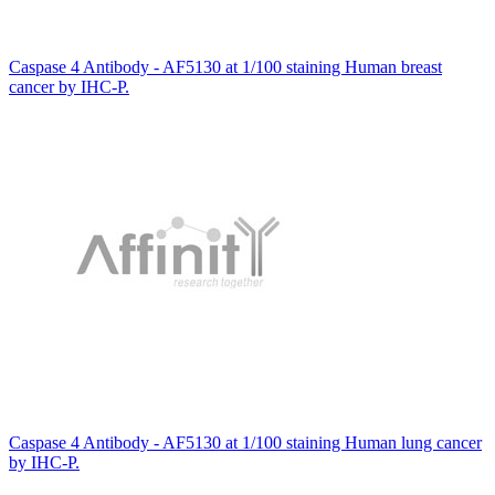
Caspase 4 Antibody - AF5130 at 1/100 staining Human breast
cancer by IHC-P.
Caspase 4 Antibody - AF5130 at 1/100 staining Human lung cancer
by IHC-P.