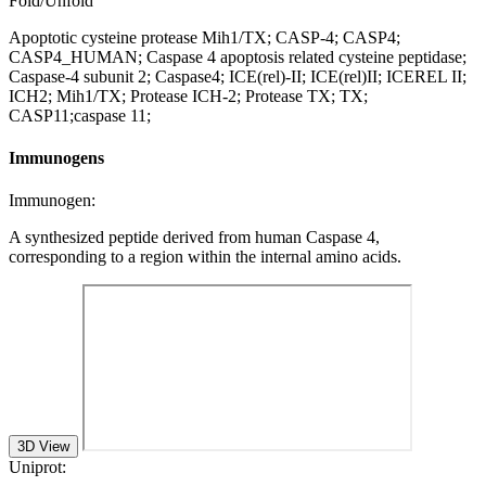
Fold/Unfold
Apoptotic cysteine protease Mih1/TX; CASP-4; CASP4;
CASP4_HUMAN; Caspase 4 apoptosis related cysteine peptidase;
Caspase-4 subunit 2; Caspase4; ICE(rel)-II; ICE(rel)II; ICEREL II;
ICH2; Mih1/TX; Protease ICH-2; Protease TX; TX;
CASP11;caspase 11;
Immunogens
Immunogen:
A synthesized peptide derived from human Caspase 4,
corresponding to a region within the internal amino acids.
3D View
Uniprot: