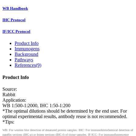
WB Handbook
IHC Protocol
IF/ICC Protocol
Product Info
Immunogens
Background
Pathways
References(9)
Product Info
Source:
Rabbit
Application:
WB 1:500-1:2000, IHC 1:50-1:200
*The optimal dilutions should be determined by the end user. For
optimal experimental results, antibody reuse is not recommended.
*Tips:
WB: For western blot detection of denatured protein samples. IHC: For immunohistochemical detection of
paraffin sections (IHC-p) or frozen sections (IHC-f) of tissue samples. IF/ICC: For immunofluorescence