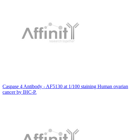
Caspase 4 Antibody - AF5130 at 1/100 staining Human ovarian
cancer by IHC-P.