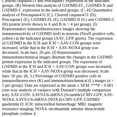
Cleaved caspase4/11 and Procaspase1 expression in the indicated
groups. (B) Western blot analysis of GSDMD-FL, GSDMD-N and
GSDMD-C expression in the indicated groups. (C–H) Quantitative
analysis of Procaspase4/11 (C), Cleaved caspase4/11 (D),
Procaspase1 (E), GSDMD-FL (F), GSDMD-N (G) and GSDMD-C
(H) protein levels shown in A and B (n = 4 per group). (I)
Representative immunofluorescence images showing the
immunoreactivity of GSDMD (red) in neurons (NeuN-positive cells,
yellow) in the indicated groups (AAV, GFP, green). The expression
of GSDMD in the ICH and ICH + AAV-CON groups were
increased, while that in the ICH + AAV-NOX4 group was
decreased. Scale bars: 20 µm. (J) Representative
immunohistochemical images illustrate the changes in the GSDMD
protein expression in the indicated groups. The expression of
GSDMD in the ICH and ICH + AAV-CON groups was increased,
while that in the ICH + AAV-NOX4 group was decreased. Scale
bars: 50 µm. (K, L) Percentage of GSDMD-positive cells in
immunofluorescence (K) and immunohistochemical (L) images (n =
5 per group). Data are expressed as the mean ± SEM. ***P < 0.001
(one-way analysis of variance with Dunnett’s multiple comparison
test). AAV-CON: AAV9-U6-shRNA (Scramble)-CMV-GFP; AAV-
NOX4: AAV9-U6-shRNA (NOX4)-CMV-GFP; GSDMD:
gasdermin D; ICH: intracerebral hemorrhage; MRI: magnetic
resonance imaging; NOX4: nicotinamide adenine dinucleotide
phosphate oxidase 4.