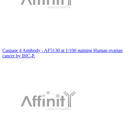
Caspase 4 Antibody - AF5130 at 1/100 staining Human ovarian
cancer by IHC-P.