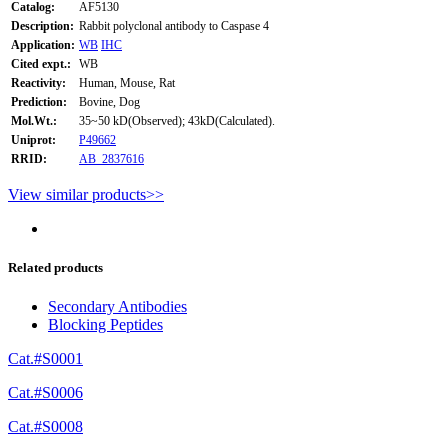
Catalog:
AF5130
Description:
Rabbit polyclonal antibody to Caspase 4
Application:
WB
IHC
Cited expt.:
WB
Reactivity:
Human, Mouse, Rat
Prediction:
Bovine, Dog
Mol.Wt.:
35~50 kD(Observed); 43kD(Calculated).
Uniprot:
P49662
RRID:
AB_2837616
View similar products>>
Related products
Secondary Antibodies
Blocking Peptides
Cat.#S0001
Cat.#S0006
Cat.#S0008