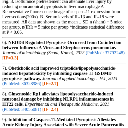
Fig. 3. Isoflurance pretreatement can attenuate liver injury by
reducing noncanonical pyroptosis in liver macrophage A
Representative fluorescence image of caspase-11 expression from
liver sections(200x). B. Serum levels of IL-1β and IL-18 were
measured. All data are shown as the mean ± SD n (sham) = 5 mice
per group, n(IRI) = 5 mice per group *indicates statistical difference
at P < 0.05.
6).
NEDD4 Regulated Pyroptosis Occurred from Co-infection
between Influenza A Virus and Streptococcus pneumoniae.
Journal of microbiology (Seoul, Korea), 2023
(PubMed: 37792248)
[IF=3.3]
7).
Obeticholic acid improved triptolide/lipopolysaccharide-
induced hepatotoxicity by inhibiting caspase-11-GSDMD
pyroptosis pathway.
Journal of applied toxicology : JAT, 2023
(PubMed: 36328986)
[IF=2.7]
8).
Ginsenoside Rg1 alleviates lipopolysaccharide‑induced
neuronal damage by inhibiting NLRP1 inflammasomes in
HT22 cells.
Experimental and Therapeutic Medicine, 2021
(PubMed: 34055081)
[IF=2.4]
9).
Inhibition of Caspase-11-Mediated Pyroptosis Alleviates
Acute Kidney Injury Associated with Severe Acute Pancreatitis