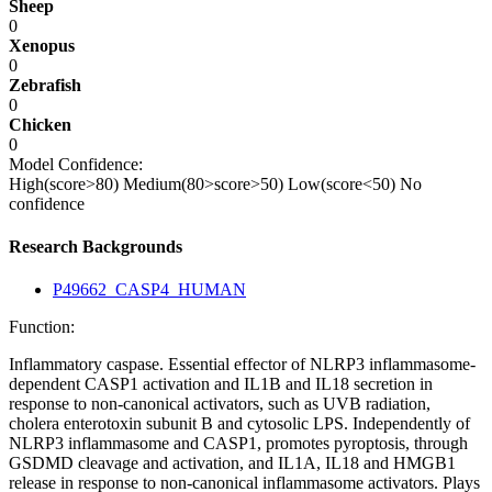
Sheep
0
Xenopus
0
Zebrafish
0
Chicken
0
Model Confidence:
High(score>80)
Medium(80>score>50)
Low(score<50)
No
confidence
Research Backgrounds
P49662_CASP4_HUMAN
Function:
Inflammatory caspase. Essential effector of NLRP3 inflammasome-
dependent CASP1 activation and IL1B and IL18 secretion in
response to non-canonical activators, such as UVB radiation,
cholera enterotoxin subunit B and cytosolic LPS. Independently of
NLRP3 inflammasome and CASP1, promotes pyroptosis, through
GSDMD cleavage and activation, and IL1A, IL18 and HMGB1
release in response to non-canonical inflammasome activators. Plays