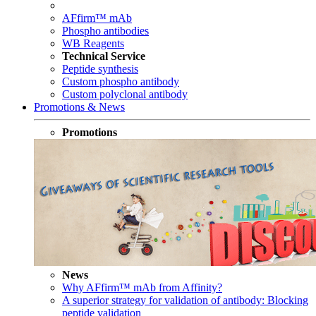
AFfirm™ mAb
Phospho antibodies
WB Reagents
Technical Service
Peptide synthesis
Custom phospho antibody
Custom polyclonal antibody
Promotions & News
Promotions
News
Why AFfirm™ mAb from Affinity?
A superior strategy for validation of antibody: Blocking
peptide validation