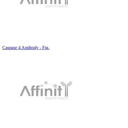
Caspase 4 Antibody - Fig.