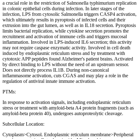
a crucial role in the restriction of Salmonella typhimurium replication
in colonic epithelial cells during infection. In later stages of the
infection, LPS from cytosolic Salmonella triggers CASP4 activation,
which ultimately results in pyroptosis of infected cells and their
extrusion into the gut lumen, as well as in IL18 secretion. Pyroptosis
limits bacterial replication, while cytokine secretion promotes the
recruitment and activation of immune cells and triggers mucosal
inflammation. Involved in LPS-induced IL6 secretion; this activity
may not require caspase enzymatic activity. Involved in cell death
induced by endoplasmic reticulum stress and by treatment with
cytotoxic APP peptides found Alzheimer's patient brains. Activated
by direct binding to LPS without the need of an upstream sensor.
Does not directly process IL1B. During non-canonical
inflammasome activation, cuts CGAS and may play a role in the
regulation of antiviral innate immune activation.
PTMs:
In response to activation signals, including endoplasmic reticulum
stress or treatment with amyloid-beta A4 protein fragments (such as
amyloid-beta protein 40), undergoes autoproteolytic cleavage.
Subcellular Location:
Cytoplasm>Cytosol. Endoplasmic reticulum membrane>Peripheral