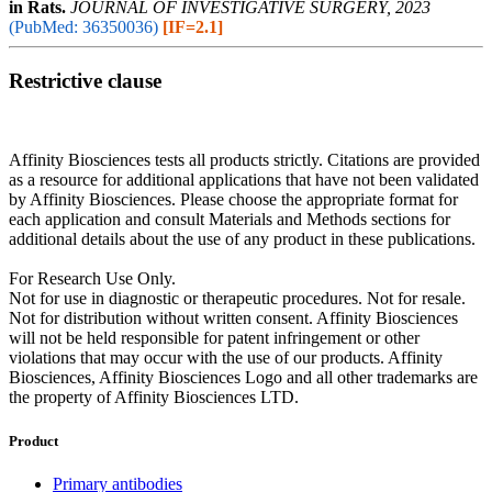
in Rats.
JOURNAL OF INVESTIGATIVE SURGERY, 2023
(PubMed: 36350036)
[IF=2.1]
Restrictive clause
Affinity Biosciences tests all products strictly. Citations are provided
as a resource for additional applications that have not been validated
by Affinity Biosciences. Please choose the appropriate format for
each application and consult Materials and Methods sections for
additional details about the use of any product in these publications.
For Research Use Only.
Not for use in diagnostic or therapeutic procedures. Not for resale.
Not for distribution without written consent. Affinity Biosciences
will not be held responsible for patent infringement or other
violations that may occur with the use of our products. Affinity
Biosciences, Affinity Biosciences Logo and all other trademarks are
the property of Affinity Biosciences LTD.
Product
Primary antibodies