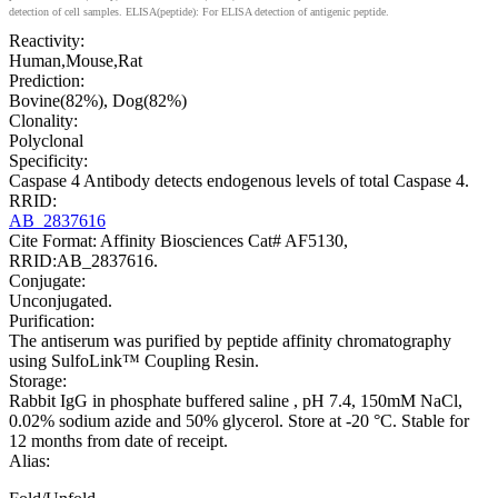
detection of cell samples. ELISA(peptide): For ELISA detection of antigenic peptide.
Reactivity:
Human,Mouse,Rat
Prediction:
Bovine(82%), Dog(82%)
Clonality:
Polyclonal
Specificity:
Caspase 4 Antibody detects endogenous levels of total Caspase 4.
RRID:
AB_2837616
Cite Format: Affinity Biosciences Cat# AF5130,
RRID:AB_2837616.
Conjugate:
Unconjugated.
Purification:
The antiserum was purified by peptide affinity chromatography
using SulfoLink™ Coupling Resin.
Storage:
Rabbit IgG in phosphate buffered saline , pH 7.4, 150mM NaCl,
0.02% sodium azide and 50% glycerol. Store at -20 °C. Stable for
12 months from date of receipt.
Alias: