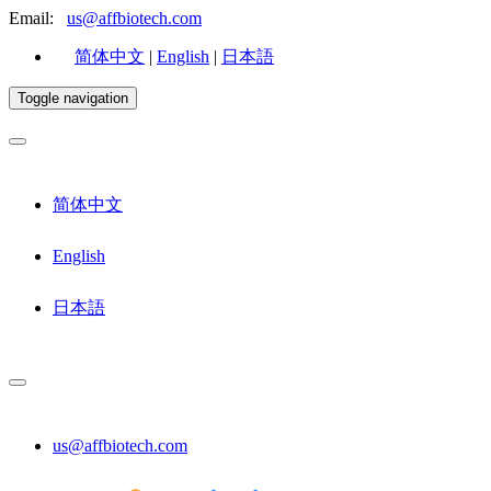
Email:
us@affbiotech.com
简体中文
|
English
|
日本語
Toggle navigation
简体中文
English
日本語
us@affbiotech.com