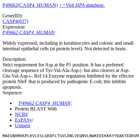
P49662(CASP4_HUMAN)
>>Visit HPA database.
Gene(ID):
CASP4(837)
Expression:
P49662 CASP4_HUMAN
:
Widely expressed, including in keratinocytes and colonic and small
intestinal epithelial cells (at protein level). Not detected in brain.
Description:
Strict requirement for Asp at the P1 position. It has a preferred
cleavage sequence of Tyr-Val-Ala-Asp-|- but also cleaves at Asp-
Glu-Val-Asp-|-. Ref.14 Enzyme regulation Inhibited by the effector
protein NleF that is produced by pathogenic E.coli; this inhibits
apoptosis.
Sequence:
P49662 CASP4_HUMAN
:
Protein BLAST With
NCBI
/
ExPASy
/
Uniprot
MAEGNHRKKPLKVLESLGKDFLTGVLDNLVEQNVLNWKEEEKKKYYDAKTEDKVR