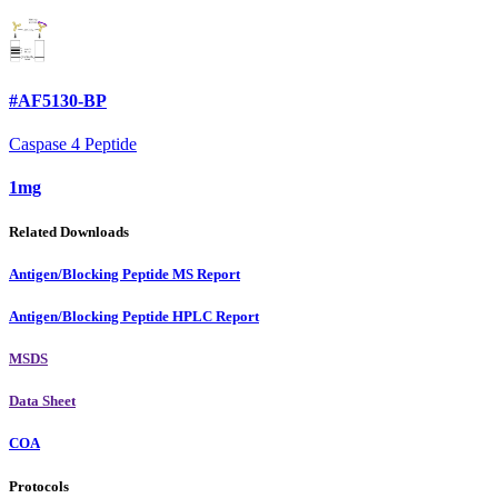
#AF5130-BP
Caspase 4 Peptide
1mg
Related Downloads
Antigen/Blocking Peptide MS Report
Antigen/Blocking Peptide HPLC Report
MSDS
Data Sheet
COA
Protocols