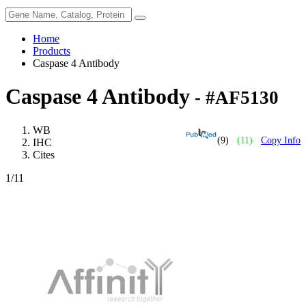
Home
Products
Caspase 4 Antibody
Caspase 4 Antibody
- #AF5130
WB
(9)
(11)
Copy Info
IHC
Cites
1
/11