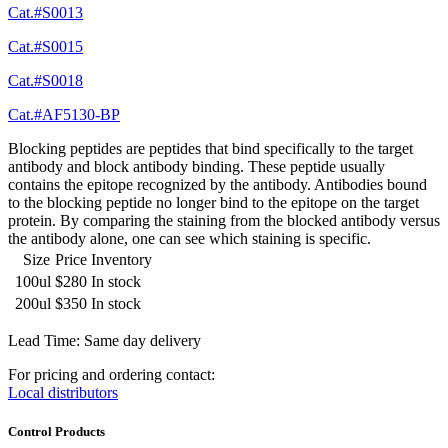
Cat.#S0013
Cat.#S0015
Cat.#S0018
Cat.#AF5130-BP
Blocking peptides are peptides that bind specifically to the target
antibody and block antibody binding. These peptide usually
contains the epitope recognized by the antibody. Antibodies bound
to the blocking peptide no longer bind to the epitope on the target
protein. By comparing the staining from the blocked antibody versus
the antibody alone, one can see which staining is specific.
Size
Price
Inventory
100ul
$280
In stock
200ul
$350
In stock
Lead Time: Same day delivery
For pricing and ordering contact:
Local distributors
Control Products