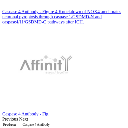
Caspase 4 Antibody - Figure 4 Knockdown of NOX4 ameliorates
neuronal pyroptosis through caspase 1/GSDMD-N and
caspase4/11/GSDMD-C pathways after ICH.
Caspase 4 Antibody - Fig.
Previous
Next
Product:
Caspase 4 Antibody