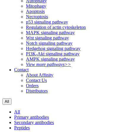
Autophagy
Mitophagy
Apoptosis
Necroptosis
p53 signaling pathway
Regulation of actin cytoskeleton
MAPK signaling pathway
Wnt signaling pathway
Notch signaling pathway
Hedgehog signaling pathway
PI3K-Akt signaling pathway
AMPK signaling pathway
View more pathways>>
Contact
About Affinity
Contact Us
Orders
Distributors
All
All
Primary antibodies
Secondary antibodies
Peptides