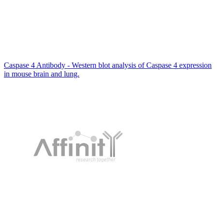
Caspase 4 Antibody - Western blot analysis of Caspase 4 expression
in mouse brain and lung.