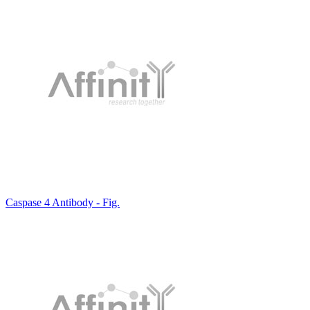
Caspase 4 Antibody - Fig.