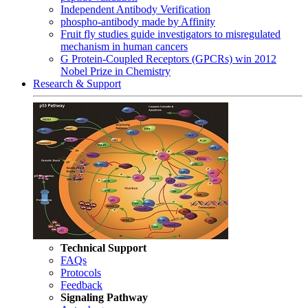
Independent Antibody Verification
phospho-antibody made by Affinity
Fruit fly studies guide investigators to misregulated
mechanism in human cancers
G Protein-Coupled Receptors (GPCRs) win 2012
Nobel Prize in Chemistry
Research & Support
Technical Support
FAQs
Protocols
Feedback
Signaling Pathway