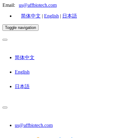
Email:
us@affbiotech.com
简体中文
|
English
|
日本語
Toggle navigation
简体中文
English
日本語
us@affbiotech.com