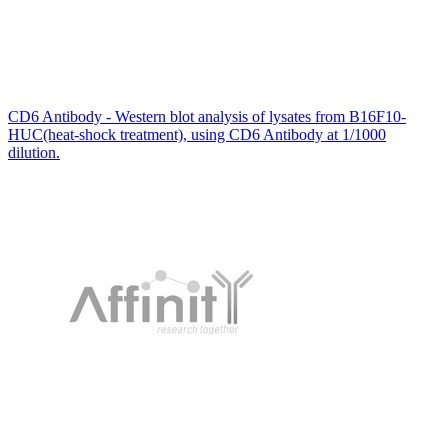
CD6 Antibody - Western blot analysis of lysates from B16F10-
HUC(heat-shock treatment), using CD6 Antibody at 1/1000
dilution.