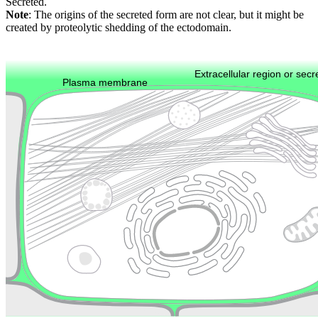
Secreted.
Note
: The origins of the secreted form are not clear, but it might be
created by proteolytic shedding of the ectodomain.
Extracellular region or secr
Plasma membrane
Lysosome
Cytoskeleton
Golgi appa
Endosome
Nucleus
Mitochondri
ER
Peroxisome
Cytosol