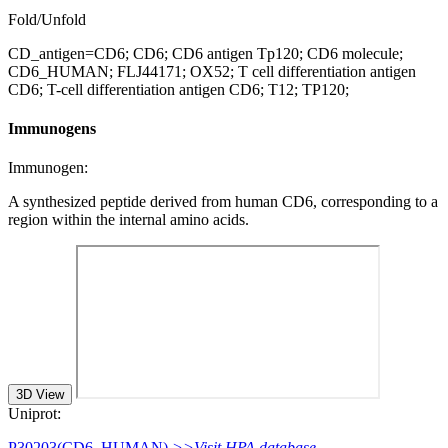
Fold/Unfold
CD_antigen=CD6; CD6; CD6 antigen Tp120; CD6 molecule;
CD6_HUMAN; FLJ44171; OX52; T cell differentiation antigen
CD6; T-cell differentiation antigen CD6; T12; TP120;
Immunogens
Immunogen:
A synthesized peptide derived from human CD6, corresponding to a
region within the internal amino acids.
3D View
Uniprot:
P30203(CD6_HUMAN)
>>Visit HPA database.