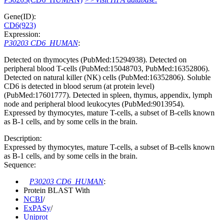
Gene(ID):
CD6(923)
Expression:
P30203 CD6_HUMAN
:
Detected on thymocytes (PubMed:15294938). Detected on
peripheral blood T-cells (PubMed:15048703, PubMed:16352806).
Detected on natural killer (NK) cells (PubMed:16352806). Soluble
CD6 is detected in blood serum (at protein level)
(PubMed:17601777). Detected in spleen, thymus, appendix, lymph
node and peripheral blood leukocytes (PubMed:9013954).
Expressed by thymocytes, mature T-cells, a subset of B-cells known
as B-1 cells, and by some cells in the brain.
Description:
Expressed by thymocytes, mature T-cells, a subset of B-cells known
as B-1 cells, and by some cells in the brain.
Sequence:
P30203 CD6_HUMAN
:
Protein BLAST With
NCBI
/
ExPASy
/
Uniprot