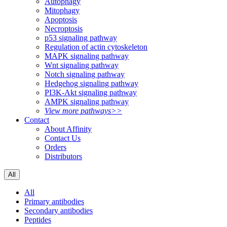
Autophagy
Mitophagy
Apoptosis
Necroptosis
p53 signaling pathway
Regulation of actin cytoskeleton
MAPK signaling pathway
Wnt signaling pathway
Notch signaling pathway
Hedgehog signaling pathway
PI3K-Akt signaling pathway
AMPK signaling pathway
View more pathways>>
Contact
About Affinity
Contact Us
Orders
Distributors
All
All
Primary antibodies
Secondary antibodies
Peptides