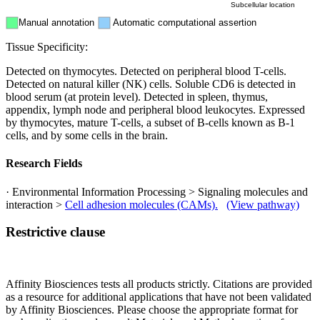
Subcellular location
Manual annotation
Automatic computational assertion
Tissue Specificity:
Detected on thymocytes. Detected on peripheral blood T-cells.
Detected on natural killer (NK) cells. Soluble CD6 is detected in
blood serum (at protein level). Detected in spleen, thymus,
appendix, lymph node and peripheral blood leukocytes. Expressed
by thymocytes, mature T-cells, a subset of B-cells known as B-1
cells, and by some cells in the brain.
Research Fields
· Environmental Information Processing > Signaling molecules and
interaction >
Cell adhesion molecules (CAMs).
(View pathway)
Restrictive clause
Affinity Biosciences tests all products strictly. Citations are provided
as a resource for additional applications that have not been validated
by Affinity Biosciences. Please choose the appropriate format for