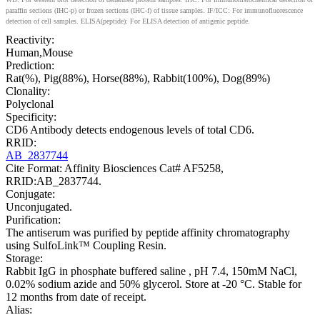
paraffin sections (IHC-p) or frozen sections (IHC-f) of tissue samples. IF/ICC: For immunofluorescence
detection of cell samples. ELISA(peptide): For ELISA detection of antigenic peptide.
Reactivity:
Human,Mouse
Prediction:
Rat(%), Pig(88%), Horse(88%), Rabbit(100%), Dog(89%)
Clonality:
Polyclonal
Specificity:
CD6 Antibody detects endogenous levels of total CD6.
RRID:
AB_2837744
Cite Format: Affinity Biosciences Cat# AF5258,
RRID:AB_2837744.
Conjugate:
Unconjugated.
Purification:
The antiserum was purified by peptide affinity chromatography
using SulfoLink™ Coupling Resin.
Storage:
Rabbit IgG in phosphate buffered saline , pH 7.4, 150mM NaCl,
0.02% sodium azide and 50% glycerol. Store at -20 °C. Stable for
12 months from date of receipt.
Alias: