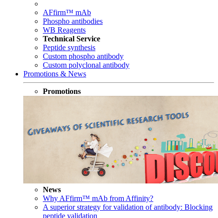
AFfirm™ mAb
Phospho antibodies
WB Reagents
Technical Service
Peptide synthesis
Custom phospho antibody
Custom polyclonal antibody
Promotions & News
Promotions
News
Why AFfirm™ mAb from Affinity?
A superior strategy for validation of antibody: Blocking
peptide validation