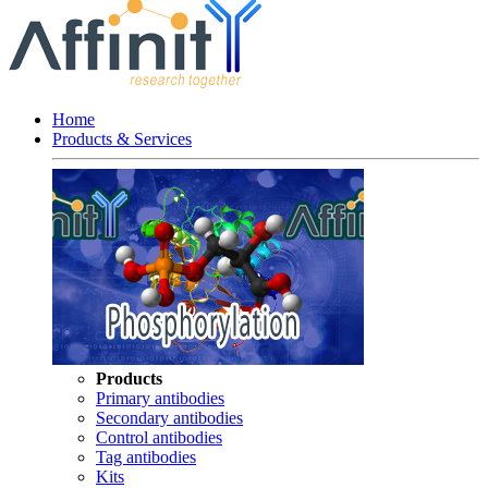
Home
Products & Services
Products
Primary antibodies
Secondary antibodies
Control antibodies
Tag antibodies
Kits