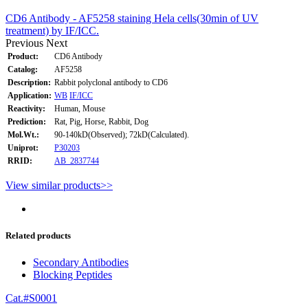
CD6 Antibody - AF5258 staining Hela cells(30min of UV
treatment) by IF/ICC.
Previous
Next
Product:
CD6 Antibody
Catalog:
AF5258
Description:
Rabbit polyclonal antibody to CD6
Application:
WB
IF/ICC
Reactivity:
Human, Mouse
Prediction:
Rat, Pig, Horse, Rabbit, Dog
Mol.Wt.:
90-140kD(Observed); 72kD(Calculated).
Uniprot:
P30203
RRID:
AB_2837744
View similar products>>
Related products
Secondary Antibodies
Blocking Peptides
Cat.#S0001