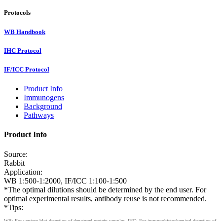
Protocols
WB Handbook
IHC Protocol
IF/ICC Protocol
Product Info
Immunogens
Background
Pathways
Product Info
Source:
Rabbit
Application:
WB 1:500-1:2000, IF/ICC 1:100-1:500
*The optimal dilutions should be determined by the end user. For
optimal experimental results, antibody reuse is not recommended.
*Tips:
WB: For western blot detection of denatured protein samples. IHC: For immunohistochemical detection of