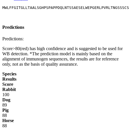
MWLFFGITGLLTAALSGHPSPAPPDQLNTSSAESELWEPGERLPVRLTNGSSSCS
Predictions
Predictions:
Score>80(red) has high confidence and is suggested to be used for
WB detection. *The prediction model is mainly based on the
alignment of immunogen sequences, the results are for reference
only, not as the basis of quality assurance.
Species
Results
Score
Rabbit
100
Dog
89
Pig
88
Horse
88