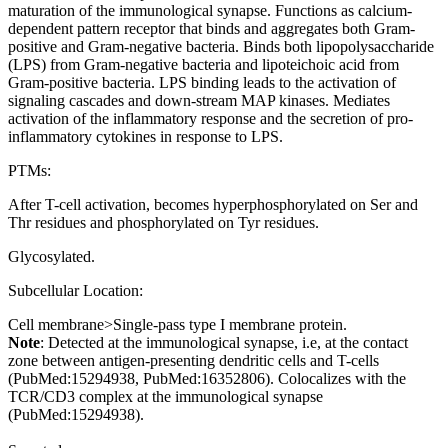
maturation of the immunological synapse. Functions as calcium-
dependent pattern receptor that binds and aggregates both Gram-
positive and Gram-negative bacteria. Binds both lipopolysaccharide
(LPS) from Gram-negative bacteria and lipoteichoic acid from
Gram-positive bacteria. LPS binding leads to the activation of
signaling cascades and down-stream MAP kinases. Mediates
activation of the inflammatory response and the secretion of pro-
inflammatory cytokines in response to LPS.
PTMs:
After T-cell activation, becomes hyperphosphorylated on Ser and
Thr residues and phosphorylated on Tyr residues.
Glycosylated.
Subcellular Location:
Cell membrane>Single-pass type I membrane protein.
Note
: Detected at the immunological synapse, i.e, at the contact
zone between antigen-presenting dendritic cells and T-cells
(PubMed:15294938, PubMed:16352806). Colocalizes with the
TCR/CD3 complex at the immunological synapse
(PubMed:15294938).