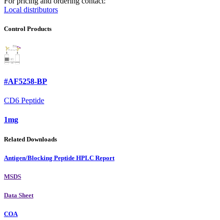
For pricing and ordering contact:
Local distributors
Control Products
#AF5258-BP
CD6 Peptide
1mg
Related Downloads
Antigen/Blocking Peptide HPLC Report
MSDS
Data Sheet
COA