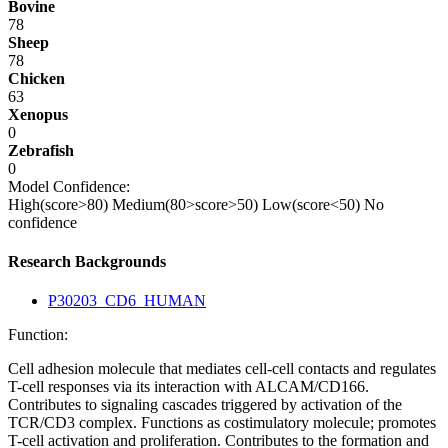
Bovine
78
Sheep
78
Chicken
63
Xenopus
0
Zebrafish
0
Model Confidence:
High(score>80)
Medium(80>score>50)
Low(score<50)
No
confidence
Research Backgrounds
P30203_CD6_HUMAN
Function:
Cell adhesion molecule that mediates cell-cell contacts and regulates
T-cell responses via its interaction with ALCAM/CD166.
Contributes to signaling cascades triggered by activation of the
TCR/CD3 complex. Functions as costimulatory molecule; promotes
T-cell activation and proliferation. Contributes to the formation and