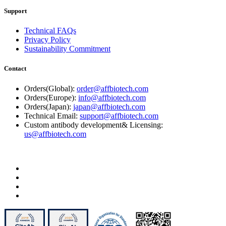
Support
Technical FAQs
Privacy Policy
Sustainability Commitment
Contact
Orders(Global):
order@affbiotech.com
Orders(Europe):
info@affbiotech.com
Orders(Japan):
japan@affbiotech.com
Technical Email:
support@affbiotech.com
Custom antibody development& Licensing:
us@affbiotech.com