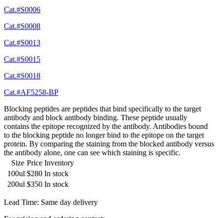
Cat.#S0006
Cat.#S0008
Cat.#S0013
Cat.#S0015
Cat.#S0018
Cat.#AF5258-BP
Blocking peptides are peptides that bind specifically to the target
antibody and block antibody binding. These peptide usually
contains the epitope recognized by the antibody. Antibodies bound
to the blocking peptide no longer bind to the epitope on the target
protein. By comparing the staining from the blocked antibody versus
the antibody alone, one can see which staining is specific.
Size
Price
Inventory
100ul
$280
In stock
200ul
$350
In stock
Lead Time: Same day delivery