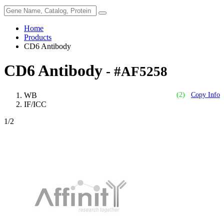
Home
Products
CD6 Antibody
CD6 Antibody
- #AF5258
WB
(2)
Copy Info
IF/ICC
1
/2