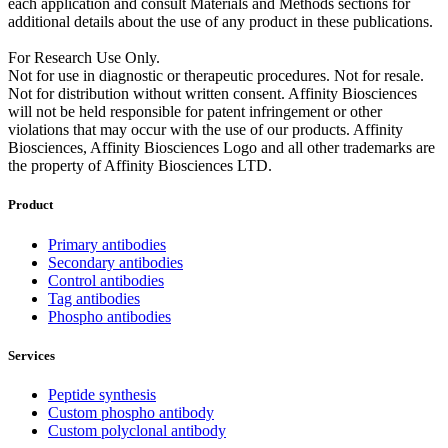
each application and consult Materials and Methods sections for
additional details about the use of any product in these publications.
For Research Use Only.
Not for use in diagnostic or therapeutic procedures. Not for resale.
Not for distribution without written consent. Affinity Biosciences
will not be held responsible for patent infringement or other
violations that may occur with the use of our products. Affinity
Biosciences, Affinity Biosciences Logo and all other trademarks are
the property of Affinity Biosciences LTD.
Product
Primary antibodies
Secondary antibodies
Control antibodies
Tag antibodies
Phospho antibodies
Services
Peptide synthesis
Custom phospho antibody
Custom polyclonal antibody