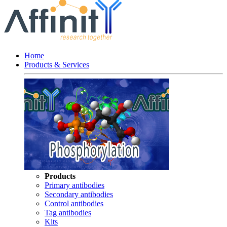
Home
Products & Services
Products
Primary antibodies
Secondary antibodies
Control antibodies
Tag antibodies
Kits