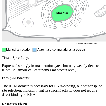
Endosome
Nucleus
Mitochondri
ER
Peroxisome
Cytosol
Subcellular location
Manual annotation
Automatic computational assertion
Tissue Specificity:
Expressed strongly in oral keratinocytes, but only weakly detected
in oral squamous cell carcinomas (at protein level).
Family&Domains:
The RRM domain is necessary for RNA-binding, but not for splice
site selection, indicating that its splicing activity does not require
direct binding to RNA.
Research Fields