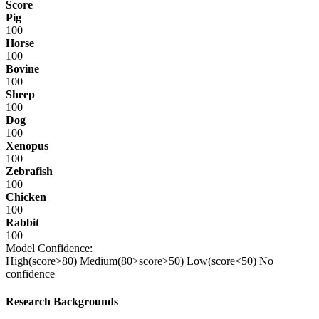
Score
Pig
100
Horse
100
Bovine
100
Sheep
100
Dog
100
Xenopus
100
Zebrafish
100
Chicken
100
Rabbit
100
Model Confidence:
High(score>80)
Medium(80>score>50)
Low(score<50)
No
confidence
Research Backgrounds