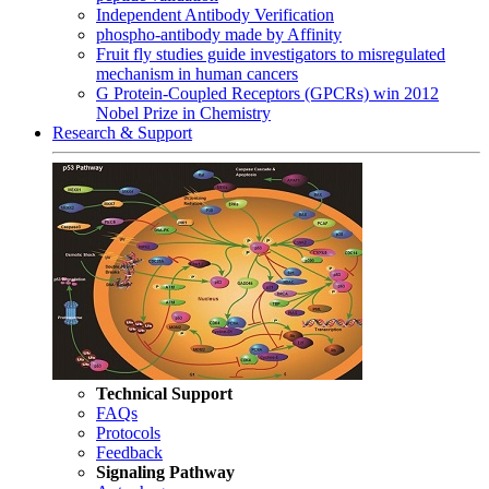
Independent Antibody Verification
phospho-antibody made by Affinity
Fruit fly studies guide investigators to misregulated
mechanism in human cancers
G Protein-Coupled Receptors (GPCRs) win 2012
Nobel Prize in Chemistry
Research & Support
Technical Support
FAQs
Protocols
Feedback
Signaling Pathway