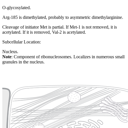
O-glycosylated.
Arg-185 is dimethylated, probably to asymmetric dimethylarginine.
Cleavage of initiator Met is partial. If Met-1 is not removed, it is
acetylated. If it is removed, Val-2 is acetylated.
Subcellular Location:
Nucleus.
Note
: Component of ribonucleosomes. Localizes in numerous small
granules in the nucleus.
Extracellular region or secr
Plasma membrane
Lysosome
Cytoskeleton
Golgi appa