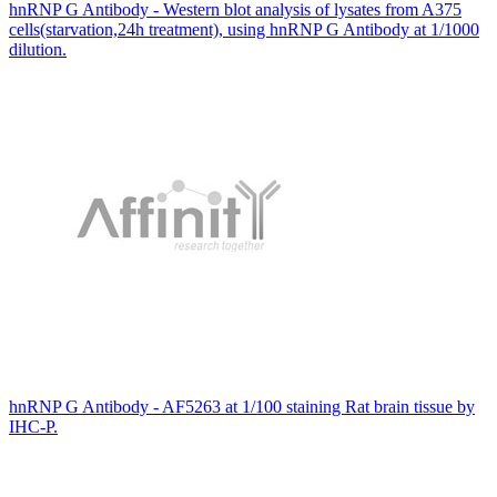
hnRNP G Antibody - Western blot analysis of lysates from A375
cells(starvation,24h treatment), using hnRNP G Antibody at 1/1000
dilution.
hnRNP G Antibody - AF5263 at 1/100 staining Rat brain tissue by
IHC-P.