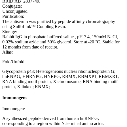
RRID:AB_2837749.
Conjugate:
Unconjugated.
Purification:
The antiserum was purified by peptide affinity chromatography
using SulfoLink™ Coupling Resin.
Storage:
Rabbit IgG in phosphate buffered saline , pH 7.4, 150mM NaCl,
0.02% sodium azide and 50% glycerol. Store at -20 °C. Stable for
12 months from date of receipt.
Alias:
Fold/Unfold
Glycoprotein p43; Heterogeneous nuclear ribonucleoprotein G;
hnRNP G; HNRNPG; HNRPG; RBMX; RBMXP1; RBMXRT;
RNA binding motif protein, X chromosome; RNA binding motif
protein, X linked; RNMX;
Immunogens
Immunogen:
A synthesized peptide derived from human hnRNP G,
corresponding to a region within N-terminal amino acids.