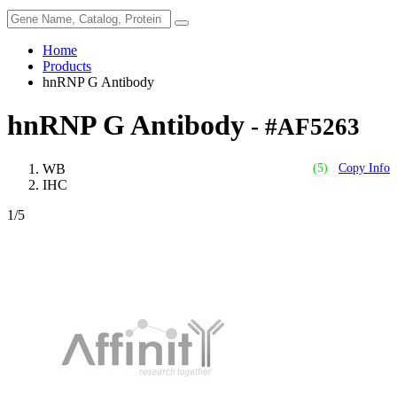
Home
Products
hnRNP G Antibody
hnRNP G Antibody
- #AF5263
WB
(5)
Copy Info
IHC
1
/5