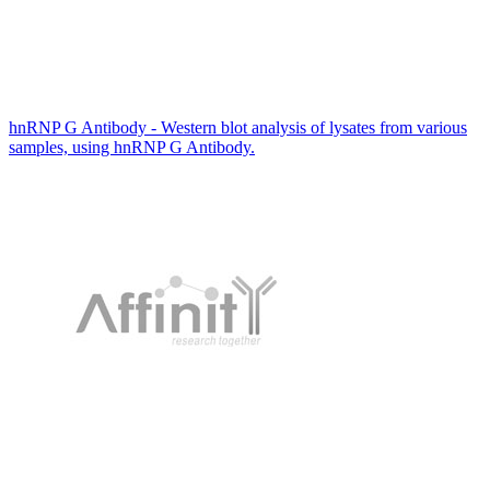
hnRNP G Antibody - Western blot analysis of lysates from various
samples, using hnRNP G Antibody.