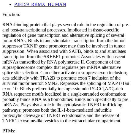
P38159_RBMX_HUMAN
Function:
RNA-binding protein that plays several role in the regulation of pre-
and post-transcriptional processes. Implicated in tissue-specific
regulation of gene transcription and alternative splicing of several
pre-mRNAs. Binds to and stimulates transcription from the tumor
suppressor TXNIP gene promoter; may thus be involved in tumor
suppression. When associated with SAFB, binds to and stimulates
transcription from the SREBF1 promoter. Associates with nascent
mRNAs transcribed by RNA polymerase II. Component of the
supraspliceosome complex that regulates pre-mRNA alternative
splice site selection. Can either activate or suppress exon inclusion;
acts additively with TRA2B to promote exon 7 inclusion of the
survival motor neuron SMN2. Represses the splicing of MAPT/Tau
exon 10. Binds preferentially to single-stranded 5'-CC[A/C]-rich
RNA sequence motifs localized in a single-stranded conformation;
probably binds RNA as a homodimer. Binds non-specifically to pre-
mRNAs. Plays also a role in the cytoplasmic TNFR1 trafficking
pathways; promotes both the IL-1-beta-mediated inducible
proteolytic cleavage of TNFR1 ectodomains and the release of
TNFR1 exosome-like vesicles to the extracellular compartment.
PTMs: