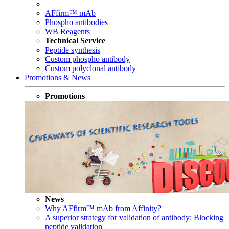
AFfirm™ mAb
Phospho antibodies
WB Reagents
Technical Service
Peptide synthesis
Custom phospho antibody
Custom polyclonal antibody
Promotions & News
Promotions
News
Why AFfirm™ mAb from Affinity?
A superior strategy for validation of antibody: Blocking
peptide validation