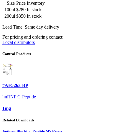
Size
Price
Inventory
100ul
$280
In stock
200ul
$350
In stock
Lead Time: Same day delivery
For pricing and ordering contact:
Local distributors
Control Products
#AF5263-BP
hnRNP G Peptide
1mg
Related Downloads
Antigen/Blocking Peptide MS Report