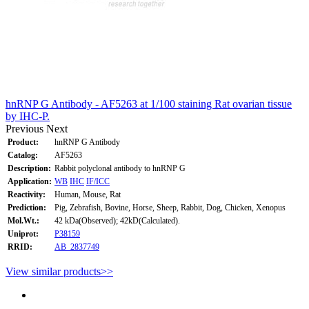
hnRNP G Antibody - AF5263 at 1/100 staining Rat ovarian tissue
by IHC-P.
Previous
Next
Product:
hnRNP G Antibody
Catalog:
AF5263
Description:
Rabbit polyclonal antibody to hnRNP G
Application:
WB
IHC
IF/ICC
Reactivity:
Human, Mouse, Rat
Prediction:
Pig, Zebrafish, Bovine, Horse, Sheep, Rabbit, Dog, Chicken, Xenopus
Mol.Wt.:
42 kDa(Observed); 42kD(Calculated).
Uniprot:
P38159
RRID:
AB_2837749
View similar products>>