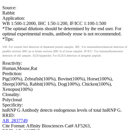
Source:
Rabbit
Application:
WB 1:500-1:2000, IHC 1:50-1:200, IF/ICC 1:100-1:500
*The optimal dilutions should be determined by the end user. For
optimal experimental results, antibody reuse is not recommended.
*Tips:
WB: For western blot detection of denatured protein samples. IHC: For immunohistochemical detection of
paraffin sections (IHC-p) or frozen sections (IHC-f) of tissue samples. IF/ICC: For immunofluorescence
detection of cell samples. ELISA(peptide): For ELISA detection of antigenic peptide.
Reactivity:
Human,Mouse,Rat
Prediction:
Pig(100%), Zebrafish(100%), Bovine(100%), Horse(100%),
Sheep(100%), Rabbit(100%), Dog(100%), Chicken(100%),
Xenopus(100%)
Clonality:
Polyclonal
Specificity:
hnRNP G Antibody detects endogenous levels of total hnRNP G.
RRID:
AB_2837749
Cite Format: Affinity Biosciences Cat# AF5263,