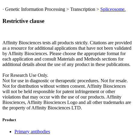
· Genetic Information Processing > Transcription >
Spliceosome.
Restrictive clause
Affinity Biosciences tests all products strictly. Citations are provided
as a resource for additional applications that have not been validated
by Affinity Biosciences. Please choose the appropriate format for
each application and consult Materials and Methods sections for
additional details about the use of any product in these publications.
For Research Use Only.
Not for use in diagnostic or therapeutic procedures. Not for resale.
Not for distribution without written consent. Affinity Biosciences
will not be held responsible for patent infringement or other
violations that may occur with the use of our products. Affinity
Biosciences, Affinity Biosciences Logo and all other trademarks are
the property of Affinity Biosciences LTD.
Product
Primary antibodies