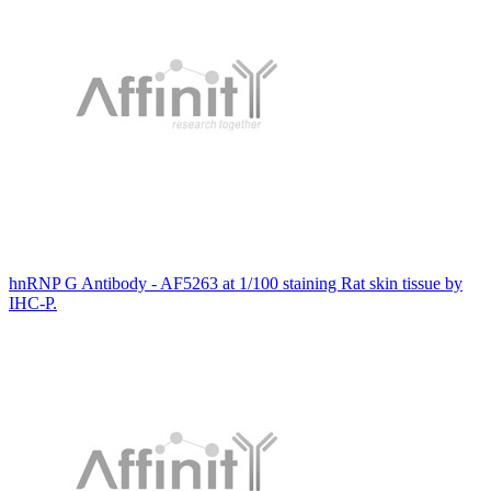
hnRNP G Antibody - AF5263 at 1/100 staining Rat skin tissue by
IHC-P.