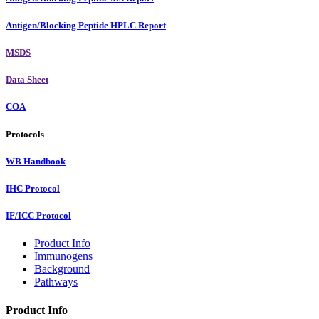
Antigen/Blocking Peptide HPLC Report
MSDS
Data Sheet
COA
Protocols
WB Handbook
IHC Protocol
IF/ICC Protocol
Product Info
Immunogens
Background
Pathways
Product Info