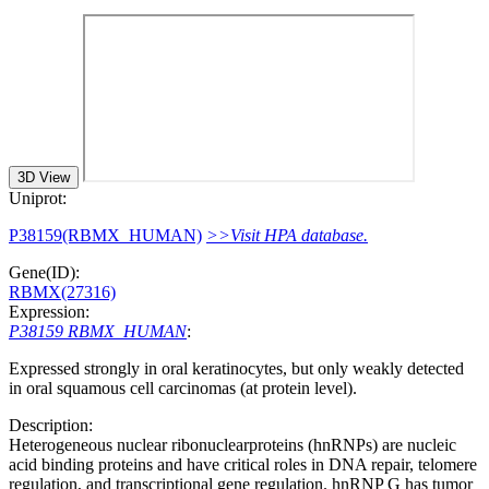
3D View
Uniprot:
P38159(RBMX_HUMAN)
>>Visit HPA database.
Gene(ID):
RBMX(27316)
Expression:
P38159 RBMX_HUMAN
:
Expressed strongly in oral keratinocytes, but only weakly detected
in oral squamous cell carcinomas (at protein level).
Description:
Heterogeneous nuclear ribonuclearproteins (hnRNPs) are nucleic
acid binding proteins and have critical roles in DNA repair, telomere
regulation, and transcriptional gene regulation. hnRNP G has tumor