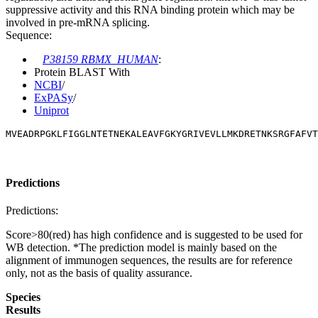
suppressive activity and this RNA binding protein which may be
involved in pre-mRNA splicing.
Sequence:
P38159 RBMX_HUMAN
:
Protein BLAST With
NCBI
/
ExPASy
/
Uniprot
MVEADRPGKLFIGGLNTETNEKALEAVFGKYGRIVEVLLMKDRETNKSRGFAFVT
Predictions
Predictions:
Score>80(red) has high confidence and is suggested to be used for
WB detection. *The prediction model is mainly based on the
alignment of immunogen sequences, the results are for reference
only, not as the basis of quality assurance.
Species
Results