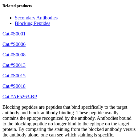
Related products
Secondary Antibodies
Blocking Peptides
Cat.#S0001
Cat.#S0006
Cat.#S0008
Cat.#S0013
Cat.#S0015
Cat.#S0018
Cat.#AF5263-BP
Blocking peptides are peptides that bind specifically to the target
antibody and block antibody binding. These peptide usually
contains the epitope recognized by the antibody. Antibodies bound
to the blocking peptide no longer bind to the epitope on the target
protein. By comparing the staining from the blocked antibody versus
the antibody alone, one can see which staining is specific.