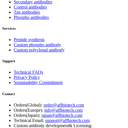
Secondary antibodies
Control antibodies
Tag antibodies
Phospho antibodies
Services
Peptide synthesis
Custom phospho antibody
Custom polyclonal antibody
Support
Technical FAQs
Privacy Policy
Sustainability Commitment
Contact
Orders(Global):
order@affbiotech.com
Orders(Europe):
info@affbiotech.com
Orders(Japan):
japan@affbiotech.com
Technical Email:
support@affbiotech.com
Custom antibody development& Licensing: