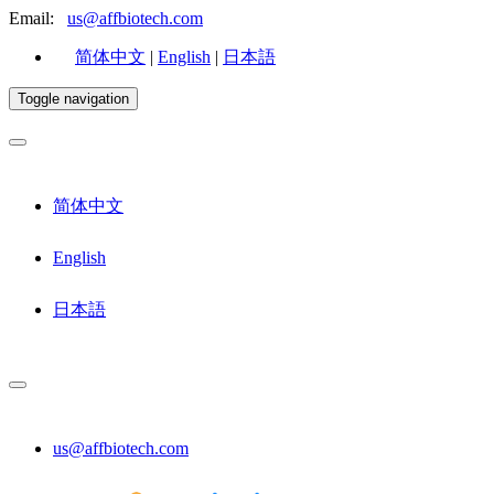
Email:
us@affbiotech.com
简体中文
|
English
|
日本語
Toggle navigation
简体中文
English
日本語
us@affbiotech.com