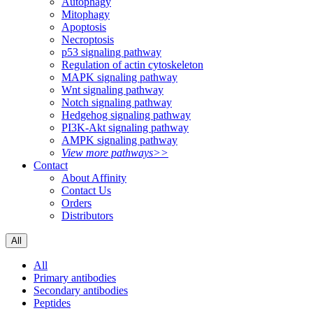
Autophagy
Mitophagy
Apoptosis
Necroptosis
p53 signaling pathway
Regulation of actin cytoskeleton
MAPK signaling pathway
Wnt signaling pathway
Notch signaling pathway
Hedgehog signaling pathway
PI3K-Akt signaling pathway
AMPK signaling pathway
View more pathways>>
Contact
About Affinity
Contact Us
Orders
Distributors
All
All
Primary antibodies
Secondary antibodies
Peptides