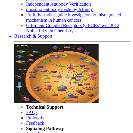
Independent Antibody Verification
phospho-antibody made by Affinity
Fruit fly studies guide investigators to misregulated
mechanism in human cancers
G Protein-Coupled Receptors (GPCRs) win 2012
Nobel Prize in Chemistry
Research & Support
Technical Support
FAQs
Protocols
Feedback
Signaling Pathway