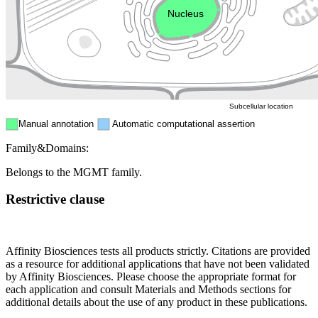
Nucleus
Mitochondri
ER
Peroxisome
Cytosol
Subcellular location
Manual annotation
Automatic computational assertion
Family&Domains:
Belongs to the MGMT family.
Restrictive clause
Affinity Biosciences tests all products strictly. Citations are provided
as a resource for additional applications that have not been validated
by Affinity Biosciences. Please choose the appropriate format for
each application and consult Materials and Methods sections for
additional details about the use of any product in these publications.