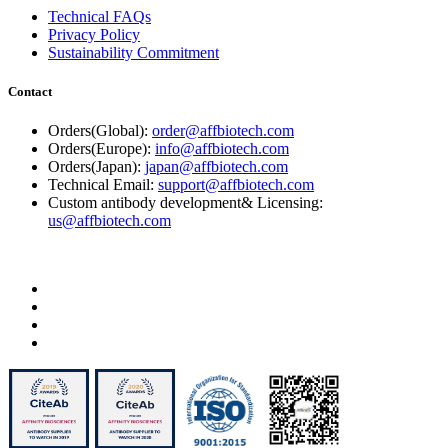
Technical FAQs
Privacy Policy
Sustainability Commitment
Contact
Orders(Global):
order@affbiotech.com
Orders(Europe):
info@affbiotech.com
Orders(Japan):
japan@affbiotech.com
Technical Email:
support@affbiotech.com
Custom antibody development& Licensing:
us@affbiotech.com