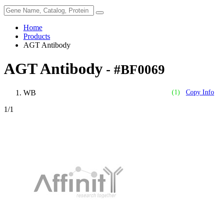
Home
Products
AGT Antibody
AGT Antibody
- #BF0069
WB
(1)
Copy Info
1
/1