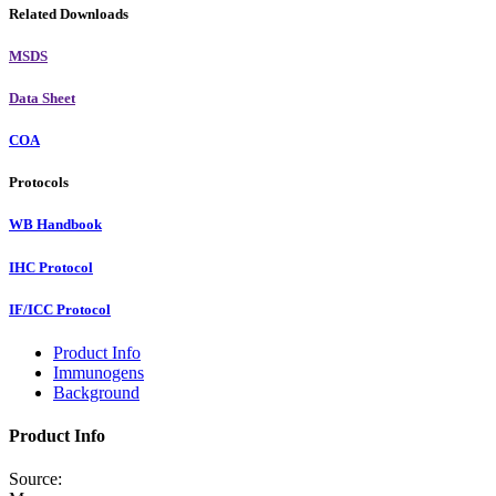
Related Downloads
MSDS
Data Sheet
COA
Protocols
WB Handbook
IHC Protocol
IF/ICC Protocol
Product Info
Immunogens
Background
Product Info
Source: