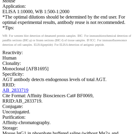
Mouse
Application:
ELISA 1:10000, WB 1:500-1:2000
*The optimal dilutions should be determined by the end user. For
optimal experimental results, antibody reuse is not recommended.
*Tips:
WB: For western blot detection of denatured protein samples. IHC: For immunohistochemical detection of
paraffin sections (IHC-p) or frozen sections (IHC-f) of tissue samples. IF/ICC: For immunofluorescence
detection of cell samples. ELISA(peptide): For ELISA detection of antigenic peptide.
Reactivity:
Human
Clonality:
Monoclonal [AFB1695]
Specificity:
AGT antibody detects endogenous levels of total AGT.
RRID:
AB_2833719
Cite Format: Affinity Biosciences Cat# BF0069,
RRID:AB_2833719.
Conjugate:
Unconjugated.
Purification:
Affinity-chromatography.
Storage:
Mouse IgG1 in phosphate buffered saline (without Mg2+ and