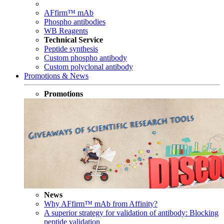
AFfirm™ mAb
Phospho antibodies
WB Reagents
Technical Service
Peptide synthesis
Custom phospho antibody
Custom polyclonal antibody
Promotions & News
Promotions
News
Why AFfirm™ mAb from Affinity?
A superior strategy for validation of antibody: Blocking
peptide validation