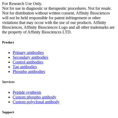
For Research Use Only.
Not for use in diagnostic or therapeutic procedures. Not for resale.
Not for distribution without written consent. Affinity Biosciences
will not be held responsible for patent infringement or other
violations that may occur with the use of our products. Affinity
Biosciences, Affinity Biosciences Logo and all other trademarks are
the property of Affinity Biosciences LTD.
Product
Primary antibodies
Secondary antibodies
Control antibodies
Tag antibodies
Phospho antibodies
Services
Peptide synthesis
Custom phospho antibody
Custom polyclonal antibody
Support