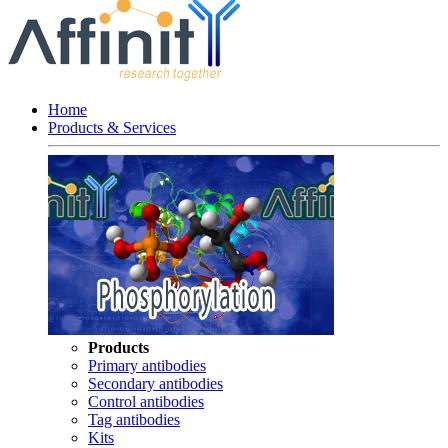
Home
Products & Services
Products
Primary antibodies
Secondary antibodies
Control antibodies
Tag antibodies
Kits