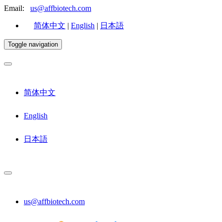
Email:
us@affbiotech.com
简体中文
|
English
|
日本語
Toggle navigation
简体中文
English
日本語
us@affbiotech.com