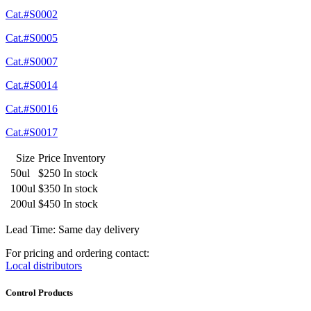
Cat.#S0002
Cat.#S0005
Cat.#S0007
Cat.#S0014
Cat.#S0016
Cat.#S0017
Size
Price
Inventory
50ul
$250
In stock
100ul
$350
In stock
200ul
$450
In stock
Lead Time: Same day delivery
For pricing and ordering contact:
Local distributors
Control Products