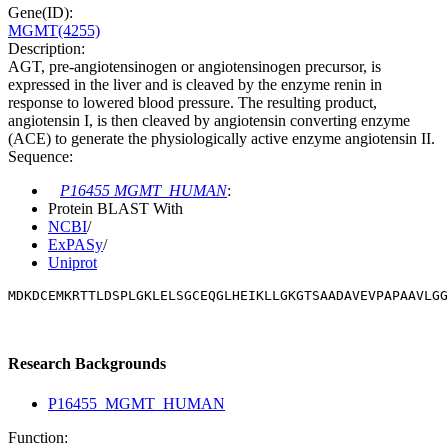
Gene(ID):
MGMT(4255)
Description:
AGT, pre-angiotensinogen or angiotensinogen precursor, is
expressed in the liver and is cleaved by the enzyme renin in
response to lowered blood pressure. The resulting product,
angiotensin I, is then cleaved by angiotensin converting enzyme
(ACE) to generate the physiologically active enzyme angiotensin II.
Sequence:
P16455 MGMT_HUMAN
:
Protein BLAST With
NCBI
/
ExPASy
/
Uniprot
MDKDCEMKRTTLDSPLGKLELSGCEQGLHEIKLLGKGTSAADAVEVPAPAAVLGG
Research Backgrounds
P16455_MGMT_HUMAN
Function: