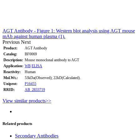
AGT Antibody - Figure 1: Western blot analysis using AGT mouse
mAb against human plasma (1).
Previous
Next
Product:
AGT Antibody
Catalog:
BF0069
Description:
Mouse monoclonal antibody to AGT
Application:
WB
ELISA
Reactivity:
Human
Mol.Wt.:
53kDa(Observed); 22kD(Calculated).
Uniprot:
P16455
RRID:
AB_2833719
View similar products>>
Related products
Secondary Antibodies