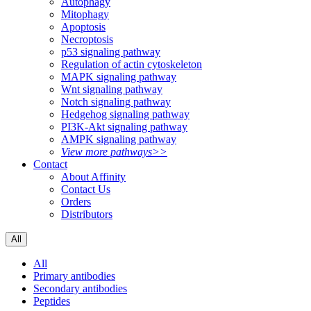
Autophagy
Mitophagy
Apoptosis
Necroptosis
p53 signaling pathway
Regulation of actin cytoskeleton
MAPK signaling pathway
Wnt signaling pathway
Notch signaling pathway
Hedgehog signaling pathway
PI3K-Akt signaling pathway
AMPK signaling pathway
View more pathways>>
Contact
About Affinity
Contact Us
Orders
Distributors
All
All
Primary antibodies
Secondary antibodies
Peptides