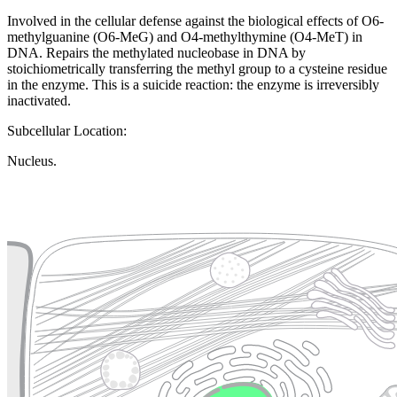
Involved in the cellular defense against the biological effects of O6-
methylguanine (O6-MeG) and O4-methylthymine (O4-MeT) in
DNA. Repairs the methylated nucleobase in DNA by
stoichiometrically transferring the methyl group to a cysteine residue
in the enzyme. This is a suicide reaction: the enzyme is irreversibly
inactivated.
Subcellular Location:
Nucleus.
Extracellular region or secr
Plasma membrane
Lysosome
Cytoskeleton
Golgi appa
Endosome