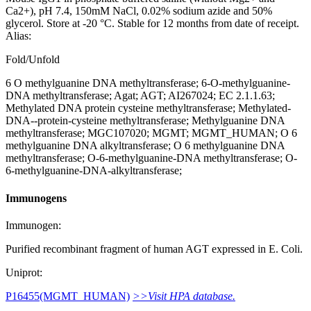
Ca2+), pH 7.4, 150mM NaCl, 0.02% sodium azide and 50%
glycerol. Store at -20 °C. Stable for 12 months from date of receipt.
Alias:
Fold/Unfold
6 O methylguanine DNA methyltransferase; 6-O-methylguanine-
DNA methyltransferase; Agat; AGT; AI267024; EC 2.1.1.63;
Methylated DNA protein cysteine methyltransferase; Methylated-
DNA--protein-cysteine methyltransferase; Methylguanine DNA
methyltransferase; MGC107020; MGMT; MGMT_HUMAN; O 6
methylguanine DNA alkyltransferase; O 6 methylguanine DNA
methyltransferase; O-6-methylguanine-DNA methyltransferase; O-
6-methylguanine-DNA-alkyltransferase;
Immunogens
Immunogen:
Purified recombinant fragment of human AGT expressed in E. Coli.
Uniprot:
P16455(MGMT_HUMAN)
>>Visit HPA database.