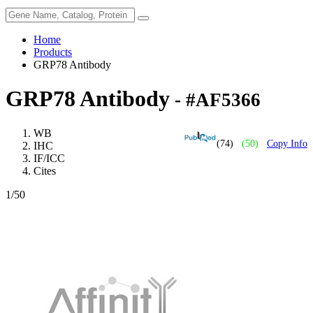
Home
Products
GRP78 Antibody
GRP78 Antibody
- #AF5366
WB
(74)
(50)
Copy Info
IHC
IF/ICC
Cites
1
/50