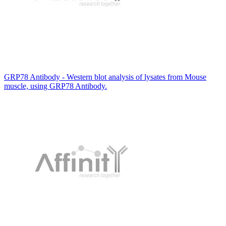
GRP78 Antibody - Western blot analysis of lysates from Mouse
muscle, using GRP78 Antibody.