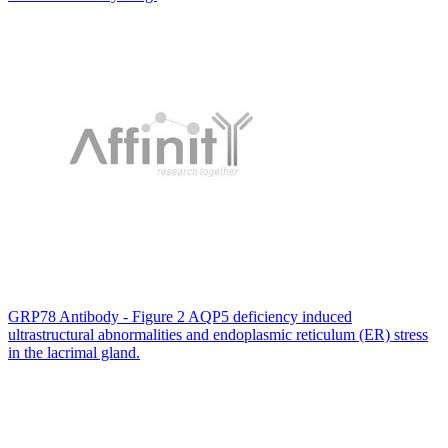
GRP78 Antibody - Figure 2 AQP5 deficiency induced
ultrastructural abnormalities and endoplasmic reticulum (ER) stress
in the lacrimal gland.