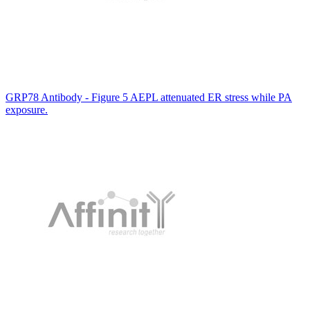
GRP78 Antibody - Figure 5 AEPL attenuated ER stress while PA
exposure.