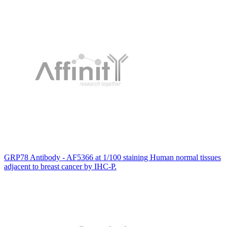
GRP78 Antibody - AF5366 at 1/100 staining Human normal tissues
adjacent to breast cancer by IHC-P.