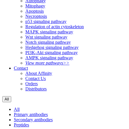
Autophagy
Mitophagy
Apoptosis
Necroptosis
p53 signaling pathway
Regulation of actin cytoskeleton
MAPK signaling pathway
Wnt signaling pathway
Notch signaling pathway
Hedgehog signaling pathway
PI3K-Akt signaling pathway
AMPK signaling pathway
View more pathways>>
Contact
About Affinity
Contact Us
Orders
Distributors
All
All
Primary antibodies
Secondary antibodies
Peptides