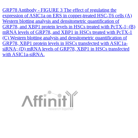
GRP78 Antibody - FIGURE 3 The effect of regulating the
expression of ASIC1a on ERS in copper-treated HSC-T6 cells (A)
Western blotting analysis and densitometric quantification of
GRP78, and XBP1 protein levels in HSCs treated with PcTX-1; (B)
mRNA levels of GRP78, and XBP1 in HSCs treated with PcTX-1
(C) Western blotting analysis and densitometric quantification of
GRP78, XBP1 protein levels in HSCs transfected with ASIC1a-
siRNA; (D) mRNA levels of GRP78, XBP1 in HSCs transfected
with ASIC1a-siRNA.