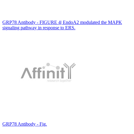
GRP78 Antibody - FIGURE 4| EndoA2 modulated the MAPK
signaling pathway in response to ERS.
GRP78 Antibody - Fig.