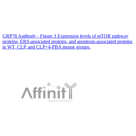
GRP78 Antibody - Figure 3 Expression levels of mTOR pathway
proteins, ERS-associated proteins, and apoptosis-associated proteins
in WT, CLP, and CLP+4-PBA mouse groups.