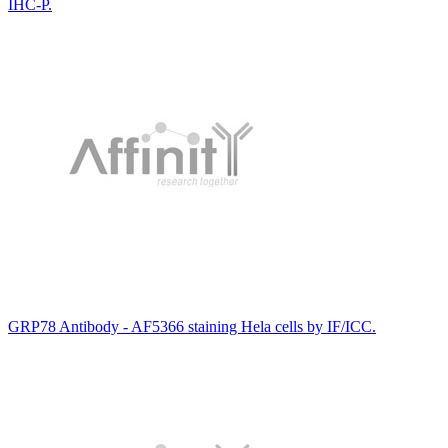
IHC-P.
GRP78 Antibody - AF5366 staining Hela cells by IF/ICC.