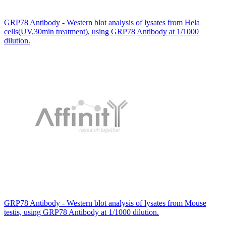
GRP78 Antibody - Western blot analysis of lysates from Hela
cells(UV,30min treatment), using GRP78 Antibody at 1/1000
dilution.
GRP78 Antibody - Western blot analysis of lysates from Mouse
testis, using GRP78 Antibody at 1/1000 dilution.