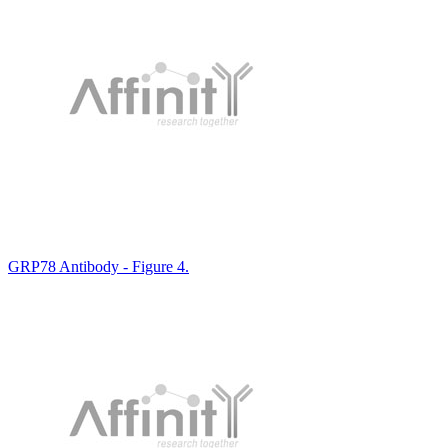
GRP78 Antibody - Figure 4.