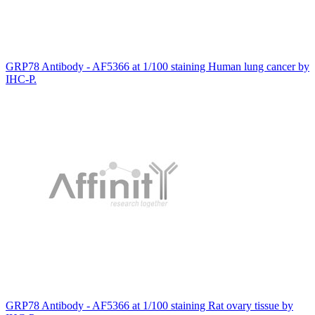
GRP78 Antibody - AF5366 at 1/100 staining Human lung cancer by
IHC-P.
GRP78 Antibody - AF5366 at 1/100 staining Rat ovary tissue by