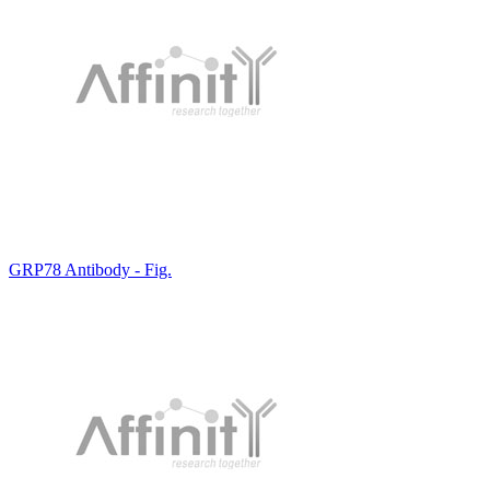
GRP78 Antibody - Fig.