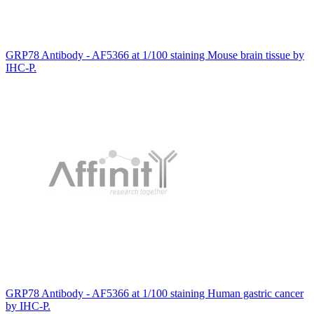
GRP78 Antibody - AF5366 at 1/100 staining Mouse brain tissue by
IHC-P.
GRP78 Antibody - AF5366 at 1/100 staining Human gastric cancer
by IHC-P.