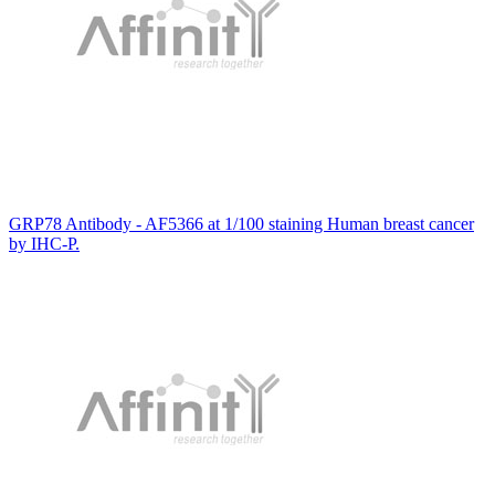
GRP78 Antibody - AF5366 at 1/100 staining Human breast cancer
by IHC-P.