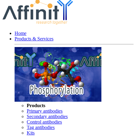
Home
Products & Services
Products
Primary antibodies
Secondary antibodies
Control antibodies
Tag antibodies
Kits