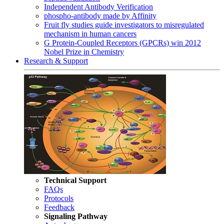
Independent Antibody Verification
phospho-antibody made by Affinity
Fruit fly studies guide investigators to misregulated
mechanism in human cancers
G Protein-Coupled Receptors (GPCRs) win 2012
Nobel Prize in Chemistry
Research & Support
Technical Support
FAQs
Protocols
Feedback
Signaling Pathway