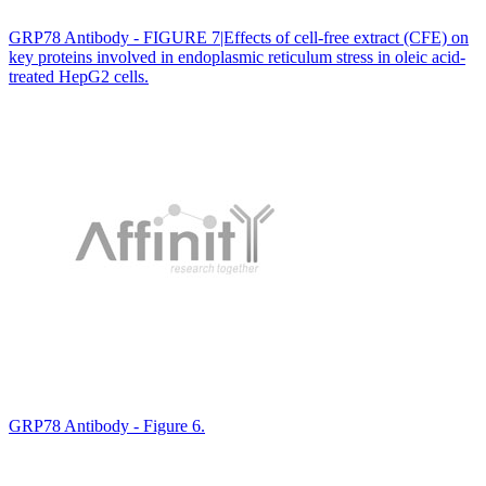
GRP78 Antibody - FIGURE 7|Effects of cell-free extract (CFE) on
key proteins involved in endoplasmic reticulum stress in oleic acid-
treated HepG2 cells.
GRP78 Antibody - Figure 6.