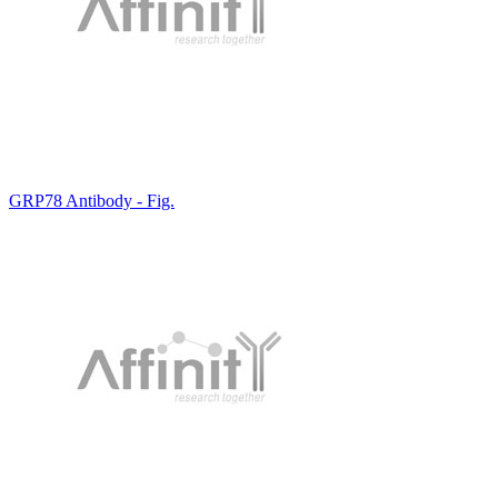
GRP78 Antibody - Fig.