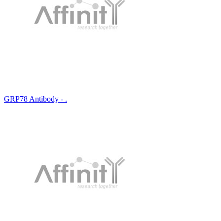
GRP78 Antibody - .