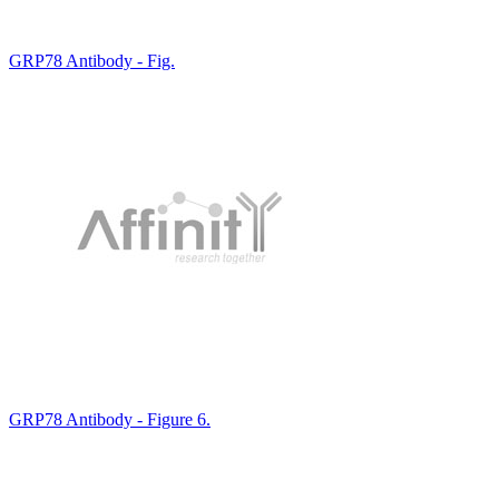
GRP78 Antibody - Fig.
GRP78 Antibody - Figure 6.