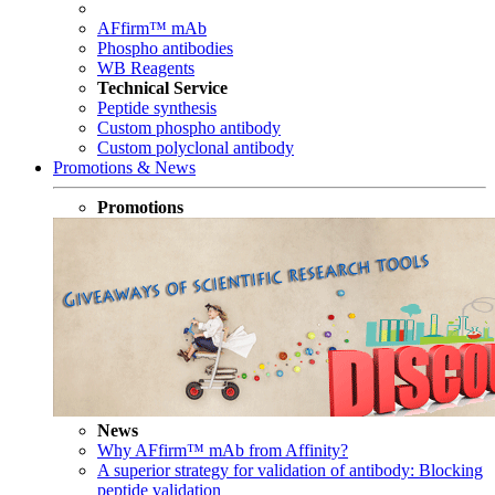
AFfirm™ mAb
Phospho antibodies
WB Reagents
Technical Service
Peptide synthesis
Custom phospho antibody
Custom polyclonal antibody
Promotions & News
Promotions
News
Why AFfirm™ mAb from Affinity?
A superior strategy for validation of antibody: Blocking
peptide validation