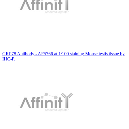
GRP78 Antibody - AF5366 at 1/100 staining Mouse testis tissue by
IHC-P.