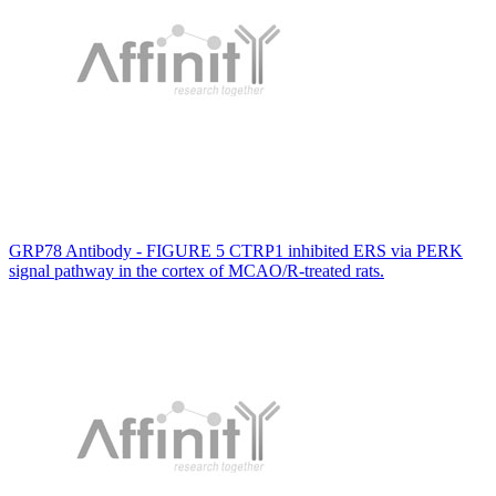
GRP78 Antibody - FIGURE 5 CTRP1 inhibited ERS via PERK
signal pathway in the cortex of MCAO/R-treated rats.