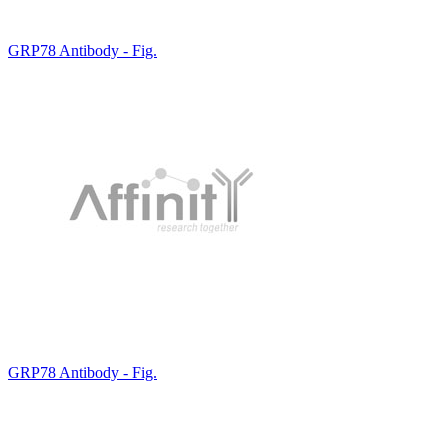
GRP78 Antibody - Fig.
GRP78 Antibody - Fig.