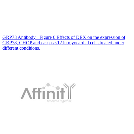
GRP78 Antibody - Figure 6 Effects of DEX on the expression of
GRP78, CHOP and caspase-12 in myocardial cells treated under
different conditions.