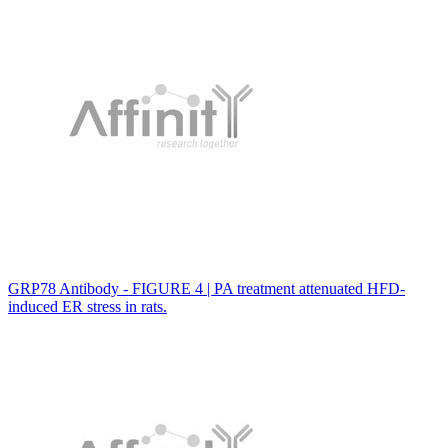
GRP78 Antibody - FIGURE 4 | PA treatment attenuated HFD-
induced ER stress in rats.