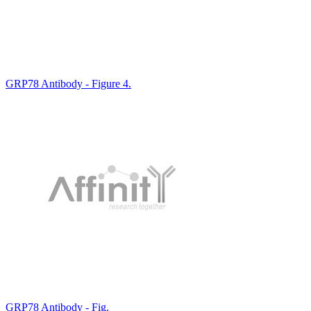
GRP78 Antibody - Figure 4.
GRP78 Antibody - Fig.