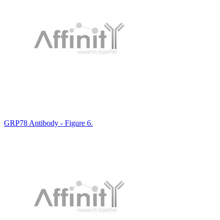
GRP78 Antibody - Figure 6.