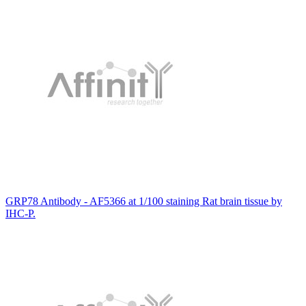
GRP78 Antibody - AF5366 at 1/100 staining Rat brain tissue by
IHC-P.