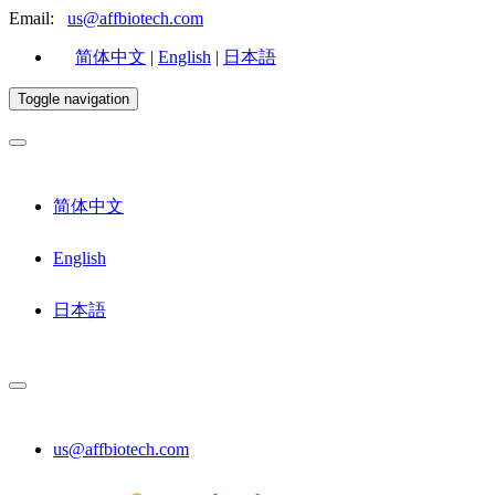
Email:
us@affbiotech.com
简体中文
|
English
|
日本語
Toggle navigation
简体中文
English
日本語
us@affbiotech.com