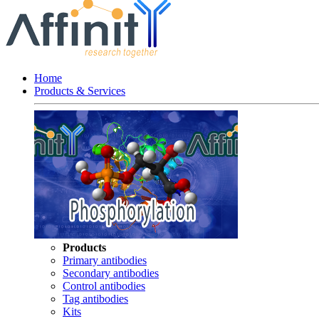
Home
Products & Services
Products
Primary antibodies
Secondary antibodies
Control antibodies
Tag antibodies
Kits