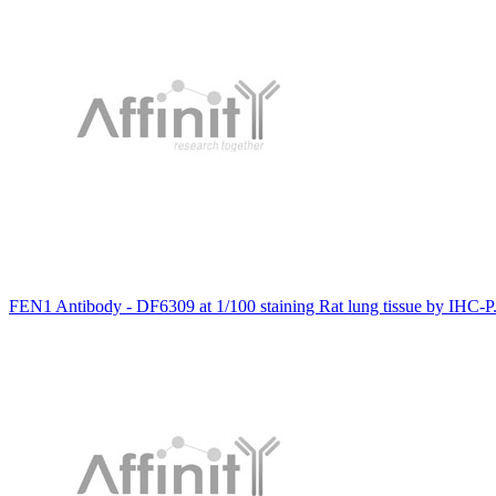
FEN1 Antibody - DF6309 at 1/100 staining Rat lung tissue by IHC-P