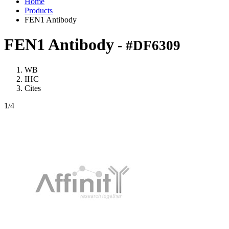
Home
Products
FEN1 Antibody
FEN1 Antibody
- #DF6309
WB
IHC
Cites
1
/4