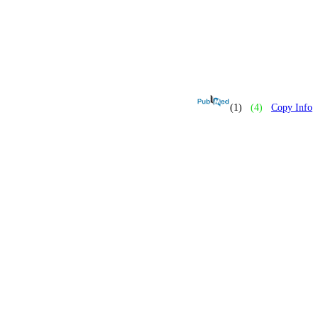
(1)
(4)
Copy Info