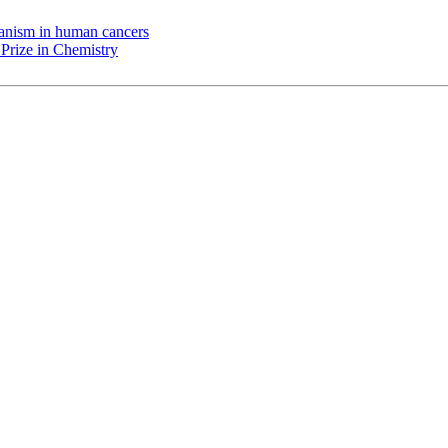
chanism in human cancers
Prize in Chemistry