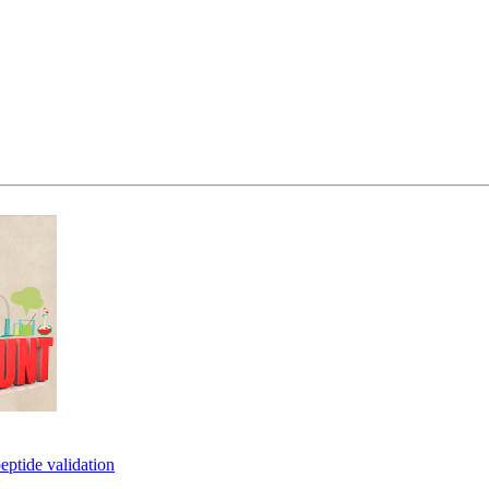
eptide validation