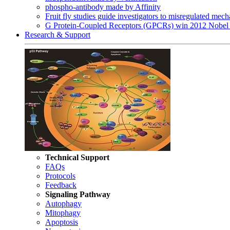
phospho-antibody made by Affinity
Fruit fly studies guide investigators to misregulated me
G Protein-Coupled Receptors (GPCRs) win 2012 Nobel 
Research & Support
Technical Support
FAQs
Protocols
Feedback
Signaling Pathway
Autophagy
Mitophagy
Apoptosis