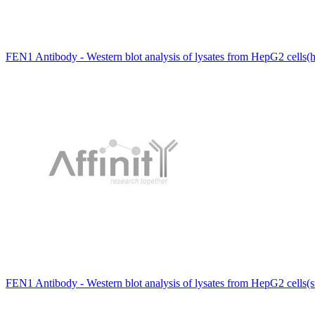
FEN1 Antibody - Western blot analysis of lysates from HepG2 cells(h
FEN1 Antibody - Western blot analysis of lysates from HepG2 cells(st