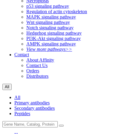
Necroptosis
p53 signaling pathway
Regulation of actin cytoskeleton
MAPK signaling pathway
Wnt signaling pathway
Notch signaling pathway
Hedgehog signaling pathway
PI3K-Akt signaling pathway
AMPK signaling pathway
View more pathways>>
Contact
About Affinity
Contact Us
Orders
Distributors
All
All
Primary antibodies
Secondary antibodies
Peptides