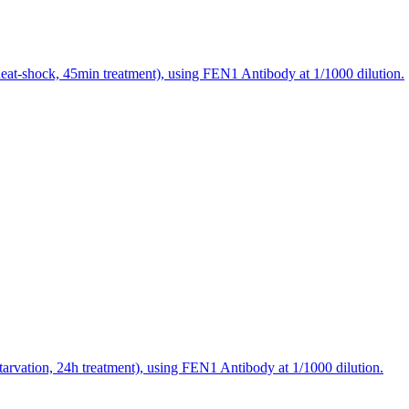
eat-shock, 45min treatment), using FEN1 Antibody at 1/1000 dilution.
arvation, 24h treatment), using FEN1 Antibody at 1/1000 dilution.