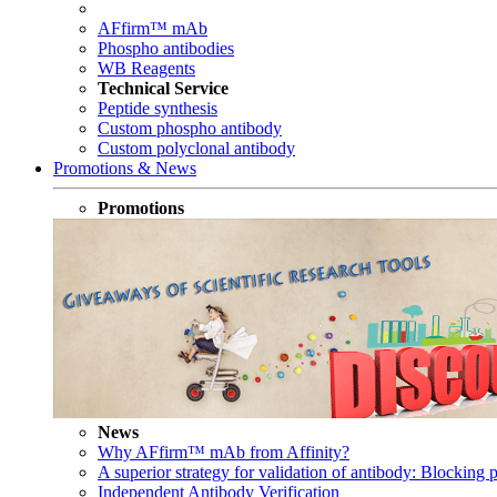
AFfirm™ mAb
Phospho antibodies
WB Reagents
Technical Service
Peptide synthesis
Custom phospho antibody
Custom polyclonal antibody
Promotions & News
Promotions
News
Why AFfirm™ mAb from Affinity?
A superior strategy for validation of antibody: Blocking p
Independent Antibody Verification