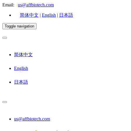
Email:
us@affbiotech.com
简体中文
|
English
|
日本語
Toggle navigation
简体中文
English
日本語
us@affbiotech.com