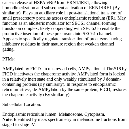
causes release of HSPA5/BiP from ERN1/IRE1, allowing
homodimerization and subsequent activation of ERN1/IRE1 (By
similarity). Plays an auxiliary role in post-translational transport of
small presecretory proteins across endoplasmic reticulum (ER). May
function as an allosteric modulator for SEC61 channel-forming
translocon complex, likely cooperating with SEC62 to enable the
productive insertion of these precursors into SEC61 channel.
Appears to specifically regulate translocation of precursors having
inhibitory residues in their mature region that weaken channel
gating.
PTMs:
AMPylated by FICD. In unstressed cells, AMPylation at Thr-518 by
FICD inactivates the chaperome activity: AMPylated form is locked
in a relatively inert state and only weakly stimulated by J domain-
containing proteins (By similarity). In response to endoplasmic
reticulum stress, de-AMPylation by the same protein, FICD, restores
the chaperone activity (By similarity).
Subcellular Location:
Endoplasmic reticulum lumen. Melanosome. Cytoplasm.
Note
: Identified by mass spectrometry in melanosome fractions from
stage I to stage IV.