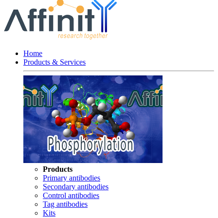
Home
Products & Services
Products
Primary antibodies
Secondary antibodies
Control antibodies
Tag antibodies
Kits