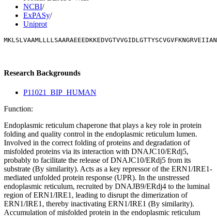
NCBI
/
ExPASy
/
Uniprot
MKLSLVAAMLLLLSAARAEEEDKKEDVGTVVGIDLGTTYSCVGVFKNGRVEIIAN
Research Backgrounds
P11021_BIP_HUMAN
Function:
Endoplasmic reticulum chaperone that plays a key role in protein
folding and quality control in the endoplasmic reticulum lumen.
Involved in the correct folding of proteins and degradation of
misfolded proteins via its interaction with DNAJC10/ERdj5,
probably to facilitate the release of DNAJC10/ERdj5 from its
substrate (By similarity). Acts as a key repressor of the ERN1/IRE1-
mediated unfolded protein response (UPR). In the unstressed
endoplasmic reticulum, recruited by DNAJB9/ERdj4 to the luminal
region of ERN1/IRE1, leading to disrupt the dimerization of
ERN1/IRE1, thereby inactivating ERN1/IRE1 (By similarity).
Accumulation of misfolded protein in the endoplasmic reticulum