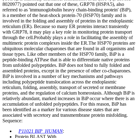
8020977) pointed out that one of these, GRP78 (HSPA5), also
referred to as 'immunoglobulin heavy chain-binding protein' (BiP),
is a member of the heat-shock protein-70 (HSP70) family and is
involved in the folding and assembly of proteins in the endoplasmic
reticulum (ER). Because so many ER proteins interact transiently
with GRP78, it may play a key role in monitoring protein transport
through the cell.Probably plays a role in facilitating the assembly of
multimeric protein complexes inside the ER.The HSP70 proteins are
ubiquitous molecular chaparones that are found in all organisms and
tissue types. Like other members of the HSP70 family, BiP is a
peptide-binding ATPase that is able to differentiate native proteins
from unfolded polypeptides. BiP does not bind to fully folded and
assembled proteins, except in the presence of other co-chaparones.
BiP is involved in a number of key mechanisms and pathways
including polypeptide translocation across the endoplasmic
reticulum, folding, assembly, transport of secreted or membrane
proteins, and the regulation of calcium homeostasis. Although BiP is
relatively abundant, marked increases in BiP occur where there is an
accumulation of unfolded polypeptides. For this reason, BiP has
been identified as a marker for various disease states that are
associated with secretory and transmembrane protein misfolding.
Sequence:
P11021 BIP_HUMAN
:
Protein BLAST With