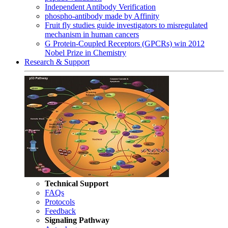
Independent Antibody Verification
phospho-antibody made by Affinity
Fruit fly studies guide investigators to misregulated
mechanism in human cancers
G Protein-Coupled Receptors (GPCRs) win 2012
Nobel Prize in Chemistry
Research & Support
Technical Support
FAQs
Protocols
Feedback
Signaling Pathway