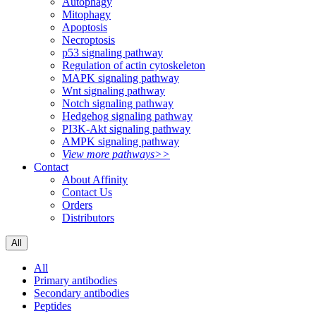
Autophagy
Mitophagy
Apoptosis
Necroptosis
p53 signaling pathway
Regulation of actin cytoskeleton
MAPK signaling pathway
Wnt signaling pathway
Notch signaling pathway
Hedgehog signaling pathway
PI3K-Akt signaling pathway
AMPK signaling pathway
View more pathways>>
Contact
About Affinity
Contact Us
Orders
Distributors
All
All
Primary antibodies
Secondary antibodies
Peptides