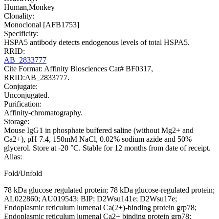
Human,Monkey
Clonality:
Monoclonal [AFB1753]
Specificity:
HSPA5 antibody detects endogenous levels of total HSPA5.
RRID:
AB_2833777
Cite Format: Affinity Biosciences Cat# BF0317,
RRID:AB_2833777.
Conjugate:
Unconjugated.
Purification:
Affinity-chromatography.
Storage:
Mouse IgG1 in phosphate buffered saline (without Mg2+ and
Ca2+), pH 7.4, 150mM NaCl, 0.02% sodium azide and 50%
glycerol. Store at -20 °C. Stable for 12 months from date of receipt.
Alias:
Fold/Unfold
78 kDa glucose regulated protein; 78 kDa glucose-regulated protein;
AL022860; AU019543; BIP; D2Wsu141e; D2Wsu17e;
Endoplasmic reticulum lumenal Ca(2+)-binding protein grp78;
Endoplasmic reticulum lumenal Ca2+ binding protein grp78;