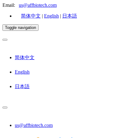
Email:
us@affbiotech.com
简体中文
|
English
|
日本語
Toggle navigation
简体中文
English
日本語
us@affbiotech.com