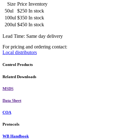
Size
Price
Inventory
50ul
$250
In stock
100ul
$350
In stock
200ul
$450
In stock
Lead Time: Same day delivery
For pricing and ordering contact:
Local distributors
Control Products
Related Downloads
MSDS
Data Sheet
COA
Protocols
WB Handbook