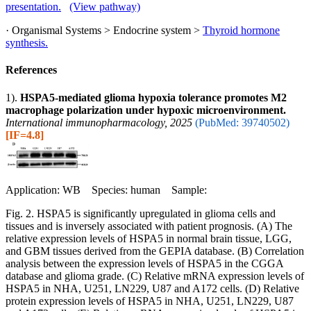
presentation.
(View pathway)
· Organismal Systems > Endocrine system >
Thyroid hormone
synthesis.
References
1).
HSPA5-mediated glioma hypoxia tolerance promotes M2
macrophage polarization under hypoxic microenvironment.
International immunopharmacology, 2025
(PubMed: 39740502)
[IF=4.8]
Application: WB Species: human Sample:
Fig. 2. HSPA5 is significantly upregulated in glioma cells and
tissues and is inversely associated with patient prognosis. (A) The
relative expression levels of HSPA5 in normal brain tissue, LGG,
and GBM tissues derived from the GEPIA database. (B) Correlation
analysis between the expression levels of HSPA5 in the CGGA
database and glioma grade. (C) Relative mRNA expression levels of
HSPA5 in NHA, U251, LN229, U87 and A172 cells. (D) Relative
protein expression levels of HSPA5 in NHA, U251, LN229, U87