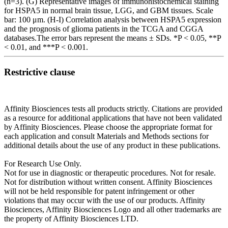
(n=3). (G) Representative images of immunohistochemical staining
for HSPA5 in normal brain tissue, LGG, and GBM tissues. Scale
bar: 100 μm. (H-I) Correlation analysis between HSPA5 expression
and the prognosis of glioma patients in the TCGA and CGGA
databases.The error bars represent the means ± SDs. *P < 0.05, **P
< 0.01, and ***P < 0.001.
Restrictive clause
Affinity Biosciences tests all products strictly. Citations are provided
as a resource for additional applications that have not been validated
by Affinity Biosciences. Please choose the appropriate format for
each application and consult Materials and Methods sections for
additional details about the use of any product in these publications.
For Research Use Only.
Not for use in diagnostic or therapeutic procedures. Not for resale.
Not for distribution without written consent. Affinity Biosciences
will not be held responsible for patent infringement or other
violations that may occur with the use of our products. Affinity
Biosciences, Affinity Biosciences Logo and all other trademarks are
the property of Affinity Biosciences LTD.