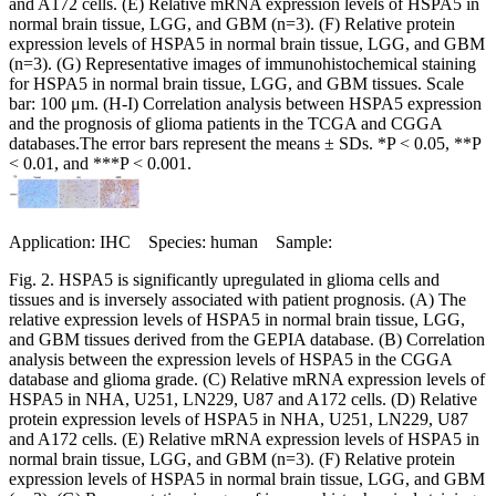
and A172 cells. (E) Relative mRNA expression levels of HSPA5 in
normal brain tissue, LGG, and GBM (n=3). (F) Relative protein
expression levels of HSPA5 in normal brain tissue, LGG, and GBM
(n=3). (G) Representative images of immunohistochemical staining
for HSPA5 in normal brain tissue, LGG, and GBM tissues. Scale
bar: 100 μm. (H-I) Correlation analysis between HSPA5 expression
and the prognosis of glioma patients in the TCGA and CGGA
databases.The error bars represent the means ± SDs. *P < 0.05, **P
< 0.01, and ***P < 0.001.
Application: IHC Species: human Sample:
Fig. 2. HSPA5 is significantly upregulated in glioma cells and
tissues and is inversely associated with patient prognosis. (A) The
relative expression levels of HSPA5 in normal brain tissue, LGG,
and GBM tissues derived from the GEPIA database. (B) Correlation
analysis between the expression levels of HSPA5 in the CGGA
database and glioma grade. (C) Relative mRNA expression levels of
HSPA5 in NHA, U251, LN229, U87 and A172 cells. (D) Relative
protein expression levels of HSPA5 in NHA, U251, LN229, U87
and A172 cells. (E) Relative mRNA expression levels of HSPA5 in
normal brain tissue, LGG, and GBM (n=3). (F) Relative protein
expression levels of HSPA5 in normal brain tissue, LGG, and GBM