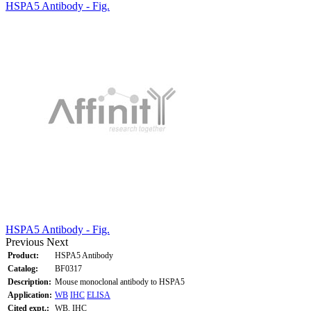
HSPA5 Antibody - Fig.
HSPA5 Antibody - Fig.
Previous
Next
Product:
HSPA5 Antibody
Catalog:
BF0317
Description:
Mouse monoclonal antibody to HSPA5
Application:
WB
IHC
ELISA
Cited expt.:
WB, IHC