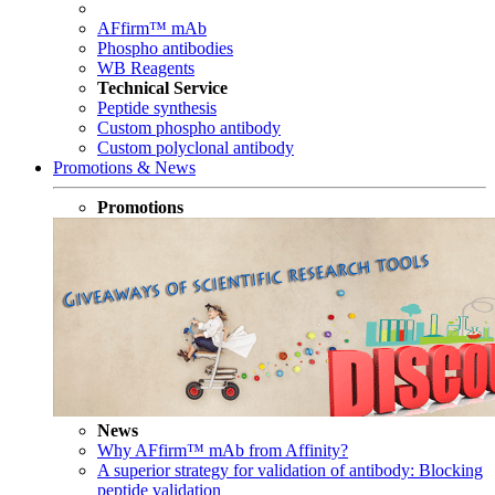
AFfirm™ mAb
Phospho antibodies
WB Reagents
Technical Service
Peptide synthesis
Custom phospho antibody
Custom polyclonal antibody
Promotions & News
Promotions
News
Why AFfirm™ mAb from Affinity?
A superior strategy for validation of antibody: Blocking
peptide validation