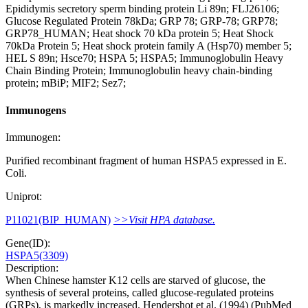
Epididymis secretory sperm binding protein Li 89n; FLJ26106;
Glucose Regulated Protein 78kDa; GRP 78; GRP-78; GRP78;
GRP78_HUMAN; Heat shock 70 kDa protein 5; Heat Shock
70kDa Protein 5; Heat shock protein family A (Hsp70) member 5;
HEL S 89n; Hsce70; HSPA 5; HSPA5; Immunoglobulin Heavy
Chain Binding Protein; Immunoglobulin heavy chain-binding
protein; mBiP; MIF2; Sez7;
Immunogens
Immunogen:
Purified recombinant fragment of human HSPA5 expressed in E.
Coli.
Uniprot:
P11021(BIP_HUMAN)
>>Visit HPA database.
Gene(ID):
HSPA5(3309)
Description:
When Chinese hamster K12 cells are starved of glucose, the
synthesis of several proteins, called glucose-regulated proteins
(GRPs), is markedly increased. Hendershot et al. (1994) (PubMed