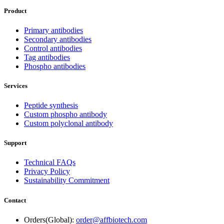
Product
Primary antibodies
Secondary antibodies
Control antibodies
Tag antibodies
Phospho antibodies
Services
Peptide synthesis
Custom phospho antibody
Custom polyclonal antibody
Support
Technical FAQs
Privacy Policy
Sustainability Commitment
Contact
Orders(Global):
order@affbiotech.com