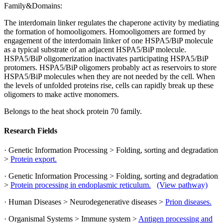
Family&Domains:
The interdomain linker regulates the chaperone activity by mediating
the formation of homooligomers. Homooligomers are formed by
engagement of the interdomain linker of one HSPA5/BiP molecule
as a typical substrate of an adjacent HSPA5/BiP molecule.
HSPA5/BiP oligomerization inactivates participating HSPA5/BiP
protomers. HSPA5/BiP oligomers probably act as reservoirs to store
HSPA5/BiP molecules when they are not needed by the cell. When
the levels of unfolded proteins rise, cells can rapidly break up these
oligomers to make active monomers.
Belongs to the heat shock protein 70 family.
Research Fields
· Genetic Information Processing > Folding, sorting and degradation
>
Protein export.
· Genetic Information Processing > Folding, sorting and degradation
>
Protein processing in endoplasmic reticulum.
(View pathway)
· Human Diseases > Neurodegenerative diseases >
Prion diseases.
· Organismal Systems > Immune system >
Antigen processing and