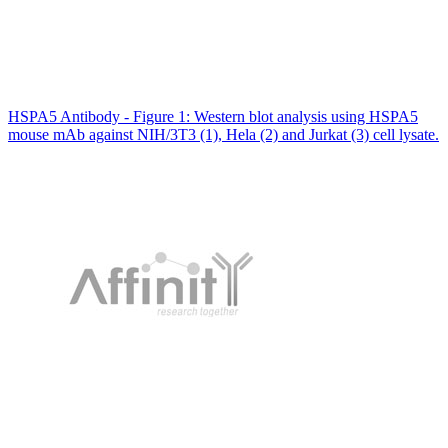
HSPA5 Antibody - Figure 1: Western blot analysis using HSPA5
mouse mAb against NIH/3T3 (1), Hela (2) and Jurkat (3) cell lysate.