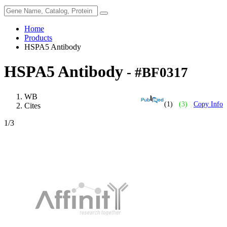
Home
Products
HSPA5 Antibody
HSPA5 Antibody
- #BF0317
WB
(1)
(3)
Copy Info
Cites
1
/3