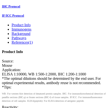
IHC Protocol
IF/ICC Protocol
Product Info
Immunogens
Background
Pathways
References(1)
Product Info
Source:
Mouse
Application:
ELISA 1:10000, WB 1:500-1:2000, IHC 1:200-1:1000
*The optimal dilutions should be determined by the end user. For
optimal experimental results, antibody reuse is not recommended.
*Tips:
WB: For western blot detection of denatured protein samples. IHC: For immunohistochemical detection of
paraffin sections (IHC-p) or frozen sections (IHC-f) of tissue samples. IF/ICC: For immunofluorescence
detection of cell samples. ELISA(peptide): For ELISA detection of antigenic peptide.
Reactivity: