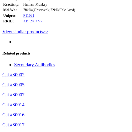
Reactivity:
Human, Monkey
Mol.Wt.:
78kDa(Observed); 72kD(Calculated).
Uniprot:
P11021
RRID:
AB_2833777
View similar products>>
Related products
Secondary Antibodies
Cat.#S0002
Cat.#S0005
Cat.#S0007
Cat.#S0014
Cat.#S0016
Cat.#S0017