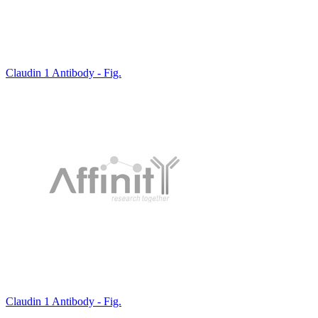
Claudin 1 Antibody - Fig.
Claudin 1 Antibody - Fig.