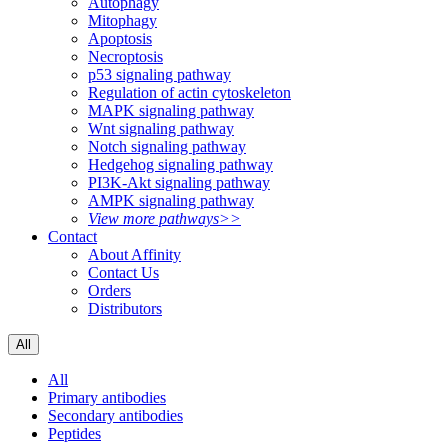
Autophagy
Mitophagy
Apoptosis
Necroptosis
p53 signaling pathway
Regulation of actin cytoskeleton
MAPK signaling pathway
Wnt signaling pathway
Notch signaling pathway
Hedgehog signaling pathway
PI3K-Akt signaling pathway
AMPK signaling pathway
View more pathways>>
Contact
About Affinity
Contact Us
Orders
Distributors
All
All
Primary antibodies
Secondary antibodies
Peptides