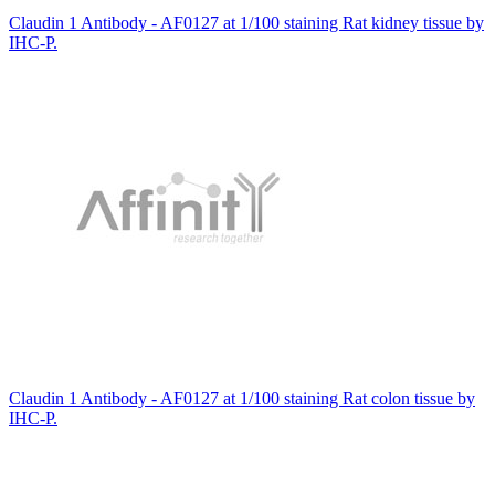
Claudin 1 Antibody - AF0127 at 1/100 staining Rat kidney tissue by
IHC-P.
Claudin 1 Antibody - AF0127 at 1/100 staining Rat colon tissue by
IHC-P.