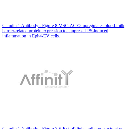
Claudin 1 Antibody - Figure 8 MSC-ACE2 upregulates blood-milk
barrier-related protein expression to suppress LPS-induced
inflammation in Eph4-EV cells.
Claudin 1 Antibody - Figure 7 Effect of djulis hull crude extract on