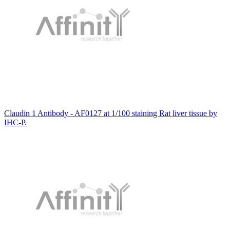
Claudin 1 Antibody - AF0127 at 1/100 staining Rat liver tissue by
IHC-P.