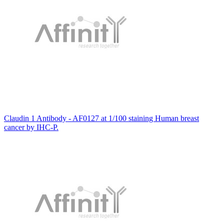
Claudin 1 Antibody - AF0127 at 1/100 staining Human breast
cancer by IHC-P.