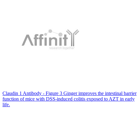
Claudin 1 Antibody - Figure 3 Ginger improves the intestinal barrier
function of mice with DSS-induced colitis exposed to AZT in early
life.