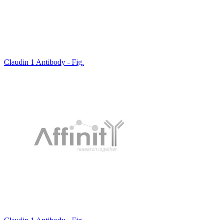
Claudin 1 Antibody - Fig.