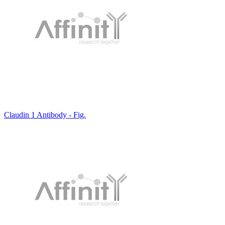
Claudin 1 Antibody - Fig.