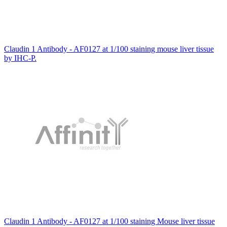
Claudin 1 Antibody - AF0127 at 1/100 staining mouse liver tissue
by IHC-P.
Claudin 1 Antibody - AF0127 at 1/100 staining Mouse liver tissue