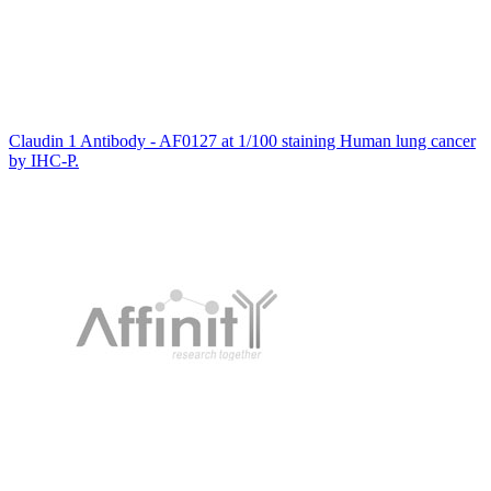
Claudin 1 Antibody - AF0127 at 1/100 staining Human lung cancer
by IHC-P.