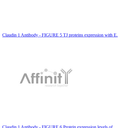
Claudin 1 Antibody - FIGURE 5 TJ proteins expression with E.
Claudin 1 Antibody - FIGURE 6 Protein expression levels of