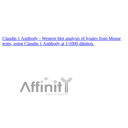
Claudin 1 Antibody - Western blot analysis of lysates from Mouse
testis, using Claudin 1 Antibody at 1/1000 dilution.