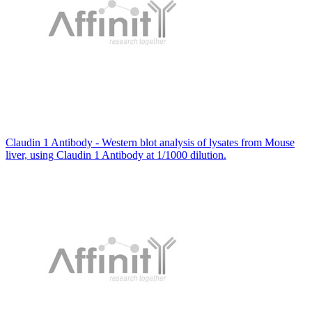
Claudin 1 Antibody - Western blot analysis of lysates from Mouse
liver, using Claudin 1 Antibody at 1/1000 dilution.