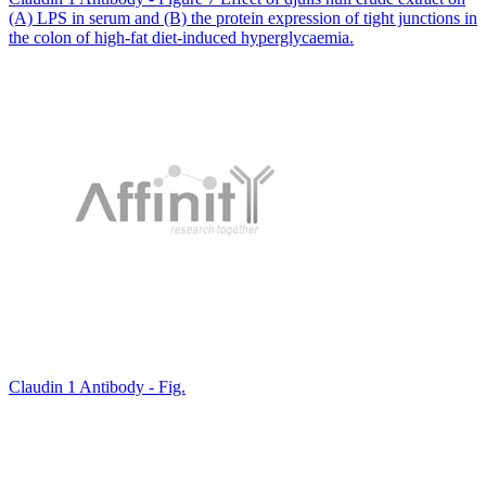
(A) LPS in serum and (B) the protein expression of tight junctions in
the colon of high-fat diet-induced hyperglycaemia.
Claudin 1 Antibody - Fig.