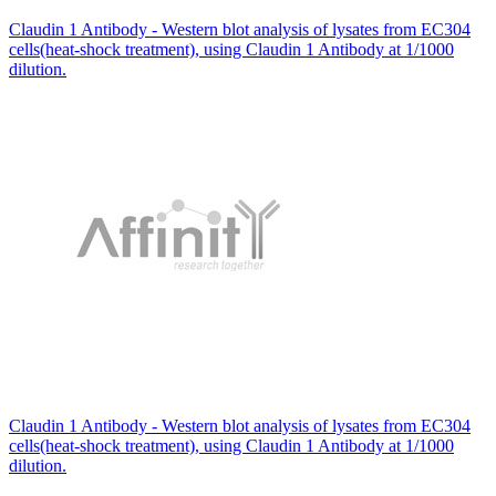
Claudin 1 Antibody - Western blot analysis of lysates from EC304
cells(heat-shock treatment), using Claudin 1 Antibody at 1/1000
dilution.
Claudin 1 Antibody - Western blot analysis of lysates from EC304
cells(heat-shock treatment), using Claudin 1 Antibody at 1/1000
dilution.