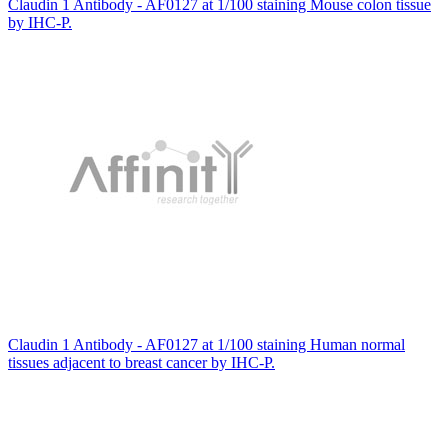
Claudin 1 Antibody - AF0127 at 1/100 staining Mouse colon tissue
by IHC-P.
Claudin 1 Antibody - AF0127 at 1/100 staining Human normal
tissues adjacent to breast cancer by IHC-P.