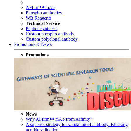
AFfirm™ mAb
Phospho antibodies
WB Reagents
Technical Service
Peptide synthesis
Custom phospho antibody
Custom polyclonal antibody
Promotions & News
Promotions
News
Why AFfirm™ mAb from Affinity?
A superior strategy for validation of antibody: Blocking
peptide validation