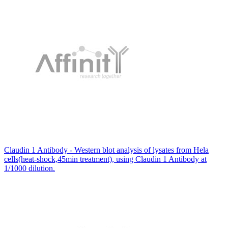
Claudin 1 Antibody - Western blot analysis of lysates from Hela
cells(heat-shock,45min treatment), using Claudin 1 Antibody at
1/1000 dilution.