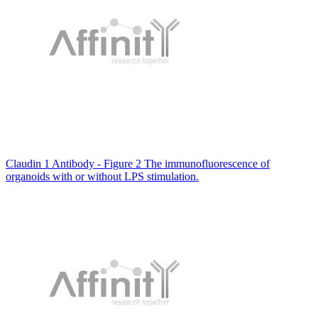
Claudin 1 Antibody - Figure 2 The immunofluorescence of
organoids with or without LPS stimulation.