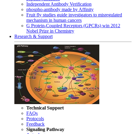
Independent Antibody Verification
phospho-antibody made by Affinity
Fruit fly studies guide investigators to misregulated
mechanism in human cancers
G Protein-Coupled Receptors (GPCRs) win 2012
Nobel Prize in Chemistry
Research & Support
Technical Support
FAQs
Protocols
Feedback
Signaling Pathway