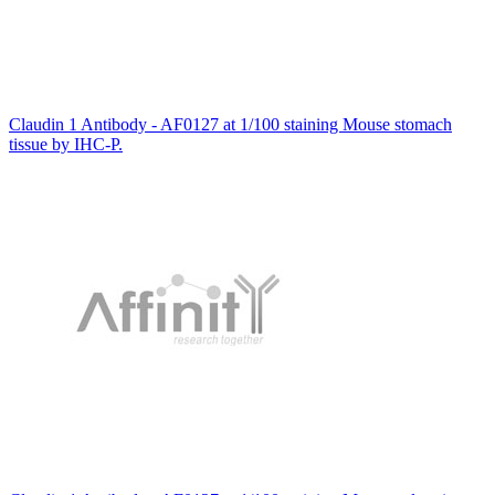
Claudin 1 Antibody - AF0127 at 1/100 staining Mouse stomach
tissue by IHC-P.