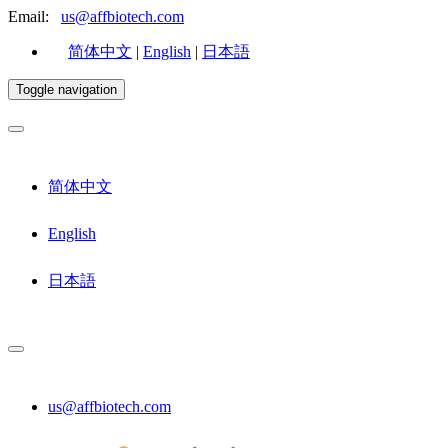
Email:
us@affbiotech.com
简体中文
|
English
|
日本語
Toggle navigation
简体中文
English
日本語
us@affbiotech.com