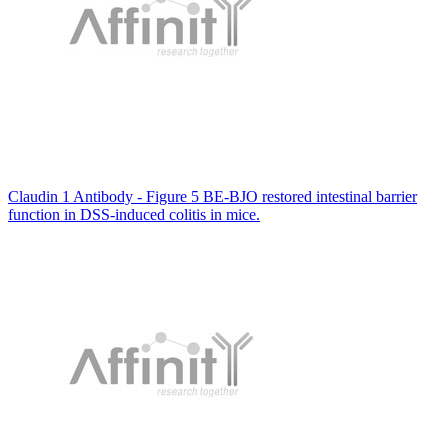
Claudin 1 Antibody - Figure 5 BE-BJO restored intestinal barrier
function in DSS-induced colitis in mice.