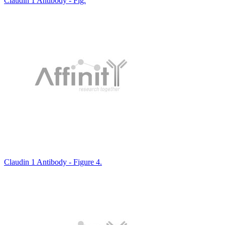
Claudin 1 Antibody - Fig.
Claudin 1 Antibody - Figure 4.