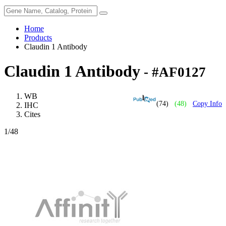
Home
Products
Claudin 1 Antibody
Claudin 1 Antibody
- #AF0127
WB
(74)
(48)
Copy Info
IHC
Cites
1
/48