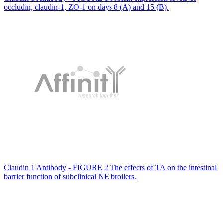
occludin, claudin-1, ZO-1 on days 8 (A) and 15 (B).
Claudin 1 Antibody - FIGURE 2 The effects of TA on the intestinal
barrier function of subclinical NE broilers.