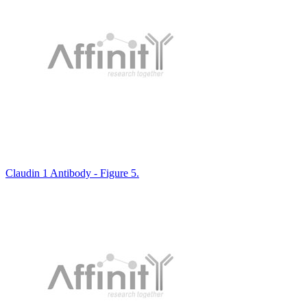
Claudin 1 Antibody - Figure 5.