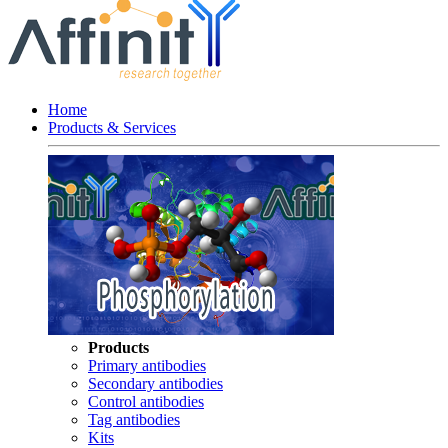
Home
Products & Services
Products
Primary antibodies
Secondary antibodies
Control antibodies
Tag antibodies
Kits