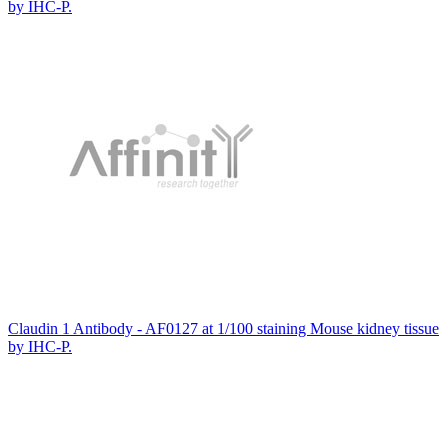
by IHC-P.
Claudin 1 Antibody - AF0127 at 1/100 staining Mouse kidney tissue
by IHC-P.