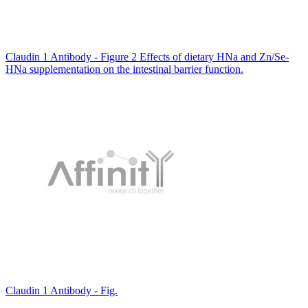
Claudin 1 Antibody - Figure 2 Effects of dietary HNa and Zn/Se-
HNa supplementation on the intestinal barrier function.
Claudin 1 Antibody - Fig.