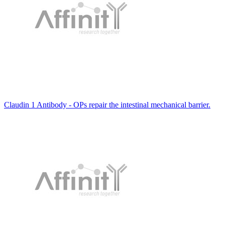
Claudin 1 Antibody - OPs repair the intestinal mechanical barrier.