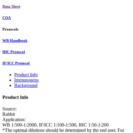
Data Sheet
COA
Protocols
WB Handbook
IHC Protocol
IF/ICC Protocol
Product Info
Immunogens
Background
Product Info
Source:
Rabbit
Application:
WB 1:500-1:2000, IF/ICC 1:100-1:500, IHC 1:50-1:200
*The optimal dilutions should be determined by the end user. For