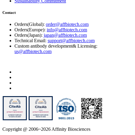
Sustainability Commitment
Contact
Orders(Global):
order@affbiotech.com
Orders(Europe):
info@affbiotech.com
Orders(Japan):
japan@affbiotech.com
Technical Email:
support@affbiotech.com
Custom antibody development& Licensing:
us@affbiotech.com
Copyright @ 2006~2026 Affinity Biosciences