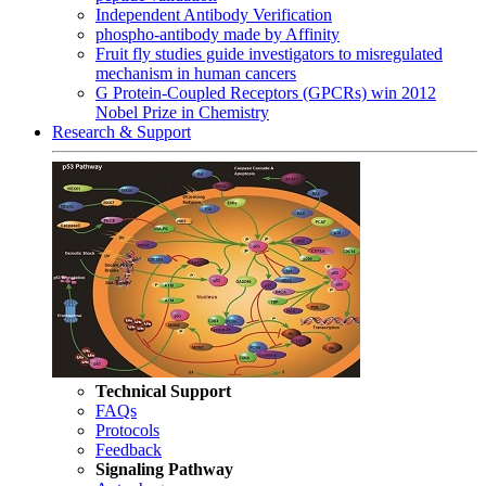
Independent Antibody Verification
phospho-antibody made by Affinity
Fruit fly studies guide investigators to misregulated
mechanism in human cancers
G Protein-Coupled Receptors (GPCRs) win 2012
Nobel Prize in Chemistry
Research & Support
Technical Support
FAQs
Protocols
Feedback
Signaling Pathway