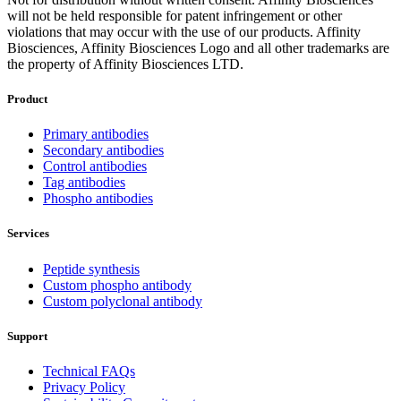
will not be held responsible for patent infringement or other
violations that may occur with the use of our products. Affinity
Biosciences, Affinity Biosciences Logo and all other trademarks are
the property of Affinity Biosciences LTD.
Product
Primary antibodies
Secondary antibodies
Control antibodies
Tag antibodies
Phospho antibodies
Services
Peptide synthesis
Custom phospho antibody
Custom polyclonal antibody
Support
Technical FAQs
Privacy Policy