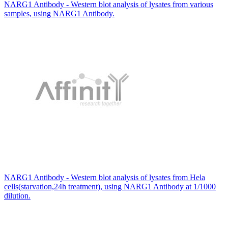
NARG1 Antibody - Western blot analysis of lysates from various
samples, using NARG1 Antibody.
NARG1 Antibody - Western blot analysis of lysates from Hela
cells(starvation,24h treatment), using NARG1 Antibody at 1/1000
dilution.