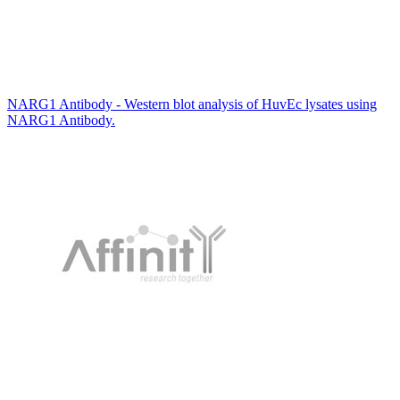
NARG1 Antibody - Western blot analysis of HuvEc lysates using
NARG1 Antibody.