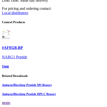
Lead Time: Same day delivery
For pricing and ordering contact:
Local distributors
Control Products
#AF0528-BP
NARG1 Peptide
1mg
Related Downloads
Antigen/Blocking Peptide MS Report
Antigen/Blocking Peptide HPLC Report
MSDS