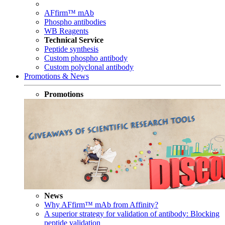
AFfirm™ mAb
Phospho antibodies
WB Reagents
Technical Service
Peptide synthesis
Custom phospho antibody
Custom polyclonal antibody
Promotions & News
Promotions
News
Why AFfirm™ mAb from Affinity?
A superior strategy for validation of antibody: Blocking
peptide validation