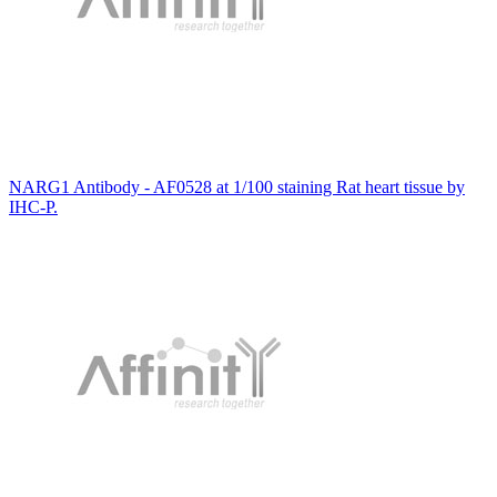
NARG1 Antibody - AF0528 at 1/100 staining Rat heart tissue by
IHC-P.