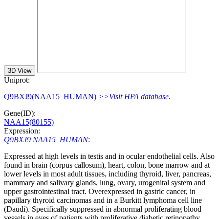
3D View
Uniprot:
Q9BXJ9(NAA15_HUMAN)
>>Visit HPA database.
Gene(ID):
NAA15(80155)
Expression:
Q9BXJ9 NAA15_HUMAN
:
Expressed at high levels in testis and in ocular endothelial cells. Also
found in brain (corpus callosum), heart, colon, bone marrow and at
lower levels in most adult tissues, including thyroid, liver, pancreas,
mammary and salivary glands, lung, ovary, urogenital system and
upper gastrointestinal tract. Overexpressed in gastric cancer, in
papillary thyroid carcinomas and in a Burkitt lymphoma cell line
(Daudi). Specifically suppressed in abnormal proliferating blood
vessels in eyes of patients with proliferative diabetic retinopathy.