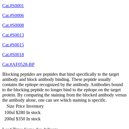
Cat.#S0001
Cat.#S0006
Cat.#S0008
Cat.#S0013
Cat.#S0015
Cat.#S0018
Cat.#AF0528-BP
Blocking peptides are peptides that bind specifically to the target
antibody and block antibody binding. These peptide usually
contains the epitope recognized by the antibody. Antibodies bound
to the blocking peptide no longer bind to the epitope on the target
protein. By comparing the staining from the blocked antibody versus
the antibody alone, one can see which staining is specific.
Size
Price
Inventory
100ul
$280
In stock
200ul
$350
In stock