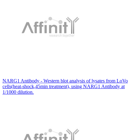
NARG1 Antibody - Western blot analysis of lysates from LoVo
cells(heat-shock,45min treatment), using NARG1 Antibody at
1/1000 dilution.