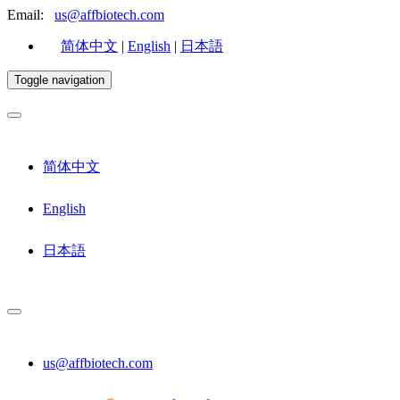
Email:
us@affbiotech.com
简体中文
|
English
|
日本語
Toggle navigation
简体中文
English
日本語
us@affbiotech.com