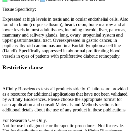
Tissue Specificity:
Expressed at high levels in testis and in ocular endothelial cells. Also
found in brain (corpus callosum), heart, colon, bone marrow and at
lower levels in most adult tissues, including thyroid, liver, pancreas,
mammary and salivary glands, lung, ovary, urogenital system and
upper gastrointestinal tract. Overexpressed in gastric cancer, in
papillary thyroid carcinomas and in a Burkitt lymphoma cell line
(Daudi). Specifically suppressed in abnormal proliferating blood
vessels in eyes of patients with proliferative diabetic retinopathy.
Restrictive clause
Affinity Biosciences tests all products strictly. Citations are provided
as a resource for additional applications that have not been validated
by Affinity Biosciences. Please choose the appropriate format for
each application and consult Materials and Methods sections for
additional details about the use of any product in these publications.
For Research Use Only.
Not for use in diagnostic or therapeutic procedures. Not for resale.
Not for distribution without written consent. Affinity Biosciences