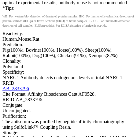
optimal experimental results, antibody reuse is not recommended.
*Tips:
WB: For western blot detection of denatured protein samples. IHC: For immunohistochemical detection of
paraffin sections (IHC-p) or frozen sections (IHC-f) of tissue samples. IF/ICC: For immunofluorescence
detection of cell samples. ELISA(peptide): For ELISA detection of antigenic peptide.
Reactivity:
Human,Mouse,Rat
Prediction:
Pig(100%), Bovine(100%), Horse(100%), Sheep(100%),
Rabbit(100%), Dog(100%), Chicken(91%), Xenopus(82%)
Clonality:
Polyclonal
Specificity:
NARG1 Antibody detects endogenous levels of total NARG1.
RRID:
AB_2833796
Cite Format: Affinity Biosciences Cat# AF0528,
RRID:AB_2833796.
Conjugate:
Unconjugated.
Purification:
The antiserum was purified by peptide affinity chromatography
using SulfoLink™ Coupling Resin.
Storage: