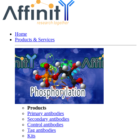
Home
Products & Services
Products
Primary antibodies
Secondary antibodies
Control antibodies
Tag antibodies
Kits