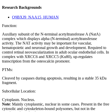
Research Backgrounds
Q9BXJ9_NAA15_HUMAN
Function:
Auxillary subunit of the N-terminal acetyltransferase A (NatA)
complex which displays alpha (N-terminal) acetyltransferase
activity. The NAT activity may be important for vascular,
hematopoietic and neuronal growth and development. Required to
control retinal neovascularization in adult ocular endothelial cells. In
complex with XRCC6 and XRCC5 (Ku80), up-regulates
transcription from the osteocalcin promoter.
PTMs:
Cleaved by caspases during apoptosis, resulting in a stable 35 kDa
fragment.
Subcellular Location:
Cytoplasm. Nucleus.
Note
: Mainly cytoplasmic, nuclear in some cases. Present in the free
cytosolic and cytoskeleton-bound polysomes, but not in the