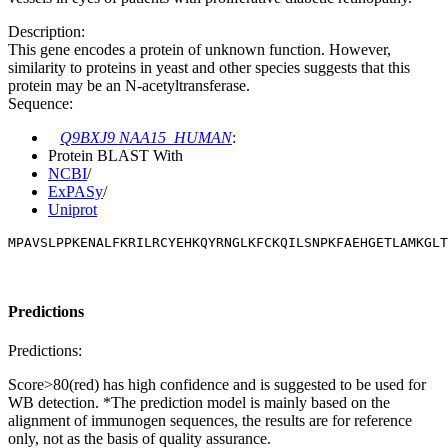
Description:
This gene encodes a protein of unknown function. However,
similarity to proteins in yeast and other species suggests that this
protein may be an N-acetyltransferase.
Sequence:
Q9BXJ9 NAA15_HUMAN
:
Protein BLAST With
NCBI
/
ExPASy
/
Uniprot
MPAVSLPPKENALFKRILRCYEHKQYRNGLKFCKQILSNPKFAEHGETLAMKGLT
Predictions
Predictions:
Score>80(red) has high confidence and is suggested to be used for
WB detection. *The prediction model is mainly based on the
alignment of immunogen sequences, the results are for reference
only, not as the basis of quality assurance.