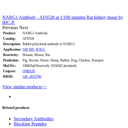
NARG1 Antibody - AF0528 at 1/100 staining Rat kidney tissue by
IHC-P.
Previous
Next
Product:
NARG1 Antibody
Catalog:
AF0528
Description:
Rabbit polyclonal antibody to NARG1
Application:
WB
IHC
IF/ICC
Reactivity:
Human, Mouse, Rat
Prediction:
Pig, Bovine, Horse, Sheep, Rabbit, Dog, Chicken, Xenopus
Mol.Wt.:
100kDa(Observed); 101kD(Calculated).
Uniprot:
Q9BXJ9
RRID:
AB_2833796
View similar products>>
Related products
Secondary Antibodies
Blocking Peptides