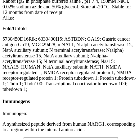
Rabbit IgG in phosphate buffered saline , pH 7.4, 150mM NaCl,
0.02% sodium azide and 50% glycerol. Store at -20 °C. Stable for
12 months from date of receipt.
Alias:
Fold/Unfold
5730450D16Rik; 6330400I15; ASTBDN; GA19; Gastric cancer
antigen Ga19; MGC29428; mNAT1; N alpha acetyltransferase 15,
NatA auxiliary subunit; N terminal acetyltransferase; N(alpha)
acetyltransferase 15, NatA auxiliary subunit; N-alpha-
acetyltransferase 15; N-terminal acetyltransferase; Naa15;
NAA15_HUMAN; NatA auxiliary subunit; NATH; NMDA
receptor regulated 1; NMDA receptor regulated protein 1; NMDA
receptor-regulated protein 1; Protein tubedown 1; Protein tubedown-
1; Tbdn 1; Tbdn100; Transcriptional coactivator tubedown 100;
tubedown-1;
Immunogens
Immunogen:
A synthesized peptide derived from human NARG1, corresponding
to a region within the internal amino acids.