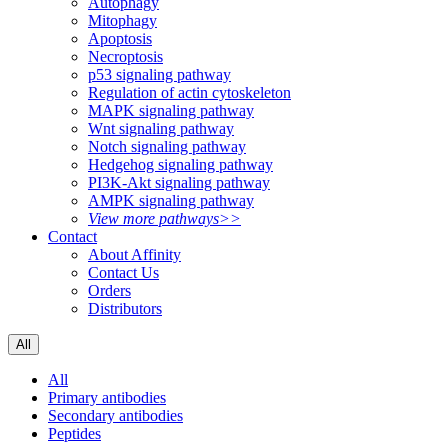
Autophagy
Mitophagy
Apoptosis
Necroptosis
p53 signaling pathway
Regulation of actin cytoskeleton
MAPK signaling pathway
Wnt signaling pathway
Notch signaling pathway
Hedgehog signaling pathway
PI3K-Akt signaling pathway
AMPK signaling pathway
View more pathways>>
Contact
About Affinity
Contact Us
Orders
Distributors
All
All
Primary antibodies
Secondary antibodies
Peptides