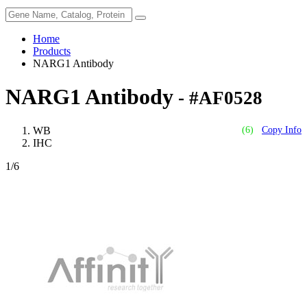
Home
Products
NARG1 Antibody
NARG1 Antibody
- #AF0528
WB
(6)
Copy Info
IHC
1
/6