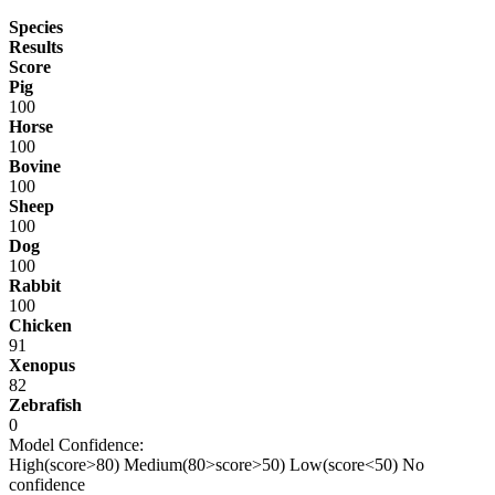
Species
Results
Score
Pig
100
Horse
100
Bovine
100
Sheep
100
Dog
100
Rabbit
100
Chicken
91
Xenopus
82
Zebrafish
0
Model Confidence:
High(score>80)
Medium(80>score>50)
Low(score<50)
No
confidence