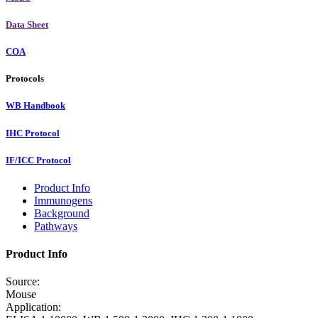
Data Sheet
COA
Protocols
WB Handbook
IHC Protocol
IF/ICC Protocol
Product Info
Immunogens
Background
Pathways
Product Info
Source:
Mouse
Application: