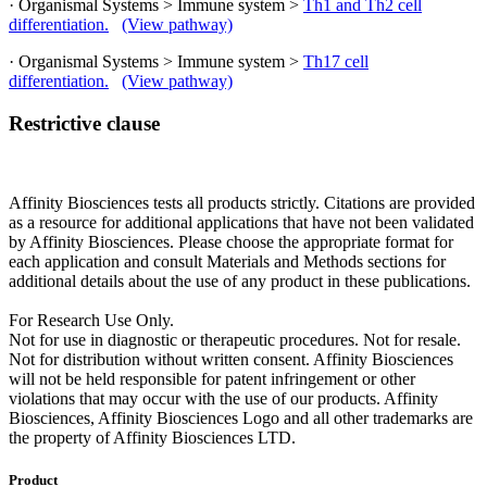
· Organismal Systems > Immune system >
Th1 and Th2 cell
differentiation.
(View pathway)
· Organismal Systems > Immune system >
Th17 cell
differentiation.
(View pathway)
Restrictive clause
Affinity Biosciences tests all products strictly. Citations are provided
as a resource for additional applications that have not been validated
by Affinity Biosciences. Please choose the appropriate format for
each application and consult Materials and Methods sections for
additional details about the use of any product in these publications.
For Research Use Only.
Not for use in diagnostic or therapeutic procedures. Not for resale.
Not for distribution without written consent. Affinity Biosciences
will not be held responsible for patent infringement or other
violations that may occur with the use of our products. Affinity
Biosciences, Affinity Biosciences Logo and all other trademarks are
the property of Affinity Biosciences LTD.
Product