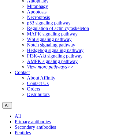
Autophagy
Mitophagy
Apoptosis
Necroptosis
p53 signaling pathway
Regulation of actin cytoskeleton
MAPK signaling pathway
Wnt signaling pathway
Notch signaling pathway
Hedgehog signaling pathway
PI3K-Akt signaling pathway
AMPK signaling pathway
View more pathways>>
Contact
About Affinity
Contact Us
Orders
Distributors
All
All
Primary antibodies
Secondary antibodies
Peptides