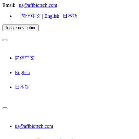
Email:
us@affbiotech.com
简体中文
|
English
|
日本語
Toggle navigation
简体中文
English
日本語
us@affbiotech.com