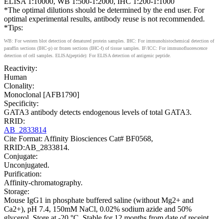
ELISA 1:10000, WB 1:500-1:2000, IHC 1:200-1:1000
*The optimal dilutions should be determined by the end user. For
optimal experimental results, antibody reuse is not recommended.
*Tips:
WB: For western blot detection of denatured protein samples. IHC: For immunohistochemical detection of
paraffin sections (IHC-p) or frozen sections (IHC-f) of tissue samples. IF/ICC: For immunofluorescence
detection of cell samples. ELISA(peptide): For ELISA detection of antigenic peptide.
Reactivity:
Human
Clonality:
Monoclonal [AFB1790]
Specificity:
GATA3 antibody detects endogenous levels of total GATA3.
RRID:
AB_2833814
Cite Format: Affinity Biosciences Cat# BF0568,
RRID:AB_2833814.
Conjugate:
Unconjugated.
Purification:
Affinity-chromatography.
Storage:
Mouse IgG1 in phosphate buffered saline (without Mg2+ and
Ca2+), pH 7.4, 150mM NaCl, 0.02% sodium azide and 50%
glycerol. Store at -20 °C. Stable for 12 months from date of receipt.