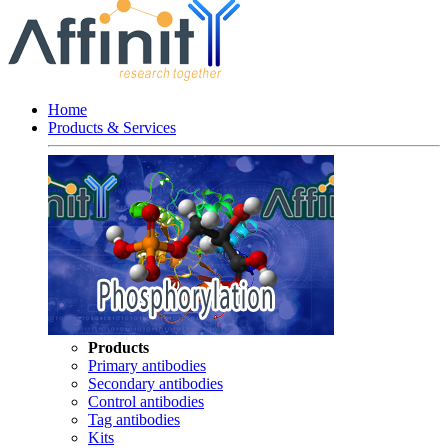
Home
Products & Services
Products
Primary antibodies
Secondary antibodies
Control antibodies
Tag antibodies
Kits