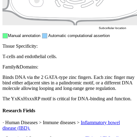
ER
Peroxisome
Cytosol
Subcellular location
Manual annotation
Automatic computational assertion
Tissue Specificity:
T-cells and endothelial cells.
Family&Domains:
Binds DNA via the 2 GATA-type zinc fingers. Each zinc finger may
bind either adjacent sites in a palindromic motif, or a different DNA
molecule allowing looping and long-range gene regulation.
The YxKxHxxxRP motif is critical for DNA-binding and function.
Research Fields
· Human Diseases > Immune diseases >
Inflammatory bowel
disease (IBD).