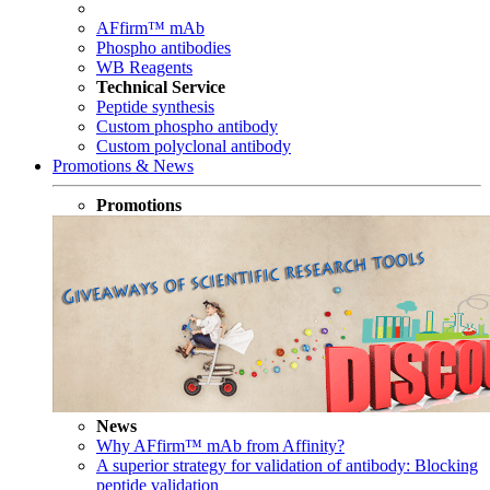
AFfirm™ mAb
Phospho antibodies
WB Reagents
Technical Service
Peptide synthesis
Custom phospho antibody
Custom polyclonal antibody
Promotions & News
Promotions
News
Why AFfirm™ mAb from Affinity?
A superior strategy for validation of antibody: Blocking
peptide validation