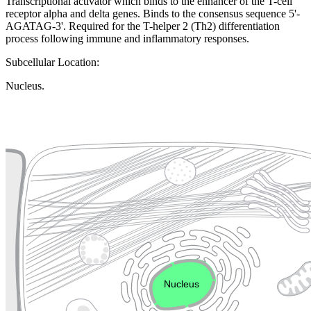
Transcriptional activator which binds to the enhancer of the T-cell
receptor alpha and delta genes. Binds to the consensus sequence 5'-
AGATAG-3'. Required for the T-helper 2 (Th2) differentiation
process following immune and inflammatory responses.
Subcellular Location:
Nucleus.
Extracellular region or secr
Plasma membrane
Lysosome
Cytoskeleton
Golgi appa
Endosome
Nucleus
Mitochondri