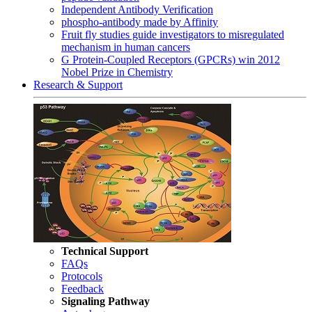
Independent Antibody Verification
phospho-antibody made by Affinity
Fruit fly studies guide investigators to misregulated
mechanism in human cancers
G Protein-Coupled Receptors (GPCRs) win 2012
Nobel Prize in Chemistry
Research & Support
Technical Support
FAQs
Protocols
Feedback
Signaling Pathway