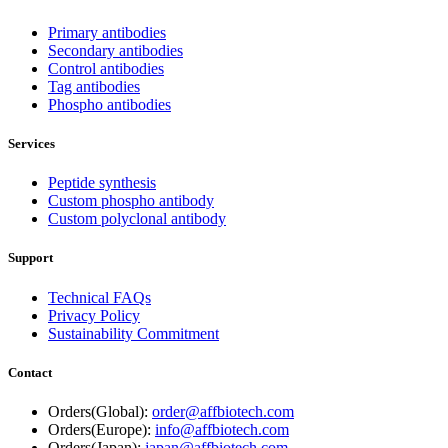
Primary antibodies
Secondary antibodies
Control antibodies
Tag antibodies
Phospho antibodies
Services
Peptide synthesis
Custom phospho antibody
Custom polyclonal antibody
Support
Technical FAQs
Privacy Policy
Sustainability Commitment
Contact
Orders(Global):
order@affbiotech.com
Orders(Europe):
info@affbiotech.com
Orders(Japan):
japan@affbiotech.com