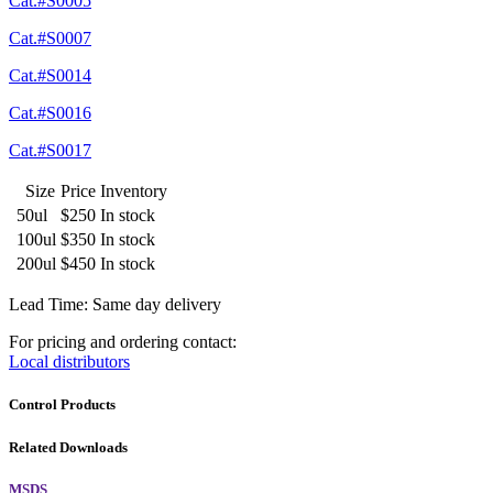
Cat.#S0005
Cat.#S0007
Cat.#S0014
Cat.#S0016
Cat.#S0017
Size
Price
Inventory
50ul
$250
In stock
100ul
$350
In stock
200ul
$450
In stock
Lead Time: Same day delivery
For pricing and ordering contact:
Local distributors
Control Products
Related Downloads
MSDS