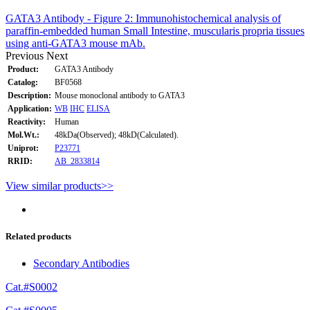
GATA3 Antibody - Figure 2: Immunohistochemical analysis of
paraffin-embedded human Small Intestine, muscularis propria tissues
using anti-GATA3 mouse mAb.
Previous
Next
Product:
GATA3 Antibody
Catalog:
BF0568
Description:
Mouse monoclonal antibody to GATA3
Application:
WB
IHC
ELISA
Reactivity:
Human
Mol.Wt.:
48kDa(Observed); 48kD(Calculated).
Uniprot:
P23771
RRID:
AB_2833814
View similar products>>
Related products
Secondary Antibodies
Cat.#S0002