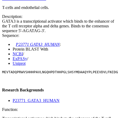
T-cells and endothelial cells.
Description:
GATA3 is a transcriptional activator which binds to the enhancer of
the T cell receptor alpha and delta genes. Binds to the consensus
sequence 5'-AGATAG-3'.
Sequence:
P23771 GATA3_HUMAN
:
Protein BLAST With
NCBI
/
ExPASy
/
Uniprot
MEVTADQPRWVSHHHPAVLNGQHPDTHHPGLSHSYMDAAQYPLPEEVDVLFNIDG
Research Backgrounds
P23771_GATA3_HUMAN
Function: