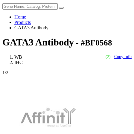
Home
Products
GATA3 Antibody
GATA3 Antibody
- #BF0568
WB
(2)
Copy Info
IHC
1
/2