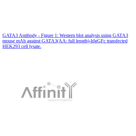
GATA3 Antibody - Figure 1: Western blot analysis using GATA3
mouse mAb against GATA3(AA: full length)-hIgGFc transfected
HEK293 cell lysate.