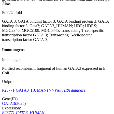
Alias:
Fold/Unfold
GATA 3; GATA binding factor 3; GATA binding protein 3; GATA-
binding factor 3; Gata3; GATA3_HUMAN; HDR; HDRS;
MGC2346; MGC5199; MGC5445; Trans acting T cell specific
transcription factor GATA 3; Trans-acting T-cell-specific
transcription factor GATA-3;
Immunogens
Immunogen:
Purified recombinant fragment of human GATA3 expressed in E.
Coli.
Uniprot:
P23771(GATA3_HUMAN)
>>Visit HPA database.
Gene(ID):
GATA3(2625)
Expression:
P23771 GATA3_HUMAN
: