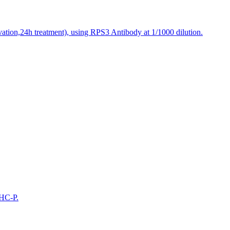
vation,24h treatment), using RPS3 Antibody at 1/1000 dilution.
IHC-P.