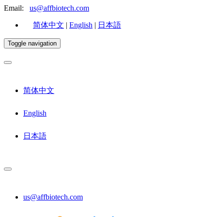
Email:
us@affbiotech.com
简体中文
|
English
|
日本語
Toggle navigation
简体中文
English
日本語
us@affbiotech.com