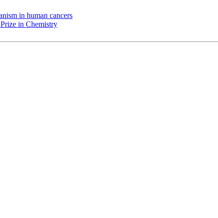
chanism in human cancers
Prize in Chemistry