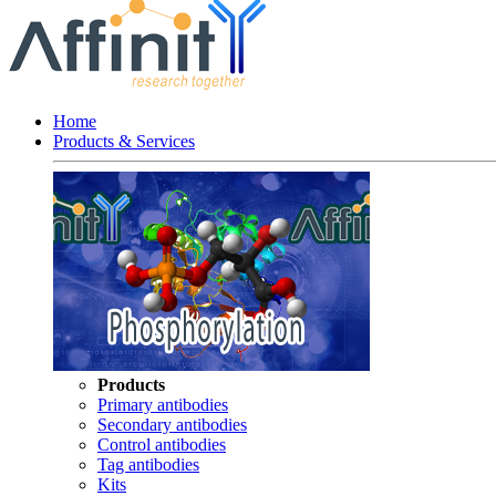
Home
Products & Services
Products
Primary antibodies
Secondary antibodies
Control antibodies
Tag antibodies
Kits