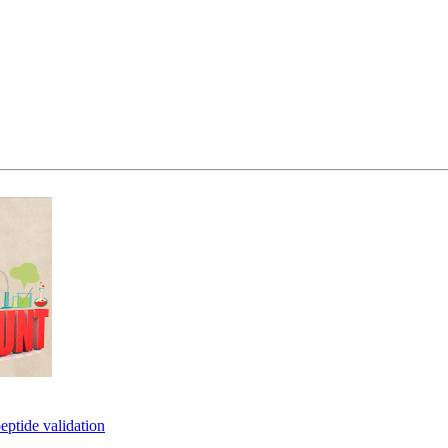
eptide validation