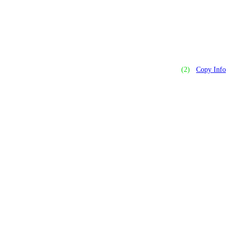
(2)
Copy Info