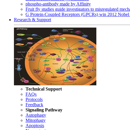
phospho-antibody made by Affinity
Fruit fly studies guide investigators to misregulated me
G Protein-Coupled Receptors (GPCRs) win 2012 Nobel 
Research & Support
Technical Support
FAQs
Protocols
Feedback
Signaling Pathway
Autophagy
Mitophagy
Apoptosis