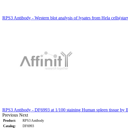
RPS3 Antibody - Western blot analysis of lysates from Hela cells(star
RPS3 Antibody - DF6993 at 1/100 staining Human spleen tissue by 
Previous
Next
Product:
RPS3 Antibody
Catalog:
DF6993