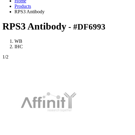
Home
Products
RPS3 Antibody
RPS3 Antibody
- #DF6993
WB
IHC
1
/2