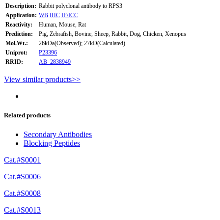
Description:
Rabbit polyclonal antibody to RPS3
Application:
WB
IHC
IF/ICC
Reactivity:
Human, Mouse, Rat
Prediction:
Pig, Zebrafish, Bovine, Sheep, Rabbit, Dog, Chicken, Xenopus
Mol.Wt.:
26kDa(Observed); 27kD(Calculated).
Uniprot:
P23396
RRID:
AB_2838949
View similar products>>
Related products
Secondary Antibodies
Blocking Peptides
Cat.#S0001
Cat.#S0006
Cat.#S0008
Cat.#S0013