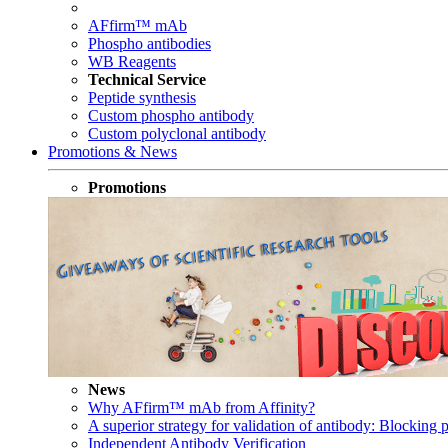
AFfirm™ mAb
Phospho antibodies
WB Reagents
Technical Service
Peptide synthesis
Custom phospho antibody
Custom polyclonal antibody
Promotions & News
Promotions
News
Why AFfirm™ mAb from Affinity?
A superior strategy for validation of antibody: Blocking p
Independent Antibody Verification