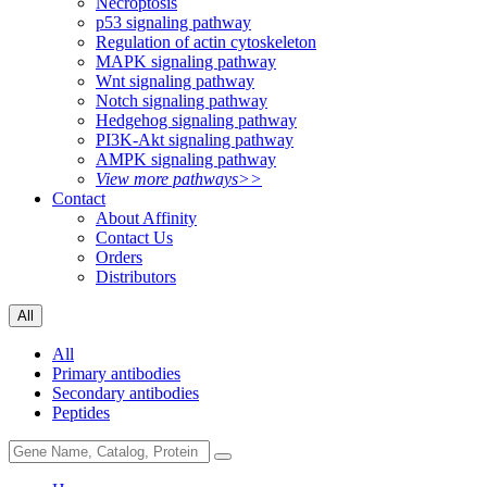
Necroptosis
p53 signaling pathway
Regulation of actin cytoskeleton
MAPK signaling pathway
Wnt signaling pathway
Notch signaling pathway
Hedgehog signaling pathway
PI3K-Akt signaling pathway
AMPK signaling pathway
View more pathways>>
Contact
About Affinity
Contact Us
Orders
Distributors
All
All
Primary antibodies
Secondary antibodies
Peptides