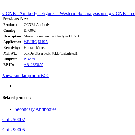
CCNB1 Antibody - Figure 1: Western blot analysis using CCNB1 mouse
Previous
Next
Product:
CCNB1 Antibody
Catalog:
BF0062
Description:
Mouse monoclonal antibody to CCNB1
Application:
WB
IHC
ELISA
Reactivity:
Human, Mouse
Mol.Wt.:
60kDa(Observed); 48kD(Calculated).
Uniprot:
P14635
RRID:
AB_2833855
View similar products>>
Related products
Secondary Antibodies
Cat.#S0002
Cat.#S0005