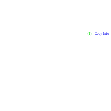
(1)
Copy Info