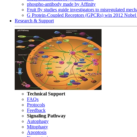
phospho-antibody made by Affinity
Fruit fly studies guide investigators to misregulated me
G Protein-Coupled Receptors (GPCRs) win 2012 Nobel 
Research & Support
Technical Support
FAQs
Protocols
Feedback
Signaling Pathway
Autophagy
Mitophagy
Apoptosis