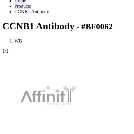
Home
Products
CCNB1 Antibody
CCNB1 Antibody
- #BF0062
WB
1
/1