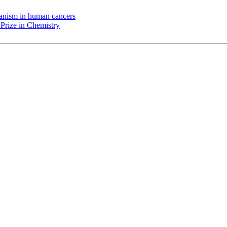
chanism in human cancers
Prize in Chemistry