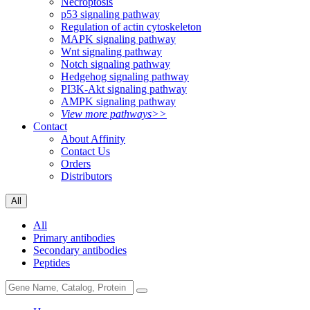
Necroptosis
p53 signaling pathway
Regulation of actin cytoskeleton
MAPK signaling pathway
Wnt signaling pathway
Notch signaling pathway
Hedgehog signaling pathway
PI3K-Akt signaling pathway
AMPK signaling pathway
View more pathways>>
Contact
About Affinity
Contact Us
Orders
Distributors
All
All
Primary antibodies
Secondary antibodies
Peptides