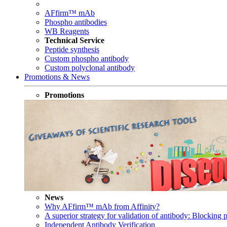
AFfirm™ mAb
Phospho antibodies
WB Reagents
Technical Service
Peptide synthesis
Custom phospho antibody
Custom polyclonal antibody
Promotions & News
Promotions
News
Why AFfirm™ mAb from Affinity?
A superior strategy for validation of antibody: Blocking p
Independent Antibody Verification