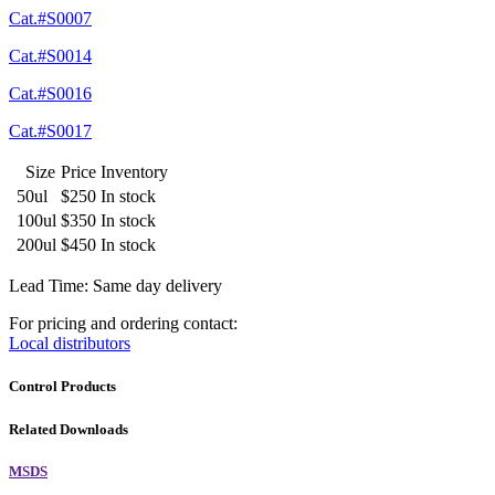
Cat.#S0007
Cat.#S0014
Cat.#S0016
Cat.#S0017
Size
Price
Inventory
50ul
$250
In stock
100ul
$350
In stock
200ul
$450
In stock
Lead Time: Same day delivery
For pricing and ordering contact:
Local distributors
Control Products
Related Downloads
MSDS