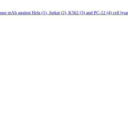
 mAb against Hela (1), Jurkat (2), K562 (3) and PC-12 (4) cell lysat