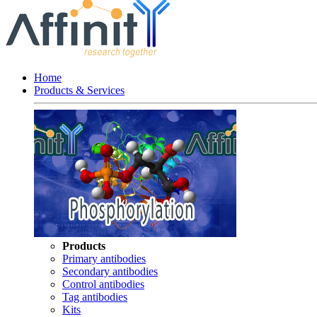
Home
Products & Services
Products
Primary antibodies
Secondary antibodies
Control antibodies
Tag antibodies
Kits