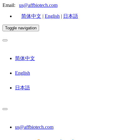
Email:
us@affbiotech.com
简体中文
|
English
|
日本語
Toggle navigation
简体中文
English
日本語
us@affbiotech.com