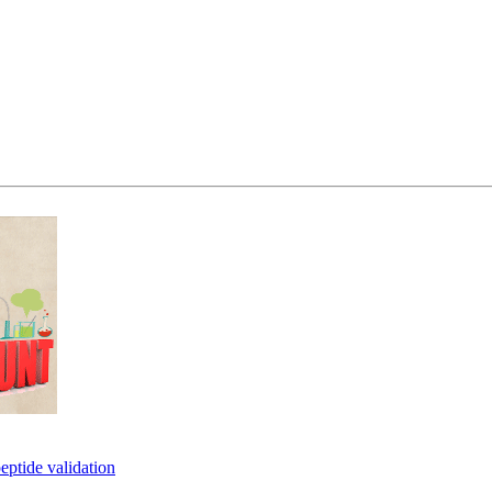
eptide validation