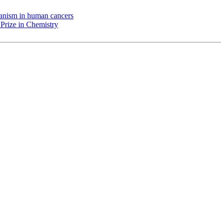
chanism in human cancers
Prize in Chemistry