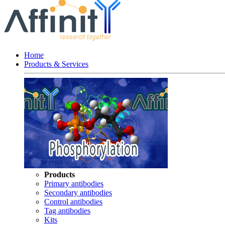
Home
Products & Services
Products
Primary antibodies
Secondary antibodies
Control antibodies
Tag antibodies
Kits