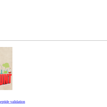
eptide validation