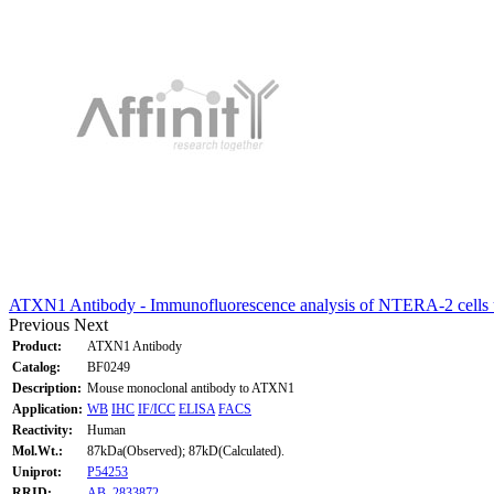
ATXN1 Antibody - Immunofluorescence analysis of NTERA-2 cells
Previous
Next
Product:
ATXN1 Antibody
Catalog:
BF0249
Description:
Mouse monoclonal antibody to ATXN1
Application:
WB
IHC
IF/ICC
ELISA
FACS
Reactivity:
Human
Mol.Wt.:
87kDa(Observed); 87kD(Calculated).
Uniprot:
P54253
RRID:
AB_2833872