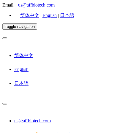
Email:
us@affbiotech.com
简体中文
|
English
|
日本語
Toggle navigation
简体中文
English
日本語
us@affbiotech.com