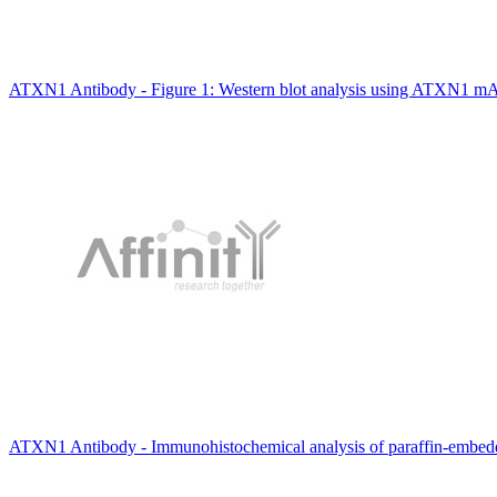
ATXN1 Antibody - Figure 1: Western blot analysis using ATXN1 mA
ATXN1 Antibody - Immunohistochemical analysis of paraffin-embedde