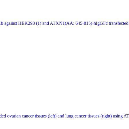
b against HEK293 (1) and ATXN1(AA: 645-815)-hIgGFc transfected H
d ovarian cancer tissues (left) and lung cancer tissues (right) usi