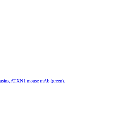
 using ATXN1 mouse mAb (green).