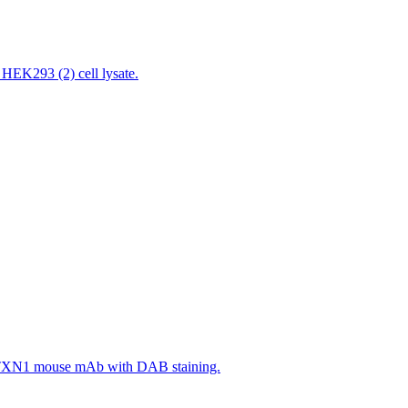
EK293 (2) cell lysate.
ng ATXN1 mouse mAb with DAB staining.