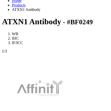
Home
Products
ATXN1 Antibody
ATXN1 Antibody
- #BF0249
WB
IHC
IF/ICC
1
/3