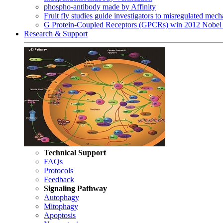
phospho-antibody made by Affinity
Fruit fly studies guide investigators to misregulated me
G Protein-Coupled Receptors (GPCRs) win 2012 Nobel 
Research & Support
Technical Support
FAQs
Protocols
Feedback
Signaling Pathway
Autophagy
Mitophagy
Apoptosis