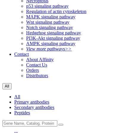
Necroptosis
p53 signaling pathway
Regulation of actin cytoskeleton
MAPK signaling pathway
Wnt signaling pathway
Notch signaling pathway
Hedgehog signaling pathway
PI3K-Akt signaling pathway
AMPK signaling pathway
View more pathways>>
Contact
About Affinity
Contact Us
Orders
Distributors
All
All
Primary antibodies
Secondary antibodies
Peptides