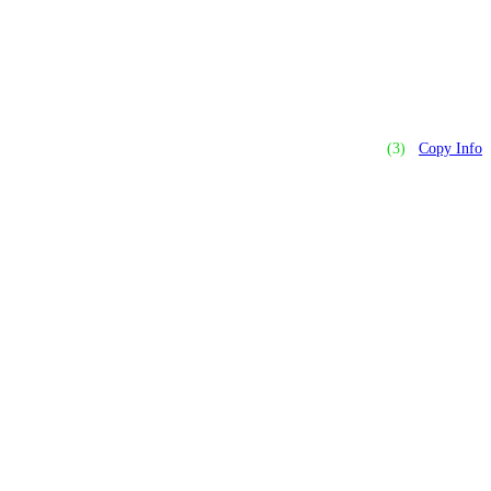
(3)
Copy Info