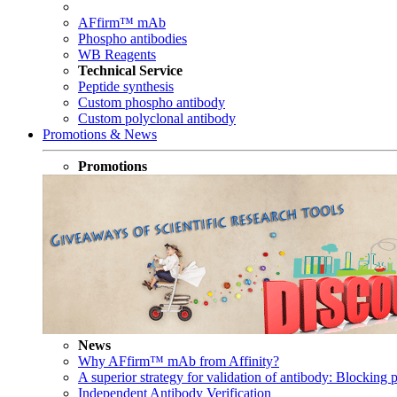
AFfirm™ mAb
Phospho antibodies
WB Reagents
Technical Service
Peptide synthesis
Custom phospho antibody
Custom polyclonal antibody
Promotions & News
Promotions
News
Why AFfirm™ mAb from Affinity?
A superior strategy for validation of antibody: Blocking p
Independent Antibody Verification