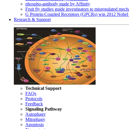
phospho-antibody made by Affinity
Fruit fly studies guide investigators to misregulated me
G Protein-Coupled Receptors (GPCRs) win 2012 Nobel 
Research & Support
Technical Support
FAQs
Protocols
Feedback
Signaling Pathway
Autophagy
Mitophagy
Apoptosis