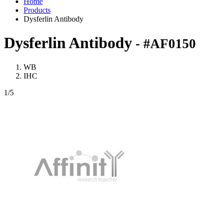
Home
Products
Dysferlin Antibody
Dysferlin Antibody
- #AF0150
WB
IHC
1
/5