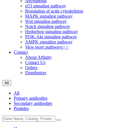
Necroptosis
p53 signaling pathway
Regulation of actin cytoskeleton
MAPK signaling pathway
Wnt signaling pathway
Notch signaling pathway
Hedgehog signaling pathway
PI3K-Akt signaling pathway
AMPK signaling pathway
View more pathways>>
Contact
About Affinity
Contact Us
Orders
Distributors
All
All
Primary antibodies
Secondary antibodies
Peptides