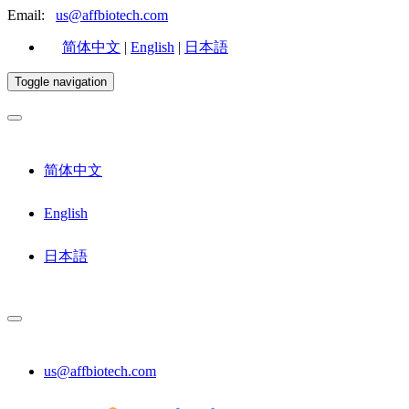
Email:
us@affbiotech.com
简体中文
|
English
|
日本語
Toggle navigation
简体中文
English
日本語
us@affbiotech.com