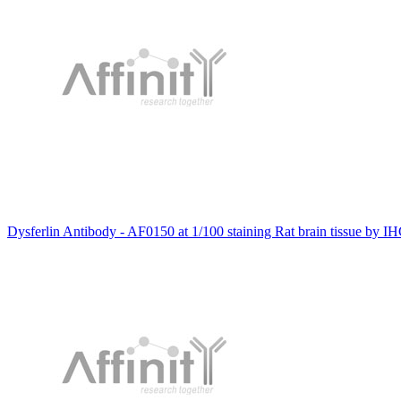
Dysferlin Antibody - AF0150 at 1/100 staining Rat brain tissue by IH