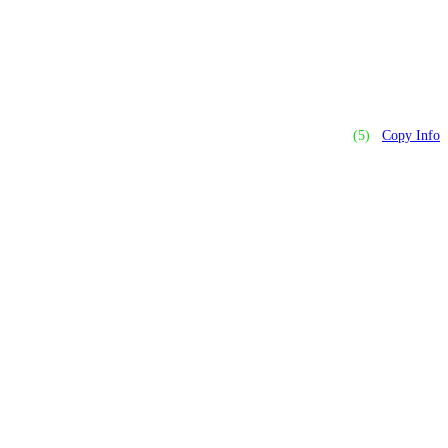
(5)
Copy Info