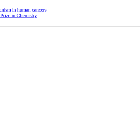
chanism in human cancers
Prize in Chemistry