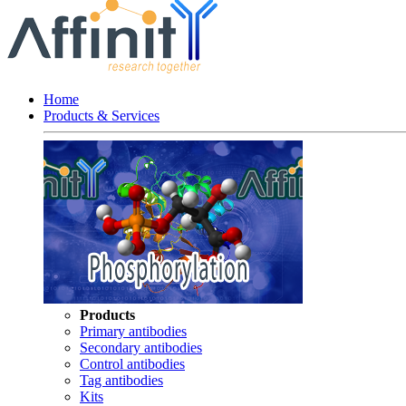
Home
Products & Services
Products
Primary antibodies
Secondary antibodies
Control antibodies
Tag antibodies
Kits