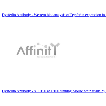
Dysferlin Antibody - Western blot analysis of Dysferlin expression in
Dysferlin Antibody - AF0150 at 1/100 staining Mouse brain tissue by