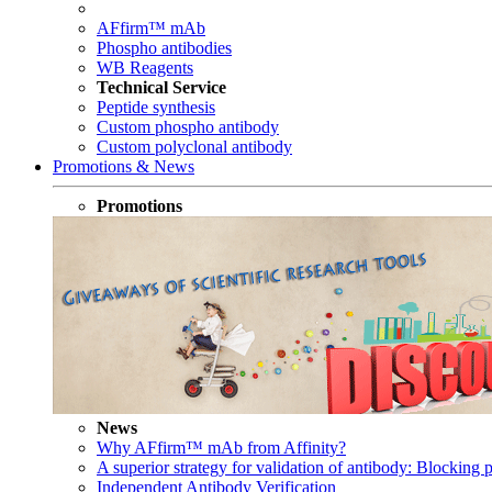
AFfirm™ mAb
Phospho antibodies
WB Reagents
Technical Service
Peptide synthesis
Custom phospho antibody
Custom polyclonal antibody
Promotions & News
Promotions
News
Why AFfirm™ mAb from Affinity?
A superior strategy for validation of antibody: Blocking p
Independent Antibody Verification