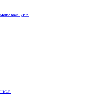
 Mouse brain lysate.
 IHC-P.