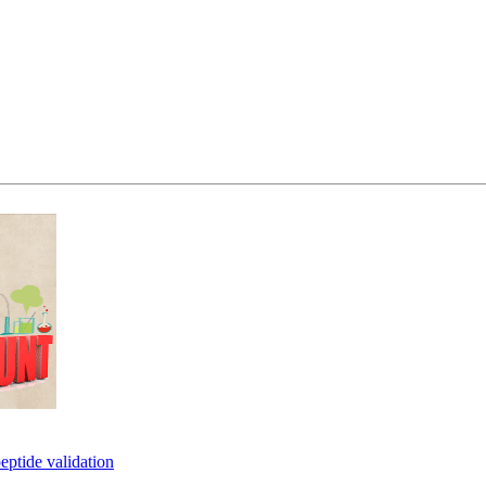
eptide validation