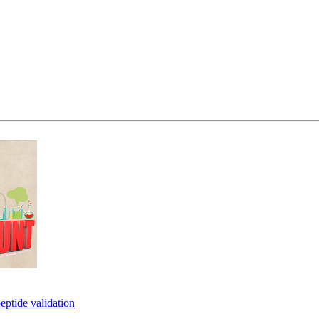
eptide validation