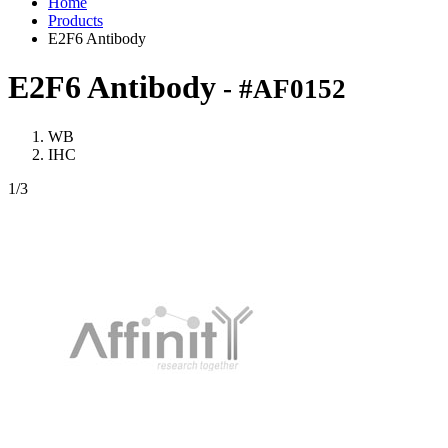
Home
Products
E2F6 Antibody
E2F6 Antibody
- #AF0152
WB
IHC
1
/3