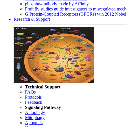
phospho-antibody made by Affinity
Fruit fly studies guide investigators to misregulated me
G Protein-Coupled Receptors (GPCRs) win 2012 Nobel 
Research & Support
Technical Support
FAQs
Protocols
Feedback
Signaling Pathway
Autophagy
Mitophagy
Apoptosis