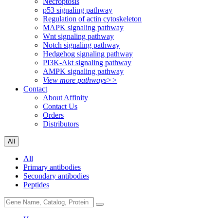
Necroptosis
p53 signaling pathway
Regulation of actin cytoskeleton
MAPK signaling pathway
Wnt signaling pathway
Notch signaling pathway
Hedgehog signaling pathway
PI3K-Akt signaling pathway
AMPK signaling pathway
View more pathways>>
Contact
About Affinity
Contact Us
Orders
Distributors
All
All
Primary antibodies
Secondary antibodies
Peptides