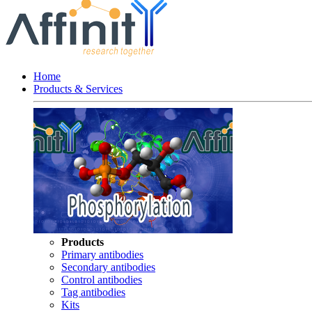
Home
Products & Services
Products
Primary antibodies
Secondary antibodies
Control antibodies
Tag antibodies
Kits