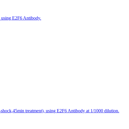
, using E2F6 Antibody.
t-shock,45min treatment), using E2F6 Antibody at 1/1000 dilution.