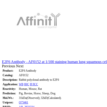
E2F6 Antibody - AF0152 at 1/100 staining human lung squamous cel
Previous
Next
Product:
E2F6 Antibody
Catalog:
AF0152
Description:
Rabbit polyclonal antibody to E2F6
Application:
WB
IHC
IF/ICC
Reactivity:
Human, Mouse, Rat
Prediction:
Pig, Bovine, Horse, Sheep, Dog
Mol.Wt.:
31kDa(Observed); 32kD(Calculated).
Uniprot:
O75461
RRID:
AB_2833334