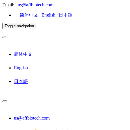
Email:
us@affbiotech.com
简体中文
|
English
|
日本語
Toggle navigation
简体中文
English
日本語
us@affbiotech.com