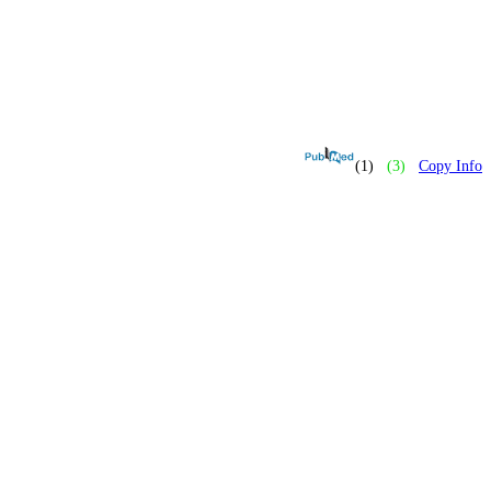
(1)
(3)
Copy Info