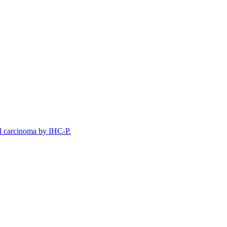
l carcinoma by IHC-P.