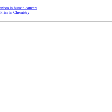
chanism in human cancers
Prize in Chemistry