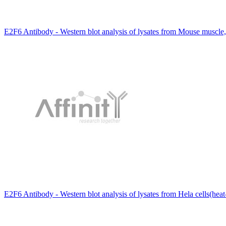
E2F6 Antibody - Western blot analysis of lysates from Mouse muscle
E2F6 Antibody - Western blot analysis of lysates from Hela cells(hea