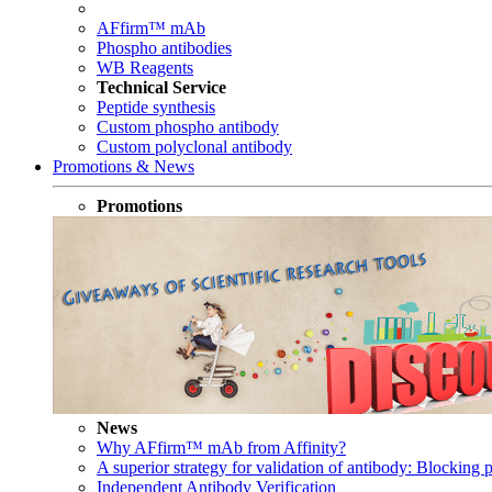
AFfirm™ mAb
Phospho antibodies
WB Reagents
Technical Service
Peptide synthesis
Custom phospho antibody
Custom polyclonal antibody
Promotions & News
Promotions
News
Why AFfirm™ mAb from Affinity?
A superior strategy for validation of antibody: Blocking p
Independent Antibody Verification