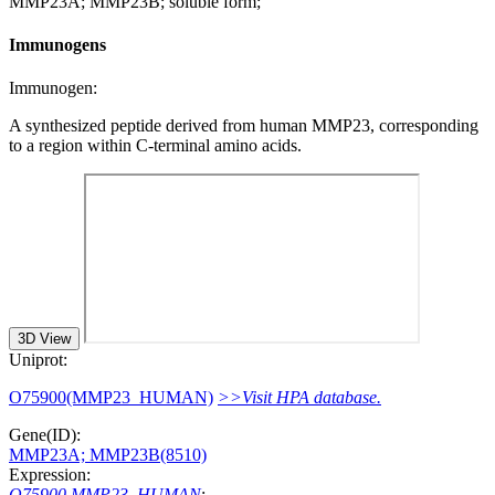
MMP23A; MMP23B; soluble form;
Immunogens
Immunogen:
A synthesized peptide derived from human MMP23, corresponding
to a region within C-terminal amino acids.
3D View
Uniprot:
O75900(MMP23_HUMAN)
>>Visit HPA database.
Gene(ID):
MMP23A; MMP23B(8510)
Expression:
O75900 MMP23_HUMAN
: