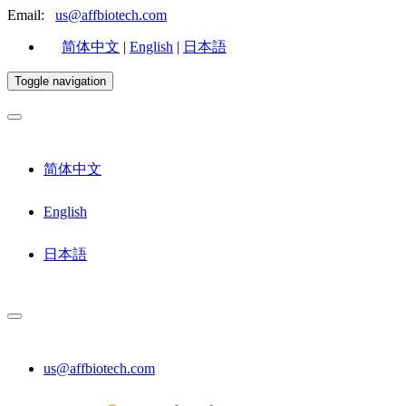
Email:
us@affbiotech.com
简体中文
|
English
|
日本語
Toggle navigation
简体中文
English
日本語
us@affbiotech.com