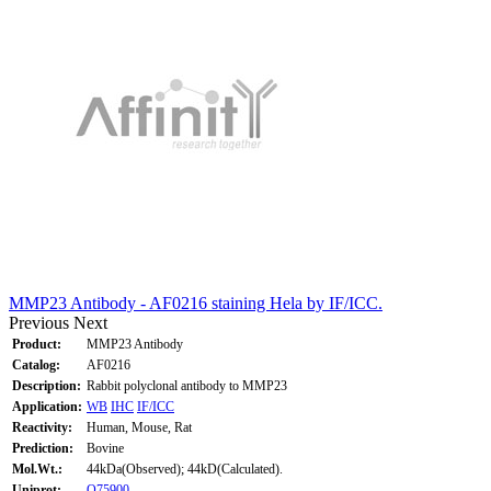
MMP23 Antibody - AF0216 staining Hela by IF/ICC.
Previous
Next
Product:
MMP23 Antibody
Catalog:
AF0216
Description:
Rabbit polyclonal antibody to MMP23
Application:
WB
IHC
IF/ICC
Reactivity:
Human, Mouse, Rat
Prediction:
Bovine
Mol.Wt.:
44kDa(Observed); 44kD(Calculated).
Uniprot:
O75900