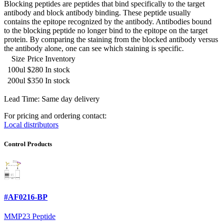
Blocking peptides are peptides that bind specifically to the target
antibody and block antibody binding. These peptide usually
contains the epitope recognized by the antibody. Antibodies bound
to the blocking peptide no longer bind to the epitope on the target
protein. By comparing the staining from the blocked antibody versus
the antibody alone, one can see which staining is specific.
Size
Price
Inventory
100ul
$280
In stock
200ul
$350
In stock
Lead Time: Same day delivery
For pricing and ordering contact:
Local distributors
Control Products
#AF0216-BP
MMP23 Peptide