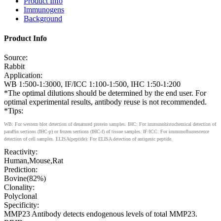
Product Info
Immunogens
Background
Product Info
Source:
Rabbit
Application:
WB 1:500-1:3000, IF/ICC 1:100-1:500, IHC 1:50-1:200
*The optimal dilutions should be determined by the end user. For
optimal experimental results, antibody reuse is not recommended.
*Tips:
WB: For western blot detection of denatured protein samples. IHC: For immunohistochemical detection of
paraffin sections (IHC-p) or frozen sections (IHC-f) of tissue samples. IF/ICC: For immunofluorescence
detection of cell samples. ELISA(peptide): For ELISA detection of antigenic peptide.
Reactivity:
Human,Mouse,Rat
Prediction:
Bovine(82%)
Clonality:
Polyclonal
Specificity:
MMP23 Antibody detects endogenous levels of total MMP23.