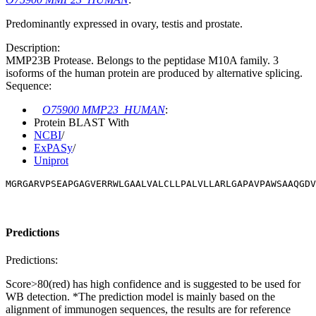
Predominantly expressed in ovary, testis and prostate.
Description:
MMP23B Protease. Belongs to the peptidase M10A family. 3
isoforms of the human protein are produced by alternative splicing.
Sequence:
O75900 MMP23_HUMAN
:
Protein BLAST With
NCBI
/
ExPASy
/
Uniprot
MGRGARVPSEAPGAGVERRWLGAALVALCLLPALVLLARLGAPAVPAWSAAQGDV
Predictions
Predictions:
Score>80(red) has high confidence and is suggested to be used for
WB detection. *The prediction model is mainly based on the
alignment of immunogen sequences, the results are for reference