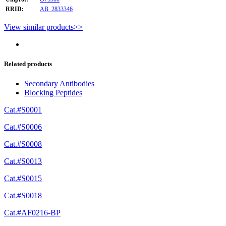
RRID:
AB_2833346
View similar products>>
Related products
Secondary Antibodies
Blocking Peptides
Cat.#S0001
Cat.#S0006
Cat.#S0008
Cat.#S0013
Cat.#S0015
Cat.#S0018
Cat.#AF0216-BP