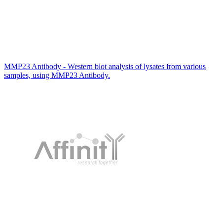
MMP23 Antibody - Western blot analysis of lysates from various
samples, using MMP23 Antibody.