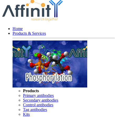
Home
Products & Services
Products
Primary antibodies
Secondary antibodies
Control antibodies
Tag antibodies
Kits