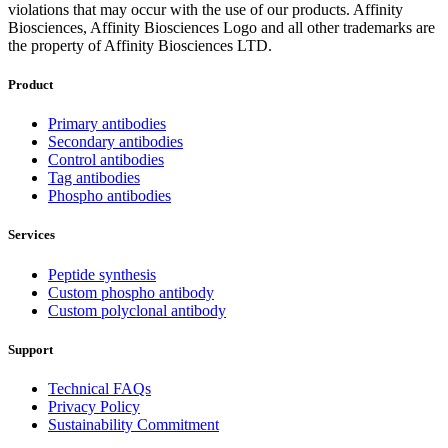
violations that may occur with the use of our products. Affinity
Biosciences, Affinity Biosciences Logo and all other trademarks are
the property of Affinity Biosciences LTD.
Product
Primary antibodies
Secondary antibodies
Control antibodies
Tag antibodies
Phospho antibodies
Services
Peptide synthesis
Custom phospho antibody
Custom polyclonal antibody
Support
Technical FAQs
Privacy Policy
Sustainability Commitment