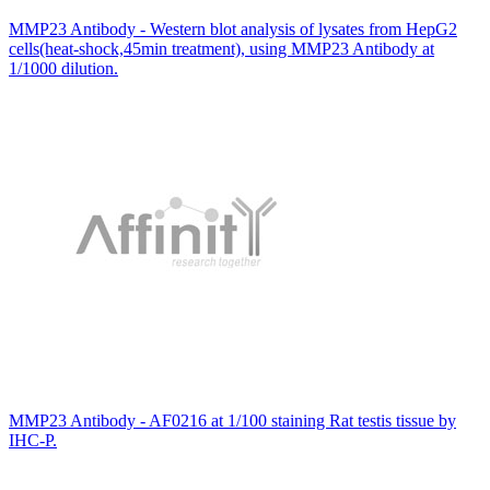
MMP23 Antibody - Western blot analysis of lysates from HepG2
cells(heat-shock,45min treatment), using MMP23 Antibody at
1/1000 dilution.
MMP23 Antibody - AF0216 at 1/100 staining Rat testis tissue by
IHC-P.