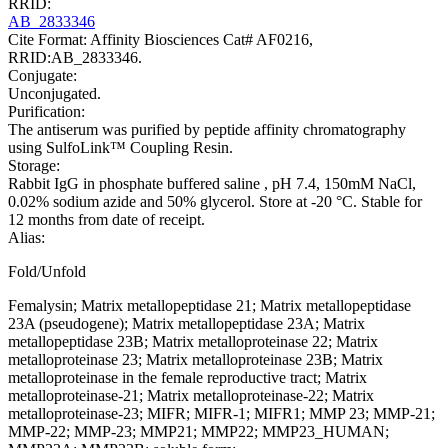
RRID:
AB_2833346
Cite Format: Affinity Biosciences Cat# AF0216,
RRID:AB_2833346.
Conjugate:
Unconjugated.
Purification:
The antiserum was purified by peptide affinity chromatography
using SulfoLink™ Coupling Resin.
Storage:
Rabbit IgG in phosphate buffered saline , pH 7.4, 150mM NaCl,
0.02% sodium azide and 50% glycerol. Store at -20 °C. Stable for
12 months from date of receipt.
Alias:
Fold/Unfold
Femalysin; Matrix metallopeptidase 21; Matrix metallopeptidase
23A (pseudogene); Matrix metallopeptidase 23A; Matrix
metallopeptidase 23B; Matrix metalloproteinase 22; Matrix
metalloproteinase 23; Matrix metalloproteinase 23B; Matrix
metalloproteinase in the female reproductive tract; Matrix
metalloproteinase-21; Matrix metalloproteinase-22; Matrix
metalloproteinase-23; MIFR; MIFR-1; MIFR1; MMP 23; MMP-21;
MMP-22; MMP-23; MMP21; MMP22; MMP23_HUMAN;