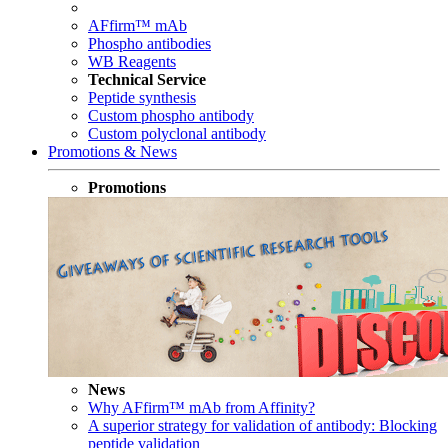
AFfirm™ mAb
Phospho antibodies
WB Reagents
Technical Service
Peptide synthesis
Custom phospho antibody
Custom polyclonal antibody
Promotions & News
Promotions
News
Why AFfirm™ mAb from Affinity?
A superior strategy for validation of antibody: Blocking
peptide validation