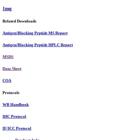
1mg
Related Downloads
Antigen/Blocking Peptide MS Report
Antigen/Blocking Peptide HPLC Report
MSDS
Data Sheet
COA
Protocols
WB Handbook
IHC Protocol
IF/ICC Protocol