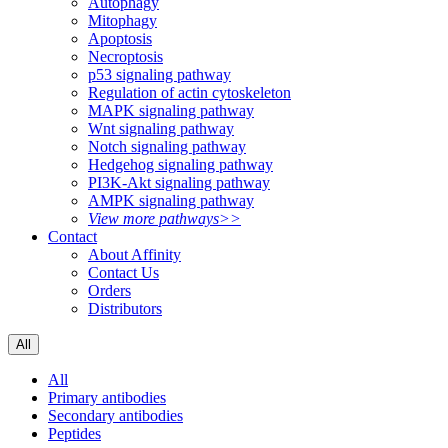
Autophagy
Mitophagy
Apoptosis
Necroptosis
p53 signaling pathway
Regulation of actin cytoskeleton
MAPK signaling pathway
Wnt signaling pathway
Notch signaling pathway
Hedgehog signaling pathway
PI3K-Akt signaling pathway
AMPK signaling pathway
View more pathways>>
Contact
About Affinity
Contact Us
Orders
Distributors
All
All
Primary antibodies
Secondary antibodies
Peptides