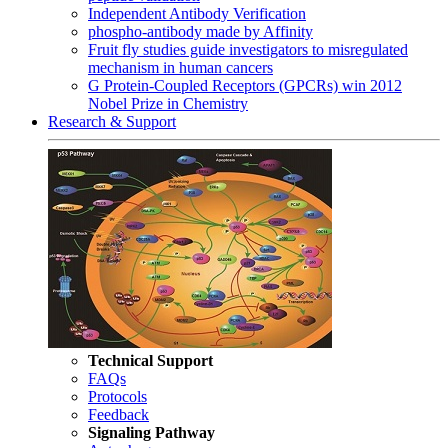
Independent Antibody Verification
phospho-antibody made by Affinity
Fruit fly studies guide investigators to misregulated
mechanism in human cancers
G Protein-Coupled Receptors (GPCRs) win 2012
Nobel Prize in Chemistry
Research & Support
Technical Support
FAQs
Protocols
Feedback
Signaling Pathway