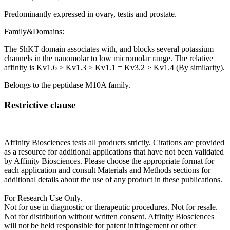
Predominantly expressed in ovary, testis and prostate.
Family&Domains:
The ShKT domain associates with, and blocks several potassium
channels in the nanomolar to low micromolar range. The relative
affinity is Kv1.6 > Kv1.3 > Kv1.1 = Kv3.2 > Kv1.4 (By similarity).
Belongs to the peptidase M10A family.
Restrictive clause
Affinity Biosciences tests all products strictly. Citations are provided
as a resource for additional applications that have not been validated
by Affinity Biosciences. Please choose the appropriate format for
each application and consult Materials and Methods sections for
additional details about the use of any product in these publications.
For Research Use Only.
Not for use in diagnostic or therapeutic procedures. Not for resale.
Not for distribution without written consent. Affinity Biosciences
will not be held responsible for patent infringement or other