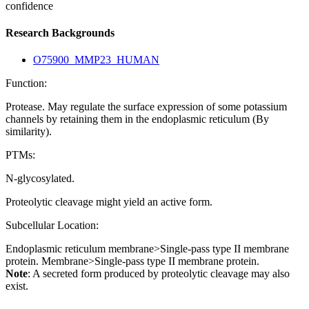
confidence
Research Backgrounds
O75900_MMP23_HUMAN
Function:
Protease. May regulate the surface expression of some potassium
channels by retaining them in the endoplasmic reticulum (By
similarity).
PTMs:
N-glycosylated.
Proteolytic cleavage might yield an active form.
Subcellular Location:
Endoplasmic reticulum membrane>Single-pass type II membrane
protein. Membrane>Single-pass type II membrane protein.
Note
: A secreted form produced by proteolytic cleavage may also
exist.