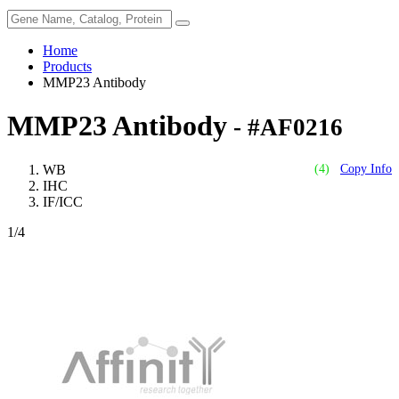
Home
Products
MMP23 Antibody
MMP23 Antibody
- #AF0216
WB
(4)
Copy Info
IHC
IF/ICC
1
/4