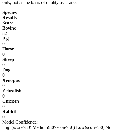
only, not as the basis of quality assurance.
Species
Results
Score
Bovine
82
Pig
0
Horse
0
Sheep
0
Dog
0
Xenopus
0
Zebrafish
0
Chicken
0
Rabbit
0
Model Confidence:
High(score>80)
Medium(80>score>50)
Low(score<50)
No