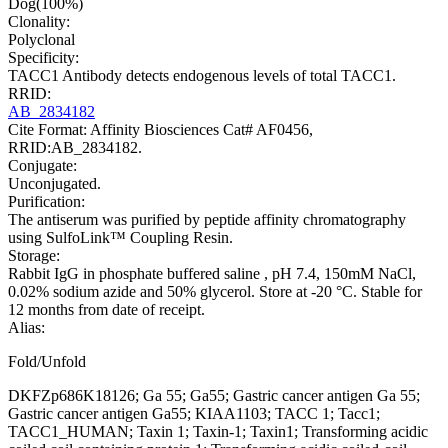
Dog(100%)
Clonality:
Polyclonal
Specificity:
TACC1 Antibody detects endogenous levels of total TACC1.
RRID:
AB_2834182
Cite Format: Affinity Biosciences Cat# AF0456,
RRID:AB_2834182.
Conjugate:
Unconjugated.
Purification:
The antiserum was purified by peptide affinity chromatography
using SulfoLink™ Coupling Resin.
Storage:
Rabbit IgG in phosphate buffered saline , pH 7.4, 150mM NaCl,
0.02% sodium azide and 50% glycerol. Store at -20 °C. Stable for
12 months from date of receipt.
Alias:
Fold/Unfold
DKFZp686K18126; Ga 55; Ga55; Gastric cancer antigen Ga 55;
Gastric cancer antigen Ga55; KIAA1103; TACC 1; Tacc1;
TACC1_HUMAN; Taxin 1; Taxin-1; Taxin1; Transforming acidic