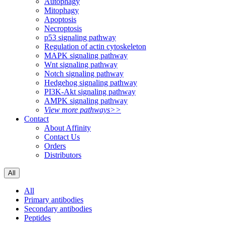
Autophagy
Mitophagy
Apoptosis
Necroptosis
p53 signaling pathway
Regulation of actin cytoskeleton
MAPK signaling pathway
Wnt signaling pathway
Notch signaling pathway
Hedgehog signaling pathway
PI3K-Akt signaling pathway
AMPK signaling pathway
View more pathways>>
Contact
About Affinity
Contact Us
Orders
Distributors
All
All
Primary antibodies
Secondary antibodies
Peptides