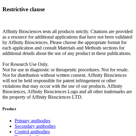
Restrictive clause
Affinity Biosciences tests all products strictly. Citations are provided
as a resource for additional applications that have not been validated
by Affinity Biosciences. Please choose the appropriate format for
each application and consult Materials and Methods sections for
additional details about the use of any product in these publications.
For Research Use Only.
Not for use in diagnostic or therapeutic procedures. Not for resale.
Not for distribution without written consent. Affinity Biosciences
will not be held responsible for patent infringement or other
violations that may occur with the use of our products. Affinity
Biosciences, Affinity Biosciences Logo and all other trademarks are
the property of Affinity Biosciences LTD.
Product
Primary antibodies
Secondary antibodies
Control antibodies