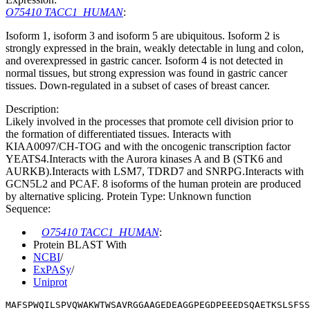
O75410 TACC1_HUMAN
:
Isoform 1, isoform 3 and isoform 5 are ubiquitous. Isoform 2 is
strongly expressed in the brain, weakly detectable in lung and colon,
and overexpressed in gastric cancer. Isoform 4 is not detected in
normal tissues, but strong expression was found in gastric cancer
tissues. Down-regulated in a subset of cases of breast cancer.
Description:
Likely involved in the processes that promote cell division prior to
the formation of differentiated tissues. Interacts with
KIAA0097/CH-TOG and with the oncogenic transcription factor
YEATS4.Interacts with the Aurora kinases A and B (STK6 and
AURKB).Interacts with LSM7, TDRD7 and SNRPG.Interacts with
GCN5L2 and PCAF. 8 isoforms of the human protein are produced
by alternative splicing. Protein Type: Unknown function
Sequence:
O75410 TACC1_HUMAN
:
Protein BLAST With
NCBI
/
ExPASy
/
Uniprot
MAFSPWQILSPVQWAKWTWSAVRGGAAGEDEAGGPEGDPEEEDSQAETKSLSFSS