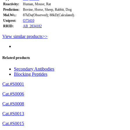
Reactivity:
Human, Mouse, Rat
Prediction:
Bovine, Horse, Sheep, Rabbit, Dog
Mol.Wt.:
87kDa(Observed); 88kD(Calculated).
Uniprot:
O75410
RRID:
AB_2834182
View similar products>>
Related products
Secondary Antibodies
Blocking Peptides
Cat.#S0001
Cat.#S0006
Cat.#S0008
Cat.#S0013
Cat.#S0015