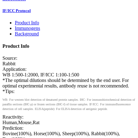
IF/ICC Protocol
Product Info
Immunogens
Background
Product Info
Source:
Rabbit
Application:
WB 1:500-1:2000, IF/ICC 1:100-1:500
*The optimal dilutions should be determined by the end user. For
optimal experimental results, antibody reuse is not recommended.
*Tips:
WB: For western blot detection of denatured protein samples. IHC: For immunohistochemical detection of
paraffin sections (IHC-p) or frozen sections (IHC-f) of tissue samples. IF/ICC: For immunofluorescence
detection of cell samples. ELISA(peptide): For ELISA detection of antigenic peptide.
Reactivity:
Human,Mouse,Rat
Prediction:
Bovine(100%), Horse(100%), Sheep(100%), Rabbit(100%),