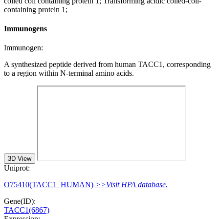
coiled coil containing protein 1; Transforming acidic coiled-coil-
containing protein 1;
Immunogens
Immunogen:
A synthesized peptide derived from human TACC1, corresponding
to a region within N-terminal amino acids.
3D View
Uniprot:
O75410(TACC1_HUMAN)
>>Visit HPA database.
Gene(ID):
TACC1(6867)
Expression: