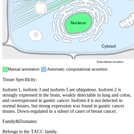
Golgi appa
Endosome
Nucleus
Mitochondri
ER
Peroxisome
Cytosol
Subcellular location
Manual annotation
Automatic computational assertion
Tissue Specificity:
Isoform 1, isoform 3 and isoform 5 are ubiquitous. Isoform 2 is
strongly expressed in the brain, weakly detectable in lung and colon,
and overexpressed in gastric cancer. Isoform 4 is not detected in
normal tissues, but strong expression was found in gastric cancer
tissues. Down-regulated in a subset of cases of breast cancer.
Family&Domains:
Belongs to the TACC family.