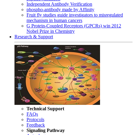
Independent Antibody Verification
phospho-antibody made by Affinity
Fruit fly studies guide investigators to misregulated
mechanism in human cancers
G Protein-Coupled Receptors (GPCRs) win 2012
Nobel Prize in Chemistry
Research & Support
Technical Support
FAQs
Protocols
Feedback
Signaling Pathway