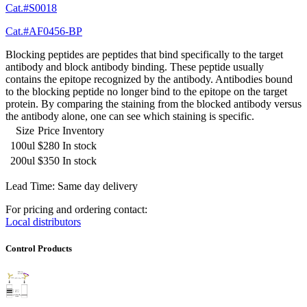
Cat.#S0018
Cat.#AF0456-BP
Blocking peptides are peptides that bind specifically to the target
antibody and block antibody binding. These peptide usually
contains the epitope recognized by the antibody. Antibodies bound
to the blocking peptide no longer bind to the epitope on the target
protein. By comparing the staining from the blocked antibody versus
the antibody alone, one can see which staining is specific.
Size
Price
Inventory
100ul
$280
In stock
200ul
$350
In stock
Lead Time: Same day delivery
For pricing and ordering contact:
Local distributors
Control Products