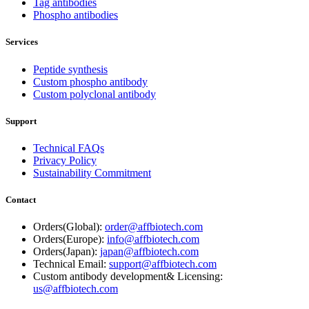
Tag antibodies
Phospho antibodies
Services
Peptide synthesis
Custom phospho antibody
Custom polyclonal antibody
Support
Technical FAQs
Privacy Policy
Sustainability Commitment
Contact
Orders(Global):
order@affbiotech.com
Orders(Europe):
info@affbiotech.com
Orders(Japan):
japan@affbiotech.com
Technical Email:
support@affbiotech.com
Custom antibody development& Licensing:
us@affbiotech.com