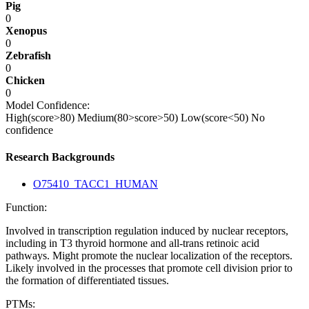
Pig
0
Xenopus
0
Zebrafish
0
Chicken
0
Model Confidence:
High(score>80)
Medium(80>score>50)
Low(score<50)
No
confidence
Research Backgrounds
O75410_TACC1_HUMAN
Function:
Involved in transcription regulation induced by nuclear receptors,
including in T3 thyroid hormone and all-trans retinoic acid
pathways. Might promote the nuclear localization of the receptors.
Likely involved in the processes that promote cell division prior to
the formation of differentiated tissues.
PTMs: