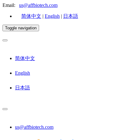
Email:
us@affbiotech.com
简体中文
|
English
|
日本語
Toggle navigation
简体中文
English
日本語
us@affbiotech.com