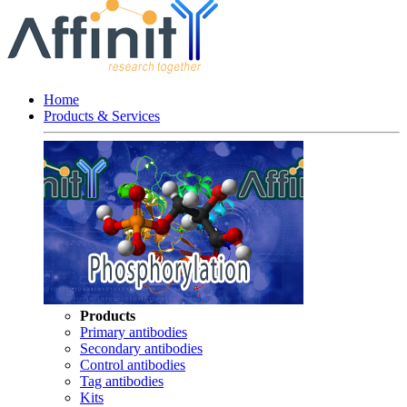
Home
Products & Services
Products
Primary antibodies
Secondary antibodies
Control antibodies
Tag antibodies
Kits