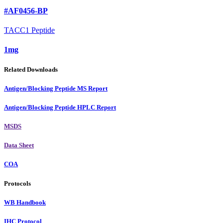
#AF0456-BP
TACC1 Peptide
1mg
Related Downloads
Antigen/Blocking Peptide MS Report
Antigen/Blocking Peptide HPLC Report
MSDS
Data Sheet
COA
Protocols
WB Handbook
IHC Protocol