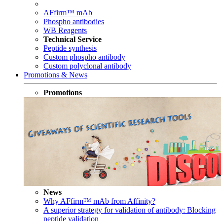
AFfirm™ mAb
Phospho antibodies
WB Reagents
Technical Service
Peptide synthesis
Custom phospho antibody
Custom polyclonal antibody
Promotions & News
Promotions
News
Why AFfirm™ mAb from Affinity?
A superior strategy for validation of antibody: Blocking
peptide validation