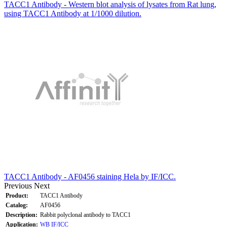
TACC1 Antibody - Western blot analysis of lysates from Rat lung,
using TACC1 Antibody at 1/1000 dilution.
TACC1 Antibody - AF0456 staining Hela by IF/ICC.
Previous
Next
Product:
TACC1 Antibody
Catalog:
AF0456
Description:
Rabbit polyclonal antibody to TACC1
Application:
WB
IF/ICC