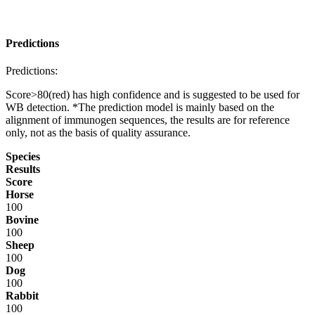
Predictions
Predictions:
Score>80(red) has high confidence and is suggested to be used for
WB detection. *The prediction model is mainly based on the
alignment of immunogen sequences, the results are for reference
only, not as the basis of quality assurance.
Species
Results
Score
Horse
100
Bovine
100
Sheep
100
Dog
100
Rabbit
100