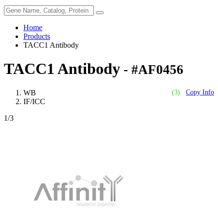
Home
Products
TACC1 Antibody
TACC1 Antibody
- #AF0456
WB
(3)
Copy Info
IF/ICC
1
/3