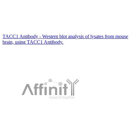
TACC1 Antibody - Western blot analysis of lysates from mouse
brain, using TACC1 Antibody.