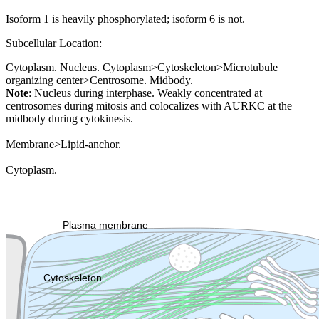
Isoform 1 is heavily phosphorylated; isoform 6 is not.
Subcellular Location:
Cytoplasm. Nucleus. Cytoplasm>Cytoskeleton>Microtubule
organizing center>Centrosome. Midbody.
Note
: Nucleus during interphase. Weakly concentrated at
centrosomes during mitosis and colocalizes with AURKC at the
midbody during cytokinesis.
Membrane>Lipid-anchor.
Cytoplasm.
Extracellular region or secr
Plasma membrane
Lysosome
Cytoskeleton