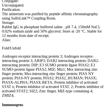
Conjugate:
Unconjugated.
Purification:
The antiserum was purified by peptide affinity chromatography
using SulfoLink™ Coupling Resin.
Storage:
Rabbit IgG in phosphate buffered saline , pH 7.4, 150mM NaCl,
0.02% sodium azide and 50% glycerol. Store at -20 °C. Stable for
12 months from date of receipt.
Alias:
Fold/Unfold
Androgen receptor interacting protein 3; Androgen receptor-
interacting protein 3; ARIP3; DAB2 interacting protein; DAB2-
interacting protein; DIP; E3 SUMO protein ligase PIAS2; E3
SUMO-protein ligase PIAS2; MIZ; Miz1; Msx interacting zinc
finger protein; Msx-interacting zinc finger protein; PIAS NY
protein; PIAS-NY protein; PIAS2; PIAS2_HUMAN; PIASX;
PIASX-ALPHA; PIASX-BETA; Protein inhibitor of activated
STAT x; Protein inhibitor of activated STAT, 2; Protein inhibitor of
activated STAT2; SIZ2; Zinc finger, MIZ-type containing 4;
ZMIZ4;
Immunogens