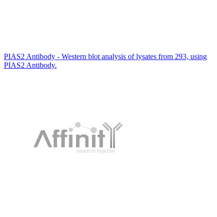
PIAS2 Antibody - Western blot analysis of lysates from 293, using
PIAS2 Antibody.