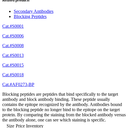
Related products
Secondary Antibodies
Blocking Peptides
Cat.#S0001
Cat.#S0006
Cat.#S0008
Cat.#S0013
Cat.#S0015
Cat.#S0018
Cat.#AF0273-BP
Blocking peptides are peptides that bind specifically to the target
antibody and block antibody binding. These peptide usually
contains the epitope recognized by the antibody. Antibodies bound
to the blocking peptide no longer bind to the epitope on the target
protein. By comparing the staining from the blocked antibody versus
the antibody alone, one can see which staining is specific.
Size
Price
Inventory