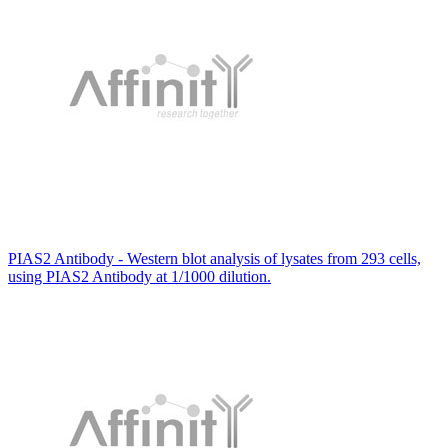
PIAS2 Antibody - Western blot analysis of lysates from 293 cells,
using PIAS2 Antibody at 1/1000 dilution.