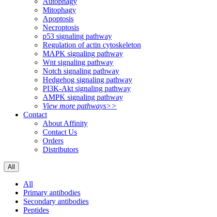
Autophagy
Mitophagy
Apoptosis
Necroptosis
p53 signaling pathway
Regulation of actin cytoskeleton
MAPK signaling pathway
Wnt signaling pathway
Notch signaling pathway
Hedgehog signaling pathway
PI3K-Akt signaling pathway
AMPK signaling pathway
View more pathways>>
Contact
About Affinity
Contact Us
Orders
Distributors
All
All
Primary antibodies
Secondary antibodies
Peptides