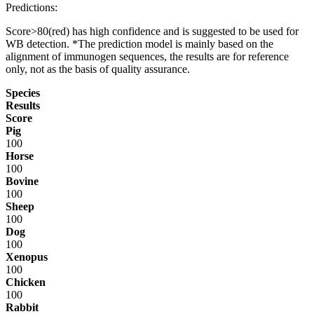
Predictions:
Score>80(red) has high confidence and is suggested to be used for
WB detection. *The prediction model is mainly based on the
alignment of immunogen sequences, the results are for reference
only, not as the basis of quality assurance.
Species
Results
Score
Pig
100
Horse
100
Bovine
100
Sheep
100
Dog
100
Xenopus
100
Chicken
100
Rabbit