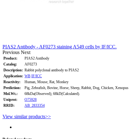
PIAS2 Antibody - AF0273 staining A549 cells by IF/ICC.
Previous
Next
Product:
PIAS2 Antibody
Catalog:
AF0273
Description:
Rabbit polyclonal antibody to PIAS2
Application:
WB
IF/ICC
Reactivity:
Human, Mouse, Rat, Monkey
Prediction:
Pig, Zebrafish, Bovine, Horse, Sheep, Rabbit, Dog, Chicken, Xenopus
Mol.Wt.:
68kDa(Observed); 68kD(Calculated).
Uniprot:
O75928
RRID:
AB_2833354
View similar products>>