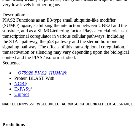
very low levels in other organs.
Description:
PIAS2 Functions as an E3-type small ubiquitin-like modifier
(SUMO) ligase, stabilizing the interaction between UBE2I and the
substrate, and as a SUMO-tethering factor. Plays a crucial role as a
transcriptional coregulator in various cellular pathways, including
the STAT pathway, the p53 pathway and the steroid hormone
signaling pathway. The effects of this transcriptional coregulation,
transactivation or silencing may vary depending upon the biological
context and the PIAS2 isoform studied.
Sequence:
O75928 PIAS2_HUMAN
:
Protein BLAST With
NCBI
/
ExPASy
/
Uniprot
MADFEELRNMVSSFRVSELQVLLGFAGRNKSGRKHDLLMRALHLLKSGCSPAVQI
Predictions