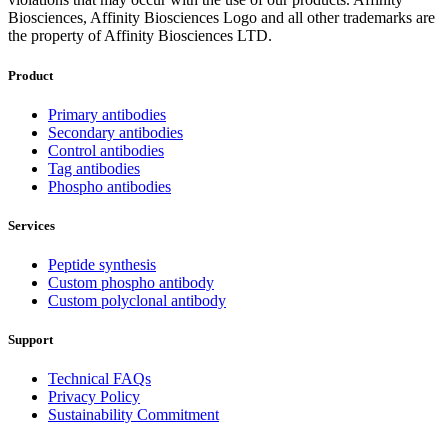
Biosciences, Affinity Biosciences Logo and all other trademarks are
the property of Affinity Biosciences LTD.
Product
Primary antibodies
Secondary antibodies
Control antibodies
Tag antibodies
Phospho antibodies
Services
Peptide synthesis
Custom phospho antibody
Custom polyclonal antibody
Support
Technical FAQs
Privacy Policy
Sustainability Commitment