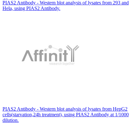
PIAS2 Antibody - Western blot analysis of lysates from 293 and
Hela, using PIAS2 Antibody.
PIAS2 Antibody - Western blot analysis of lysates from HepG2
cells(starvation,24h treatment), using PIAS2 Antibody at 1/1000
dilution.