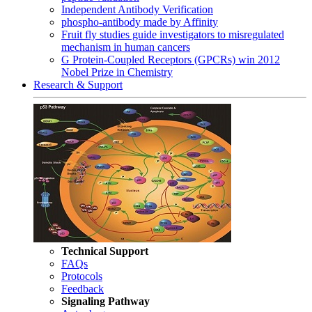
Independent Antibody Verification
phospho-antibody made by Affinity
Fruit fly studies guide investigators to misregulated
mechanism in human cancers
G Protein-Coupled Receptors (GPCRs) win 2012
Nobel Prize in Chemistry
Research & Support
Technical Support
FAQs
Protocols
Feedback
Signaling Pathway