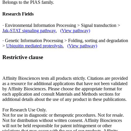
Belongs to the PIAS family.
Research Fields
· Environmental Information Processing > Signal transduction >
Jak-STAT signaling pathway.
(View pathway)
· Genetic Information Processing > Folding, sorting and degradation
>
Ubiquitin mediated proteolysis.
(View pathway)
Restrictive clause
Affinity Biosciences tests all products strictly. Citations are provided
as a resource for additional applications that have not been validated
by Affinity Biosciences. Please choose the appropriate format for
each application and consult Materials and Methods sections for
additional details about the use of any product in these publications.
For Research Use Only.
Not for use in diagnostic or therapeutic procedures. Not for resale.
Not for distribution without written consent. Affinity Biosciences
will not be held responsible for patent infringement or other
violations that may occur with the use of our products. Affinity