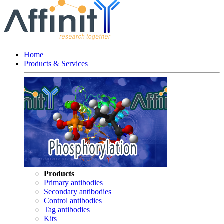
Home
Products & Services
Products
Primary antibodies
Secondary antibodies
Control antibodies
Tag antibodies
Kits