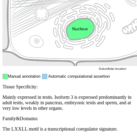
Golgi appa
Endosome
Nucleus
Mitochondri
ER
Peroxisome
Cytosol
Subcellular location
Manual annotation
Automatic computational assertion
Tissue Specificity:
Mainly expressed in testis. Isoform 3 is expressed predominantly in
adult testis, weakly in pancreas, embryonic testis and sperm, and at
very low levels in other organs.
Family&Domains:
The LXXLL motif is a transcriptional coregulator signature.