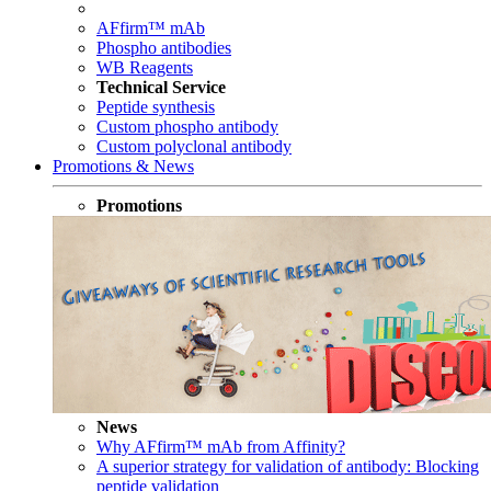
AFfirm™ mAb
Phospho antibodies
WB Reagents
Technical Service
Peptide synthesis
Custom phospho antibody
Custom polyclonal antibody
Promotions & News
Promotions
News
Why AFfirm™ mAb from Affinity?
A superior strategy for validation of antibody: Blocking
peptide validation