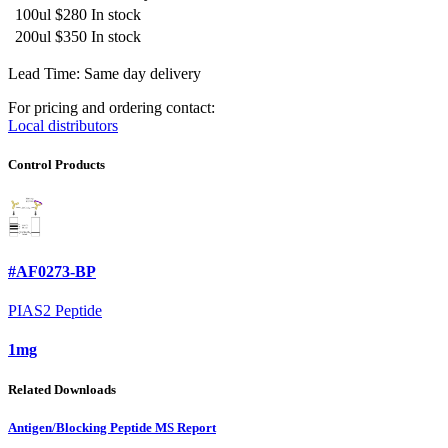
100ul
$280
In stock
200ul
$350
In stock
Lead Time: Same day delivery
For pricing and ordering contact:
Local distributors
Control Products
#AF0273-BP
PIAS2 Peptide
1mg
Related Downloads
Antigen/Blocking Peptide MS Report