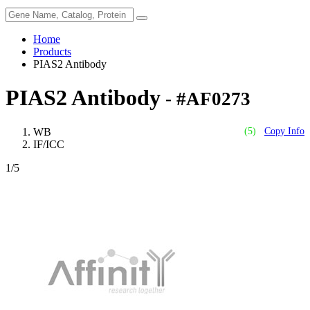
Home
Products
PIAS2 Antibody
PIAS2 Antibody
- #AF0273
WB
(5)
Copy Info
IF/ICC
1
/5