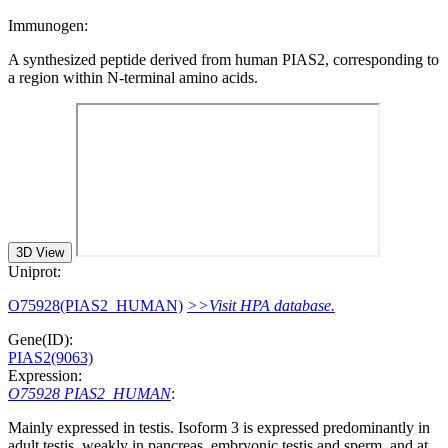
Immunogen:
A synthesized peptide derived from human PIAS2, corresponding to
a region within N-terminal amino acids.
3D View
Uniprot:
O75928(PIAS2_HUMAN)
>>Visit HPA database.
Gene(ID):
PIAS2(9063)
Expression:
O75928 PIAS2_HUMAN
:
Mainly expressed in testis. Isoform 3 is expressed predominantly in
adult testis, weakly in pancreas, embryonic testis and sperm, and at