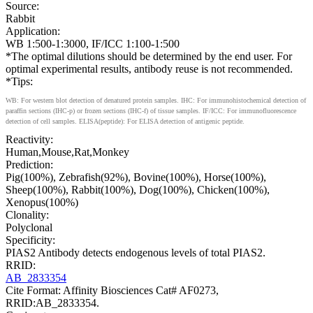
Source:
Rabbit
Application:
WB 1:500-1:3000, IF/ICC 1:100-1:500
*The optimal dilutions should be determined by the end user. For
optimal experimental results, antibody reuse is not recommended.
*Tips:
WB: For western blot detection of denatured protein samples. IHC: For immunohistochemical detection of
paraffin sections (IHC-p) or frozen sections (IHC-f) of tissue samples. IF/ICC: For immunofluorescence
detection of cell samples. ELISA(peptide): For ELISA detection of antigenic peptide.
Reactivity:
Human,Mouse,Rat,Monkey
Prediction:
Pig(100%), Zebrafish(92%), Bovine(100%), Horse(100%),
Sheep(100%), Rabbit(100%), Dog(100%), Chicken(100%),
Xenopus(100%)
Clonality:
Polyclonal
Specificity:
PIAS2 Antibody detects endogenous levels of total PIAS2.
RRID:
AB_2833354
Cite Format: Affinity Biosciences Cat# AF0273,
RRID:AB_2833354.