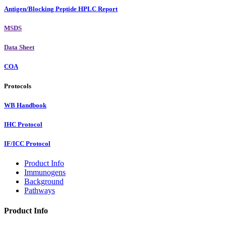
Antigen/Blocking Peptide HPLC Report
MSDS
Data Sheet
COA
Protocols
WB Handbook
IHC Protocol
IF/ICC Protocol
Product Info
Immunogens
Background
Pathways
Product Info