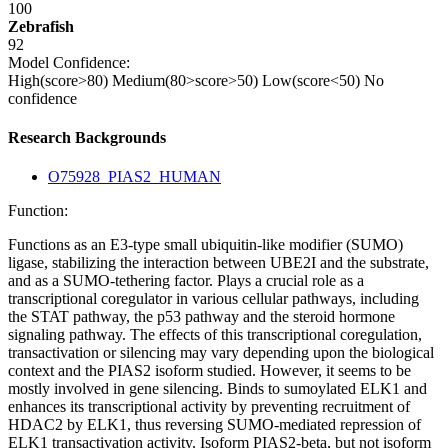
100
Zebrafish
92
Model Confidence:
High(score>80)
Medium(80>score>50)
Low(score<50)
No
confidence
Research Backgrounds
O75928_PIAS2_HUMAN
Function:
Functions as an E3-type small ubiquitin-like modifier (SUMO)
ligase, stabilizing the interaction between UBE2I and the substrate,
and as a SUMO-tethering factor. Plays a crucial role as a
transcriptional coregulator in various cellular pathways, including
the STAT pathway, the p53 pathway and the steroid hormone
signaling pathway. The effects of this transcriptional coregulation,
transactivation or silencing may vary depending upon the biological
context and the PIAS2 isoform studied. However, it seems to be
mostly involved in gene silencing. Binds to sumoylated ELK1 and
enhances its transcriptional activity by preventing recruitment of
HDAC2 by ELK1, thus reversing SUMO-mediated repression of
ELK1 transactivation activity. Isoform PIAS2-beta, but not isoform