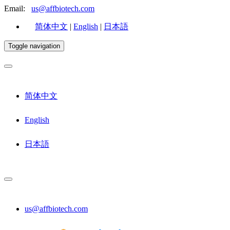
Email:
us@affbiotech.com
简体中文
|
English
|
日本語
Toggle navigation
简体中文
English
日本語
us@affbiotech.com