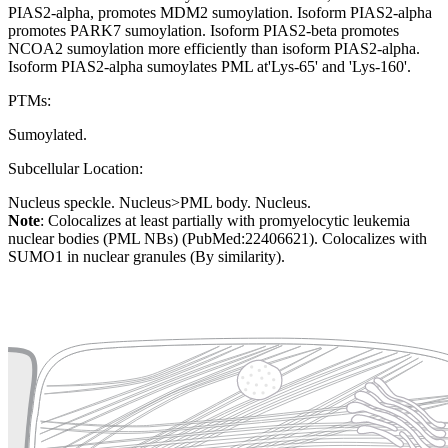
PIAS2-alpha, promotes MDM2 sumoylation. Isoform PIAS2-alpha
promotes PARK7 sumoylation. Isoform PIAS2-beta promotes
NCOA2 sumoylation more efficiently than isoform PIAS2-alpha.
Isoform PIAS2-alpha sumoylates PML at'Lys-65' and 'Lys-160'.
PTMs:
Sumoylated.
Subcellular Location:
Nucleus speckle. Nucleus>PML body. Nucleus.
Note
: Colocalizes at least partially with promyelocytic leukemia
nuclear bodies (PML NBs) (PubMed:22406621). Colocalizes with
SUMO1 in nuclear granules (By similarity).
Extracellular region or secr
Plasma membrane
Lysosome
Cytoskeleton