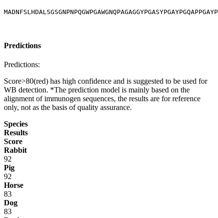
MADNFSLHDALSGSGNPNPQGWPGAWGNQPAGAGGYPGASYPGAYPGQAPPGAYP
Predictions
Predictions:
Score>80(red) has high confidence and is suggested to be used for
WB detection. *The prediction model is mainly based on the
alignment of immunogen sequences, the results are for reference
only, not as the basis of quality assurance.
Species
Results
Score
Rabbit
92
Pig
92
Horse
83
Dog
83