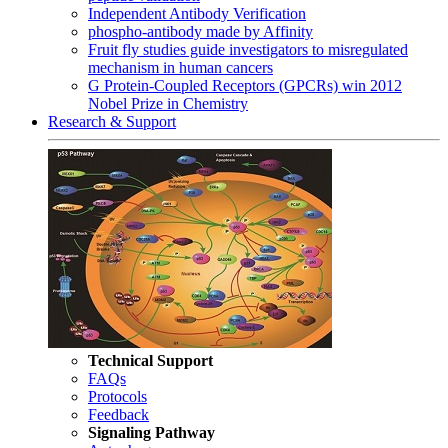
Independent Antibody Verification
phospho-antibody made by Affinity
Fruit fly studies guide investigators to misregulated
mechanism in human cancers
G Protein-Coupled Receptors (GPCRs) win 2012
Nobel Prize in Chemistry
Research & Support
Technical Support
FAQs
Protocols
Feedback
Signaling Pathway