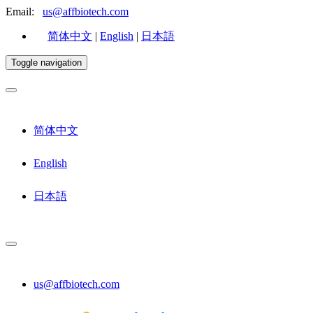
Email:
us@affbiotech.com
简体中文
|
English
|
日本語
Toggle navigation
简体中文
English
日本語
us@affbiotech.com