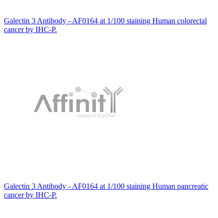
Galectin 3 Antibody - AF0164 at 1/100 staining Human colorectal
cancer by IHC-P.
Galectin 3 Antibody - AF0164 at 1/100 staining Human pancreatic
cancer by IHC-P.