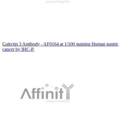
Galectin 3 Antibody - AF0164 at 1/100 staining Human gastric
cancer by IHC-P.