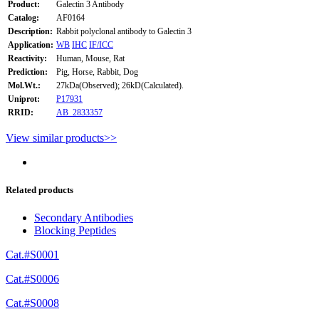
Product:
Galectin 3 Antibody
Catalog:
AF0164
Description:
Rabbit polyclonal antibody to Galectin 3
Application:
WB
IHC
IF/ICC
Reactivity:
Human, Mouse, Rat
Prediction:
Pig, Horse, Rabbit, Dog
Mol.Wt.:
27kDa(Observed); 26kD(Calculated).
Uniprot:
P17931
RRID:
AB_2833357
View similar products>>
Related products
Secondary Antibodies
Blocking Peptides
Cat.#S0001
Cat.#S0006
Cat.#S0008