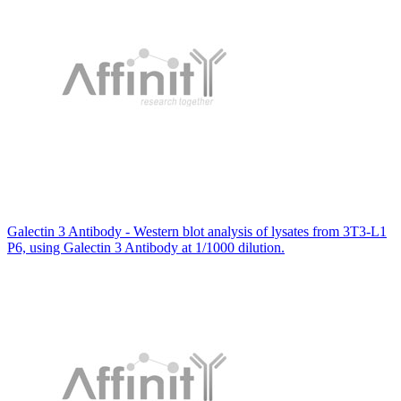
Galectin 3 Antibody - Western blot analysis of lysates from 3T3-L1
P6, using Galectin 3 Antibody at 1/1000 dilution.