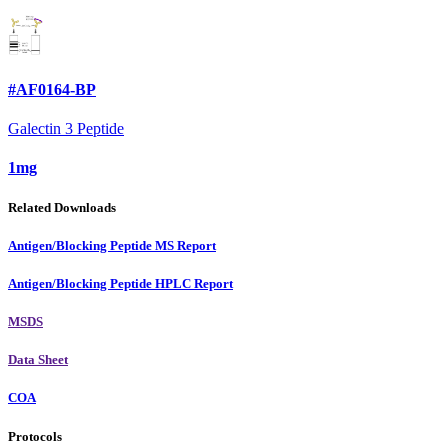
#AF0164-BP
Galectin 3 Peptide
1mg
Related Downloads
Antigen/Blocking Peptide MS Report
Antigen/Blocking Peptide HPLC Report
MSDS
Data Sheet
COA
Protocols