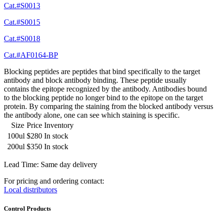
Cat.#S0013
Cat.#S0015
Cat.#S0018
Cat.#AF0164-BP
Blocking peptides are peptides that bind specifically to the target
antibody and block antibody binding. These peptide usually
contains the epitope recognized by the antibody. Antibodies bound
to the blocking peptide no longer bind to the epitope on the target
protein. By comparing the staining from the blocked antibody versus
the antibody alone, one can see which staining is specific.
Size
Price
Inventory
100ul
$280
In stock
200ul
$350
In stock
Lead Time: Same day delivery
For pricing and ordering contact:
Local distributors
Control Products