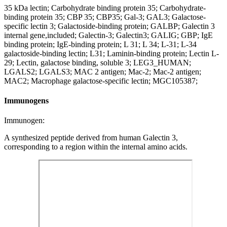
35 kDa lectin; Carbohydrate binding protein 35; Carbohydrate-
binding protein 35; CBP 35; CBP35; Gal-3; GAL3; Galactose-
specific lectin 3; Galactoside-binding protein; GALBP; Galectin 3
internal gene,included; Galectin-3; Galectin3; GALIG; GBP; IgE
binding protein; IgE-binding protein; L 31; L 34; L-31; L-34
galactoside-binding lectin; L31; Laminin-binding protein; Lectin L-
29; Lectin, galactose binding, soluble 3; LEG3_HUMAN;
LGALS2; LGALS3; MAC 2 antigen; Mac-2; Mac-2 antigen;
MAC2; Macrophage galactose-specific lectin; MGC105387;
Immunogens
Immunogen:
A synthesized peptide derived from human Galectin 3,
corresponding to a region within the internal amino acids.