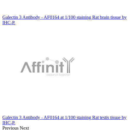
Galectin 3 Antibody - AF0164 at 1/100 staining Rat brain tissue by
IHC-P.
Galectin 3 Antibody - AF0164 at 1/100 staining Rat testis tissue by
IHC-P.
Previous
Next