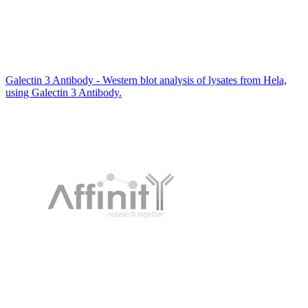
Galectin 3 Antibody - Western blot analysis of lysates from Hela,
using Galectin 3 Antibody.