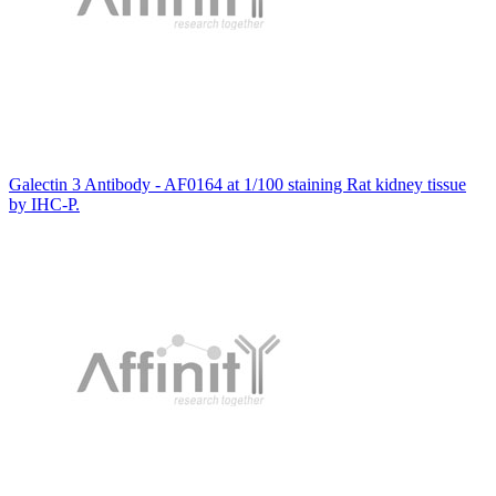
Galectin 3 Antibody - AF0164 at 1/100 staining Rat kidney tissue
by IHC-P.