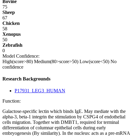
Bovine
75
Sheep
67
Chicken
58
Xenopus
50
Zebrafish
0
Model Confidence:
High(score>80)
Medium(80>score>50)
Low(score<50)
No
confidence
Research Backgrounds
P17931_LEG3_HUMAN
Function:
Galactose-specific lectin which binds IgE. May mediate with the
alpha-3, beta-1 integrin the stimulation by CSPG4 of endothelial
cells migration. Together with DMBT1, required for terminal
differentiation of columnar epithelial cells during early
embryogenesis (By similarity). In the nucleus: acts as a pre-mRNA