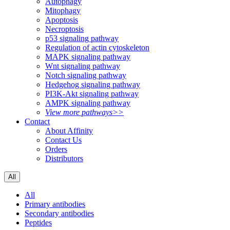
Autophagy
Mitophagy
Apoptosis
Necroptosis
p53 signaling pathway
Regulation of actin cytoskeleton
MAPK signaling pathway
Wnt signaling pathway
Notch signaling pathway
Hedgehog signaling pathway
PI3K-Akt signaling pathway
AMPK signaling pathway
View more pathways>>
Contact
About Affinity
Contact Us
Orders
Distributors
All
All
Primary antibodies
Secondary antibodies
Peptides