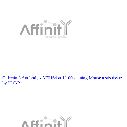
Galectin 3 Antibody - AF0164 at 1/100 staining Mouse testis tissue
by IHC-P.