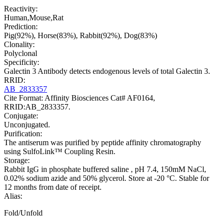
Reactivity:
Human,Mouse,Rat
Prediction:
Pig(92%), Horse(83%), Rabbit(92%), Dog(83%)
Clonality:
Polyclonal
Specificity:
Galectin 3 Antibody detects endogenous levels of total Galectin 3.
RRID:
AB_2833357
Cite Format: Affinity Biosciences Cat# AF0164,
RRID:AB_2833357.
Conjugate:
Unconjugated.
Purification:
The antiserum was purified by peptide affinity chromatography
using SulfoLink™ Coupling Resin.
Storage:
Rabbit IgG in phosphate buffered saline , pH 7.4, 150mM NaCl,
0.02% sodium azide and 50% glycerol. Store at -20 °C. Stable for
12 months from date of receipt.
Alias:
Fold/Unfold