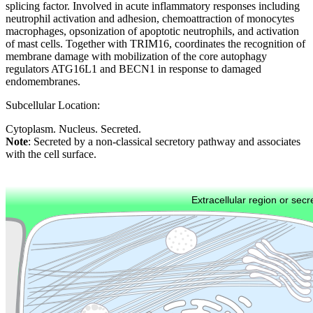
splicing factor. Involved in acute inflammatory responses including
neutrophil activation and adhesion, chemoattraction of monocytes
macrophages, opsonization of apoptotic neutrophils, and activation
of mast cells. Together with TRIM16, coordinates the recognition of
membrane damage with mobilization of the core autophagy
regulators ATG16L1 and BECN1 in response to damaged
endomembranes.
Subcellular Location:
Cytoplasm. Nucleus. Secreted.
Note
: Secreted by a non-classical secretory pathway and associates
with the cell surface.
Extracellular region or secr
Plasma membrane
Lysosome
Cytoskeleton
Golgi appa