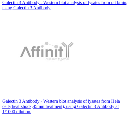
Galectin 3 Antibody - Western blot analysis of lysates from rat brain,
using Galectin 3 Antibody.
Galectin 3 Antibody - Western blot analysis of lysates from Hela
cells(heat-shock,45min treatment), using Galectin 3 Antibody at
1/1000 dilution.