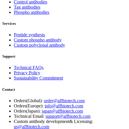
Control antibodies
Tag antibodies
Phospho antibodies
Services
Peptide synthesis
Custom phospho antibody
Custom polyclonal antibody
Support
Technical FAQs
Privacy Policy
Sustainability Commitment
Contact
Orders(Global):
order@affbiotech.com
Orders(Europe):
info@affbiotech.com
Orders(Japan):
japan@affbiotech.com
Technical Email:
support@affbiotech.com
Custom antibody development& Licensing:
us@affbiotech.com