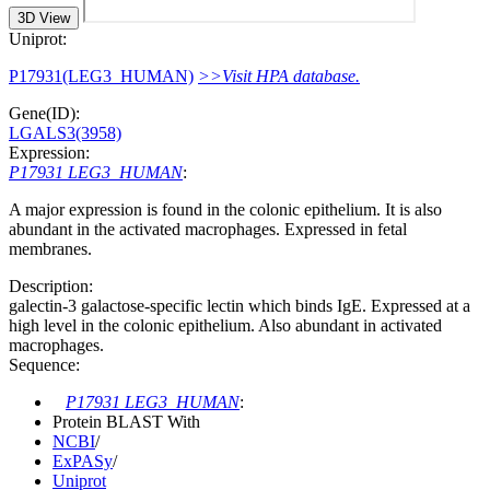
3D View
Uniprot:
P17931(LEG3_HUMAN)
>>Visit HPA database.
Gene(ID):
LGALS3(3958)
Expression:
P17931 LEG3_HUMAN
:
A major expression is found in the colonic epithelium. It is also
abundant in the activated macrophages. Expressed in fetal
membranes.
Description:
galectin-3 galactose-specific lectin which binds IgE. Expressed at a
high level in the colonic epithelium. Also abundant in activated
macrophages.
Sequence:
P17931 LEG3_HUMAN
:
Protein BLAST With
NCBI
/
ExPASy
/
Uniprot