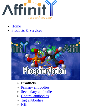
Home
Products & Services
Products
Primary antibodies
Secondary antibodies
Control antibodies
Tag antibodies
Kits