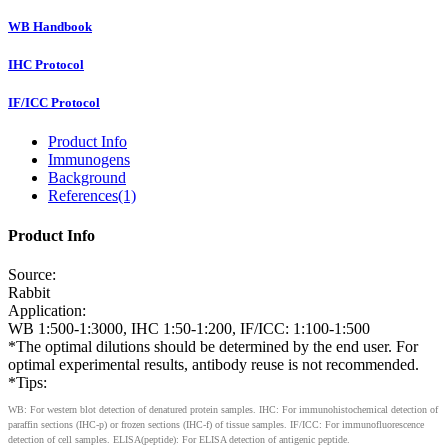
WB Handbook
IHC Protocol
IF/ICC Protocol
Product Info
Immunogens
Background
References(1)
Product Info
Source:
Rabbit
Application:
WB 1:500-1:3000, IHC 1:50-1:200, IF/ICC: 1:100-1:500
*The optimal dilutions should be determined by the end user. For
optimal experimental results, antibody reuse is not recommended.
*Tips:
WB: For western blot detection of denatured protein samples. IHC: For immunohistochemical detection of
paraffin sections (IHC-p) or frozen sections (IHC-f) of tissue samples. IF/ICC: For immunofluorescence
detection of cell samples. ELISA(peptide): For ELISA detection of antigenic peptide.