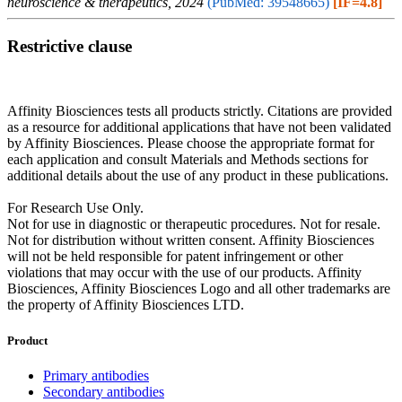
neuroscience & therapeutics, 2024
(PubMed: 39548665)
[IF=4.8]
Restrictive clause
Affinity Biosciences tests all products strictly. Citations are provided
as a resource for additional applications that have not been validated
by Affinity Biosciences. Please choose the appropriate format for
each application and consult Materials and Methods sections for
additional details about the use of any product in these publications.
For Research Use Only.
Not for use in diagnostic or therapeutic procedures. Not for resale.
Not for distribution without written consent. Affinity Biosciences
will not be held responsible for patent infringement or other
violations that may occur with the use of our products. Affinity
Biosciences, Affinity Biosciences Logo and all other trademarks are
the property of Affinity Biosciences LTD.
Product
Primary antibodies
Secondary antibodies