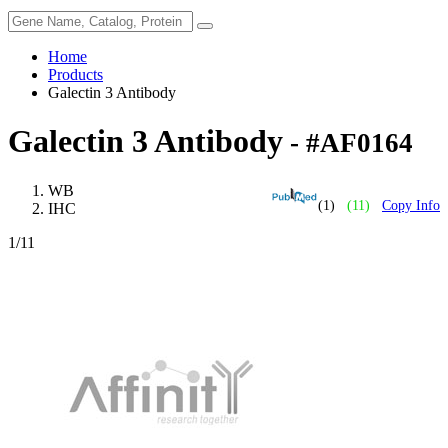
Home
Products
Galectin 3 Antibody
Galectin 3 Antibody
- #AF0164
WB
(1)
(11)
Copy Info
IHC
1
/11