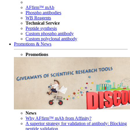
AFfirm™ mAb
Phospho antibodies
WB Reagents
Technical Service
Peptide synthesis
Custom phospho antibody
Custom polyclonal antibody
Promotions & News
Promotions
News
Why AFfirm™ mAb from Affinity?
A superior strategy for validation of antibody: Blocking
peptide validation