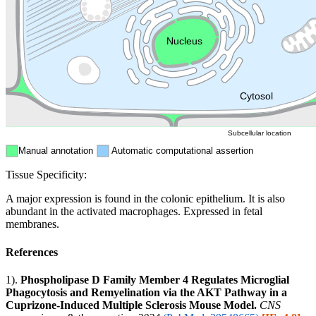
Endosome
Nucleus
Mitochondri
ER
Peroxisome
Cytosol
Subcellular location
Manual annotation
Automatic computational assertion
Tissue Specificity:
A major expression is found in the colonic epithelium. It is also
abundant in the activated macrophages. Expressed in fetal
membranes.
References
1).
Phospholipase D Family Member 4 Regulates Microglial
Phagocytosis and Remyelination via the AKT Pathway in a
Cuprizone-Induced Multiple Sclerosis Mouse Model.
CNS