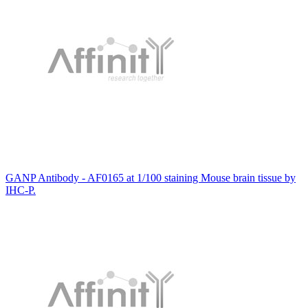
GANP Antibody - AF0165 at 1/100 staining Mouse brain tissue by
IHC-P.