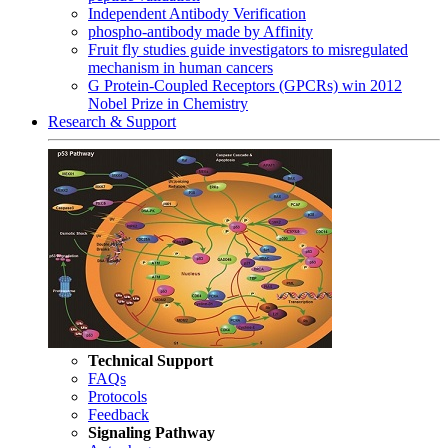
Independent Antibody Verification
phospho-antibody made by Affinity
Fruit fly studies guide investigators to misregulated
mechanism in human cancers
G Protein-Coupled Receptors (GPCRs) win 2012
Nobel Prize in Chemistry
Research & Support
Technical Support
FAQs
Protocols
Feedback
Signaling Pathway