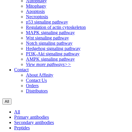
Autophagy
Mitophagy
Apoptosis
Necroptosis
p53 signaling pathway
Regulation of actin cytoskeleton
MAPK signaling pathway
Wnt signaling pathway
Notch signaling pathway
Hedgehog signaling pathway
PI3K-Akt signaling pathway
AMPK signaling pathway
View more pathways>>
Contact
About Affinity
Contact Us
Orders
Distributors
All
All
Primary antibodies
Secondary antibodies
Peptides