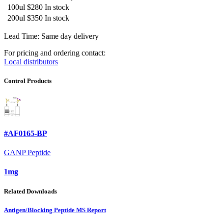
100ul
$280
In stock
200ul
$350
In stock
Lead Time: Same day delivery
For pricing and ordering contact:
Local distributors
Control Products
#AF0165-BP
GANP Peptide
1mg
Related Downloads
Antigen/Blocking Peptide MS Report