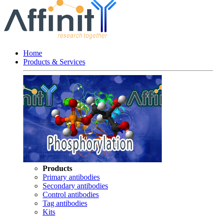
Home
Products & Services
Products
Primary antibodies
Secondary antibodies
Control antibodies
Tag antibodies
Kits