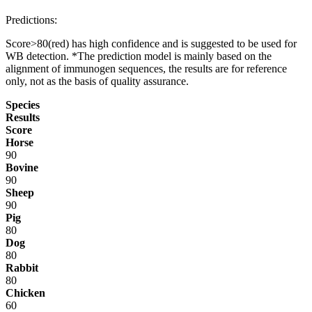
Predictions:
Score>80(red) has high confidence and is suggested to be used for
WB detection. *The prediction model is mainly based on the
alignment of immunogen sequences, the results are for reference
only, not as the basis of quality assurance.
Species
Results
Score
Horse
90
Bovine
90
Sheep
90
Pig
80
Dog
80
Rabbit
80
Chicken
60