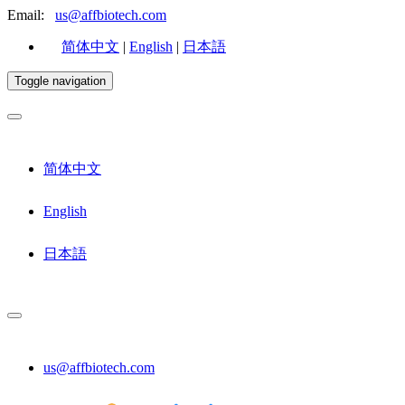
Email:
us@affbiotech.com
简体中文
|
English
|
日本語
Toggle navigation
简体中文
English
日本語
us@affbiotech.com