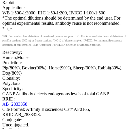
Rabbit
Application:
WB 1:500-1:3000, IHC 1:50-1:200, IF/ICC 1:100-1:500
*The optimal dilutions should be determined by the end user. For
optimal experimental results, antibody reuse is not recommended.
*Tips:
WB: For western blot detection of denatured protein samples. IHC: For immunohistochemical detection of
paraffin sections (IHC-p) or frozen sections (IHC-f) of tissue samples. IF/ICC: For immunofluorescence
detection of cell samples. ELISA(peptide): For ELISA detection of antigenic peptide.
Reactivity:
Human,Mouse
Prediction:
Pig(80%), Bovine(90%), Horse(90%), Sheep(90%), Rabbit(80%),
Dog(80%)
Clonality:
Polyclonal
Specificity:
GANP Antibody detects endogenous levels of total GANP.
RRID:
AB_2833358
Cite Format: Affinity Biosciences Cat# AF0165,
RRID:AB_2833358.
Conjugate:
Unconjugated.