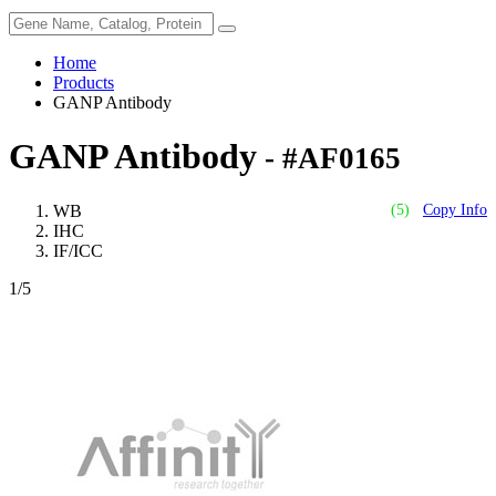
Home
Products
GANP Antibody
GANP Antibody
- #AF0165
WB
(5)
Copy Info
IHC
IF/ICC
1
/5