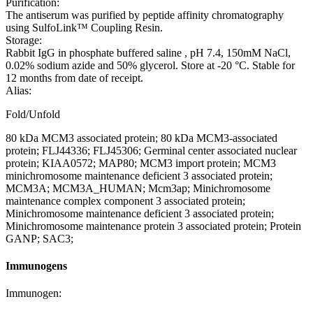
Purification:
The antiserum was purified by peptide affinity chromatography
using SulfoLink™ Coupling Resin.
Storage:
Rabbit IgG in phosphate buffered saline , pH 7.4, 150mM NaCl,
0.02% sodium azide and 50% glycerol. Store at -20 °C. Stable for
12 months from date of receipt.
Alias:
Fold/Unfold
80 kDa MCM3 associated protein; 80 kDa MCM3-associated
protein; FLJ44336; FLJ45306; Germinal center associated nuclear
protein; KIAA0572; MAP80; MCM3 import protein; MCM3
minichromosome maintenance deficient 3 associated protein;
MCM3A; MCM3A_HUMAN; Mcm3ap; Minichromosome
maintenance complex component 3 associated protein;
Minichromosome maintenance deficient 3 associated protein;
Minichromosome maintenance protein 3 associated protein; Protein
GANP; SAC3;
Immunogens
Immunogen: