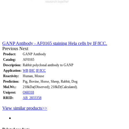
GANP Antibody - AF0165 staining Hela cells by IF/ICC.
Previous
Next
Product:
GANP Antibody
Catalog:
AF0165
Description:
Rabbit polyclonal antibody to GANP
Application:
WB
IHC
IF/ICC
Reactivity:
Human, Mouse
Prediction:
Pig, Bovine, Horse, Sheep, Rabbit, Dog
Mol.Wt.:
218kDa(Observed); 218kD(Calculated).
Uniprot:
O60318
RRID:
AB_2833358
View similar products>>