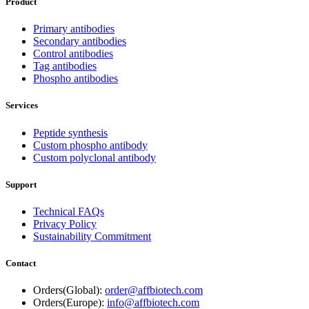
Product
Primary antibodies
Secondary antibodies
Control antibodies
Tag antibodies
Phospho antibodies
Services
Peptide synthesis
Custom phospho antibody
Custom polyclonal antibody
Support
Technical FAQs
Privacy Policy
Sustainability Commitment
Contact
Orders(Global):
order@affbiotech.com
Orders(Europe):
info@affbiotech.com