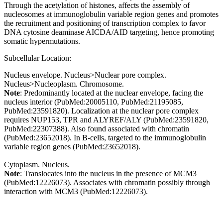
Through the acetylation of histones, affects the assembly of
nucleosomes at immunoglobulin variable region genes and promotes
the recruitment and positioning of transcription complex to favor
DNA cytosine deaminase AICDA/AID targeting, hence promoting
somatic hypermutations.
Subcellular Location:
Nucleus envelope. Nucleus>Nuclear pore complex.
Nucleus>Nucleoplasm. Chromosome.
Note
: Predominantly located at the nuclear envelope, facing the
nucleus interior (PubMed:20005110, PubMed:21195085,
PubMed:23591820). Localization at the nuclear pore complex
requires NUP153, TPR and ALYREF/ALY (PubMed:23591820,
PubMed:22307388). Also found associated with chromatin
(PubMed:23652018). In B-cells, targeted to the immunoglobulin
variable region genes (PubMed:23652018).
Cytoplasm. Nucleus.
Note
: Translocates into the nucleus in the presence of MCM3
(PubMed:12226073). Associates with chromatin possibly through
interaction with MCM3 (PubMed:12226073).