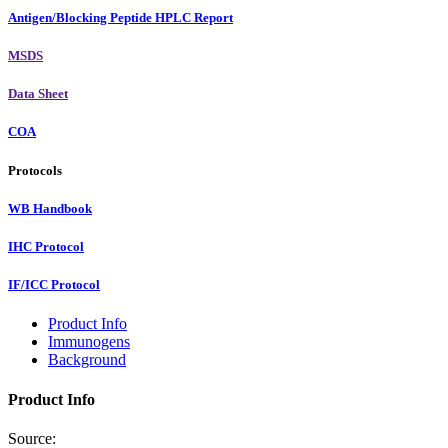
Antigen/Blocking Peptide HPLC Report
MSDS
Data Sheet
COA
Protocols
WB Handbook
IHC Protocol
IF/ICC Protocol
Product Info
Immunogens
Background
Product Info
Source: