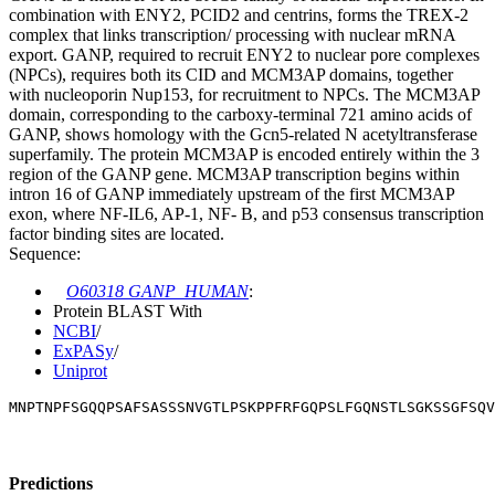
combination with ENY2, PCID2 and centrins, forms the TREX-2
complex that links transcription/ processing with nuclear mRNA
export. GANP, required to recruit ENY2 to nuclear pore complexes
(NPCs), requires both its CID and MCM3AP domains, together
with nucleoporin Nup153, for recruitment to NPCs. The MCM3AP
domain, corresponding to the carboxy-terminal 721 amino acids of
GANP, shows homology with the Gcn5-related N acetyltransferase
superfamily. The protein MCM3AP is encoded entirely within the 3
region of the GANP gene. MCM3AP transcription begins within
intron 16 of GANP immediately upstream of the first MCM3AP
exon, where NF-IL6, AP-1, NF- B, and p53 consensus transcription
factor binding sites are located.
Sequence:
O60318 GANP_HUMAN
:
Protein BLAST With
NCBI
/
ExPASy
/
Uniprot
MNPTNPFSGQQPSAFSASSSNVGTLPSKPPFRFGQPSLFGQNSTLSGKSSGFSQV
Predictions