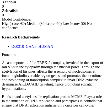
Xenopus
0
Zebrafish
0
Model Confidence:
High(score>80)
Medium(80>score>50)
Low(score<50)
No
confidence
Research Backgrounds
O60318_GANP_HUMAN
Function:
As a component of the TREX-2 complex, involved in the export of
mRNAs to the cytoplasm through the nuclear pores. Through the
acetylation of histones, affects the assembly of nucleosomes at
immunoglobulin variable region genes and promotes the recruitment
and positioning of transcription complex to favor DNA cytosine
deaminase AICDA/AID targeting, hence promoting somatic
hypermutations.
Binds to and acetylates the replication protein MCM3. Plays a role
in the initiation of DNA replication and participates in controls that
ensure that DNA replication initiates only once per cell cycle.