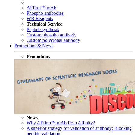
AFfirm™ mAb
Phospho antibodies
WB Reagents
Technical Service
Peptide synthesis
Custom phospho antibody
Custom polyclonal antibody
Promotions & News
Promotions
News
Why AFfirm™ mAb from Affinity?
A superior strategy for validation of antibody: Blocking
peptide validation