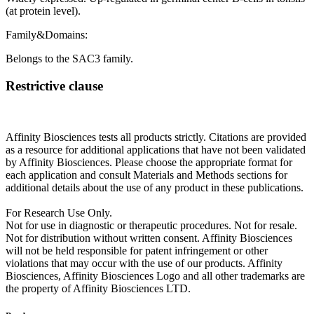
(at protein level).
Family&Domains:
Belongs to the SAC3 family.
Restrictive clause
Affinity Biosciences tests all products strictly. Citations are provided
as a resource for additional applications that have not been validated
by Affinity Biosciences. Please choose the appropriate format for
each application and consult Materials and Methods sections for
additional details about the use of any product in these publications.
For Research Use Only.
Not for use in diagnostic or therapeutic procedures. Not for resale.
Not for distribution without written consent. Affinity Biosciences
will not be held responsible for patent infringement or other
violations that may occur with the use of our products. Affinity
Biosciences, Affinity Biosciences Logo and all other trademarks are
the property of Affinity Biosciences LTD.