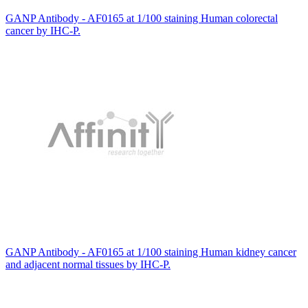
GANP Antibody - AF0165 at 1/100 staining Human colorectal
cancer by IHC-P.
GANP Antibody - AF0165 at 1/100 staining Human kidney cancer
and adjacent normal tissues by IHC-P.