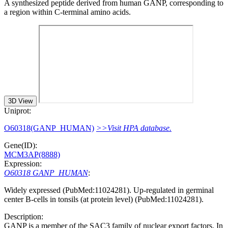
A synthesized peptide derived from human GANP, corresponding to
a region within C-terminal amino acids.
3D View
Uniprot:
O60318(GANP_HUMAN)
>>Visit HPA database.
Gene(ID):
MCM3AP(8888)
Expression:
O60318 GANP_HUMAN
:
Widely expressed (PubMed:11024281). Up-regulated in germinal
center B-cells in tonsils (at protein level) (PubMed:11024281).
Description:
GANP is a member of the SAC3 family of nuclear export factors. In