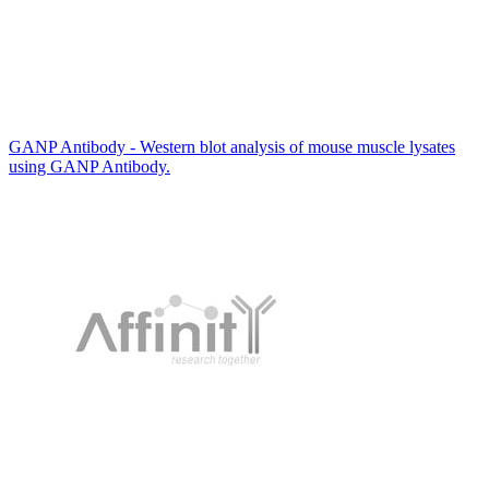
GANP Antibody - Western blot analysis of mouse muscle lysates
using GANP Antibody.