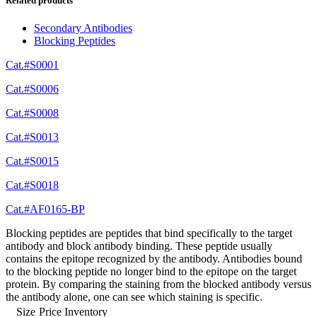
Related products
Secondary Antibodies
Blocking Peptides
Cat.#S0001
Cat.#S0006
Cat.#S0008
Cat.#S0013
Cat.#S0015
Cat.#S0018
Cat.#AF0165-BP
Blocking peptides are peptides that bind specifically to the target
antibody and block antibody binding. These peptide usually
contains the epitope recognized by the antibody. Antibodies bound
to the blocking peptide no longer bind to the epitope on the target
protein. By comparing the staining from the blocked antibody versus
the antibody alone, one can see which staining is specific.
Size
Price
Inventory