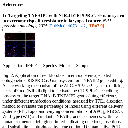
References
1).
Targeting TNFAIP2 with NIR-II CRISPR-Cas9 nanosystem
to overcome cisplatin resistance in laryngeal cancer.
NPJ
precision oncology, 2025
(PubMed: 40731142)
[IF=7.9]
Application: IF/ICC Species: Mouse Sample:
Fig. 2: Application of red blood cell membrane-encapsulated
optogenetic CRISPR-Cas9 nanosystem for TNFAIP2 gene editing.
A The working mechanism of the APC-HSP-Cas9 system, utilizing
near-infrared (NIR-II) light to activate the CRISPR-Cas9 editing
process on the target DNA; B TNFAIP2 gene editing efficiency
under different transfection conditions, assessed by T7E1 digestion
method to evaluate the percentage of indels using different delivery
systems (PEI, Lipo, and varying concentrations of APC@RBCs); C
Wild-type (WT) and mutant TNFAIP2 gene sequences, with the
mutant sequence highlighted in red indicating deletions, insertions,
and substitutions introduced by gene editing; D Quantitative PCR