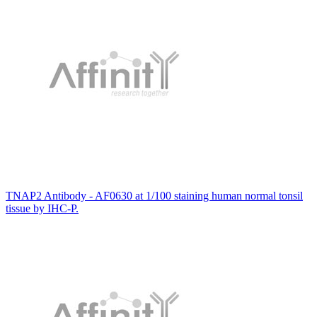
TNAP2 Antibody - AF0630 at 1/100 staining human normal tonsil
tissue by IHC-P.