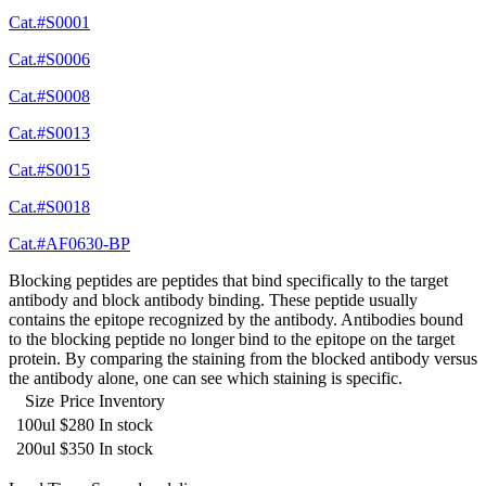
Cat.#S0001
Cat.#S0006
Cat.#S0008
Cat.#S0013
Cat.#S0015
Cat.#S0018
Cat.#AF0630-BP
Blocking peptides are peptides that bind specifically to the target
antibody and block antibody binding. These peptide usually
contains the epitope recognized by the antibody. Antibodies bound
to the blocking peptide no longer bind to the epitope on the target
protein. By comparing the staining from the blocked antibody versus
the antibody alone, one can see which staining is specific.
Size
Price
Inventory
100ul
$280
In stock
200ul
$350
In stock