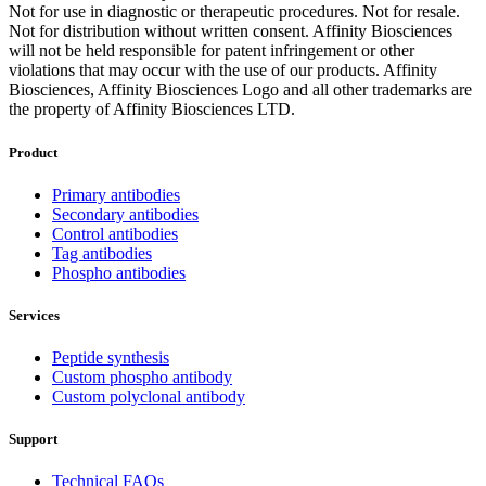
Not for use in diagnostic or therapeutic procedures. Not for resale.
Not for distribution without written consent. Affinity Biosciences
will not be held responsible for patent infringement or other
violations that may occur with the use of our products. Affinity
Biosciences, Affinity Biosciences Logo and all other trademarks are
the property of Affinity Biosciences LTD.
Product
Primary antibodies
Secondary antibodies
Control antibodies
Tag antibodies
Phospho antibodies
Services
Peptide synthesis
Custom phospho antibody
Custom polyclonal antibody
Support
Technical FAQs