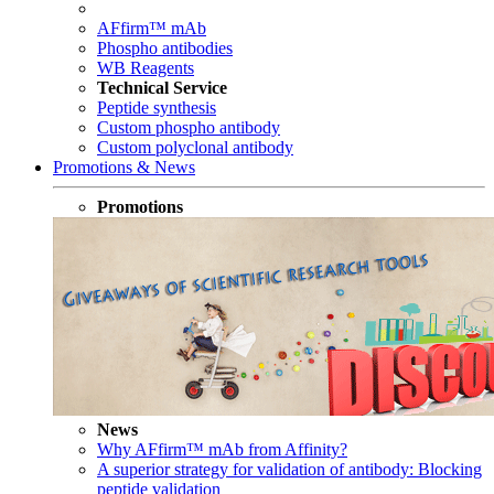
AFfirm™ mAb
Phospho antibodies
WB Reagents
Technical Service
Peptide synthesis
Custom phospho antibody
Custom polyclonal antibody
Promotions & News
Promotions
News
Why AFfirm™ mAb from Affinity?
A superior strategy for validation of antibody: Blocking
peptide validation