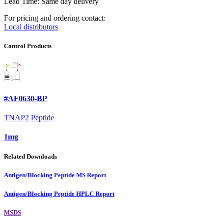
Lead Time: Same day delivery
For pricing and ordering contact:
Local distributors
Control Products
#AF0630-BP
TNAP2 Peptide
1mg
Related Downloads
Antigen/Blocking Peptide MS Report
Antigen/Blocking Peptide HPLC Report
MSDS