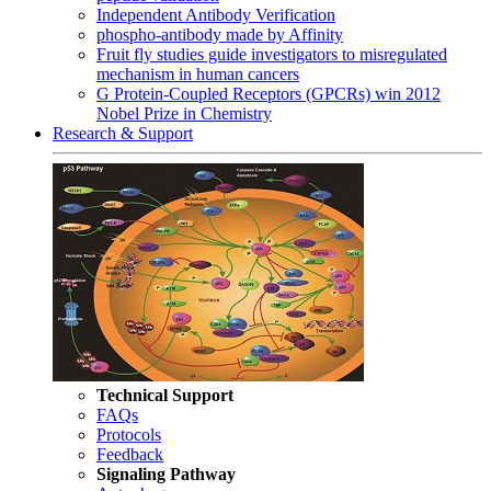
Independent Antibody Verification
phospho-antibody made by Affinity
Fruit fly studies guide investigators to misregulated
mechanism in human cancers
G Protein-Coupled Receptors (GPCRs) win 2012
Nobel Prize in Chemistry
Research & Support
Technical Support
FAQs
Protocols
Feedback
Signaling Pathway