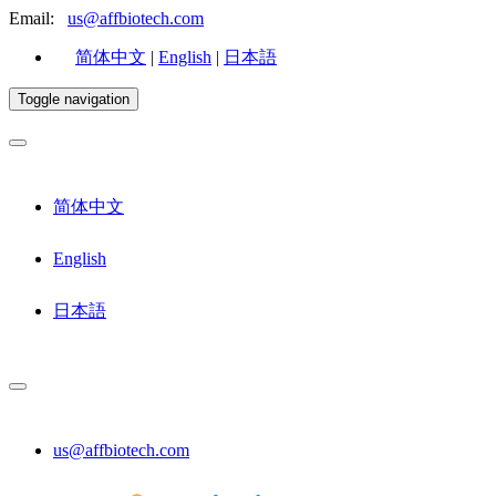
Email:
us@affbiotech.com
简体中文
|
English
|
日本語
Toggle navigation
简体中文
English
日本語
us@affbiotech.com