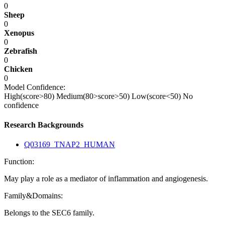
0
Sheep
0
Xenopus
0
Zebrafish
0
Chicken
0
Model Confidence:
High(score>80)
Medium(80>score>50)
Low(score<50)
No
confidence
Research Backgrounds
Q03169_TNAP2_HUMAN
Function:
May play a role as a mediator of inflammation and angiogenesis.
Family&Domains:
Belongs to the SEC6 family.