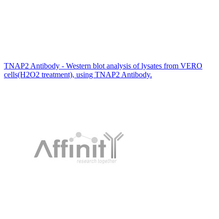
TNAP2 Antibody - Western blot analysis of lysates from VERO
cells(H2O2 treatment), using TNAP2 Antibody.