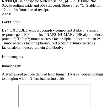
Rabbit IgG in phosphate buffered saline , pH 7.4, 150mM NaCl,
0.02% sodium azide and 50% glycerol. Store at -20 °C. Stable for
12 months from date of receipt.
Alias:
Fold/Unfold
B94; EXOC3L3; exocyst complex component 3-like 3; Primary
response gene B94 protein; TNAP2_HUMAN; TNF alpha-induced
protein 2; Tnfaip2; tumor necrosis factor alpha induced protein 2;
Tumor necrosis factor alpha-induced protein 2; tumor necrosis
factor, alpha-induced protein 2 antibody;
Immunogens
Immunogen:
A synthesized peptide derived from human TNAP2, corresponding
to a region within N-terminal amino acids.