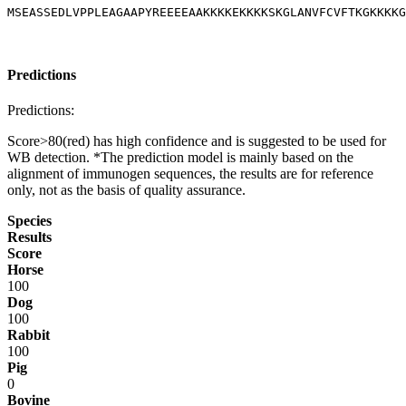
MSEASSEDLVPPLEAGAAPYREEEEAAKKKKEKKKKSKGLANVFCVFTKGKKKKG
Predictions
Predictions:
Score>80(red) has high confidence and is suggested to be used for
WB detection. *The prediction model is mainly based on the
alignment of immunogen sequences, the results are for reference
only, not as the basis of quality assurance.
Species
Results
Score
Horse
100
Dog
100
Rabbit
100
Pig
0
Bovine