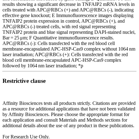
results showing a significant decrease in TNFAIP2 mRNA levels in
cells treated with APC@RBCs (+) and APC@RBCs (-), indicating
effective gene knockout; E Immunofluorescence images displaying
TNFAIP2 protein expression in control, APC@RBCs (+), and
APC@RBCs (-) treated cells, with red signal representing
TNFAIP2 protein and blue signal representing DAPI-stained nuclei,
Bar = 25 μm; F Quantitative immunofluorescence results.
APC@RBCs (-): Cells transfected with the red blood cell
membrane-encapsulated APC-HSP-Cas9 complex without 1064 nm
laser irradiation; APC@RBCs (+): Cells transfected with the red
blood cell membrane-encapsulated APC-HSP-Cas9 complex
followed by 1064 nm laser irradiation; *p
Restrictive clause
Affinity Biosciences tests all products strictly. Citations are provided
as a resource for additional applications that have not been validated
by Affinity Biosciences. Please choose the appropriate format for
each application and consult Materials and Methods sections for
additional details about the use of any product in these publications.
For Research Use Only.