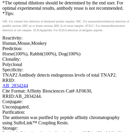
*The optimal dilutions should be determined by the end user. For
optimal experimental results, antibody reuse is not recommended.
*Tips:
WB: For western blot detection of denatured protein samples. IHC: For immunohistochemical detection of
paraffin sections (IHC-p) or frozen sections (IHC-f) of tissue samples. IF/ICC: For immunofluorescence
detection of cell samples. ELISA(peptide): For ELISA detection of antigenic peptide.
Reactivity:
Human,Mouse,Monkey
Prediction:
Horse(100%), Rabbit(100%), Dog(100%)
Clonality:
Polyclonal
Specificity:
TNAP2 Antibody detects endogenous levels of total TNAP2.
RRID:
AB_2834244
Cite Format: Affinity Biosciences Cat# AF0630,
RRID:AB_2834244.
Conjugate:
Unconjugated.
Purification:
The antiserum was purified by peptide affinity chromatography
using SulfoLink™ Coupling Resin.
Storage: