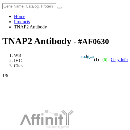
Home
Products
TNAP2 Antibody
TNAP2 Antibody
- #AF0630
WB
(1)
(6)
Copy Info
IHC
Cites
1
/6