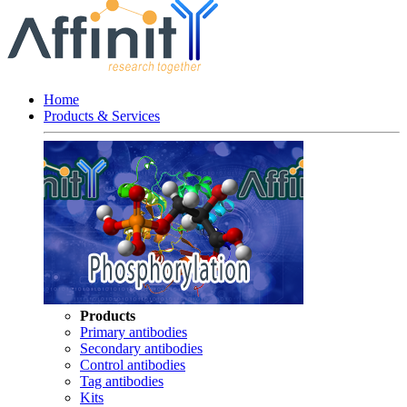
Home
Products & Services
Products
Primary antibodies
Secondary antibodies
Control antibodies
Tag antibodies
Kits