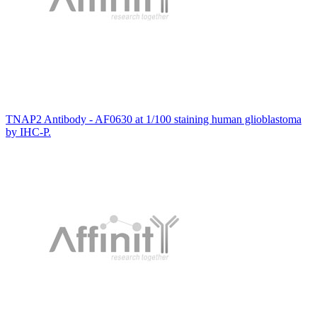
TNAP2 Antibody - AF0630 at 1/100 staining human glioblastoma
by IHC-P.