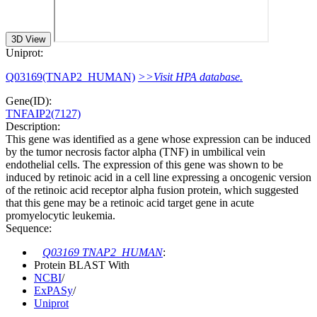
3D View
Uniprot:
Q03169(TNAP2_HUMAN)
>>Visit HPA database.
Gene(ID):
TNFAIP2(7127)
Description:
This gene was identified as a gene whose expression can be induced
by the tumor necrosis factor alpha (TNF) in umbilical vein
endothelial cells. The expression of this gene was shown to be
induced by retinoic acid in a cell line expressing a oncogenic version
of the retinoic acid receptor alpha fusion protein, which suggested
that this gene may be a retinoic acid target gene in acute
promyelocytic leukemia.
Sequence:
Q03169 TNAP2_HUMAN
:
Protein BLAST With
NCBI
/
ExPASy
/
Uniprot