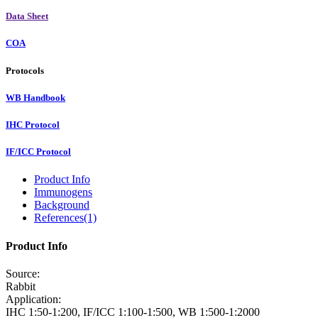
Data Sheet
COA
Protocols
WB Handbook
IHC Protocol
IF/ICC Protocol
Product Info
Immunogens
Background
References(1)
Product Info
Source:
Rabbit
Application:
IHC 1:50-1:200, IF/ICC 1:100-1:500, WB 1:500-1:2000