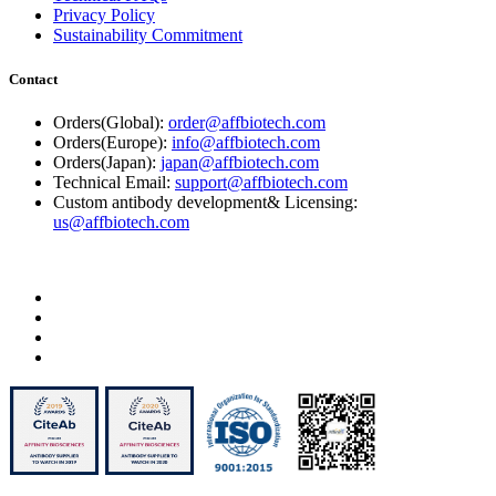
Privacy Policy
Sustainability Commitment
Contact
Orders(Global):
order@affbiotech.com
Orders(Europe):
info@affbiotech.com
Orders(Japan):
japan@affbiotech.com
Technical Email:
support@affbiotech.com
Custom antibody development& Licensing:
us@affbiotech.com