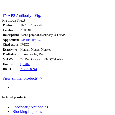
TNAP2 Antibody - Fig.
Previous
Next
Product:
TNAP2 Antibody
Catalog:
AF0630
Description:
Rabbit polyclonal antibody to TNAP2
Application:
WB
IHC
IF/ICC
Cited expt.:
IF/ICC
Reactivity:
Human, Mouse, Monkey
Prediction:
Horse, Rabbit, Dog
Mol.Wt.:
72kDa(Observed); 73kD(Calculated).
Uniprot:
Q03169
RRID:
AB_2834244
View similar products>>
Related products
Secondary Antibodies
Blocking Peptides