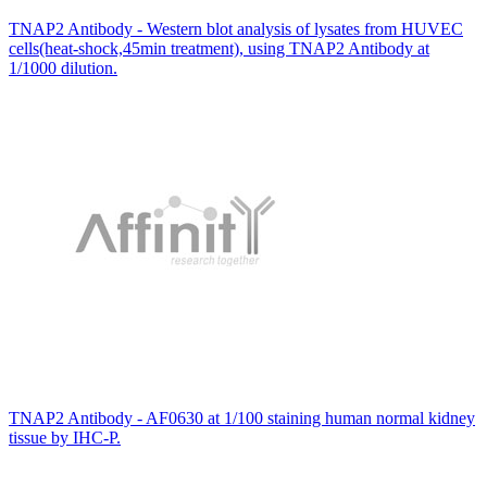
TNAP2 Antibody - Western blot analysis of lysates from HUVEC
cells(heat-shock,45min treatment), using TNAP2 Antibody at
1/1000 dilution.
TNAP2 Antibody - AF0630 at 1/100 staining human normal kidney
tissue by IHC-P.