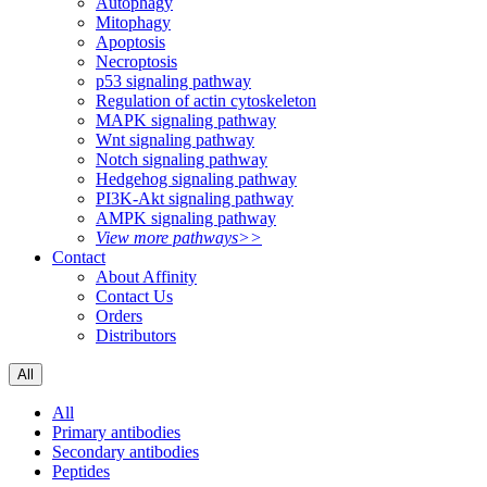
Autophagy
Mitophagy
Apoptosis
Necroptosis
p53 signaling pathway
Regulation of actin cytoskeleton
MAPK signaling pathway
Wnt signaling pathway
Notch signaling pathway
Hedgehog signaling pathway
PI3K-Akt signaling pathway
AMPK signaling pathway
View more pathways>>
Contact
About Affinity
Contact Us
Orders
Distributors
All
All
Primary antibodies
Secondary antibodies
Peptides