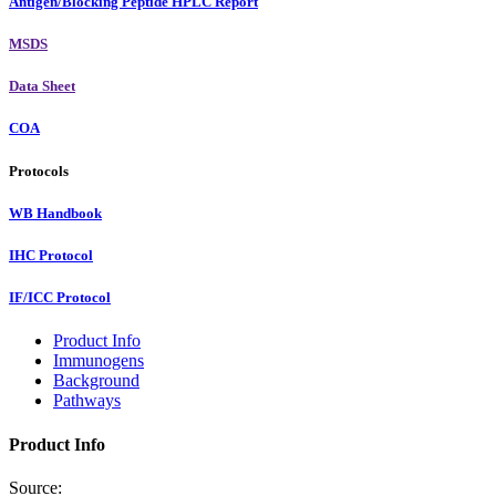
Antigen/Blocking Peptide HPLC Report
MSDS
Data Sheet
COA
Protocols
WB Handbook
IHC Protocol
IF/ICC Protocol
Product Info
Immunogens
Background
Pathways
Product Info
Source: