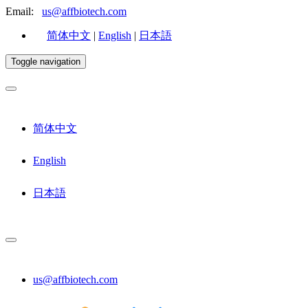
Email:
us@affbiotech.com
简体中文
|
English
|
日本語
Toggle navigation
简体中文
English
日本語
us@affbiotech.com