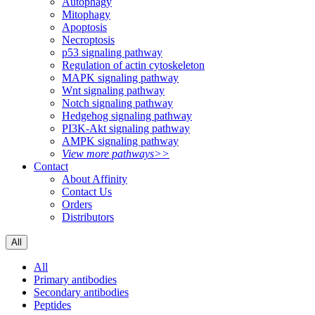
Autophagy
Mitophagy
Apoptosis
Necroptosis
p53 signaling pathway
Regulation of actin cytoskeleton
MAPK signaling pathway
Wnt signaling pathway
Notch signaling pathway
Hedgehog signaling pathway
PI3K-Akt signaling pathway
AMPK signaling pathway
View more pathways>>
Contact
About Affinity
Contact Us
Orders
Distributors
All
All
Primary antibodies
Secondary antibodies
Peptides