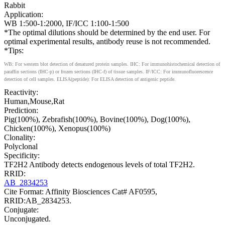
Rabbit
Application:
WB 1:500-1:2000, IF/ICC 1:100-1:500
*The optimal dilutions should be determined by the end user. For
optimal experimental results, antibody reuse is not recommended.
*Tips:
WB: For western blot detection of denatured protein samples. IHC: For immunohistochemical detection of
paraffin sections (IHC-p) or frozen sections (IHC-f) of tissue samples. IF/ICC: For immunofluorescence
detection of cell samples. ELISA(peptide): For ELISA detection of antigenic peptide.
Reactivity:
Human,Mouse,Rat
Prediction:
Pig(100%), Zebrafish(100%), Bovine(100%), Dog(100%),
Chicken(100%), Xenopus(100%)
Clonality:
Polyclonal
Specificity:
TF2H2 Antibody detects endogenous levels of total TF2H2.
RRID:
AB_2834253
Cite Format: Affinity Biosciences Cat# AF0595,
RRID:AB_2834253.
Conjugate:
Unconjugated.