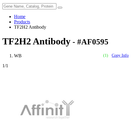
Home
Products
TF2H2 Antibody
TF2H2 Antibody
- #AF0595
WB
(1)
Copy Info
1
/1