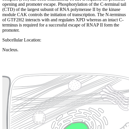
opening and promoter escape. Phosphorylation of the C-terminal tail
(CTD) of the largest subunit of RNA polymerase II by the kinase
module CAK controls the initiation of transcription. The N-terminus
of GTF2H2 interacts with and regulates XPD whereas an intact C-
terminus is required for a successful escape of RNAP II form the
promoter.
Subcellular Location:
Nucleus.
Extracellular region or secr
Plasma membrane
Lysosome
Cytoskeleton
Golgi appa
Endosome