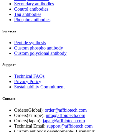
Secondary antibodies
Control antibodies
Tag antibodies
Phospho antibodies
Services
Peptide synthesis
Custom phospho antibody
Custom polyclonal antibody
Support
Technical FAQs
Privacy Policy
Sustainability Commitment
Contact
Orders(Global):
order@affbiotech.com
Orders(Europe):
info@affbiotech.com
Orders(Japan):
japan@affbiotech.com
Technical Email:
support@affbiotech.com
Custom antibody development& Licensing: