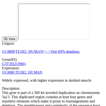
3D View
Uniprot:
Q13888(TF2H2_HUMAN)
>>Visit HPA database.
Gene(ID):
GTF2H2(2966)
Expression:
Q13888 TF2H2_HUMAN
:
Widely expressed, with higher expression in skeletal muscle.
Description:
This gene is part of a 500 kb inverted duplication on chromosome
5q13. This duplicated region contains at least four genes and
repetitive elements which make it prone to rearrangements and
deletions. The repetitiveness and complexity of the sequence have