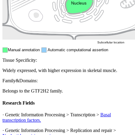
Nucleus
Mitochondri
ER
Peroxisome
Cytosol
Subcellular location
Manual annotation
Automatic computational assertion
Tissue Specificity:
Widely expressed, with higher expression in skeletal muscle.
Family&Domains:
Belongs to the GTF2H2 family.
Research Fields
· Genetic Information Processing > Transcription >
Basal
transcription factors.
· Genetic Information Processing > Replication and repair >