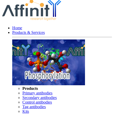
Home
Products & Services
Products
Primary antibodies
Secondary antibodies
Control antibodies
Tag antibodies
Kits