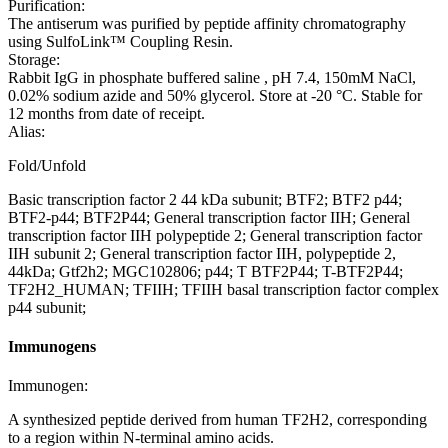
Purification:
The antiserum was purified by peptide affinity chromatography
using SulfoLink™ Coupling Resin.
Storage:
Rabbit IgG in phosphate buffered saline , pH 7.4, 150mM NaCl,
0.02% sodium azide and 50% glycerol. Store at -20 °C. Stable for
12 months from date of receipt.
Alias:
Fold/Unfold
Basic transcription factor 2 44 kDa subunit; BTF2; BTF2 p44;
BTF2-p44; BTF2P44; General transcription factor IIH; General
transcription factor IIH polypeptide 2; General transcription factor
IIH subunit 2; General transcription factor IIH, polypeptide 2,
44kDa; Gtf2h2; MGC102806; p44; T BTF2P44; T-BTF2P44;
TF2H2_HUMAN; TFIIH; TFIIH basal transcription factor complex
p44 subunit;
Immunogens
Immunogen:
A synthesized peptide derived from human TF2H2, corresponding
to a region within N-terminal amino acids.