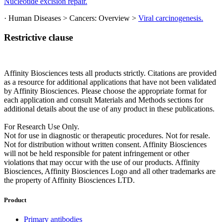
Nucleotide excision repair.
· Human Diseases > Cancers: Overview >
Viral carcinogenesis.
Restrictive clause
Affinity Biosciences tests all products strictly. Citations are provided
as a resource for additional applications that have not been validated
by Affinity Biosciences. Please choose the appropriate format for
each application and consult Materials and Methods sections for
additional details about the use of any product in these publications.
For Research Use Only.
Not for use in diagnostic or therapeutic procedures. Not for resale.
Not for distribution without written consent. Affinity Biosciences
will not be held responsible for patent infringement or other
violations that may occur with the use of our products. Affinity
Biosciences, Affinity Biosciences Logo and all other trademarks are
the property of Affinity Biosciences LTD.
Product
Primary antibodies