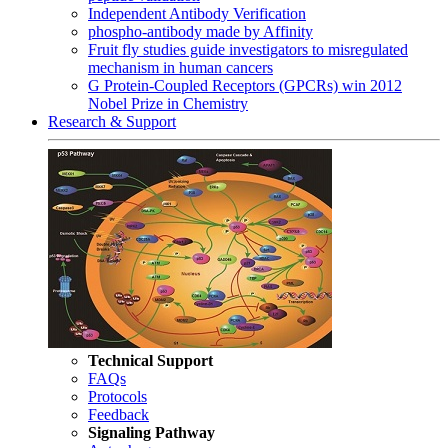
Independent Antibody Verification
phospho-antibody made by Affinity
Fruit fly studies guide investigators to misregulated
mechanism in human cancers
G Protein-Coupled Receptors (GPCRs) win 2012
Nobel Prize in Chemistry
Research & Support
Technical Support
FAQs
Protocols
Feedback
Signaling Pathway