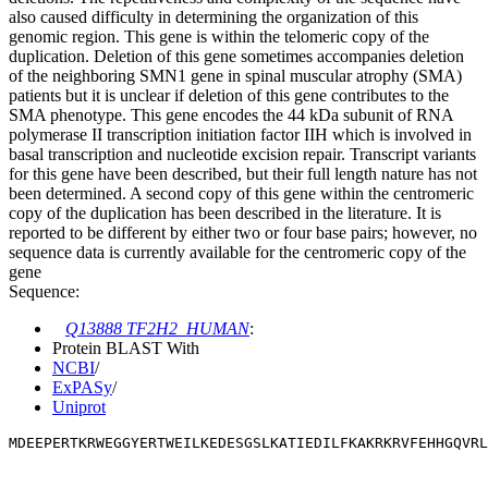
also caused difficulty in determining the organization of this
genomic region. This gene is within the telomeric copy of the
duplication. Deletion of this gene sometimes accompanies deletion
of the neighboring SMN1 gene in spinal muscular atrophy (SMA)
patients but it is unclear if deletion of this gene contributes to the
SMA phenotype. This gene encodes the 44 kDa subunit of RNA
polymerase II transcription initiation factor IIH which is involved in
basal transcription and nucleotide excision repair. Transcript variants
for this gene have been described, but their full length nature has not
been determined. A second copy of this gene within the centromeric
copy of the duplication has been described in the literature. It is
reported to be different by either two or four base pairs; however, no
sequence data is currently available for the centromeric copy of the
gene
Sequence:
Q13888 TF2H2_HUMAN
:
Protein BLAST With
NCBI
/
ExPASy
/
Uniprot
MDEEPERTKRWEGGYERTWEILKEDESGSLKATIEDILFKAKRKRVFEHHGQVRL