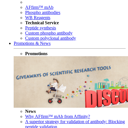
AFfirm™ mAb
Phospho antibodies
WB Reagents
Technical Service
Peptide synthesis
Custom phospho antibody
Custom polyclonal antibody
Promotions & News
Promotions
News
Why AFfirm™ mAb from Affinity?
A superior strategy for validation of antibody: Blocking
peptide validation