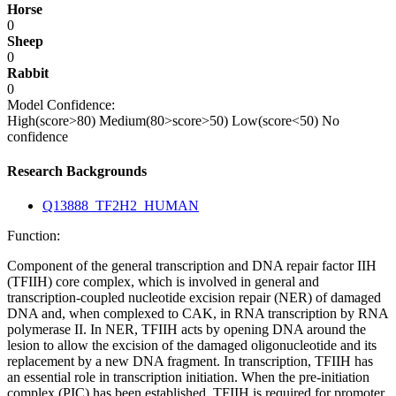
Horse
0
Sheep
0
Rabbit
0
Model Confidence:
High(score>80)
Medium(80>score>50)
Low(score<50)
No
confidence
Research Backgrounds
Q13888_TF2H2_HUMAN
Function:
Component of the general transcription and DNA repair factor IIH
(TFIIH) core complex, which is involved in general and
transcription-coupled nucleotide excision repair (NER) of damaged
DNA and, when complexed to CAK, in RNA transcription by RNA
polymerase II. In NER, TFIIH acts by opening DNA around the
lesion to allow the excision of the damaged oligonucleotide and its
replacement by a new DNA fragment. In transcription, TFIIH has
an essential role in transcription initiation. When the pre-initiation
complex (PIC) has been established, TFIIH is required for promoter