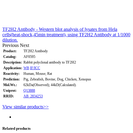
TF2H2 Antibody - Western blot analysis of lysates from Hela
cells(heat-shock,45min treatment), using TF2H2 Antibody at 1/1000
dilution.
Previous
Next
Product:
TF2H2 Antibody
Catalog:
AF0595
Description:
Rabbit polyclonal antibody to TF2H2
Application:
WB
IF/ICC
Reactivity:
Human, Mouse, Rat
Prediction:
Pig, Zebrafish, Bovine, Dog, Chicken, Xenopus
Mol.Wt.:
62kDa(Observed); 44kD(Calculated).
Uniprot:
Q13888
RRID:
AB_2834253
View similar products>>
Related products