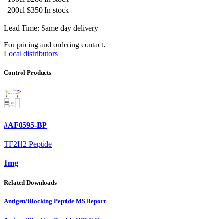
200ul
$350
In stock
Lead Time: Same day delivery
For pricing and ordering contact:
Local distributors
Control Products
#AF0595-BP
TF2H2 Peptide
1mg
Related Downloads
Antigen/Blocking Peptide MS Report