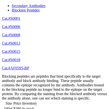
Secondary Antibodies
Blocking Peptides
Cat.#S0001
Cat.#S0006
Cat.#S0008
Cat.#S0013
Cat.#S0015
Cat.#S0018
Cat.#AF0595-BP
Blocking peptides are peptides that bind specifically to the target
antibody and block antibody binding. These peptide usually
contains the epitope recognized by the antibody. Antibodies bound
to the blocking peptide no longer bind to the epitope on the target
protein. By comparing the staining from the blocked antibody versus
the antibody alone, one can see which staining is specific.
Size
Price
Inventory
100ul
$280
In stock