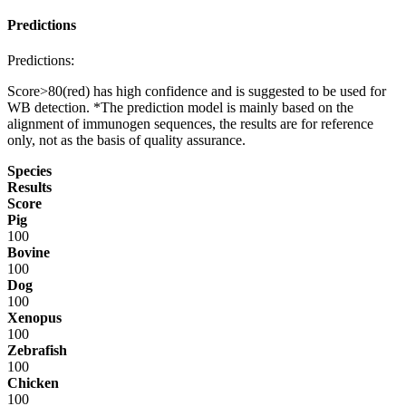
Predictions
Predictions:
Score>80(red) has high confidence and is suggested to be used for
WB detection. *The prediction model is mainly based on the
alignment of immunogen sequences, the results are for reference
only, not as the basis of quality assurance.
Species
Results
Score
Pig
100
Bovine
100
Dog
100
Xenopus
100
Zebrafish
100
Chicken
100