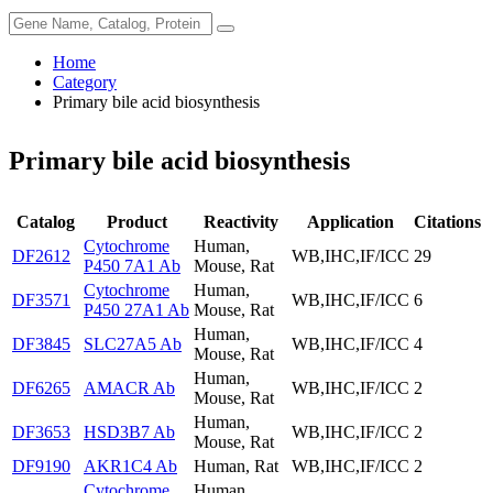
Home
Category
Primary bile acid biosynthesis
Primary bile acid biosynthesis
Catalog
Product
Reactivity
Application
Citations
Cytochrome
Human,
DF2612
WB,IHC,IF/ICC
29
P450 7A1 Ab
Mouse, Rat
Cytochrome
Human,
DF3571
WB,IHC,IF/ICC
6
P450 27A1 Ab
Mouse, Rat
Human,
DF3845
SLC27A5 Ab
WB,IHC,IF/ICC
4
Mouse, Rat
Human,
DF6265
AMACR Ab
WB,IHC,IF/ICC
2
Mouse, Rat
Human,
DF3653
HSD3B7 Ab
WB,IHC,IF/ICC
2
Mouse, Rat
DF9190
AKR1C4 Ab
Human, Rat
WB,IHC,IF/ICC
2
Cytochrome
Human,