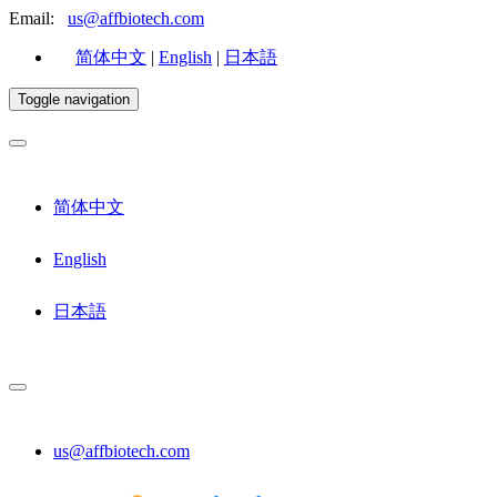
Email:
us@affbiotech.com
简体中文
|
English
|
日本語
Toggle navigation
简体中文
English
日本語
us@affbiotech.com