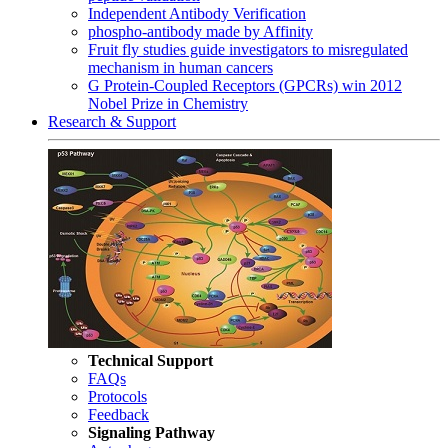
Independent Antibody Verification
phospho-antibody made by Affinity
Fruit fly studies guide investigators to misregulated
mechanism in human cancers
G Protein-Coupled Receptors (GPCRs) win 2012
Nobel Prize in Chemistry
Research & Support
Technical Support
FAQs
Protocols
Feedback
Signaling Pathway