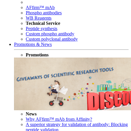
AFfirm™ mAb
Phospho antibodies
WB Reagents
Technical Service
Peptide synthesis
Custom phospho antibody
Custom polyclonal antibody
Promotions & News
Promotions
News
Why AFfirm™ mAb from Affinity?
A superior strategy for validation of antibody: Blocking
peptide validation