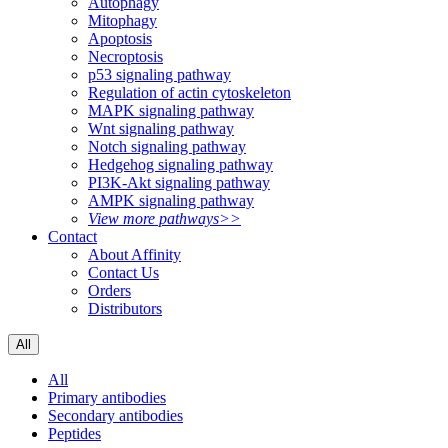
Autophagy
Mitophagy
Apoptosis
Necroptosis
p53 signaling pathway
Regulation of actin cytoskeleton
MAPK signaling pathway
Wnt signaling pathway
Notch signaling pathway
Hedgehog signaling pathway
PI3K-Akt signaling pathway
AMPK signaling pathway
View more pathways>>
Contact
About Affinity
Contact Us
Orders
Distributors
All
All
Primary antibodies
Secondary antibodies
Peptides