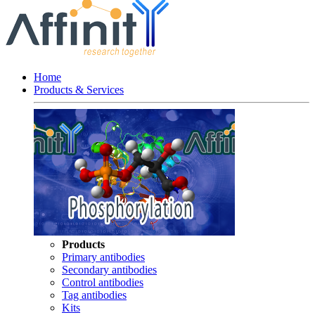
Home
Products & Services
Products
Primary antibodies
Secondary antibodies
Control antibodies
Tag antibodies
Kits