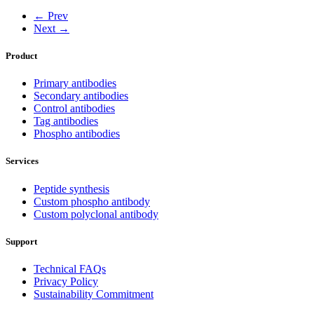
← Prev
Next →
Product
Primary antibodies
Secondary antibodies
Control antibodies
Tag antibodies
Phospho antibodies
Services
Peptide synthesis
Custom phospho antibody
Custom polyclonal antibody
Support
Technical FAQs
Privacy Policy
Sustainability Commitment