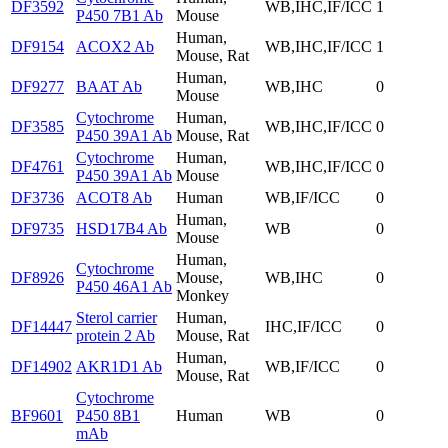
DF3592
WB,IHC,IF/ICC
1
P450 7B1 Ab
Mouse
Human,
DF9154
ACOX2 Ab
WB,IHC,IF/ICC
1
Mouse, Rat
Human,
DF9277
BAAT Ab
WB,IHC
0
Mouse
Cytochrome
Human,
DF3585
WB,IHC,IF/ICC
0
P450 39A1 Ab
Mouse, Rat
Cytochrome
Human,
DF4761
WB,IHC,IF/ICC
0
P450 39A1 Ab
Mouse
DF3736
ACOT8 Ab
Human
WB,IF/ICC
0
Human,
DF9735
HSD17B4 Ab
WB
0
Mouse
Human,
Cytochrome
DF8926
Mouse,
WB,IHC
0
P450 46A1 Ab
Monkey
Sterol carrier
Human,
DF14447
IHC,IF/ICC
0
protein 2 Ab
Mouse, Rat
Human,
DF14902
AKR1D1 Ab
WB,IF/ICC
0
Mouse, Rat
Cytochrome
BF9601
P450 8B1
Human
WB
0
mAb