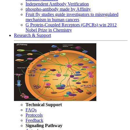
Independent Antibody Verification
phospho-antibody made by Affinity
Fruit fly studies guide investigators to misregulated
mechanism in human cancers
G Protein-Coupled Receptors (GPCRs) win 2012
Nobel Prize in Chemistry
Research & Support
Technical Support
FAQs
Protocols
Feedback
Signaling Pathway