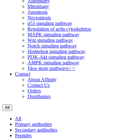
Autophagy
Mitophagy
Apoptosis
Necroptosis
p53 signaling pathway
Regulation of actin cytoskeleton
MAPK signaling pathway
Wnt signaling pathway
Notch signaling pathway
Hedgehog signaling pathway
PI3K-Akt signaling pathway
AMPK signaling pathway
View more pathways>>
Contact
About Affinity
Contact Us
Orders
Distributors
All
All
Primary antibodies
Secondary antibodies
Peptides