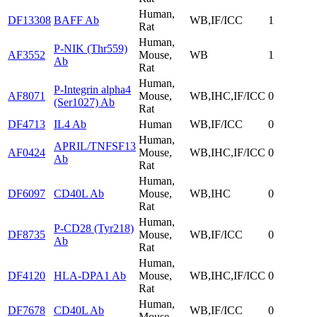
Human,
DF13308
BAFF Ab
WB,IF/ICC
1
Rat
Human,
P-NIK (Thr559)
AF3552
Mouse,
WB
1
Ab
Rat
Human,
P-Integrin alpha4
AF8071
Mouse,
WB,IHC,IF/ICC
0
(Ser1027) Ab
Rat
DF4713
IL4 Ab
Human
WB,IF/ICC
0
Human,
APRIL/TNFSF13
AF0424
Mouse,
WB,IHC,IF/ICC
0
Ab
Rat
Human,
DF6097
CD40L Ab
Mouse,
WB,IHC
0
Rat
Human,
P-CD28 (Tyr218)
DF8735
Mouse,
WB,IF/ICC
0
Ab
Rat
Human,
DF4120
HLA-DPA1 Ab
Mouse,
WB,IHC,IF/ICC
0
Rat
Human,
DF7678
CD40L Ab
WB,IF/ICC
0
Mouse