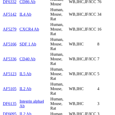
DF6332
CD86 Ab
WB,IHC,IF/ICC
76
Mouse
Human,
AF5142
IL4 Ab
Mouse,
WB,IHC,IF/ICC
34
Rat
Human,
AF5279
CXCR4 Ab
Mouse,
WB,IHC,IF/ICC
16
Rat
Human,
AF5166
SDF 1 Ab
Mouse,
WB,IHC
8
Rat
Human,
AF5336
CD40 Ab
Mouse,
WB,IHC,IF/ICC
7
Rat
Human,
AF5123
IL5 Ab
Mouse,
WB,IHC,IF/ICC
5
Rat
Human,
AF5105
IL2 Ab
Mouse,
WB,IHC
4
Rat
Human,
Integrin alpha4
DF6135
Mouse,
WB,IHC
3
Ab
Rat
DF6095
IL2 Ab
Human
WB,IHC,IF/ICC
3