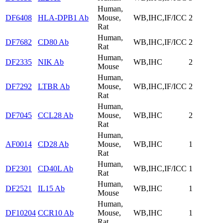
Human,
DF6408
HLA-DPB1 Ab
Mouse,
WB,IHC,IF/ICC
2
Rat
Human,
DF7682
CD80 Ab
WB,IHC,IF/ICC
2
Rat
Human,
DF2335
NIK Ab
WB,IHC
2
Mouse
Human,
DF7292
LTBR Ab
Mouse,
WB,IHC,IF/ICC
2
Rat
Human,
DF7045
CCL28 Ab
Mouse,
WB,IHC
2
Rat
Human,
AF0014
CD28 Ab
Mouse,
WB,IHC
1
Rat
Human,
DF2301
CD40L Ab
WB,IHC,IF/ICC
1
Rat
Human,
DF2521
IL15 Ab
WB,IHC
1
Mouse
Human,
DF10204
CCR10 Ab
Mouse,
WB,IHC
1
Rat