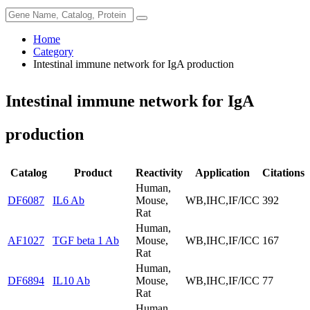
Home
Category
Intestinal immune network for IgA production
Intestinal immune network for IgA
production
Catalog
Product
Reactivity
Application
Citations
Human,
DF6087
IL6 Ab
Mouse,
WB,IHC,IF/ICC
392
Rat
Human,
AF1027
TGF beta 1 Ab
Mouse,
WB,IHC,IF/ICC
167
Rat
Human,
DF6894
IL10 Ab
Mouse,
WB,IHC,IF/ICC
77
Rat
Human,