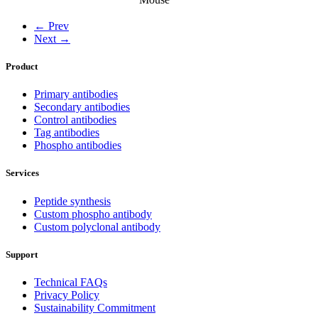
← Prev
Next →
Product
Primary antibodies
Secondary antibodies
Control antibodies
Tag antibodies
Phospho antibodies
Services
Peptide synthesis
Custom phospho antibody
Custom polyclonal antibody
Support
Technical FAQs
Privacy Policy
Sustainability Commitment