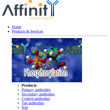
Home
Products & Services
Products
Primary antibodies
Secondary antibodies
Control antibodies
Tag antibodies
Kits