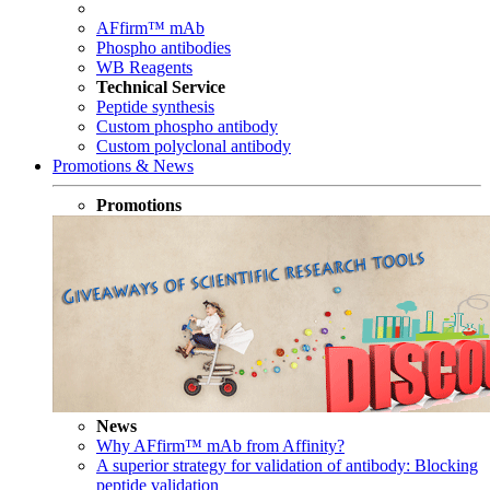
AFfirm™ mAb
Phospho antibodies
WB Reagents
Technical Service
Peptide synthesis
Custom phospho antibody
Custom polyclonal antibody
Promotions & News
Promotions
News
Why AFfirm™ mAb from Affinity?
A superior strategy for validation of antibody: Blocking
peptide validation