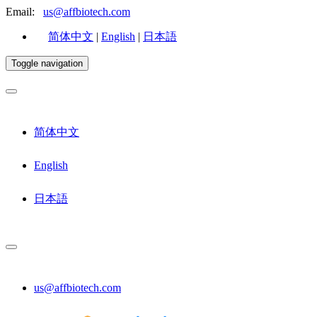
Email:
us@affbiotech.com
简体中文
|
English
|
日本語
Toggle navigation
简体中文
English
日本語
us@affbiotech.com