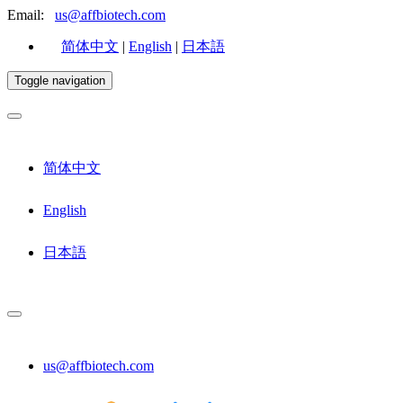
Email:
us@affbiotech.com
简体中文
|
English
|
日本語
Toggle navigation
简体中文
English
日本語
us@affbiotech.com