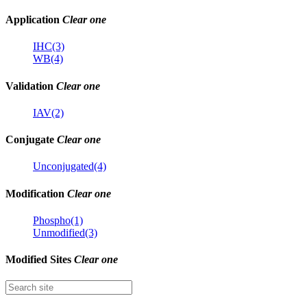
Application
Clear one
IHC(3)
WB(4)
Validation
Clear one
IAV(2)
Conjugate
Clear one
Unconjugated(4)
Modification
Clear one
Phospho(1)
Unmodified(3)
Modified Sites
Clear one