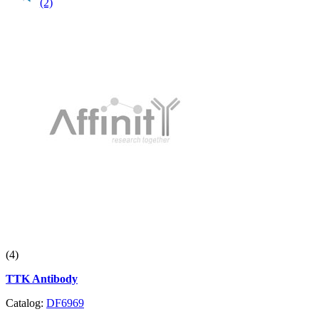
(2)
(4)
TTK Antibody
Catalog:
DF6969