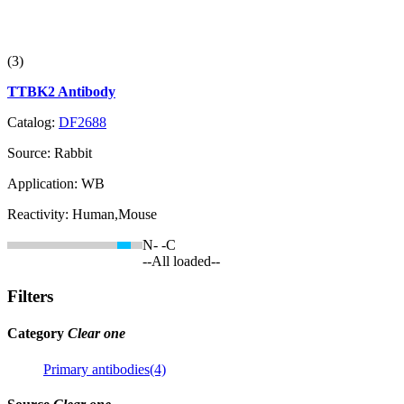
(3)
TTBK2 Antibody
Catalog:
DF2688
Source:
Rabbit
Application:
WB
Reactivity:
Human,Mouse
N-
-C
--All loaded--
Filters
Category
Clear one
Primary antibodies(4)