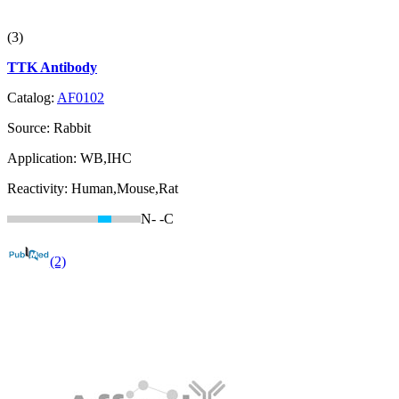
(3)
TTK Antibody
Catalog:
AF0102
Source:
Rabbit
Application:
WB,IHC
Reactivity:
Human,Mouse,Rat
N-
-C
(2)