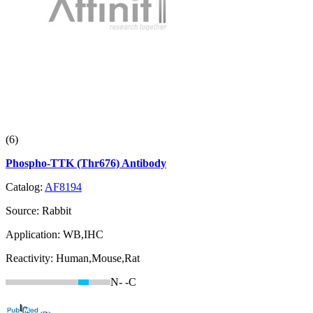
(6)
Phospho-TTK (Thr676) Antibody
Catalog:
AF8194
Source:
Rabbit
Application:
WB,IHC
Reactivity:
Human,Mouse,Rat
N-
-C