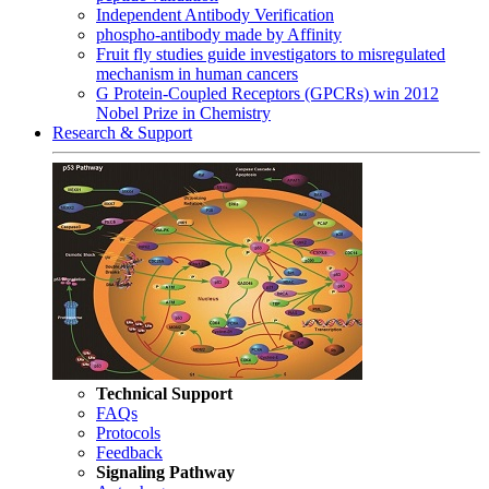
Independent Antibody Verification
phospho-antibody made by Affinity
Fruit fly studies guide investigators to misregulated
mechanism in human cancers
G Protein-Coupled Receptors (GPCRs) win 2012
Nobel Prize in Chemistry
Research & Support
Technical Support
FAQs
Protocols
Feedback
Signaling Pathway