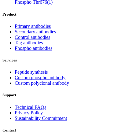
Phospho Thr676(1)
Product
Primary antibodies
Secondary antibodies
Control antibodies
Tag antibodies
Phospho antibodies
Services
Peptide synthesis
Custom phospho antibody
Custom polyclonal antibody
Support
Technical FAQs
Privacy Policy
Sustainability Commitment
Contact