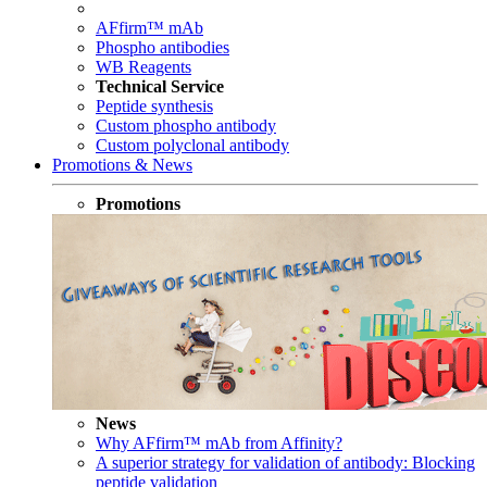
AFfirm™ mAb
Phospho antibodies
WB Reagents
Technical Service
Peptide synthesis
Custom phospho antibody
Custom polyclonal antibody
Promotions & News
Promotions
News
Why AFfirm™ mAb from Affinity?
A superior strategy for validation of antibody: Blocking
peptide validation