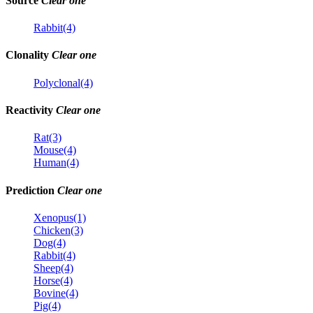
Source
Clear one
Rabbit(4)
Clonality
Clear one
Polyclonal(4)
Reactivity
Clear one
Rat(3)
Mouse(4)
Human(4)
Prediction
Clear one
Xenopus(1)
Chicken(3)
Dog(4)
Rabbit(4)
Sheep(4)
Horse(4)
Bovine(4)
Pig(4)