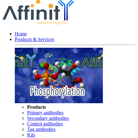
Home
Products & Services
Products
Primary antibodies
Secondary antibodies
Control antibodies
Tag antibodies
Kits