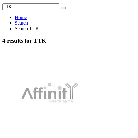
Home
Search
Search TTK
4 results for TTK