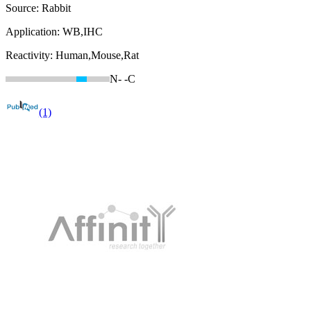
Source:
Rabbit
Application:
WB,IHC
Reactivity:
Human,Mouse,Rat
N-
-C
(1)