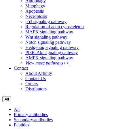
Autophagy
Mitophagy
Apoptosis
Necroptosis
p53 signaling pathway
Regulation of actin cytoskeleton
MAPK signaling pathway
Wnt signaling pathway
Notch signaling pathway
Hedgehog signaling pathway
PI3K-Akt signaling pathway
AMPK signaling pathway
View more pathways>>
Contact
About Affinity
Contact Us
Orders
Distributors
All
All
Primary antibodies
Secondary antibodies
Peptides