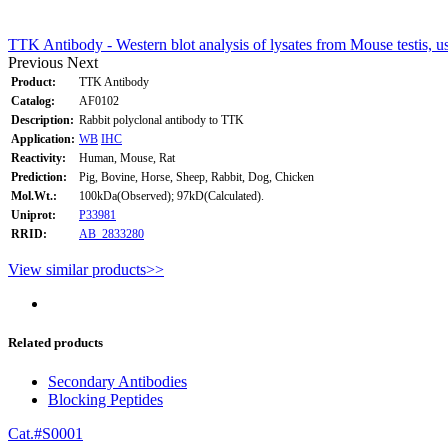
TTK Antibody - Western blot analysis of lysates from Mouse testis, 
Previous
Next
Product:
TTK Antibody
Catalog:
AF0102
Description:
Rabbit polyclonal antibody to TTK
Application:
WB
IHC
Reactivity:
Human, Mouse, Rat
Prediction:
Pig, Bovine, Horse, Sheep, Rabbit, Dog, Chicken
Mol.Wt.:
100kDa(Observed); 97kD(Calculated).
Uniprot:
P33981
RRID:
AB_2833280
View similar products>>
Related products
Secondary Antibodies
Blocking Peptides
Cat.#S0001