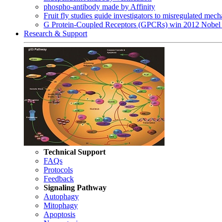
phospho-antibody made by Affinity
Fruit fly studies guide investigators to misregulated me
G Protein-Coupled Receptors (GPCRs) win 2012 Nobel 
Research & Support
Technical Support
FAQs
Protocols
Feedback
Signaling Pathway
Autophagy
Mitophagy
Apoptosis