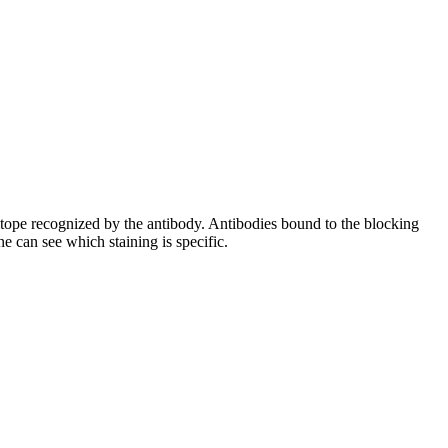
pitope recognized by the antibody. Antibodies bound to the blocking
e can see which staining is specific.