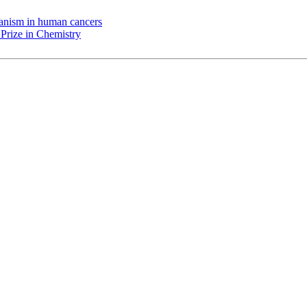
chanism in human cancers
Prize in Chemistry