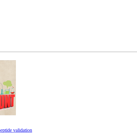
eptide validation