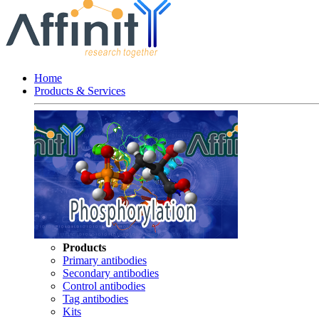
Home
Products & Services
Products
Primary antibodies
Secondary antibodies
Control antibodies
Tag antibodies
Kits