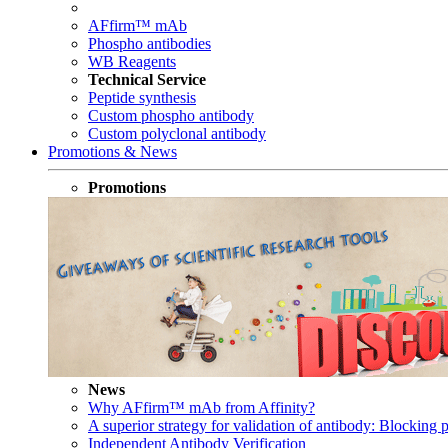
AFfirm™ mAb
Phospho antibodies
WB Reagents
Technical Service
Peptide synthesis
Custom phospho antibody
Custom polyclonal antibody
Promotions & News
Promotions
News
Why AFfirm™ mAb from Affinity?
A superior strategy for validation of antibody: Blocking p
Independent Antibody Verification