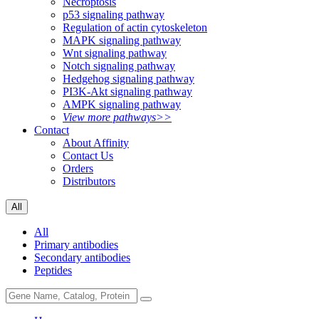
Necroptosis
p53 signaling pathway
Regulation of actin cytoskeleton
MAPK signaling pathway
Wnt signaling pathway
Notch signaling pathway
Hedgehog signaling pathway
PI3K-Akt signaling pathway
AMPK signaling pathway
View more pathways>>
Contact
About Affinity
Contact Us
Orders
Distributors
All
All
Primary antibodies
Secondary antibodies
Peptides