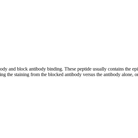
tibody and block antibody binding. These peptide usually contains the e
ing the staining from the blocked antibody versus the antibody alone, on