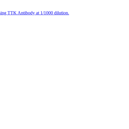
using TTK Antibody at 1/1000 dilution.