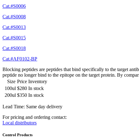
Cat.#S0006
Cat.#S0008
Cat.#S0013
Cat.#S0015
Cat.#S0018
Cat.#AF0102-BP
Blocking peptides are peptides that bind specifically to the target an
peptide no longer bind to the epitope on the target protein. By compar
Size
Price
Inventory
100ul
$280
In stock
200ul
$350
In stock
Lead Time: Same day delivery
For pricing and ordering contact:
Local distributors
Control Products