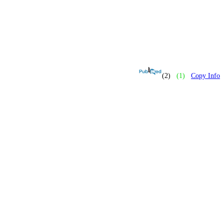
(2)
(1)
Copy Info