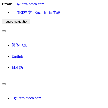
Email:
us@affbiotech.com
简体中文
|
English
|
日本語
Toggle navigation
简体中文
English
日本語
us@affbiotech.com