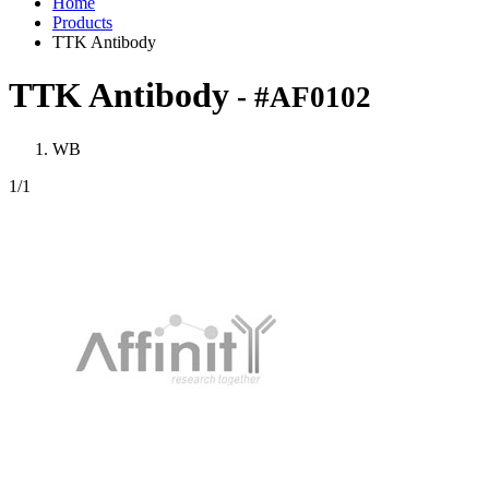
Home
Products
TTK Antibody
TTK Antibody
- #AF0102
WB
1
/1