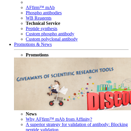
AFfirm™ mAb
Phospho antibodies
WB Reagents
Technical Service
Peptide synthesis
Custom phospho antibody
Custom polyclonal antibody
Promotions & News
Promotions
News
Why AFfirm™ mAb from Affinity?
A superior strategy for validation of antibody: Blocking
peptide validation