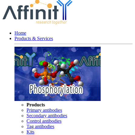
Home
Products & Services
Products
Primary antibodies
Secondary antibodies
Control antibodies
Tag antibodies
Kits