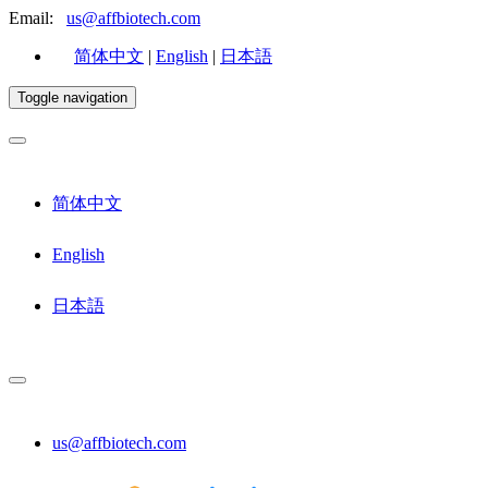
Email:
us@affbiotech.com
简体中文
|
English
|
日本語
Toggle navigation
简体中文
English
日本語
us@affbiotech.com