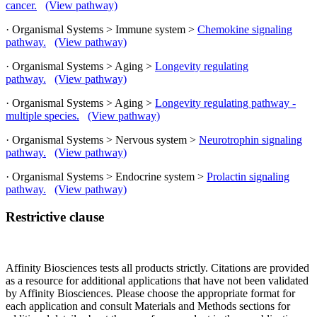
cancer.
(View pathway)
· Organismal Systems > Immune system >
Chemokine signaling
pathway.
(View pathway)
· Organismal Systems > Aging >
Longevity regulating
pathway.
(View pathway)
· Organismal Systems > Aging >
Longevity regulating pathway -
multiple species.
(View pathway)
· Organismal Systems > Nervous system >
Neurotrophin signaling
pathway.
(View pathway)
· Organismal Systems > Endocrine system >
Prolactin signaling
pathway.
(View pathway)
Restrictive clause
Affinity Biosciences tests all products strictly. Citations are provided
as a resource for additional applications that have not been validated
by Affinity Biosciences. Please choose the appropriate format for
each application and consult Materials and Methods sections for