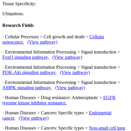
Tissue Specificity:
Ubiquitous.
Research Fields
· Cellular Processes > Cell growth and death >
Cellular
senescence.
(View pathway)
· Environmental Information Processing > Signal transduction >
FoxO signaling pathway.
(View pathway)
· Environmental Information Processing > Signal transduction >
PI3K-Akt signaling pathway.
(View pathway)
· Environmental Information Processing > Signal transduction >
AMPK signaling pathway.
(View pathway)
· Human Diseases > Drug resistance: Antineoplastic >
EGFR
tyrosine kinase inhibitor resistance.
· Human Diseases > Cancers: Specific types >
Endometrial
cancer.
(View pathway)
· Human Diseases > Cancers: Specific types >
Non-small cell lung