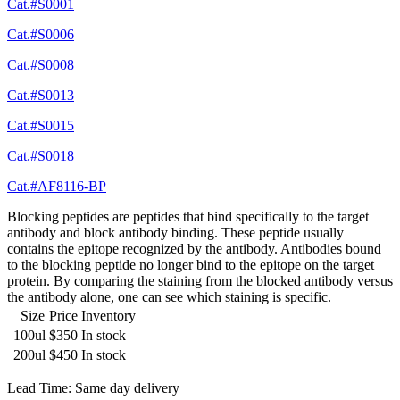
Cat.#S0001
Cat.#S0006
Cat.#S0008
Cat.#S0013
Cat.#S0015
Cat.#S0018
Cat.#AF8116-BP
Blocking peptides are peptides that bind specifically to the target
antibody and block antibody binding. These peptide usually
contains the epitope recognized by the antibody. Antibodies bound
to the blocking peptide no longer bind to the epitope on the target
protein. By comparing the staining from the blocked antibody versus
the antibody alone, one can see which staining is specific.
Size
Price
Inventory
100ul
$350
In stock
200ul
$450
In stock
Lead Time: Same day delivery