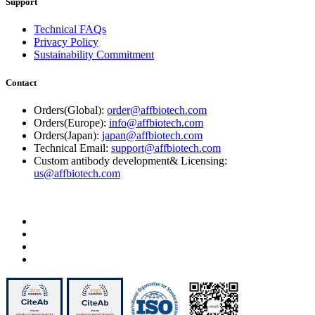
Support
Technical FAQs
Privacy Policy
Sustainability Commitment
Contact
Orders(Global):
order@affbiotech.com
Orders(Europe):
info@affbiotech.com
Orders(Japan):
japan@affbiotech.com
Technical Email:
support@affbiotech.com
Custom antibody development& Licensing:
us@affbiotech.com