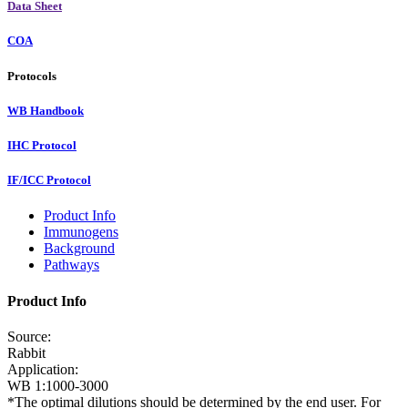
Data Sheet
COA
Protocols
WB Handbook
IHC Protocol
IF/ICC Protocol
Product Info
Immunogens
Background
Pathways
Product Info
Source:
Rabbit
Application:
WB 1:1000-3000
*The optimal dilutions should be determined by the end user. For