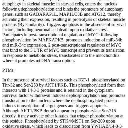
autophagy in skeletal muscle: in starved cells, enters the nucleus
following dephosphorylation and binds the promoters of autophagy
genes, such as GABARAP1L, MAP1LC3B and ATG12, thereby
activating their expression, resulting in proteolysis of skeletal muscle
proteins (By similarity). Triggers apoptosis in the absence of survival
factors, including neuronal cell death upon oxidative stress.
Participates in post-transcriptional regulation of MYC: following
phosphorylation by MAPKAPK5, promotes induction of miR-34b
and miR-34c expression, 2 post-transcriptional regulators of MYC
that bind to the 3'UTR of MYC transcript and prevent its translation.
In response to metabolic stress, translocates into the mitochondria
where it promotes mtDNA transcription.
PTMs:
In the presence of survival factors such as IGF-1, phosphorylated on
Thr-32 and Ser-253 by AKT1/PKB. This phosphorylated form then
interacts with 14-3-3 proteins and is retained in the cytoplasm.
Survival factor withdrawal induces dephosphorylation and promotes
translocation to the nucleus where the dephosphorylated protein
induces transcription of target genes and triggers apoptosis.
Although AKT1/PKB doesn't appear to phosphorylate Ser-315
directly, it may activate other kinases that trigger phosphorylation at
this residue. Phosphorylated by STK4/MST1 on Ser-209 upon
oxidative stress, which leads to dissociation from YWHAB/14-3-3-