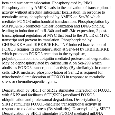
beta and nuclear translocation. Phosphorylated by PIM1.
Phosphorylation by AMPK leads to the activation of transcriptional
activity without affecting subcellular localization. In response to
metabolic stress, phosphorylated by AMPK on Ser-30 which
mediates FOXO3 mitochondrial translocation. Phosphorylation by
MAPKAPK5 promotes nuclear localization and DNA-binding,
leading to induction of miR-34b and miR-34c expression, 2 post-
transcriptional regulators of MYC that bind to the 3'UTR of MYC
transcript and prevent its translation. Phosphorylated by
CHUK/IKKA and IKBKB/IKKB. TNF-induced inactivation of
FOXO3 requires its phosphorylation at Ser-644 by IKBKB/IKKB
which promotes FOXO3 retention in the cytoplasm,
polyubiquitination and ubiquitin-mediated proteasomal degradation.
May be dephosphorylated by calcineurin A on Ser-299 which
abolishes FOXO3 transcriptional activity (By similarity). In cancer
cells, ERK mediated-phosphorylation of Ser-12 is required for
mitochondrial translocation of FOXO3 in response to metabolic
stress or chemotherapeutic agents.
Deacetylation by SIRT1 or SIRT2 stimulates interaction of FOXO3
with SKP2 and facilitates SCF(SKP2)-mediated FOXO3
ubiquitination and proteasomal degradation. Deacetylation by
SIRT2 stimulates FOXO3-mediated transcriptional activity in
response to oxidative stress (By similarity). Deacetylated by SIRT3.
Deacetylation by SIRT3 stimulates FOXO3-mediated mtDNA