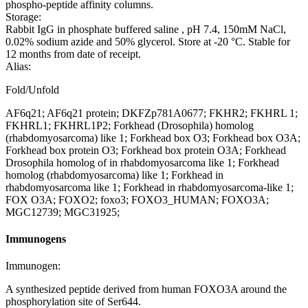
phospho-peptide affinity columns.
Storage:
Rabbit IgG in phosphate buffered saline , pH 7.4, 150mM NaCl,
0.02% sodium azide and 50% glycerol. Store at -20 °C. Stable for
12 months from date of receipt.
Alias:
Fold/Unfold
AF6q21; AF6q21 protein; DKFZp781A0677; FKHR2; FKHRL 1;
FKHRL1; FKHRL1P2; Forkhead (Drosophila) homolog
(rhabdomyosarcoma) like 1; Forkhead box O3; Forkhead box O3A;
Forkhead box protein O3; Forkhead box protein O3A; Forkhead
Drosophila homolog of in rhabdomyosarcoma like 1; Forkhead
homolog (rhabdomyosarcoma) like 1; Forkhead in
rhabdomyosarcoma like 1; Forkhead in rhabdomyosarcoma-like 1;
FOX O3A; FOXO2; foxo3; FOXO3_HUMAN; FOXO3A;
MGC12739; MGC31925;
Immunogens
Immunogen:
A synthesized peptide derived from human FOXO3A around the
phosphorylation site of Ser644.