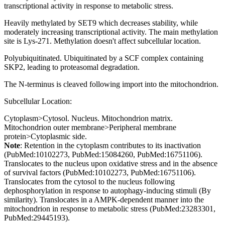
transcriptional activity in response to metabolic stress.
Heavily methylated by SET9 which decreases stability, while
moderately increasing transcriptional activity. The main methylation
site is Lys-271. Methylation doesn't affect subcellular location.
Polyubiquitinated. Ubiquitinated by a SCF complex containing
SKP2, leading to proteasomal degradation.
The N-terminus is cleaved following import into the mitochondrion.
Subcellular Location:
Cytoplasm>Cytosol. Nucleus. Mitochondrion matrix.
Mitochondrion outer membrane>Peripheral membrane
protein>Cytoplasmic side.
Note
: Retention in the cytoplasm contributes to its inactivation
(PubMed:10102273, PubMed:15084260, PubMed:16751106).
Translocates to the nucleus upon oxidative stress and in the absence
of survival factors (PubMed:10102273, PubMed:16751106).
Translocates from the cytosol to the nucleus following
dephosphorylation in response to autophagy-inducing stimuli (By
similarity). Translocates in a AMPK-dependent manner into the
mitochondrion in response to metabolic stress (PubMed:23283301,
PubMed:29445193).