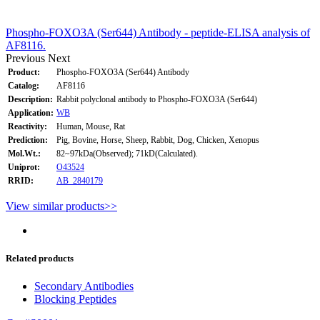
Phospho-FOXO3A (Ser644) Antibody - peptide-ELISA analysis of
AF8116.
Previous
Next
Product:
Phospho-FOXO3A (Ser644) Antibody
Catalog:
AF8116
Description:
Rabbit polyclonal antibody to Phospho-FOXO3A (Ser644)
Application:
WB
Reactivity:
Human, Mouse, Rat
Prediction:
Pig, Bovine, Horse, Sheep, Rabbit, Dog, Chicken, Xenopus
Mol.Wt.:
82~97kDa(Observed); 71kD(Calculated).
Uniprot:
O43524
RRID:
AB_2840179
View similar products>>
Related products
Secondary Antibodies
Blocking Peptides