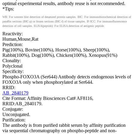
optimal experimental results, antibody reuse is not recommended.
*Tips:
WB: For western blot detection of denatured protein samples. IHC: For immunohistochemical detection of
paraffin sections (IHC-p) or frozen sections (IHC-f) of tissue samples. IF/ICC: For immunofluorescence
detection of cell samples. ELISA(peptide): For ELISA detection of antigenic peptide.
Reactivity:
Human,Mouse,Rat
Prediction:
Pig(100%), Bovine(100%), Horse(100%), Sheep(100%),
Rabbit(100%), Dog(100%), Chicken(100%), Xenopus(91%)
Clonality:
Polyclonal
Specificity:
Phospho-FOXO3A (Ser644) Antibody detects endogenous levels of
FOXO3A only when phosphorylated at Ser644.
RRID:
AB_2840179
Cite Format: Affinity Biosciences Cat# AF8116,
RRID:AB_2840179.
Conjugate:
Unconjugated.
Purification:
The antibody is from purified rabbit serum by affinity purification
via sequential chromatography on phospho-peptide and non-