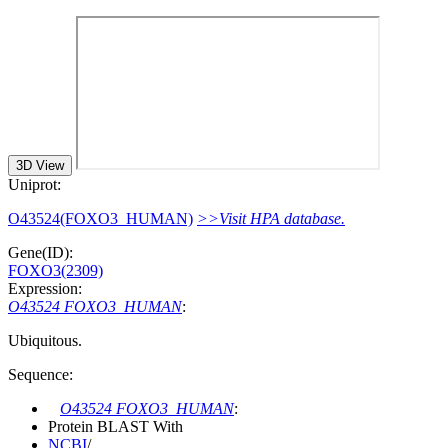
3D View
Uniprot:
O43524(FOXO3_HUMAN)
>>Visit HPA database.
Gene(ID):
FOXO3(2309)
Expression:
O43524 FOXO3_HUMAN
:
Ubiquitous.
Sequence:
O43524 FOXO3_HUMAN
:
Protein BLAST With
NCBI
/