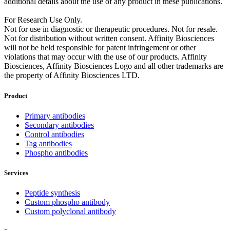
additional details about the use of any product in these publications.
For Research Use Only.
Not for use in diagnostic or therapeutic procedures. Not for resale.
Not for distribution without written consent. Affinity Biosciences
will not be held responsible for patent infringement or other
violations that may occur with the use of our products. Affinity
Biosciences, Affinity Biosciences Logo and all other trademarks are
the property of Affinity Biosciences LTD.
Product
Primary antibodies
Secondary antibodies
Control antibodies
Tag antibodies
Phospho antibodies
Services
Peptide synthesis
Custom phospho antibody
Custom polyclonal antibody