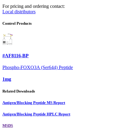
For pricing and ordering contact:
Local distributors
Control Products
#AF8116-BP
Phospho-FOXO3A (Ser644) Peptide
1mg
Related Downloads
Antigen/Blocking Peptide MS Report
Antigen/Blocking Peptide HPLC Report
MSDS