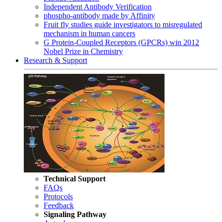
Independent Antibody Verification
phospho-antibody made by Affinity
Fruit fly studies guide investigators to misregulated
mechanism in human cancers
G Protein-Coupled Receptors (GPCRs) win 2012
Nobel Prize in Chemistry
Research & Support
Technical Support
FAQs
Protocols
Feedback
Signaling Pathway