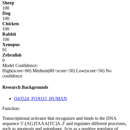
Sheep
100
Dog
100
Chicken
100
Rabbit
100
Xenopus
91
Zebrafish
0
Model Confidence:
High(score>80)
Medium(80>score>50)
Low(score<50)
No
confidence
Research Backgrounds
O43524_FOXO3_HUMAN
Function:
Transcriptional activator that recognizes and binds to the DNA
sequence 5'-[AG]TAAA[TC]A-3' and regulates different processes,
such as apoptosis and autophagy. Acts as a positive regulator of