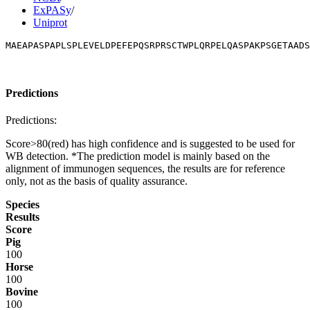
ExPASy
/
Uniprot
MAEAPASPAPLSPLEVELDPEFEPQSRPRSCTWPLQRPELQASPAKPSGETAADS
Predictions
Predictions:
Score>80(red) has high confidence and is suggested to be used for
WB detection. *The prediction model is mainly based on the
alignment of immunogen sequences, the results are for reference
only, not as the basis of quality assurance.
Species
Results
Score
Pig
100
Horse
100
Bovine
100