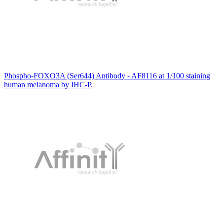
Phospho-FOXO3A (Ser644) Antibody - AF8116 at 1/100 staining
human melanoma by IHC-P.