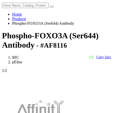
Home
Products
Phospho-FOXO3A (Ser644) Antibody
Phospho-FOXO3A (Ser644)
Antibody
- #AF8116
IHC
(2)
Copy Info
pElisa
1
/2