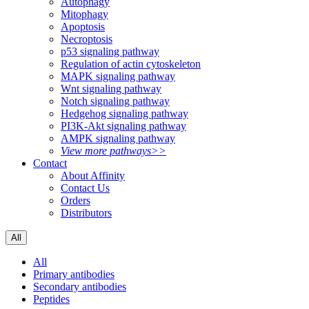
Autophagy
Mitophagy
Apoptosis
Necroptosis
p53 signaling pathway
Regulation of actin cytoskeleton
MAPK signaling pathway
Wnt signaling pathway
Notch signaling pathway
Hedgehog signaling pathway
PI3K-Akt signaling pathway
AMPK signaling pathway
View more pathways>>
Contact
About Affinity
Contact Us
Orders
Distributors
All
All
Primary antibodies
Secondary antibodies
Peptides