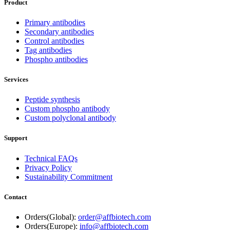
Product
Primary antibodies
Secondary antibodies
Control antibodies
Tag antibodies
Phospho antibodies
Services
Peptide synthesis
Custom phospho antibody
Custom polyclonal antibody
Support
Technical FAQs
Privacy Policy
Sustainability Commitment
Contact
Orders(Global):
order@affbiotech.com
Orders(Europe):
info@affbiotech.com