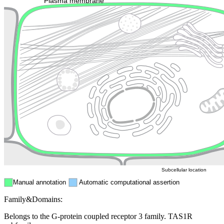
Plasma membrane
Lysosome
Cytoskeleton
Golgi appa
Endosome
Nucleus
Mitochondri
ER
Peroxisome
Cytosol
Subcellular location
Manual annotation
Automatic computational assertion
Family&Domains:
Belongs to the G-protein coupled receptor 3 family. TAS1R