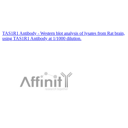
TAS1R1 Antibody - Western blot analysis of lysates from Rat brain,
using TAS1R1 Antibody at 1/1000 dilution.