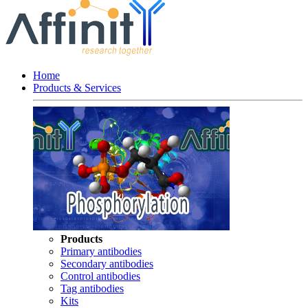
Home
Products & Services
Products
Primary antibodies
Secondary antibodies
Control antibodies
Tag antibodies
Kits