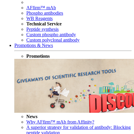
AFfirm™ mAb
Phospho antibodies
WB Reagents
Technical Service
Peptide synthesis
Custom phospho antibody
Custom polyclonal antibody
Promotions & News
Promotions
News
Why AFfirm™ mAb from Affinity?
A superior strategy for validation of antibody: Blocking
peptide validation