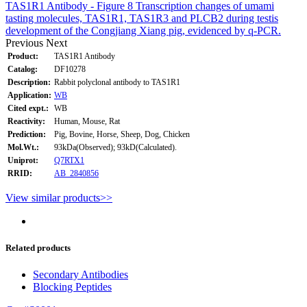
TAS1R1 Antibody - Figure 8 Transcription changes of umami
tasting molecules, TAS1R1, TAS1R3 and PLCB2 during testis
development of the Congjiang Xiang pig, evidenced by q-PCR.
Previous
Next
Product:
TAS1R1 Antibody
Catalog:
DF10278
Description:
Rabbit polyclonal antibody to TAS1R1
Application:
WB
Cited expt.:
WB
Reactivity:
Human, Mouse, Rat
Prediction:
Pig, Bovine, Horse, Sheep, Dog, Chicken
Mol.Wt.:
93kDa(Observed); 93kD(Calculated).
Uniprot:
Q7RTX1
RRID:
AB_2840856
View similar products>>
Related products
Secondary Antibodies
Blocking Peptides