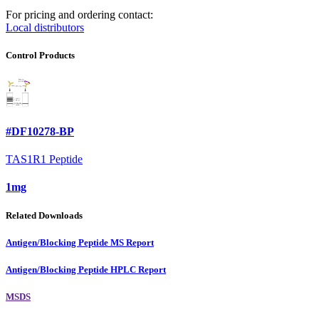
For pricing and ordering contact:
Local distributors
Control Products
#DF10278-BP
TAS1R1 Peptide
1mg
Related Downloads
Antigen/Blocking Peptide MS Report
Antigen/Blocking Peptide HPLC Report
MSDS