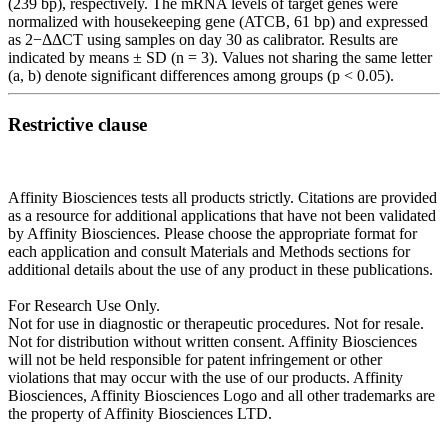
(239 bp), respectively. The mRNA levels of target genes were
normalized with housekeeping gene (ATCB, 61 bp) and expressed
as 2−ΔΔCT using samples on day 30 as calibrator. Results are
indicated by means ± SD (n = 3). Values not sharing the same letter
(a, b) denote significant differences among groups (p < 0.05).
Restrictive clause
Affinity Biosciences tests all products strictly. Citations are provided
as a resource for additional applications that have not been validated
by Affinity Biosciences. Please choose the appropriate format for
each application and consult Materials and Methods sections for
additional details about the use of any product in these publications.
For Research Use Only.
Not for use in diagnostic or therapeutic procedures. Not for resale.
Not for distribution without written consent. Affinity Biosciences
will not be held responsible for patent infringement or other
violations that may occur with the use of our products. Affinity
Biosciences, Affinity Biosciences Logo and all other trademarks are
the property of Affinity Biosciences LTD.