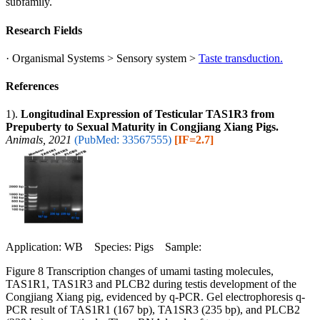
subfamily.
Research Fields
· Organismal Systems > Sensory system >
Taste transduction.
References
1).
Longitudinal Expression of Testicular TAS1R3 from
Prepuberty to Sexual Maturity in Congjiang Xiang Pigs.
Animals, 2021
(PubMed: 33567555)
[IF=2.7]
Application: WB Species: Pigs Sample:
Figure 8 Transcription changes of umami tasting molecules,
TAS1R1, TAS1R3 and PLCB2 during testis development of the
Congjiang Xiang pig, evidenced by q-PCR. Gel electrophoresis q-
PCR result of TAS1R1 (167 bp), TA1SR3 (235 bp), and PLCB2