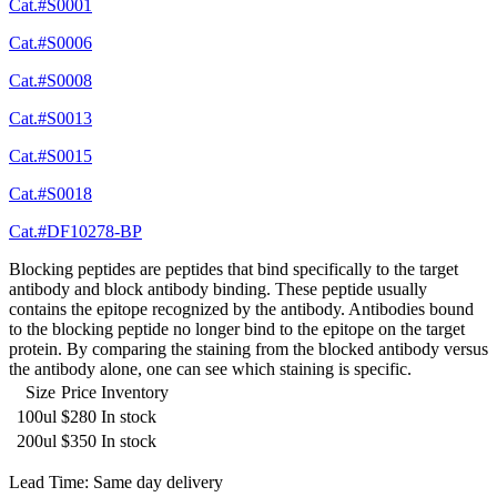
Cat.#S0001
Cat.#S0006
Cat.#S0008
Cat.#S0013
Cat.#S0015
Cat.#S0018
Cat.#DF10278-BP
Blocking peptides are peptides that bind specifically to the target
antibody and block antibody binding. These peptide usually
contains the epitope recognized by the antibody. Antibodies bound
to the blocking peptide no longer bind to the epitope on the target
protein. By comparing the staining from the blocked antibody versus
the antibody alone, one can see which staining is specific.
Size
Price
Inventory
100ul
$280
In stock
200ul
$350
In stock
Lead Time: Same day delivery