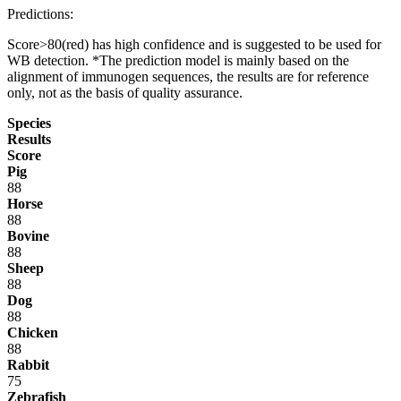
Predictions:
Score>80(red) has high confidence and is suggested to be used for
WB detection. *The prediction model is mainly based on the
alignment of immunogen sequences, the results are for reference
only, not as the basis of quality assurance.
Species
Results
Score
Pig
88
Horse
88
Bovine
88
Sheep
88
Dog
88
Chicken
88
Rabbit
75
Zebrafish