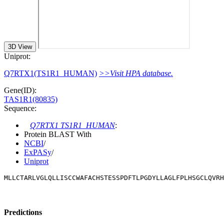
3D View
Uniprot:
Q7RTX1(TS1R1_HUMAN)
>>Visit HPA database.
Gene(ID):
TAS1R1(80835)
Sequence:
Q7RTX1 TS1R1_HUMAN
:
Protein BLAST With
NCBI
/
ExPASy
/
Uniprot
MLLCTARLVGLQLLISCCWAFACHSTESSPDFTLPGDYLLAGLFPLHSGCLQVRH
Predictions