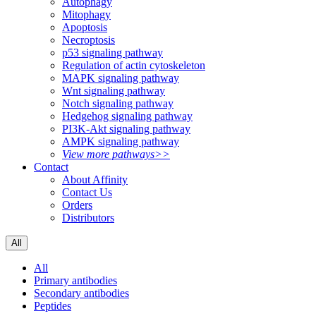
Autophagy
Mitophagy
Apoptosis
Necroptosis
p53 signaling pathway
Regulation of actin cytoskeleton
MAPK signaling pathway
Wnt signaling pathway
Notch signaling pathway
Hedgehog signaling pathway
PI3K-Akt signaling pathway
AMPK signaling pathway
View more pathways>>
Contact
About Affinity
Contact Us
Orders
Distributors
All
All
Primary antibodies
Secondary antibodies
Peptides