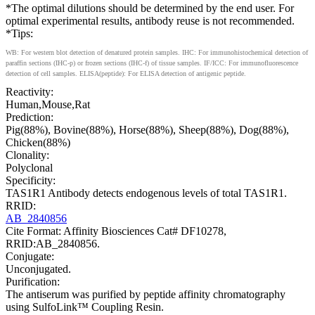
*The optimal dilutions should be determined by the end user. For
optimal experimental results, antibody reuse is not recommended.
*Tips:
WB: For western blot detection of denatured protein samples. IHC: For immunohistochemical detection of
paraffin sections (IHC-p) or frozen sections (IHC-f) of tissue samples. IF/ICC: For immunofluorescence
detection of cell samples. ELISA(peptide): For ELISA detection of antigenic peptide.
Reactivity:
Human,Mouse,Rat
Prediction:
Pig(88%), Bovine(88%), Horse(88%), Sheep(88%), Dog(88%),
Chicken(88%)
Clonality:
Polyclonal
Specificity:
TAS1R1 Antibody detects endogenous levels of total TAS1R1.
RRID:
AB_2840856
Cite Format: Affinity Biosciences Cat# DF10278,
RRID:AB_2840856.
Conjugate:
Unconjugated.
Purification:
The antiserum was purified by peptide affinity chromatography
using SulfoLink™ Coupling Resin.