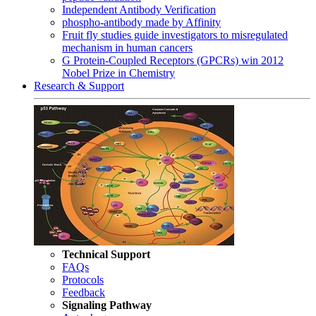
Independent Antibody Verification
phospho-antibody made by Affinity
Fruit fly studies guide investigators to misregulated
mechanism in human cancers
G Protein-Coupled Receptors (GPCRs) win 2012
Nobel Prize in Chemistry
Research & Support
Technical Support
FAQs
Protocols
Feedback
Signaling Pathway