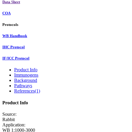
Data Sheet
COA
Protocols
WB Handbook
IHC Protocol
IF/ICC Protocol
Product Info
Immunogens
Background
Pathways
References(1)
Product Info
Source:
Rabbit
Application:
WB 1:1000-3000