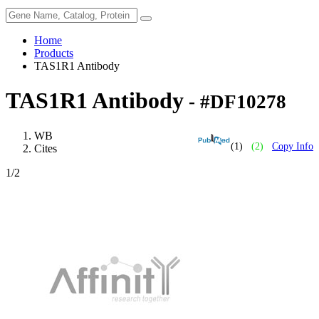
Home
Products
TAS1R1 Antibody
TAS1R1 Antibody
- #DF10278
WB
(1)
(2)
Copy Info
Cites
1
/2