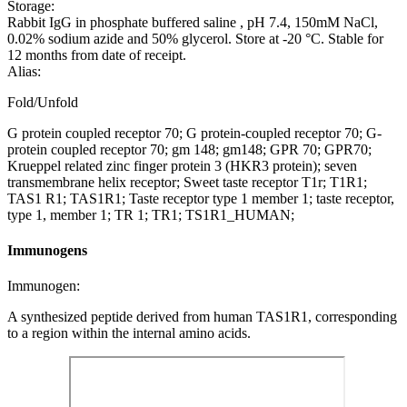
Storage:
Rabbit IgG in phosphate buffered saline , pH 7.4, 150mM NaCl,
0.02% sodium azide and 50% glycerol. Store at -20 °C. Stable for
12 months from date of receipt.
Alias:
Fold/Unfold
G protein coupled receptor 70; G protein-coupled receptor 70; G-
protein coupled receptor 70; gm 148; gm148; GPR 70; GPR70;
Krueppel related zinc finger protein 3 (HKR3 protein); seven
transmembrane helix receptor; Sweet taste receptor T1r; T1R1;
TAS1 R1; TAS1R1; Taste receptor type 1 member 1; taste receptor,
type 1, member 1; TR 1; TR1; TS1R1_HUMAN;
Immunogens
Immunogen:
A synthesized peptide derived from human TAS1R1, corresponding
to a region within the internal amino acids.