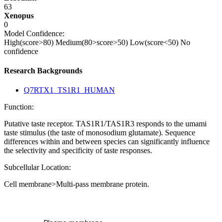
63
Xenopus
0
Model Confidence:
High(score>80)
Medium(80>score>50)
Low(score<50)
No
confidence
Research Backgrounds
Q7RTX1_TS1R1_HUMAN
Function:
Putative taste receptor. TAS1R1/TAS1R3 responds to the umami
taste stimulus (the taste of monosodium glutamate). Sequence
differences within and between species can significantly influence
the selectivity and specificity of taste responses.
Subcellular Location:
Cell membrane>Multi-pass membrane protein.
Extracellular region or secr