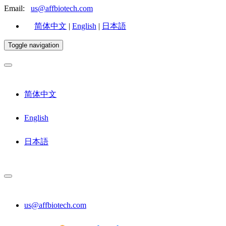
Email:
us@affbiotech.com
简体中文
|
English
|
日本語
Toggle navigation
简体中文
English
日本語
us@affbiotech.com