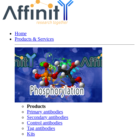
Home
Products & Services
Products
Primary antibodies
Secondary antibodies
Control antibodies
Tag antibodies
Kits