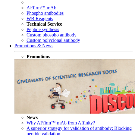
AFfirm™ mAb
Phospho antibodies
WB Reagents
Technical Service
Peptide synthesis
Custom phospho antibody
Custom polyclonal antibody
Promotions & News
Promotions
News
Why AFfirm™ mAb from Affinity?
A superior strategy for validation of antibody: Blocking
peptide validation