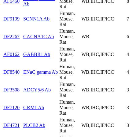
AF5450
Mouse,
WB,IHC,IF/ICC
8
Ab
Rat
Human,
DF9199
SCNN1A Ab
Mouse,
WB,IHC,IF/ICC
7
Rat
Human,
DF2267
CACNA1C Ab
Mouse,
WB
6
Rat
Human,
AF0162
GABBR1 Ab
Mouse,
WB,IHC,IF/ICC
4
Rat
Human,
DF8540
ENaC gamma Ab
Mouse,
WB,IHC,IF/ICC
4
Rat
Human,
DF3508
ADCY5/6 Ab
Mouse,
WB,IHC,IF/ICC
3
Rat
Human,
DF7120
GRM1 Ab
Mouse,
WB,IHC,IF/ICC
3
Rat
Human,
DF4721
PLCB2 Ab
Mouse,
WB,IHC,IF/ICC
3
Rat