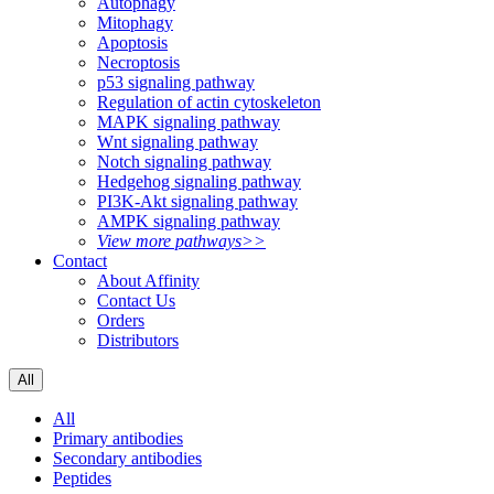
Autophagy
Mitophagy
Apoptosis
Necroptosis
p53 signaling pathway
Regulation of actin cytoskeleton
MAPK signaling pathway
Wnt signaling pathway
Notch signaling pathway
Hedgehog signaling pathway
PI3K-Akt signaling pathway
AMPK signaling pathway
View more pathways>>
Contact
About Affinity
Contact Us
Orders
Distributors
All
All
Primary antibodies
Secondary antibodies
Peptides