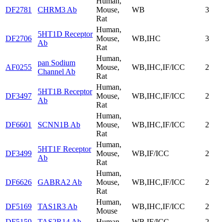
Human,
DF2781
CHRM3 Ab
Mouse,
WB
3
Rat
Human,
5HT1D Receptor
DF2706
Mouse,
WB,IHC
3
Ab
Rat
Human,
pan Sodium
AF0255
Mouse,
WB,IHC,IF/ICC
2
Channel Ab
Rat
Human,
5HT1B Receptor
DF3497
Mouse,
WB,IHC,IF/ICC
2
Ab
Rat
Human,
DF6601
SCNN1B Ab
Mouse,
WB,IHC,IF/ICC
2
Rat
Human,
5HT1F Receptor
DF3499
Mouse,
WB,IF/ICC
2
Ab
Rat
Human,
DF6626
GABRA2 Ab
Mouse,
WB,IHC,IF/ICC
2
Rat
Human,
DF5169
TAS1R3 Ab
WB,IHC,IF/ICC
2
Mouse
DF5159
TAS2R14 Ab
Human
WB,IF/ICC
2