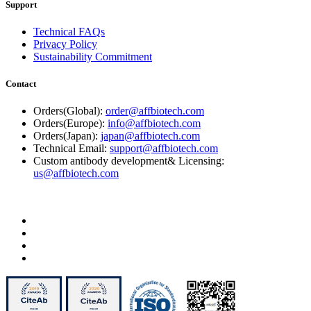
Support
Technical FAQs
Privacy Policy
Sustainability Commitment
Contact
Orders(Global):
order@affbiotech.com
Orders(Europe):
info@affbiotech.com
Orders(Japan):
japan@affbiotech.com
Technical Email:
support@affbiotech.com
Custom antibody development& Licensing:
us@affbiotech.com