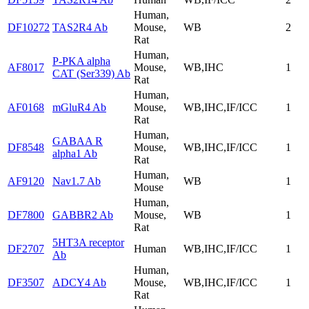
Human,
DF10272
TAS2R4 Ab
Mouse,
WB
2
Rat
Human,
P-PKA alpha
AF8017
Mouse,
WB,IHC
1
CAT (Ser339) Ab
Rat
Human,
AF0168
mGluR4 Ab
Mouse,
WB,IHC,IF/ICC
1
Rat
Human,
GABAA R
DF8548
Mouse,
WB,IHC,IF/ICC
1
alpha1 Ab
Rat
Human,
AF9120
Nav1.7 Ab
WB
1
Mouse
Human,
DF7800
GABBR2 Ab
Mouse,
WB
1
Rat
5HT3A receptor
DF2707
Human
WB,IHC,IF/ICC
1
Ab
Human,
DF3507
ADCY4 Ab
Mouse,
WB,IHC,IF/ICC
1
Rat