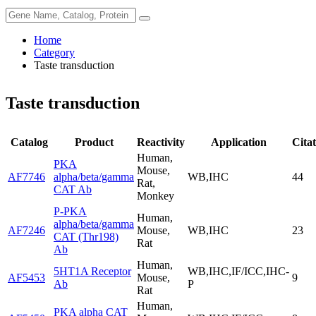
Home
Category
Taste transduction
Taste transduction
Catalog
Product
Reactivity
Application
Citat
Human,
PKA
Mouse,
AF7746
alpha/beta/gamma
WB,IHC
44
Rat,
CAT Ab
Monkey
P-PKA
Human,
alpha/beta/gamma
AF7246
Mouse,
WB,IHC
23
CAT (Thr198)
Rat
Ab
Human,
5HT1A Receptor
WB,IHC,IF/ICC,IHC-
AF5453
Mouse,
9
Ab
P
Rat
Human,
PKA alpha CAT