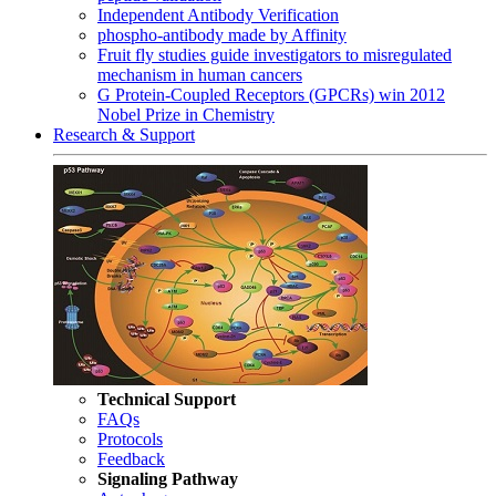
Independent Antibody Verification
phospho-antibody made by Affinity
Fruit fly studies guide investigators to misregulated
mechanism in human cancers
G Protein-Coupled Receptors (GPCRs) win 2012
Nobel Prize in Chemistry
Research & Support
Technical Support
FAQs
Protocols
Feedback
Signaling Pathway