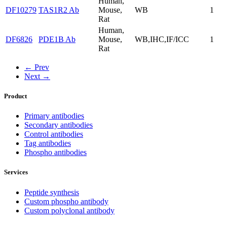
Human,
DF10279
TAS1R2 Ab
Mouse,
WB
1
Rat
Human,
DF6826
PDE1B Ab
Mouse,
WB,IHC,IF/ICC
1
Rat
← Prev
Next →
Product
Primary antibodies
Secondary antibodies
Control antibodies
Tag antibodies
Phospho antibodies
Services
Peptide synthesis
Custom phospho antibody
Custom polyclonal antibody