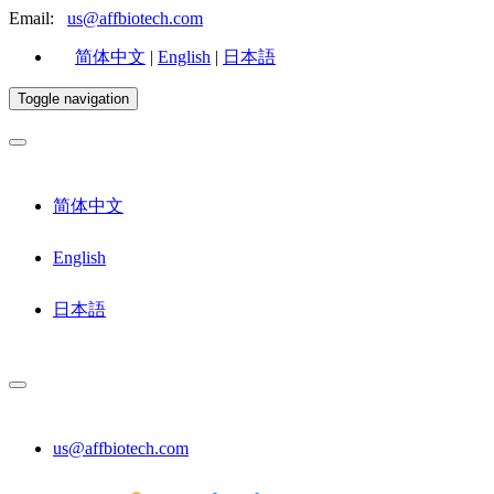
Email:
us@affbiotech.com
简体中文
|
English
|
日本語
Toggle navigation
简体中文
English
日本語
us@affbiotech.com