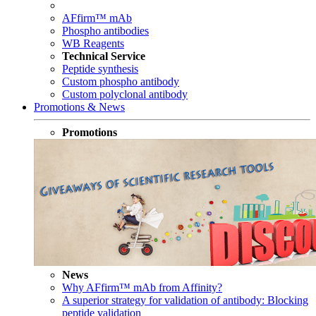
AFfirm™ mAb
Phospho antibodies
WB Reagents
Technical Service
Peptide synthesis
Custom phospho antibody
Custom polyclonal antibody
Promotions & News
Promotions
News
Why AFfirm™ mAb from Affinity?
A superior strategy for validation of antibody: Blocking
peptide validation