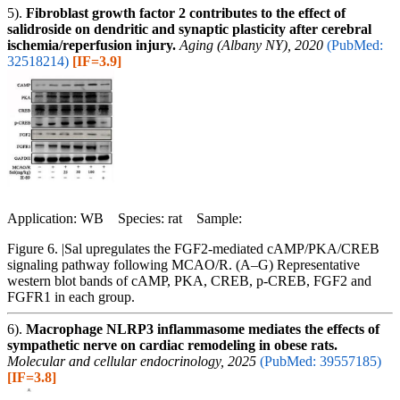
5).
Fibroblast growth factor 2 contributes to the effect of
salidroside on dendritic and synaptic plasticity after cerebral
ischemia/reperfusion injury.
Aging (Albany NY), 2020
(PubMed:
32518214)
[IF=3.9]
Application: WB Species: rat Sample:
Figure 6. |Sal upregulates the FGF2-mediated cAMP/PKA/CREB
signaling pathway following MCAO/R. (A–G) Representative
western blot bands of cAMP, PKA, CREB, p-CREB, FGF2 and
FGFR1 in each group.
6).
Macrophage NLRP3 inflammasome mediates the effects of
sympathetic nerve on cardiac remodeling in obese rats.
Molecular and cellular endocrinology, 2025
(PubMed: 39557185)
[IF=3.8]