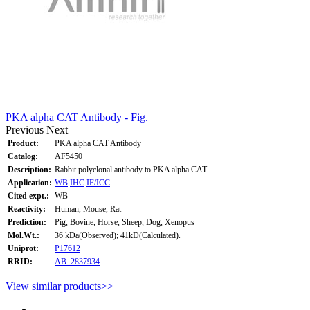
PKA alpha CAT Antibody - Fig.
Previous
Next
Product:
PKA alpha CAT Antibody
Catalog:
AF5450
Description:
Rabbit polyclonal antibody to PKA alpha CAT
Application:
WB
IHC
IF/ICC
Cited expt.:
WB
Reactivity:
Human, Mouse, Rat
Prediction:
Pig, Bovine, Horse, Sheep, Dog, Xenopus
Mol.Wt.:
36 kDa(Observed); 41kD(Calculated).
Uniprot:
P17612
RRID:
AB_2837934
View similar products>>