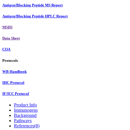
Antigen/Blocking Peptide MS Report
Antigen/Blocking Peptide HPLC Report
MSDS
Data Sheet
COA
Protocols
WB Handbook
IHC Protocol
IF/ICC Protocol
Product Info
Immunogens
Background
Pathways
References(8)