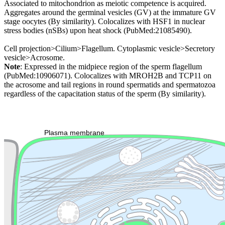
Associated to mitochondrion as meiotic competence is acquired.
Aggregates around the germinal vesicles (GV) at the immature GV
stage oocytes (By similarity). Colocalizes with HSF1 in nuclear
stress bodies (nSBs) upon heat shock (PubMed:21085490).
Cell projection>Cilium>Flagellum. Cytoplasmic vesicle>Secretory
vesicle>Acrosome.
Note
: Expressed in the midpiece region of the sperm flagellum
(PubMed:10906071). Colocalizes with MROH2B and TCP11 on
the acrosome and tail regions in round spermatids and spermatozoa
regardless of the capacitation status of the sperm (By similarity).
Extracellular region or secr
Plasma membrane
Lysosome
Cytoskeleton
Golgi appa