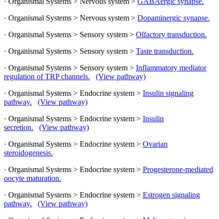
· Organismal Systems > Nervous system >
GABAergic synapse.
· Organismal Systems > Nervous system >
Dopaminergic synapse.
· Organismal Systems > Sensory system >
Olfactory transduction.
· Organismal Systems > Sensory system >
Taste transduction.
· Organismal Systems > Sensory system >
Inflammatory mediator
regulation of TRP channels.
(View pathway)
· Organismal Systems > Endocrine system >
Insulin signaling
pathway.
(View pathway)
· Organismal Systems > Endocrine system >
Insulin
secretion.
(View pathway)
· Organismal Systems > Endocrine system >
Ovarian
steroidogenesis.
· Organismal Systems > Endocrine system >
Progesterone-mediated
oocyte maturation.
· Organismal Systems > Endocrine system >
Estrogen signaling
pathway.
(View pathway)