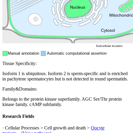
Endosome
Nucleus
Mitochondri
ER
Peroxisome
Cytosol
Subcellular location
Manual annotation
Automatic computational assertion
Tissue Specificity:
Isoform 1 is ubiquitous. Isoform 2 is sperm-specific and is enriched
in pachytene spermatocytes but is not detected in round spermatids.
Family&Domains:
Belongs to the protein kinase superfamily. AGC Ser/Thr protein
kinase family. cAMP subfamily.
Research Fields
· Cellular Processes > Cell growth and death >
Oocyte