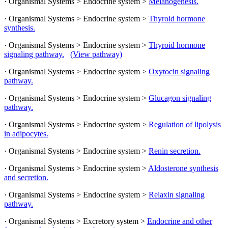
· Organismal Systems > Endocrine system >
Melanogenesis.
· Organismal Systems > Endocrine system >
Thyroid hormone
synthesis.
· Organismal Systems > Endocrine system >
Thyroid hormone
signaling pathway.
(View pathway)
· Organismal Systems > Endocrine system >
Oxytocin signaling
pathway.
· Organismal Systems > Endocrine system >
Glucagon signaling
pathway.
· Organismal Systems > Endocrine system >
Regulation of lipolysis
in adipocytes.
· Organismal Systems > Endocrine system >
Renin secretion.
· Organismal Systems > Endocrine system >
Aldosterone synthesis
and secretion.
· Organismal Systems > Endocrine system >
Relaxin signaling
pathway.
· Organismal Systems > Excretory system >
Endocrine and other