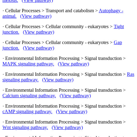
meiosis.
(View pathway)
· Cellular Processes > Transport and catabolism >
Autophagy -
animal.
(View pathway)
· Cellular Processes > Cellular community - eukaryotes >
Tight
junction.
(View pathway)
· Cellular Processes > Cellular community - eukaryotes >
Gap
junction.
(View pathway)
· Environmental Information Processing > Signal transduction >
MAPK signaling pathway.
(View pathway)
· Environmental Information Processing > Signal transduction >
Ras
signaling pathway.
(View pathway)
· Environmental Information Processing > Signal transduction >
Calcium signaling pathway.
(View pathway)
· Environmental Information Processing > Signal transduction >
cAMP signaling pathway.
(View pathway)
· Environmental Information Processing > Signal transduction >
Wnt signaling pathway.
(View pathway)