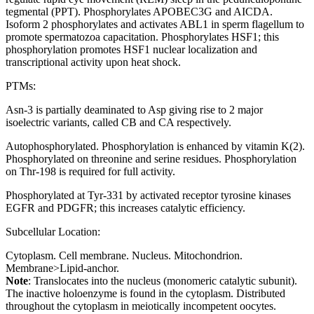
tegmental (PPT). Phosphorylates APOBEC3G and AICDA.
Isoform 2 phosphorylates and activates ABL1 in sperm flagellum to
promote spermatozoa capacitation. Phosphorylates HSF1; this
phosphorylation promotes HSF1 nuclear localization and
transcriptional activity upon heat shock.
PTMs:
Asn-3 is partially deaminated to Asp giving rise to 2 major
isoelectric variants, called CB and CA respectively.
Autophosphorylated. Phosphorylation is enhanced by vitamin K(2).
Phosphorylated on threonine and serine residues. Phosphorylation
on Thr-198 is required for full activity.
Phosphorylated at Tyr-331 by activated receptor tyrosine kinases
EGFR and PDGFR; this increases catalytic efficiency.
Subcellular Location:
Cytoplasm. Cell membrane. Nucleus. Mitochondrion.
Membrane>Lipid-anchor.
Note
: Translocates into the nucleus (monomeric catalytic subunit).
The inactive holoenzyme is found in the cytoplasm. Distributed
throughout the cytoplasm in meiotically incompetent oocytes.