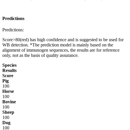
Predictions
Predictions:
Score>80(red) has high confidence and is suggested to be used for
WB detection. *The prediction model is mainly based on the
alignment of immunogen sequences, the results are for reference
only, not as the basis of quality assurance.
Species
Results
Score
Pig
100
Horse
100
Bovine
100
Sheep
100
Dog
100