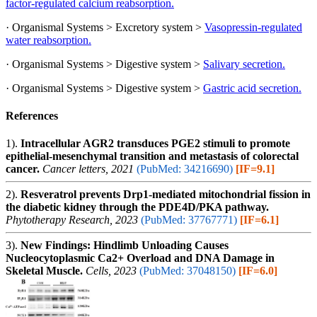
factor-regulated calcium reabsorption.
· Organismal Systems > Excretory system >
Vasopressin-regulated
water reabsorption.
· Organismal Systems > Digestive system >
Salivary secretion.
· Organismal Systems > Digestive system >
Gastric acid secretion.
References
1).
Intracellular AGR2 transduces PGE2 stimuli to promote
epithelial-mesenchymal transition and metastasis of colorectal
cancer.
Cancer letters, 2021
(PubMed: 34216690)
[IF=9.1]
2).
Resveratrol prevents Drp1-mediated mitochondrial fission in
the diabetic kidney through the PDE4D/PKA pathway.
Phytotherapy Research, 2023
(PubMed: 37767771)
[IF=6.1]
3).
New Findings: Hindlimb Unloading Causes
Nucleocytoplasmic Ca2+ Overload and DNA Damage in
Skeletal Muscle.
Cells, 2023
(PubMed: 37048150)
[IF=6.0]