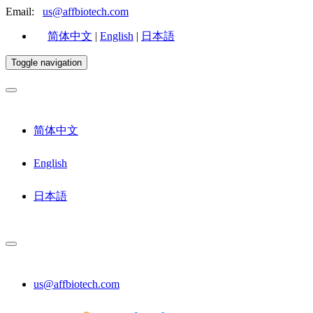
Email:
us@affbiotech.com
简体中文
|
English
|
日本語
Toggle navigation
简体中文
English
日本語
us@affbiotech.com