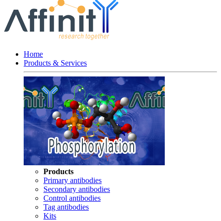
Home
Products & Services
Products
Primary antibodies
Secondary antibodies
Control antibodies
Tag antibodies
Kits