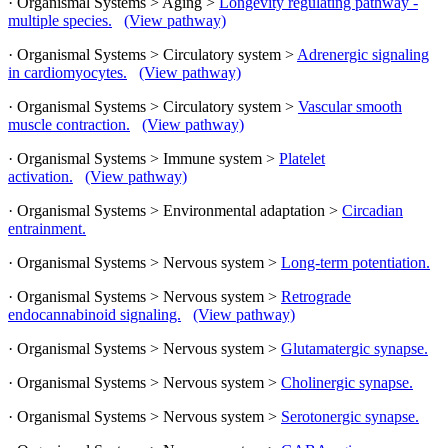
· Organismal Systems > Aging >
Longevity regulating pathway -
multiple species.
(View pathway)
· Organismal Systems > Circulatory system >
Adrenergic signaling
in cardiomyocytes.
(View pathway)
· Organismal Systems > Circulatory system >
Vascular smooth
muscle contraction.
(View pathway)
· Organismal Systems > Immune system >
Platelet
activation.
(View pathway)
· Organismal Systems > Environmental adaptation >
Circadian
entrainment.
· Organismal Systems > Nervous system >
Long-term potentiation.
· Organismal Systems > Nervous system >
Retrograde
endocannabinoid signaling.
(View pathway)
· Organismal Systems > Nervous system >
Glutamatergic synapse.
· Organismal Systems > Nervous system >
Cholinergic synapse.
· Organismal Systems > Nervous system >
Serotonergic synapse.