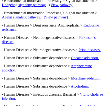
· Environmental Information Processing > Signal transduction >
Hedgehog signaling pathway.
(View pathway)
· Environmental Information Processing > Signal transduction >
Apelin signaling pathway.
(View pathway)
· Human Diseases > Drug resistance: Antineoplastic >
Endocrine
resistance.
· Human Diseases > Neurodegenerative diseases >
Parkinson's
disease.
· Human Diseases > Neurodegenerative diseases >
Prion diseases.
· Human Diseases > Substance dependence >
Cocaine addiction.
· Human Diseases > Substance dependence >
Amphetamine
addiction.
· Human Diseases > Substance dependence >
Morphine addiction.
· Human Diseases > Substance dependence >
Alcoholism.
· Human Diseases > Infectious diseases: Bacterial >
Vibrio cholerae
infection.