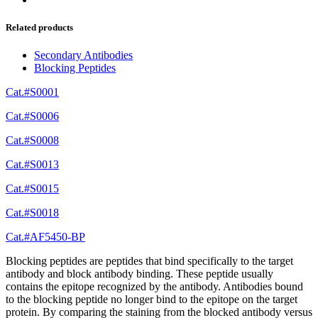
Related products
Secondary Antibodies
Blocking Peptides
Cat.#S0001
Cat.#S0006
Cat.#S0008
Cat.#S0013
Cat.#S0015
Cat.#S0018
Cat.#AF5450-BP
Blocking peptides are peptides that bind specifically to the target
antibody and block antibody binding. These peptide usually
contains the epitope recognized by the antibody. Antibodies bound
to the blocking peptide no longer bind to the epitope on the target
protein. By comparing the staining from the blocked antibody versus