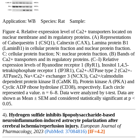
Application: WB Species: Rat Sample:
Figure 4. Relative expression level of Ca2+ transporters located on
nuclear membrane and its regulatory proteins. (A) Representations
of Calsequestrin 1 (CSQ1), Calnexin (CAX), Lamina protein B1
(LaminB1) in cellular protein fraction and nuclear protein fraction.
C: cellular protein fraction; N: nuclear protein fraction. (B) Bands of
Ca2+ transporters and its regulatory proteins. (C–I) Relative
expression levels of Ryanodine receptor 1 (RyR1), Inositol 1,4,5-
tetrakisphosphate receptor 1 (IP3R1), Ca2+-ATPase type 2 (Ca2+-
ATPase2), Na+/Ca2+ exchanger 3 (NCX3), Ca2+/calmodulin
dependent protein kinase II (CaMK II), Protein kinase A (PKA) and
Cyclic ADP ribose hydrolase (CD38), respectively. Each circle
represented a value. n = 6–8. Data were analyzed by t-test. Data are
shown as Mean ± SEM and considered statistically significant at p <
0.05.
4).
Hydrogen sulfide inhibits lipopolysaccharide-based
neuroinflammation-induced astrocyte polarization after
cerebral ischemia/reperfusion injury.
European Journal of
Pharmacology, 2023
(PubMed: 37084816)
[IF=4.2]