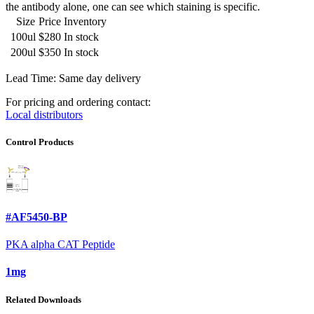
the antibody alone, one can see which staining is specific.
Size
Price
Inventory
100ul
$280
In stock
200ul
$350
In stock
Lead Time: Same day delivery
For pricing and ordering contact:
Local distributors
Control Products
#AF5450-BP
PKA alpha CAT Peptide
1mg
Related Downloads