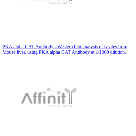
PKA alpha CAT Antibody - Western blot analysis of lysates from
Mouse liver, using PKA alpha CAT Antibody at 1/1000 dilution.