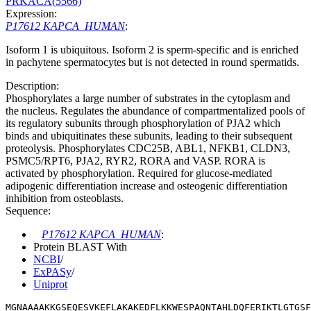
PRKACA(5566)
Expression:
P17612 KAPCA_HUMAN
:
Isoform 1 is ubiquitous. Isoform 2 is sperm-specific and is enriched
in pachytene spermatocytes but is not detected in round spermatids.
Description:
Phosphorylates a large number of substrates in the cytoplasm and
the nucleus. Regulates the abundance of compartmentalized pools of
its regulatory subunits through phosphorylation of PJA2 which
binds and ubiquitinates these subunits, leading to their subsequent
proteolysis. Phosphorylates CDC25B, ABL1, NFKB1, CLDN3,
PSMC5/RPT6, PJA2, RYR2, RORA and VASP. RORA is
activated by phosphorylation. Required for glucose-mediated
adipogenic differentiation increase and osteogenic differentiation
inhibition from osteoblasts.
Sequence:
P17612 KAPCA_HUMAN
:
Protein BLAST With
NCBI
/
ExPASy
/
Uniprot
MGNAAAAKKGSEQESVKEFLAKAKEDFLKKWESPAQNTAHLDQFERIKTLGTGS