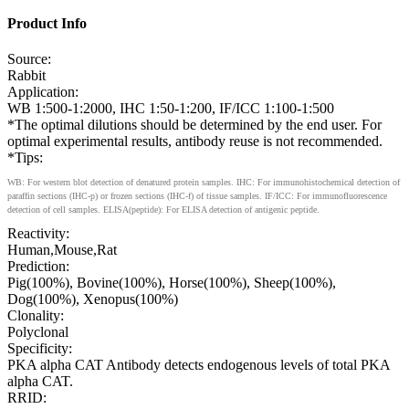
Product Info
Source:
Rabbit
Application:
WB 1:500-1:2000, IHC 1:50-1:200, IF/ICC 1:100-1:500
*The optimal dilutions should be determined by the end user. For
optimal experimental results, antibody reuse is not recommended.
*Tips:
WB: For western blot detection of denatured protein samples. IHC: For immunohistochemical detection of
paraffin sections (IHC-p) or frozen sections (IHC-f) of tissue samples. IF/ICC: For immunofluorescence
detection of cell samples. ELISA(peptide): For ELISA detection of antigenic peptide.
Reactivity:
Human,Mouse,Rat
Prediction:
Pig(100%), Bovine(100%), Horse(100%), Sheep(100%),
Dog(100%), Xenopus(100%)
Clonality:
Polyclonal
Specificity:
PKA alpha CAT Antibody detects endogenous levels of total PKA
alpha CAT.
RRID: