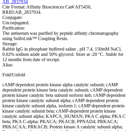
AB_2837934
Cite Format: Affinity Biosciences Cat# AF5450,
RRID:AB_2837934.
Conjugate:
Unconjugated.
Purification:
The antiserum was purified by peptide affinity chromatography
using SulfoLink™ Coupling Resin.
Storage:
Rabbit IgG in phosphate buffered saline , pH 7.4, 150mM NaCl,
0.02% sodium azide and 50% glycerol. Store at -20 °C. Stable for
12 months from date of receipt.
Alias:
Fold/Unfold
cAMP dependent protein kinase alpha catalytic subunit; cAMP
dependent protein kinase beta catalytic subunit; cAMP dependent
protein kinase catalytic beta subunit isoform 4ab; cAMP dependent
protein kinase catalytic subunit alpha; cAMP dependent protein
kinase catalytic subunit alpha, isoform 1; cAMP dependent protein
kinase catalytic subunit beta; cAMP-dependent protein kinase
catalytic subunit alpha; KAPCA_HUMAN; PKA C alpha; PKA C
beta; PKA C-alpha; PKACA; PKACB; PPNAD4; PRKACA;
PRKACAA; PRKACB; Protein kinase A catalytic subunit alpha;