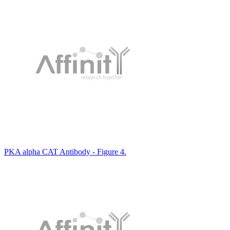
PKA alpha CAT Antibody - Figure 4.