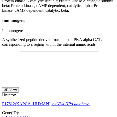
Protein kinase A catalytic subunit; Protein kinase A catalytic subunit
beta; Protein kinase, cAMP dependent, catalytic, alpha; Protein
kinase, cAMP dependent, catalytic, beta;
Immunogens
Immunogen:
A synthesized peptide derived from human PKA alpha CAT,
corresponding to a region within the internal amino acids.
3D View
Uniprot:
P17612(KAPCA_HUMAN)
>>Visit HPA database.
Gene(ID):