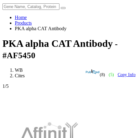
Home
Products
PKA alpha CAT Antibody
PKA alpha CAT Antibody
-
#AF5450
WB
(8)
(5)
Copy Info
Cites
1
/5