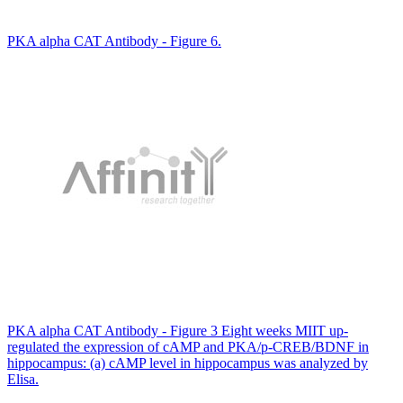
PKA alpha CAT Antibody - Figure 6.
PKA alpha CAT Antibody - Figure 3 Eight weeks MIIT up-
regulated the expression of cAMP and PKA/p-CREB/BDNF in
hippocampus: (a) cAMP level in hippocampus was analyzed by
Elisa.