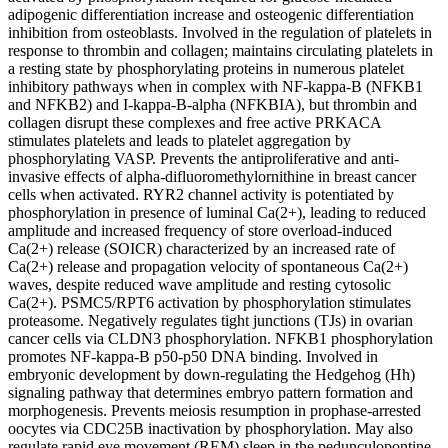
adipogenic differentiation increase and osteogenic differentiation
inhibition from osteoblasts. Involved in the regulation of platelets in
response to thrombin and collagen; maintains circulating platelets in
a resting state by phosphorylating proteins in numerous platelet
inhibitory pathways when in complex with NF-kappa-B (NFKB1
and NFKB2) and I-kappa-B-alpha (NFKBIA), but thrombin and
collagen disrupt these complexes and free active PRKACA
stimulates platelets and leads to platelet aggregation by
phosphorylating VASP. Prevents the antiproliferative and anti-
invasive effects of alpha-difluoromethylornithine in breast cancer
cells when activated. RYR2 channel activity is potentiated by
phosphorylation in presence of luminal Ca(2+), leading to reduced
amplitude and increased frequency of store overload-induced
Ca(2+) release (SOICR) characterized by an increased rate of
Ca(2+) release and propagation velocity of spontaneous Ca(2+)
waves, despite reduced wave amplitude and resting cytosolic
Ca(2+). PSMC5/RPT6 activation by phosphorylation stimulates
proteasome. Negatively regulates tight junctions (TJs) in ovarian
cancer cells via CLDN3 phosphorylation. NFKB1 phosphorylation
promotes NF-kappa-B p50-p50 DNA binding. Involved in
embryonic development by down-regulating the Hedgehog (Hh)
signaling pathway that determines embryo pattern formation and
morphogenesis. Prevents meiosis resumption in prophase-arrested
oocytes via CDC25B inactivation by phosphorylation. May also
regulate rapid eye movement (REM) sleep in the pedunculopontine