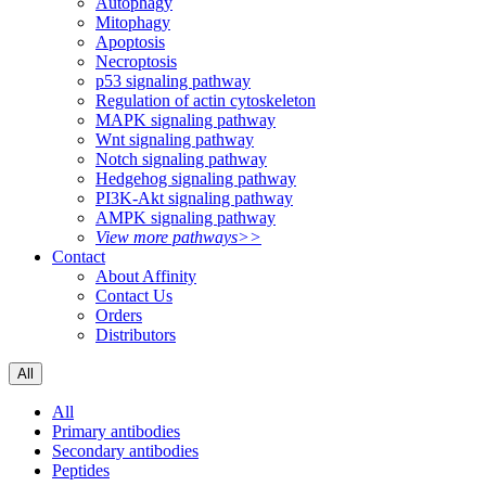
Autophagy
Mitophagy
Apoptosis
Necroptosis
p53 signaling pathway
Regulation of actin cytoskeleton
MAPK signaling pathway
Wnt signaling pathway
Notch signaling pathway
Hedgehog signaling pathway
PI3K-Akt signaling pathway
AMPK signaling pathway
View more pathways>>
Contact
About Affinity
Contact Us
Orders
Distributors
All
All
Primary antibodies
Secondary antibodies
Peptides