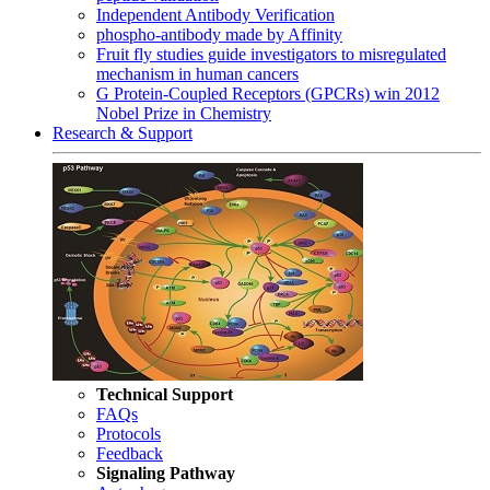
Independent Antibody Verification
phospho-antibody made by Affinity
Fruit fly studies guide investigators to misregulated
mechanism in human cancers
G Protein-Coupled Receptors (GPCRs) win 2012
Nobel Prize in Chemistry
Research & Support
Technical Support
FAQs
Protocols
Feedback
Signaling Pathway