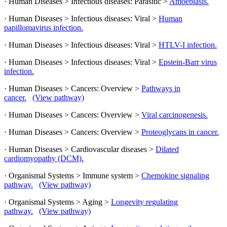
· Human Diseases > Infectious diseases: Parasitic >
Amoebiasis.
· Human Diseases > Infectious diseases: Viral >
Human
papillomavirus infection.
· Human Diseases > Infectious diseases: Viral >
HTLV-I infection.
· Human Diseases > Infectious diseases: Viral >
Epstein-Barr virus
infection.
· Human Diseases > Cancers: Overview >
Pathways in
cancer.
(View pathway)
· Human Diseases > Cancers: Overview >
Viral carcinogenesis.
· Human Diseases > Cancers: Overview >
Proteoglycans in cancer.
· Human Diseases > Cardiovascular diseases >
Dilated
cardiomyopathy (DCM).
· Organismal Systems > Immune system >
Chemokine signaling
pathway.
(View pathway)
· Organismal Systems > Aging >
Longevity regulating
pathway.
(View pathway)