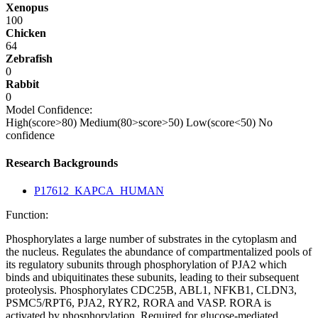
Xenopus
100
Chicken
64
Zebrafish
0
Rabbit
0
Model Confidence:
High(score>80)
Medium(80>score>50)
Low(score<50)
No
confidence
Research Backgrounds
P17612_KAPCA_HUMAN
Function:
Phosphorylates a large number of substrates in the cytoplasm and
the nucleus. Regulates the abundance of compartmentalized pools of
its regulatory subunits through phosphorylation of PJA2 which
binds and ubiquitinates these subunits, leading to their subsequent
proteolysis. Phosphorylates CDC25B, ABL1, NFKB1, CLDN3,
PSMC5/RPT6, PJA2, RYR2, RORA and VASP. RORA is
activated by phosphorylation. Required for glucose-mediated