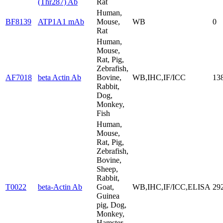
(Thr287) Ab
Rat
Human,
BF8139
ATP1A1 mAb
Mouse,
WB
0
Rat
Human,
Mouse,
Rat, Pig,
Zebrafish,
AF7018
beta Actin Ab
Bovine,
WB,IHC,IF/ICC
13
Rabbit,
Dog,
Monkey,
Fish
Human,
Mouse,
Rat, Pig,
Zebrafish,
Bovine,
Sheep,
Rabbit,
T0022
beta-Actin Ab
Goat,
WB,IHC,IF/ICC,ELISA
29
Guinea
pig, Dog,
Monkey,
Hamster,