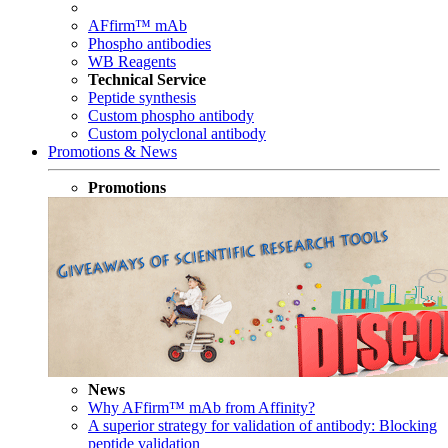
AFfirm™ mAb
Phospho antibodies
WB Reagents
Technical Service
Peptide synthesis
Custom phospho antibody
Custom polyclonal antibody
Promotions & News
Promotions
News
Why AFfirm™ mAb from Affinity?
A superior strategy for validation of antibody: Blocking
peptide validation