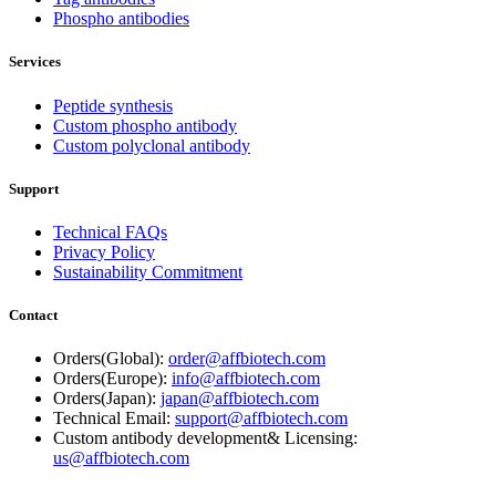
Phospho antibodies
Services
Peptide synthesis
Custom phospho antibody
Custom polyclonal antibody
Support
Technical FAQs
Privacy Policy
Sustainability Commitment
Contact
Orders(Global):
order@affbiotech.com
Orders(Europe):
info@affbiotech.com
Orders(Japan):
japan@affbiotech.com
Technical Email:
support@affbiotech.com
Custom antibody development& Licensing:
us@affbiotech.com