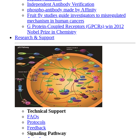
Independent Antibody Verification
phospho-antibody made by Affinity
Fruit fly studies guide investigators to misregulated
mechanism in human cancers
G Protein-Coupled Receptors (GPCRs) win 2012
Nobel Prize in Chemistry
Research & Support
Technical Support
FAQs
Protocols
Feedback
Signaling Pathway