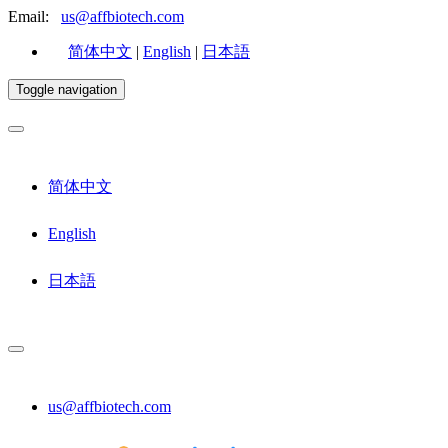
Email:
us@affbiotech.com
简体中文
|
English
|
日本語
Toggle navigation
简体中文
English
日本語
us@affbiotech.com