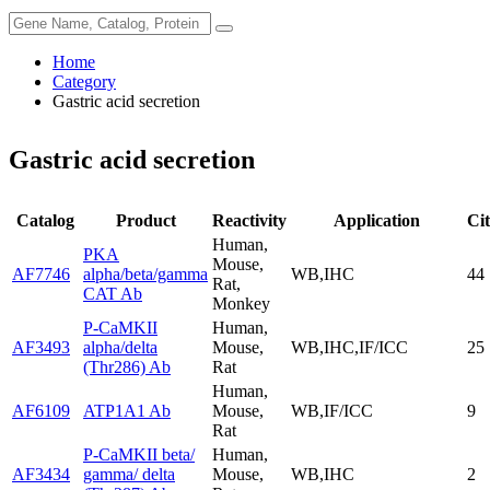
Home
Category
Gastric acid secretion
Gastric acid secretion
Catalog
Product
Reactivity
Application
Cit
Human,
PKA
Mouse,
AF7746
alpha/beta/gamma
WB,IHC
44
Rat,
CAT Ab
Monkey
P-CaMKII
Human,
AF3493
alpha/delta
Mouse,
WB,IHC,IF/ICC
25
(Thr286) Ab
Rat
Human,
AF6109
ATP1A1 Ab
Mouse,
WB,IF/ICC
9
Rat
P-CaMKII beta/
Human,
AF3434
gamma/ delta
Mouse,
WB,IHC
2