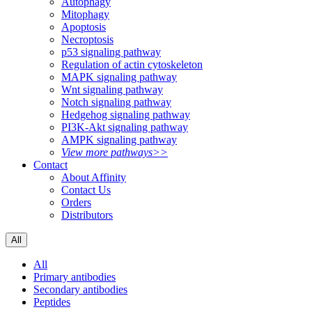
Autophagy
Mitophagy
Apoptosis
Necroptosis
p53 signaling pathway
Regulation of actin cytoskeleton
MAPK signaling pathway
Wnt signaling pathway
Notch signaling pathway
Hedgehog signaling pathway
PI3K-Akt signaling pathway
AMPK signaling pathway
View more pathways>>
Contact
About Affinity
Contact Us
Orders
Distributors
All
All
Primary antibodies
Secondary antibodies
Peptides