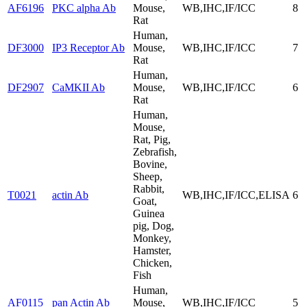
AF6196
PKC alpha Ab
Mouse,
WB,IHC,IF/ICC
8
Rat
Human,
DF3000
IP3 Receptor Ab
Mouse,
WB,IHC,IF/ICC
7
Rat
Human,
DF2907
CaMKII Ab
Mouse,
WB,IHC,IF/ICC
6
Rat
Human,
Mouse,
Rat, Pig,
Zebrafish,
Bovine,
Sheep,
Rabbit,
T0021
actin Ab
WB,IHC,IF/ICC,ELISA
6
Goat,
Guinea
pig, Dog,
Monkey,
Hamster,
Chicken,
Fish
Human,
AF0115
pan Actin Ab
Mouse,
WB,IHC,IF/ICC
5