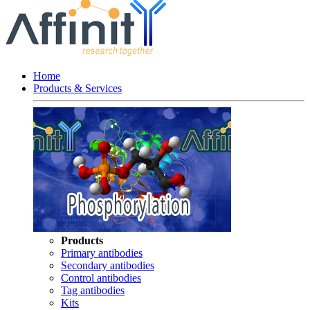
Home
Products & Services
Products
Primary antibodies
Secondary antibodies
Control antibodies
Tag antibodies
Kits