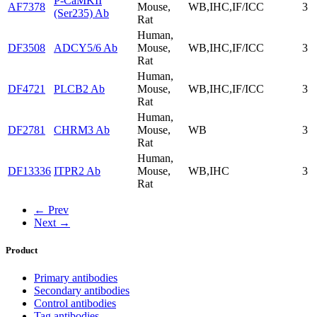
P-CaMKII
AF7378
Mouse,
WB,IHC,IF/ICC
3
(Ser235) Ab
Rat
Human,
DF3508
ADCY5/6 Ab
Mouse,
WB,IHC,IF/ICC
3
Rat
Human,
DF4721
PLCB2 Ab
Mouse,
WB,IHC,IF/ICC
3
Rat
Human,
DF2781
CHRM3 Ab
Mouse,
WB
3
Rat
Human,
DF13336
ITPR2 Ab
Mouse,
WB,IHC
3
Rat
← Prev
Next →
Product
Primary antibodies
Secondary antibodies
Control antibodies
Tag antibodies