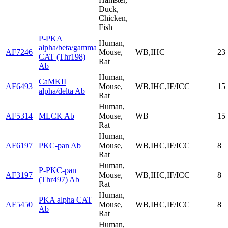
Duck,
Chicken,
Fish
P-PKA
Human,
alpha/beta/gamma
AF7246
Mouse,
WB,IHC
23
CAT (Thr198)
Rat
Ab
Human,
CaMKII
AF6493
Mouse,
WB,IHC,IF/ICC
15
alpha/delta Ab
Rat
Human,
AF5314
MLCK Ab
Mouse,
WB
15
Rat
Human,
AF6197
PKC-pan Ab
Mouse,
WB,IHC,IF/ICC
8
Rat
Human,
P-PKC-pan
AF3197
Mouse,
WB,IHC,IF/ICC
8
(Thr497) Ab
Rat
Human,
PKA alpha CAT
AF5450
Mouse,
WB,IHC,IF/ICC
8
Ab
Rat
Human,