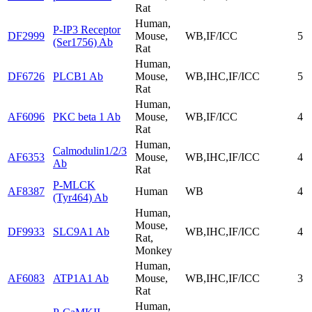
Rat
Human,
P-IP3 Receptor
DF2999
Mouse,
WB,IF/ICC
5
(Ser1756) Ab
Rat
Human,
DF6726
PLCB1 Ab
Mouse,
WB,IHC,IF/ICC
5
Rat
Human,
AF6096
PKC beta 1 Ab
Mouse,
WB,IF/ICC
4
Rat
Human,
Calmodulin1/2/3
AF6353
Mouse,
WB,IHC,IF/ICC
4
Ab
Rat
P-MLCK
AF8387
Human
WB
4
(Tyr464) Ab
Human,
Mouse,
DF9933
SLC9A1 Ab
WB,IHC,IF/ICC
4
Rat,
Monkey
Human,
AF6083
ATP1A1 Ab
Mouse,
WB,IHC,IF/ICC
3
Rat
Human,