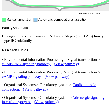
Cytosol
Subcellular location
Manual annotation
Automatic computational assertion
Family&Domains:
Belongs to the cation transport ATPase (P-type) (TC 3.A.3) family.
Type IIC subfamily.
Research Fields
· Environmental Information Processing > Signal transduction >
cGMP-PKG signaling pathway.
(View pathway)
· Environmental Information Processing > Signal transduction >
cAMP signaling pathway.
(View pathway)
· Organismal Systems > Circulatory system >
Cardiac muscle
contraction.
(View pathway)
· Organismal Systems > Circulatory system >
Adrenergic signaling
in cardiomyocytes.
(View pathway)