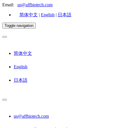
Email:
us@affbiotech.com
简体中文
|
English
|
日本語
Toggle navigation
简体中文
English
日本語
us@affbiotech.com