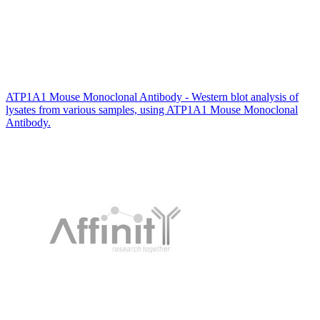
ATP1A1 Mouse Monoclonal Antibody - Western blot analysis of
lysates from various samples, using ATP1A1 Mouse Monoclonal
Antibody.