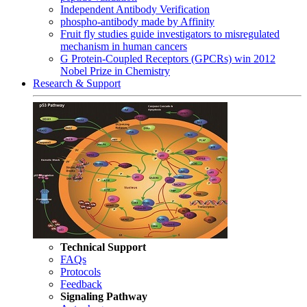
Independent Antibody Verification
phospho-antibody made by Affinity
Fruit fly studies guide investigators to misregulated
mechanism in human cancers
G Protein-Coupled Receptors (GPCRs) win 2012
Nobel Prize in Chemistry
Research & Support
Technical Support
FAQs
Protocols
Feedback
Signaling Pathway