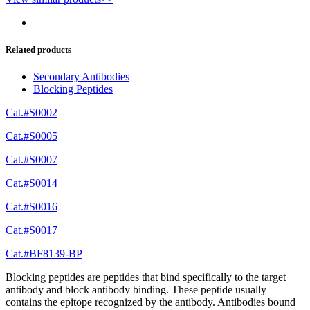
Related products
Secondary Antibodies
Blocking Peptides
Cat.#S0002
Cat.#S0005
Cat.#S0007
Cat.#S0014
Cat.#S0016
Cat.#S0017
Cat.#BF8139-BP
Blocking peptides are peptides that bind specifically to the target
antibody and block antibody binding. These peptide usually
contains the epitope recognized by the antibody. Antibodies bound