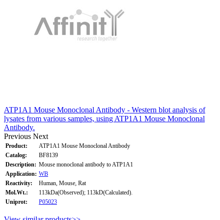
ATP1A1 Mouse Monoclonal Antibody - Western blot analysis of
lysates from various samples, using ATP1A1 Mouse Monoclonal
Antibody.
Previous
Next
Product:
ATP1A1 Mouse Monoclonal Antibody
Catalog:
BF8139
Description:
Mouse monoclonal antibody to ATP1A1
Application:
WB
Reactivity:
Human, Mouse, Rat
Mol.Wt.:
113kDa(Observed); 113kD(Calculated).
Uniprot:
P05023
View similar products>>