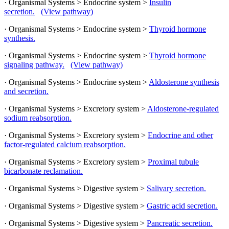
· Organismal Systems > Endocrine system >
Insulin
secretion.
(View pathway)
· Organismal Systems > Endocrine system >
Thyroid hormone
synthesis.
· Organismal Systems > Endocrine system >
Thyroid hormone
signaling pathway.
(View pathway)
· Organismal Systems > Endocrine system >
Aldosterone synthesis
and secretion.
· Organismal Systems > Excretory system >
Aldosterone-regulated
sodium reabsorption.
· Organismal Systems > Excretory system >
Endocrine and other
factor-regulated calcium reabsorption.
· Organismal Systems > Excretory system >
Proximal tubule
bicarbonate reclamation.
· Organismal Systems > Digestive system >
Salivary secretion.
· Organismal Systems > Digestive system >
Gastric acid secretion.
· Organismal Systems > Digestive system >
Pancreatic secretion.