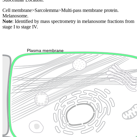
Cell membrane>Sarcolemma>Multi-pass membrane protein.
Melanosome.
Note
: Identified by mass spectrometry in melanosome fractions from
stage I to stage IV.
Extracellular region or secr
Plasma membrane
Lysosome
Cytoskeleton
Golgi appa
Endosome
Nucleus
Mitochondri
ER
Peroxisome