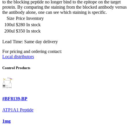
to the blocking peptide no longer bind to the epitope on the target
protein. By comparing the staining from the blocked antibody versus
the antibody alone, one can see which staining is specific.
Size
Price
Inventory
100ul
$280
In stock
200ul
$350
In stock
Lead Time: Same day delivery
For pricing and ordering contact:
Local distributors
Control Products
#BF8139-BP
ATP1A1 Peptide
1mg