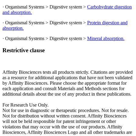
· Organismal Systems > Digestive system >
Carbohydrate digestion
and absorption.
· Organismal Systems > Digestive system >
Protein digestion and
absorption.
· Organismal Systems > Digestive system >
Mineral absorption.
Restrictive clause
Affinity Biosciences tests all products strictly. Citations are provided
as a resource for additional applications that have not been validated
by Affinity Biosciences. Please choose the appropriate format for
each application and consult Materials and Methods sections for
additional details about the use of any product in these publications.
For Research Use Only.
Not for use in diagnostic or therapeutic procedures. Not for resale.
Not for distribution without written consent. Affinity Biosciences
will not be held responsible for patent infringement or other
violations that may occur with the use of our products. Affinity
Biosciences, Affinity Biosciences Logo and all other trademarks are