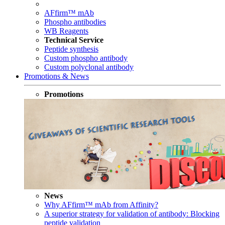
AFfirm™ mAb
Phospho antibodies
WB Reagents
Technical Service
Peptide synthesis
Custom phospho antibody
Custom polyclonal antibody
Promotions & News
Promotions
News
Why AFfirm™ mAb from Affinity?
A superior strategy for validation of antibody: Blocking
peptide validation