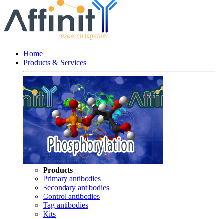
Home
Products & Services
Products
Primary antibodies
Secondary antibodies
Control antibodies
Tag antibodies
Kits