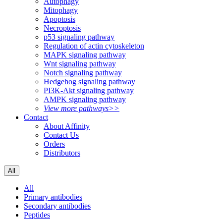
Autophagy
Mitophagy
Apoptosis
Necroptosis
p53 signaling pathway
Regulation of actin cytoskeleton
MAPK signaling pathway
Wnt signaling pathway
Notch signaling pathway
Hedgehog signaling pathway
PI3K-Akt signaling pathway
AMPK signaling pathway
View more pathways>>
Contact
About Affinity
Contact Us
Orders
Distributors
All
All
Primary antibodies
Secondary antibodies
Peptides