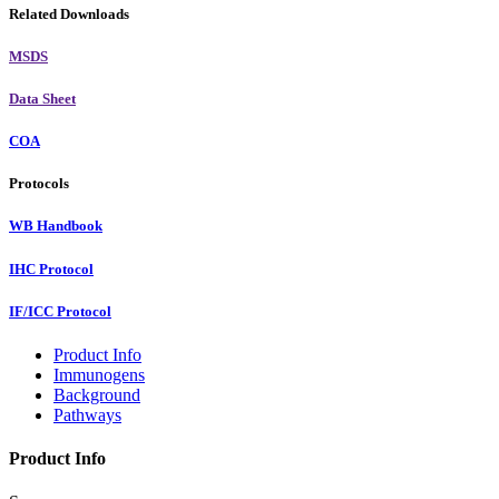
Related Downloads
MSDS
Data Sheet
COA
Protocols
WB Handbook
IHC Protocol
IF/ICC Protocol
Product Info
Immunogens
Background
Pathways
Product Info