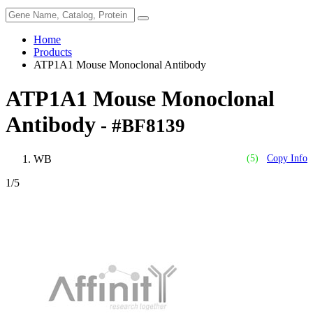
Home
Products
ATP1A1 Mouse Monoclonal Antibody
ATP1A1 Mouse Monoclonal
Antibody
- #BF8139
WB
(5)
Copy Info
1
/5