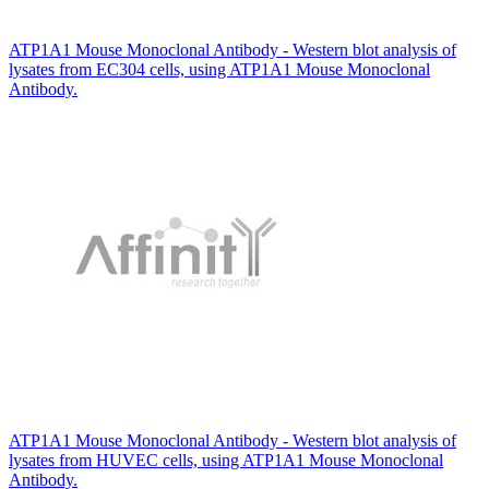
ATP1A1 Mouse Monoclonal Antibody - Western blot analysis of
lysates from EC304 cells, using ATP1A1 Mouse Monoclonal
Antibody.
ATP1A1 Mouse Monoclonal Antibody - Western blot analysis of
lysates from HUVEC cells, using ATP1A1 Mouse Monoclonal
Antibody.