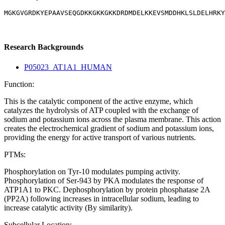
MGKGVGRDKYEPAAVSEQGDKKGKKGKKDRDMDELKKEVSMDDHKLSLDELHRKY
Research Backgrounds
P05023_AT1A1_HUMAN
Function:
This is the catalytic component of the active enzyme, which
catalyzes the hydrolysis of ATP coupled with the exchange of
sodium and potassium ions across the plasma membrane. This action
creates the electrochemical gradient of sodium and potassium ions,
providing the energy for active transport of various nutrients.
PTMs:
Phosphorylation on Tyr-10 modulates pumping activity.
Phosphorylation of Ser-943 by PKA modulates the response of
ATP1A1 to PKC. Dephosphorylation by protein phosphatase 2A
(PP2A) following increases in intracellular sodium, leading to
increase catalytic activity (By similarity).
Subcellular Location: