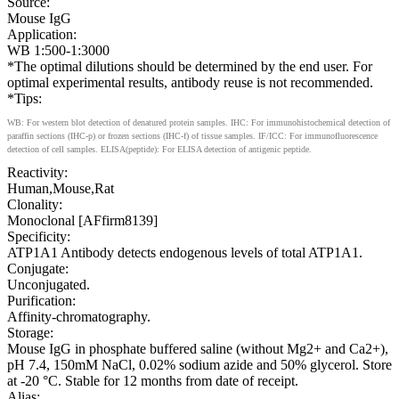
Source:
Mouse IgG
Application:
WB 1:500-1:3000
*The optimal dilutions should be determined by the end user. For
optimal experimental results, antibody reuse is not recommended.
*Tips:
WB: For western blot detection of denatured protein samples. IHC: For immunohistochemical detection of
paraffin sections (IHC-p) or frozen sections (IHC-f) of tissue samples. IF/ICC: For immunofluorescence
detection of cell samples. ELISA(peptide): For ELISA detection of antigenic peptide.
Reactivity:
Human,Mouse,Rat
Clonality:
Monoclonal [AFfirm8139]
Specificity:
ATP1A1 Antibody detects endogenous levels of total ATP1A1.
Conjugate:
Unconjugated.
Purification:
Affinity-chromatography.
Storage:
Mouse IgG in phosphate buffered saline (without Mg2+ and Ca2+),
pH 7.4, 150mM NaCl, 0.02% sodium azide and 50% glycerol. Store
at -20 °C. Stable for 12 months from date of receipt.
Alias: