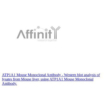
ATP1A1 Mouse Monoclonal Antibody - Western blot analysis of
lysates from Mouse liver, using ATP1A1 Mouse Monoclonal
Antibody.