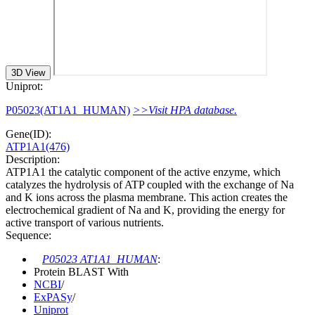
3D View
Uniprot:
P05023(AT1A1_HUMAN)
>>Visit HPA database.
Gene(ID):
ATP1A1(476)
Description:
ATP1A1 the catalytic component of the active enzyme, which
catalyzes the hydrolysis of ATP coupled with the exchange of Na
and K ions across the plasma membrane. This action creates the
electrochemical gradient of Na and K, providing the energy for
active transport of various nutrients.
Sequence:
P05023 AT1A1_HUMAN
:
Protein BLAST With
NCBI
/
ExPASy
/
Uniprot