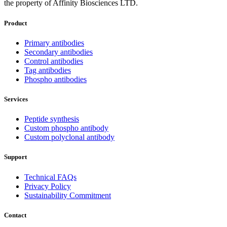
the property of Affinity Biosciences LTD.
Product
Primary antibodies
Secondary antibodies
Control antibodies
Tag antibodies
Phospho antibodies
Services
Peptide synthesis
Custom phospho antibody
Custom polyclonal antibody
Support
Technical FAQs
Privacy Policy
Sustainability Commitment
Contact