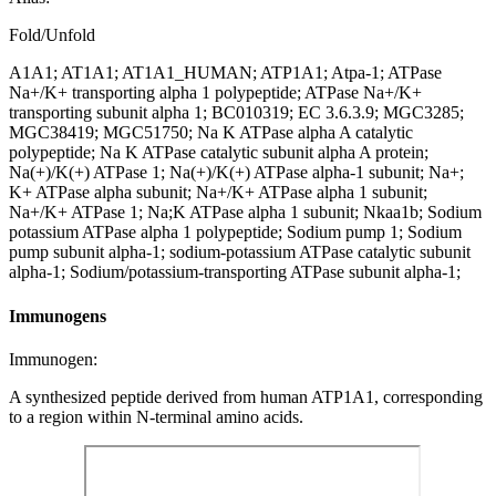
Fold/Unfold
A1A1; AT1A1; AT1A1_HUMAN; ATP1A1; Atpa-1; ATPase
Na+/K+ transporting alpha 1 polypeptide; ATPase Na+/K+
transporting subunit alpha 1; BC010319; EC 3.6.3.9; MGC3285;
MGC38419; MGC51750; Na K ATPase alpha A catalytic
polypeptide; Na K ATPase catalytic subunit alpha A protein;
Na(+)/K(+) ATPase 1; Na(+)/K(+) ATPase alpha-1 subunit; Na+;
K+ ATPase alpha subunit; Na+/K+ ATPase alpha 1 subunit;
Na+/K+ ATPase 1; Na;K ATPase alpha 1 subunit; Nkaa1b; Sodium
potassium ATPase alpha 1 polypeptide; Sodium pump 1; Sodium
pump subunit alpha-1; sodium-potassium ATPase catalytic subunit
alpha-1; Sodium/potassium-transporting ATPase subunit alpha-1;
Immunogens
Immunogen:
A synthesized peptide derived from human ATP1A1, corresponding
to a region within N-terminal amino acids.