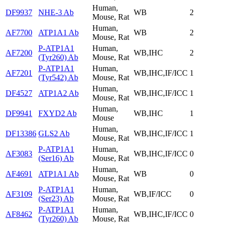
Human,
DF9937
NHE-3 Ab
WB
2
Mouse, Rat
Human,
AF7700
ATP1A1 Ab
WB
2
Mouse, Rat
P-ATP1A1
Human,
AF7200
WB,IHC
2
(Tyr260) Ab
Mouse, Rat
P-ATP1A1
Human,
AF7201
WB,IHC,IF/ICC
1
(Tyr542) Ab
Mouse, Rat
Human,
DF4527
ATP1A2 Ab
WB,IHC,IF/ICC
1
Mouse, Rat
Human,
DF9941
FXYD2 Ab
WB,IHC
1
Mouse
Human,
DF13386
GLS2 Ab
WB,IHC,IF/ICC
1
Mouse, Rat
P-ATP1A1
Human,
AF3083
WB,IHC,IF/ICC
0
(Ser16) Ab
Mouse, Rat
Human,
AF4691
ATP1A1 Ab
WB
0
Mouse, Rat
P-ATP1A1
Human,
AF3109
WB,IF/ICC
0
(Ser23) Ab
Mouse, Rat
P-ATP1A1
Human,
AF8462
WB,IHC,IF/ICC
0
(Tyr260) Ab
Mouse, Rat