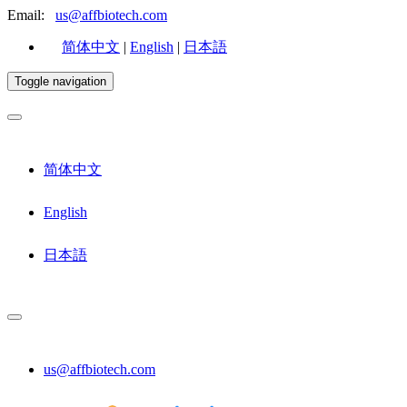
Email:
us@affbiotech.com
简体中文
|
English
|
日本語
Toggle navigation
简体中文
English
日本語
us@affbiotech.com