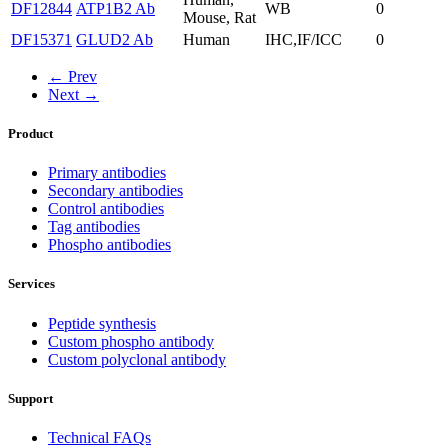
DF12844
ATP1B2 Ab
WB
0
Mouse, Rat
DF15371
GLUD2 Ab
Human
IHC,IF/ICC
0
← Prev
Next →
Product
Primary antibodies
Secondary antibodies
Control antibodies
Tag antibodies
Phospho antibodies
Services
Peptide synthesis
Custom phospho antibody
Custom polyclonal antibody
Support
Technical FAQs