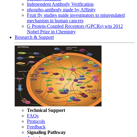
Independent Antibody Verification
phospho-antibody made by Affinity
Fruit fly studies guide investigators to misregulated
mechanism in human cancers
G Protein-Coupled Receptors (GPCRs) win 2012
Nobel Prize in Chemistry
Research & Support
Technical Support
FAQs
Protocols
Feedback
Signaling Pathway