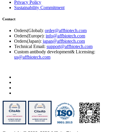
Privacy Policy
Sustainability Commitment
Contact
Orders(Global):
order@affbiotech.com
Orders(Europe):
info@affbiotech.com
Orders(Japan):
japan@affbiotech.com
Technical Email:
support@affbiotech.com
Custom antibody development& Licensing:
us@affbiotech.com