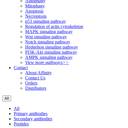
Autophagy
Mitophagy
Apoptosis
Necroptosis
p53 signaling pathway
Regulation of actin cytoskeleton
MAPK signaling pathway
Wnt signaling pathway
Notch signaling pathway
Hedgehog signaling pathway
PI3K-Akt signaling pathway
AMPK signaling pathway
View more pathways>>
Contact
About Affinity
Contact Us
Orders
Distributors
All
All
Primary antibodies
Secondary antibodies
Peptides