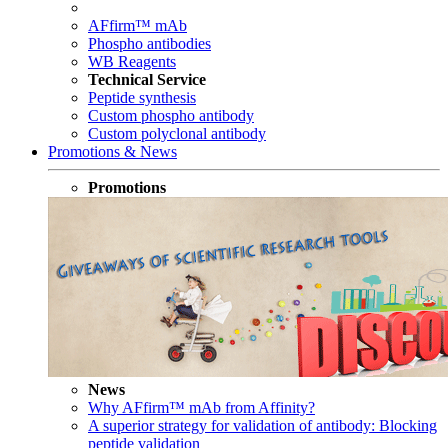
AFfirm™ mAb
Phospho antibodies
WB Reagents
Technical Service
Peptide synthesis
Custom phospho antibody
Custom polyclonal antibody
Promotions & News
Promotions
News
Why AFfirm™ mAb from Affinity?
A superior strategy for validation of antibody: Blocking
peptide validation