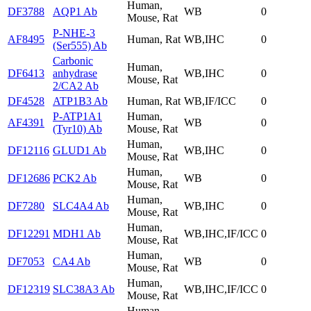
Human,
DF3788
AQP1 Ab
WB
0
Mouse, Rat
P-NHE-3
AF8495
Human, Rat
WB,IHC
0
(Ser555) Ab
Carbonic
Human,
DF6413
anhydrase
WB,IHC
0
Mouse, Rat
2/CA2 Ab
DF4528
ATP1B3 Ab
Human, Rat
WB,IF/ICC
0
P-ATP1A1
Human,
AF4391
WB
0
(Tyr10) Ab
Mouse, Rat
Human,
DF12116
GLUD1 Ab
WB,IHC
0
Mouse, Rat
Human,
DF12686
PCK2 Ab
WB
0
Mouse, Rat
Human,
DF7280
SLC4A4 Ab
WB,IHC
0
Mouse, Rat
Human,
DF12291
MDH1 Ab
WB,IHC,IF/ICC
0
Mouse, Rat
Human,
DF7053
CA4 Ab
WB
0
Mouse, Rat
Human,
DF12319
SLC38A3 Ab
WB,IHC,IF/ICC
0
Mouse, Rat
Human,