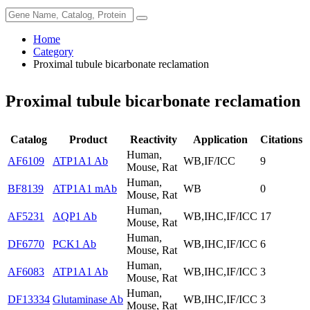
Home
Category
Proximal tubule bicarbonate reclamation
Proximal tubule bicarbonate reclamation
Catalog
Product
Reactivity
Application
Citations
Human,
AF6109
ATP1A1 Ab
WB,IF/ICC
9
Mouse, Rat
Human,
BF8139
ATP1A1 mAb
WB
0
Mouse, Rat
Human,
AF5231
AQP1 Ab
WB,IHC,IF/ICC
17
Mouse, Rat
Human,
DF6770
PCK1 Ab
WB,IHC,IF/ICC
6
Mouse, Rat
Human,
AF6083
ATP1A1 Ab
WB,IHC,IF/ICC
3
Mouse, Rat
Human,
DF13334
Glutaminase Ab
WB,IHC,IF/ICC
3
Mouse, Rat