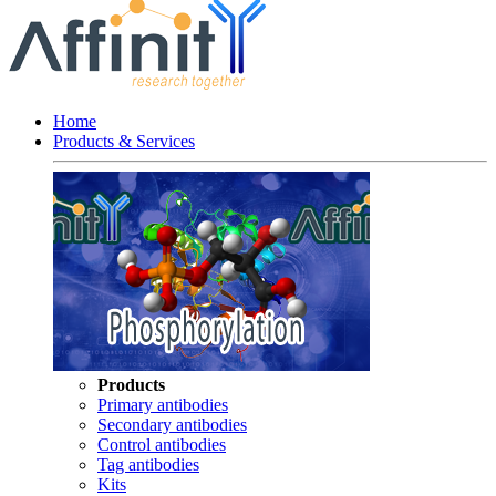
Home
Products & Services
Products
Primary antibodies
Secondary antibodies
Control antibodies
Tag antibodies
Kits