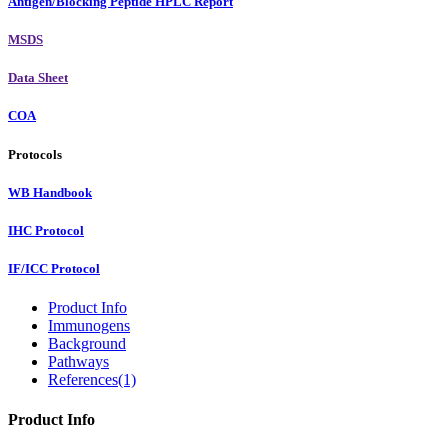
Antigen/Blocking Peptide HPLC Report
MSDS
Data Sheet
COA
Protocols
WB Handbook
IHC Protocol
IF/ICC Protocol
Product Info
Immunogens
Background
Pathways
References(1)
Product Info