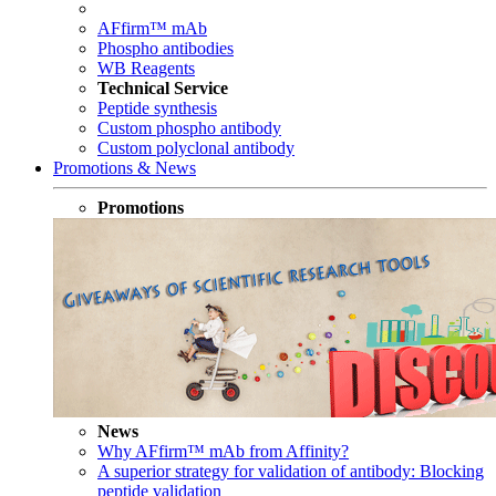
AFfirm™ mAb
Phospho antibodies
WB Reagents
Technical Service
Peptide synthesis
Custom phospho antibody
Custom polyclonal antibody
Promotions & News
Promotions
News
Why AFfirm™ mAb from Affinity?
A superior strategy for validation of antibody: Blocking
peptide validation