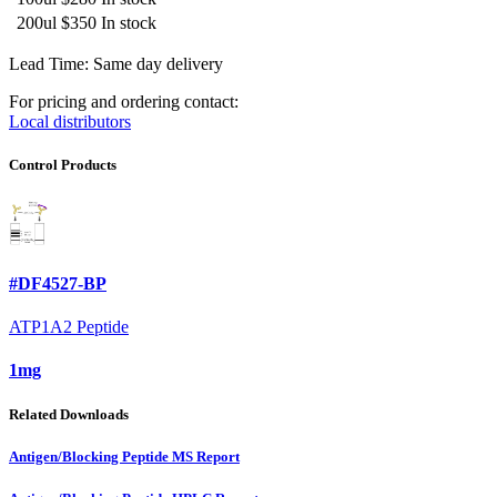
200ul
$350
In stock
Lead Time: Same day delivery
For pricing and ordering contact:
Local distributors
Control Products
#DF4527-BP
ATP1A2 Peptide
1mg
Related Downloads
Antigen/Blocking Peptide MS Report