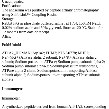
Unconjugated.
Purification:
The antiserum was purified by peptide affinity chromatography
using SulfoLink™ Coupling Resin.
Storage:
Rabbit IgG in phosphate buffered saline , pH 7.4, 150mM NaCl,
0.02% sodium azide and 50% glycerol. Store at -20 °C. Stable for
12 months from date of receipt.
Alias:
Fold/Unfold
AT1A2_HUMAN; Atp1a2; FHM2; KIAA0778; MHP2;
Na(+)/K(+) ATPase alpha-2 subunit; Na+/K+ ATPase alpha 2
subunit; Sodium potassium ATPase; Sodium pump subunit alpha 2;
Sodium pump subunit alpha-2; Sodium/potassium transporting
ATPase alpha 2 chain; Sodium/potassium transporting ATPase
subunit alpha 2; Sodium/potassium-transporting ATPase subunit
alpha-2;
Immunogens
Immunogen:
A synthesized peptide derived from human ATP1A2, corresponding