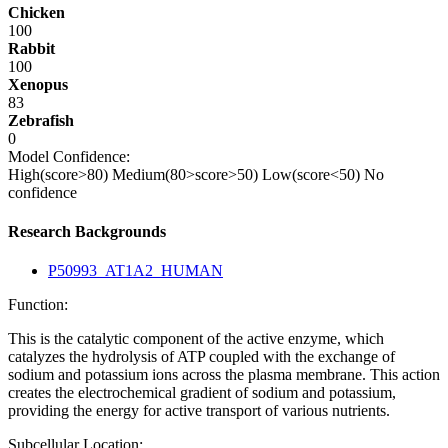
Chicken
100
Rabbit
100
Xenopus
83
Zebrafish
0
Model Confidence:
High(score>80)
Medium(80>score>50)
Low(score<50)
No
confidence
Research Backgrounds
P50993_AT1A2_HUMAN
Function:
This is the catalytic component of the active enzyme, which
catalyzes the hydrolysis of ATP coupled with the exchange of
sodium and potassium ions across the plasma membrane. This action
creates the electrochemical gradient of sodium and potassium,
providing the energy for active transport of various nutrients.
Subcellular Location: