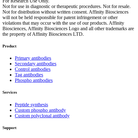
For Research Use Only.
Not for use in diagnostic or therapeutic procedures. Not for resale.
Not for distribution without written consent. Affinity Biosciences
will not be held responsible for patent infringement or other
violations that may occur with the use of our products. Affinity
Biosciences, Affinity Biosciences Logo and all other trademarks are
the property of Affinity Biosciences LTD.
Product
Primary antibodies
Secondary antibodies
Control antibodies
Tag antibodies
Phospho antibodies
Services
Peptide synthesis
Custom phospho antibody
Custom polyclonal antibody
Support