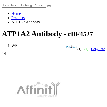
Home
Products
ATP1A2 Antibody
ATP1A2 Antibody
- #DF4527
WB
(1)
(1)
Copy Info
1
/1