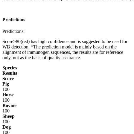
Predictions
Predictions:
Score>80(red) has high confidence and is suggested to be used for
WB detection. *The prediction model is mainly based on the
alignment of immunogen sequences, the results are for reference
only, not as the basis of quality assurance.
Species
Results
Score
Pig
100
Horse
100
Bovine
100
Sheep
100
Dog
100