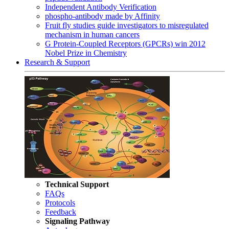
Independent Antibody Verification
phospho-antibody made by Affinity
Fruit fly studies guide investigators to misregulated
mechanism in human cancers
G Protein-Coupled Receptors (GPCRs) win 2012
Nobel Prize in Chemistry
Research & Support
Technical Support
FAQs
Protocols
Feedback
Signaling Pathway