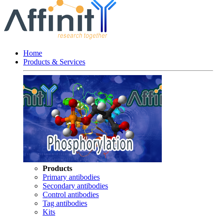
Home
Products & Services
Products
Primary antibodies
Secondary antibodies
Control antibodies
Tag antibodies
Kits