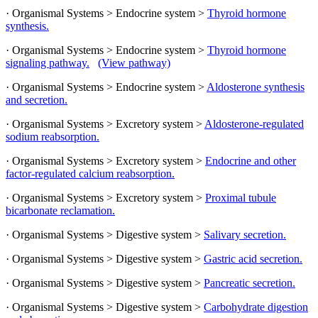
· Organismal Systems > Endocrine system >
Thyroid hormone
synthesis.
· Organismal Systems > Endocrine system >
Thyroid hormone
signaling pathway.
(View pathway)
· Organismal Systems > Endocrine system >
Aldosterone synthesis
and secretion.
· Organismal Systems > Excretory system >
Aldosterone-regulated
sodium reabsorption.
· Organismal Systems > Excretory system >
Endocrine and other
factor-regulated calcium reabsorption.
· Organismal Systems > Excretory system >
Proximal tubule
bicarbonate reclamation.
· Organismal Systems > Digestive system >
Salivary secretion.
· Organismal Systems > Digestive system >
Gastric acid secretion.
· Organismal Systems > Digestive system >
Pancreatic secretion.
· Organismal Systems > Digestive system >
Carbohydrate digestion