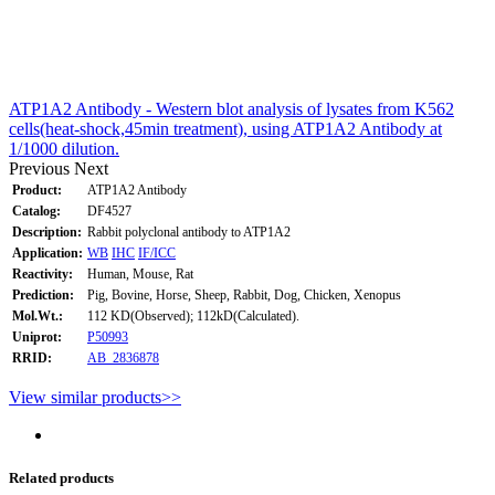
ATP1A2 Antibody - Western blot analysis of lysates from K562
cells(heat-shock,45min treatment), using ATP1A2 Antibody at
1/1000 dilution.
Previous
Next
Product:
ATP1A2 Antibody
Catalog:
DF4527
Description:
Rabbit polyclonal antibody to ATP1A2
Application:
WB
IHC
IF/ICC
Reactivity:
Human, Mouse, Rat
Prediction:
Pig, Bovine, Horse, Sheep, Rabbit, Dog, Chicken, Xenopus
Mol.Wt.:
112 KD(Observed); 112kD(Calculated).
Uniprot:
P50993
RRID:
AB_2836878
View similar products>>
Related products