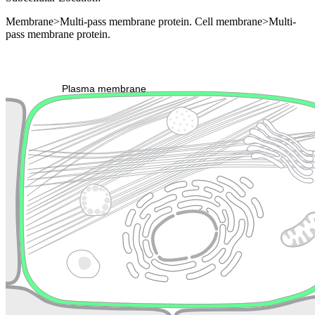
Membrane>Multi-pass membrane protein. Cell membrane>Multi-
pass membrane protein.
Extracellular region or secr
Plasma membrane
Lysosome
Cytoskeleton
Golgi appa
Endosome
Nucleus
Mitochondri
ER
Peroxisome
Cytosol