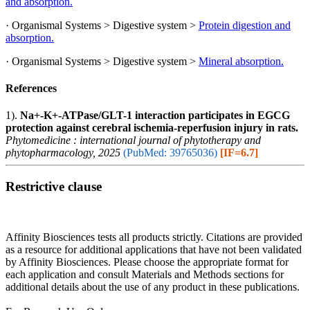
and absorption.
· Organismal Systems > Digestive system >
Protein digestion and
absorption.
· Organismal Systems > Digestive system >
Mineral absorption.
References
1).
Na+-K+-ATPase/GLT-1 interaction participates in EGCG
protection against cerebral ischemia-reperfusion injury in rats.
Phytomedicine : international journal of phytotherapy and
phytopharmacology, 2025
(PubMed: 39765036)
[IF=6.7]
Restrictive clause
Affinity Biosciences tests all products strictly. Citations are provided
as a resource for additional applications that have not been validated
by Affinity Biosciences. Please choose the appropriate format for
each application and consult Materials and Methods sections for
additional details about the use of any product in these publications.