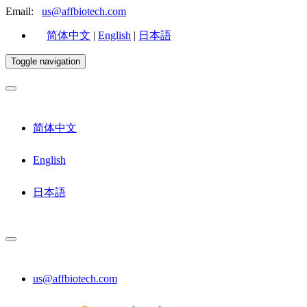
Email:
us@affbiotech.com
简体中文
|
English
|
日本語
Toggle navigation
简体中文
English
日本語
us@affbiotech.com