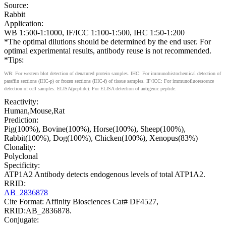
Source:
Rabbit
Application:
WB 1:500-1:1000, IF/ICC 1:100-1:500, IHC 1:50-1:200
*The optimal dilutions should be determined by the end user. For
optimal experimental results, antibody reuse is not recommended.
*Tips:
WB: For western blot detection of denatured protein samples. IHC: For immunohistochemical detection of
paraffin sections (IHC-p) or frozen sections (IHC-f) of tissue samples. IF/ICC: For immunofluorescence
detection of cell samples. ELISA(peptide): For ELISA detection of antigenic peptide.
Reactivity:
Human,Mouse,Rat
Prediction:
Pig(100%), Bovine(100%), Horse(100%), Sheep(100%),
Rabbit(100%), Dog(100%), Chicken(100%), Xenopus(83%)
Clonality:
Polyclonal
Specificity:
ATP1A2 Antibody detects endogenous levels of total ATP1A2.
RRID:
AB_2836878
Cite Format: Affinity Biosciences Cat# DF4527,
RRID:AB_2836878.
Conjugate: