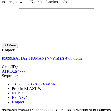
to a region within N-terminal amino acids.
3D View
Uniprot:
P50993(AT1A2_HUMAN)
>>Visit HPA database.
Gene(ID):
ATP1A2(477)
Sequence:
P50993 AT1A2_HUMAN
:
Protein BLAST With
NCBI
/
ExPASy
/
Uniprot
MGRGAGREYSPAATTAENGGGKKKQKEKELDELKKEVAMDDHKLSLDELGRKYQV