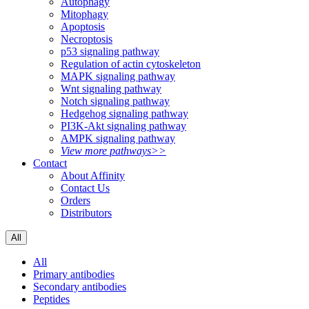
Autophagy
Mitophagy
Apoptosis
Necroptosis
p53 signaling pathway
Regulation of actin cytoskeleton
MAPK signaling pathway
Wnt signaling pathway
Notch signaling pathway
Hedgehog signaling pathway
PI3K-Akt signaling pathway
AMPK signaling pathway
View more pathways>>
Contact
About Affinity
Contact Us
Orders
Distributors
All
All
Primary antibodies
Secondary antibodies
Peptides