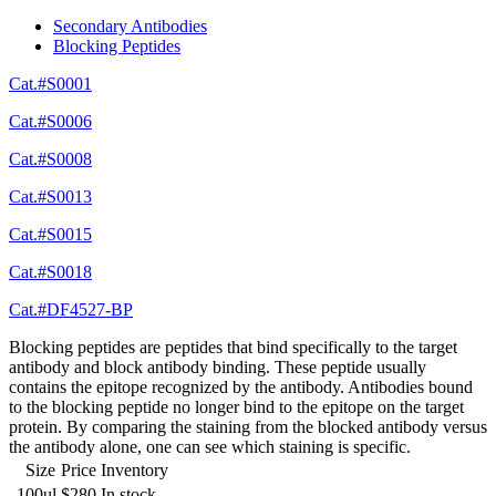
Secondary Antibodies
Blocking Peptides
Cat.#S0001
Cat.#S0006
Cat.#S0008
Cat.#S0013
Cat.#S0015
Cat.#S0018
Cat.#DF4527-BP
Blocking peptides are peptides that bind specifically to the target
antibody and block antibody binding. These peptide usually
contains the epitope recognized by the antibody. Antibodies bound
to the blocking peptide no longer bind to the epitope on the target
protein. By comparing the staining from the blocked antibody versus
the antibody alone, one can see which staining is specific.
Size
Price
Inventory
100ul
$280
In stock