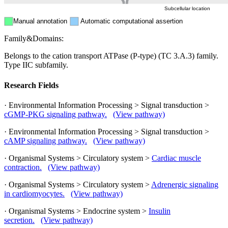
Subcellular location
Manual annotation
Automatic computational assertion
Family&Domains:
Belongs to the cation transport ATPase (P-type) (TC 3.A.3) family.
Type IIC subfamily.
Research Fields
· Environmental Information Processing > Signal transduction >
cGMP-PKG signaling pathway.
(View pathway)
· Environmental Information Processing > Signal transduction >
cAMP signaling pathway.
(View pathway)
· Organismal Systems > Circulatory system >
Cardiac muscle
contraction.
(View pathway)
· Organismal Systems > Circulatory system >
Adrenergic signaling
in cardiomyocytes.
(View pathway)
· Organismal Systems > Endocrine system >
Insulin
secretion.
(View pathway)