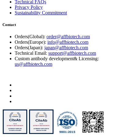
Technical FAQs
Privacy Policy
Sustainability Commitment
Contact
Orders(Global):
order@affbiotech.com
Orders(Europe):
info@affbiotech.com
Orders(Japan):
japan@affbiotech.com
Technical Email:
support@affbiotech.com
Custom antibody development& Licensing:
us@affbiotech.com