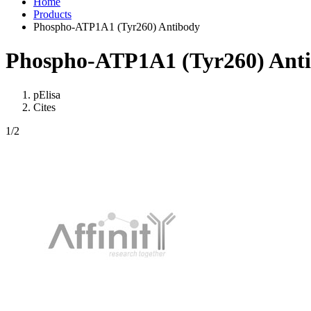
Home
Products
Phospho-ATP1A1 (Tyr260) Antibody
Phospho-ATP1A1 (Tyr260) Ant
pElisa
Cites
1
/2