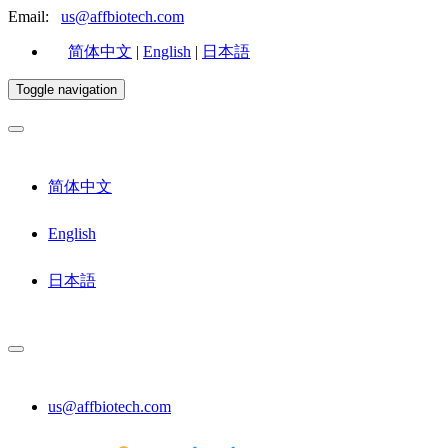
Email:
us@affbiotech.com
简体中文
|
English
|
日本語
Toggle navigation
简体中文
English
日本語
us@affbiotech.com