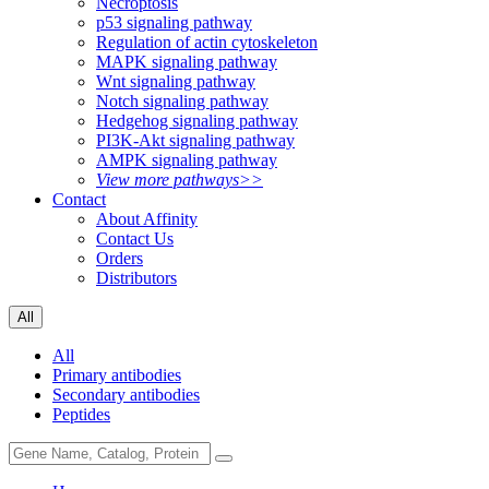
Necroptosis
p53 signaling pathway
Regulation of actin cytoskeleton
MAPK signaling pathway
Wnt signaling pathway
Notch signaling pathway
Hedgehog signaling pathway
PI3K-Akt signaling pathway
AMPK signaling pathway
View more pathways>>
Contact
About Affinity
Contact Us
Orders
Distributors
All
All
Primary antibodies
Secondary antibodies
Peptides