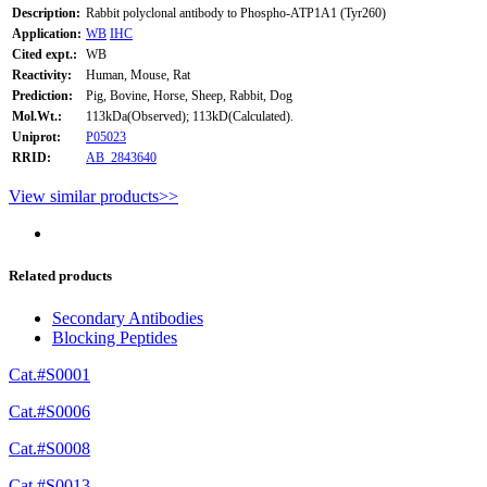
Description:
Rabbit polyclonal antibody to Phospho-ATP1A1 (Tyr260)
Application:
WB
IHC
Cited expt.:
WB
Reactivity:
Human, Mouse, Rat
Prediction:
Pig, Bovine, Horse, Sheep, Rabbit, Dog
Mol.Wt.:
113kDa(Observed); 113kD(Calculated).
Uniprot:
P05023
RRID:
AB_2843640
View similar products>>
Related products
Secondary Antibodies
Blocking Peptides
Cat.#S0001
Cat.#S0006
Cat.#S0008
Cat.#S0013