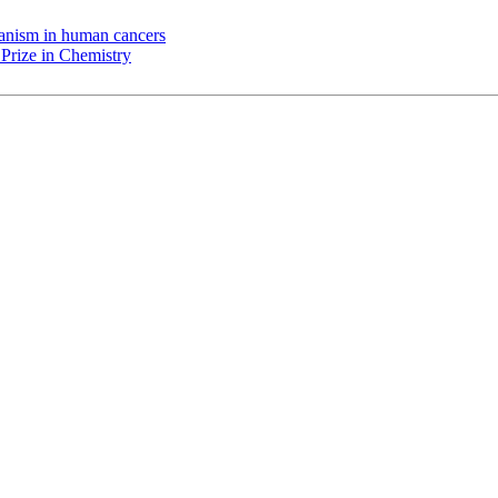
chanism in human cancers
Prize in Chemistry