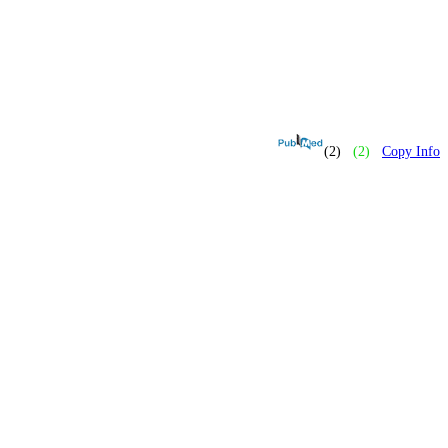
(2)
(2)
Copy Info