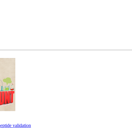
eptide validation