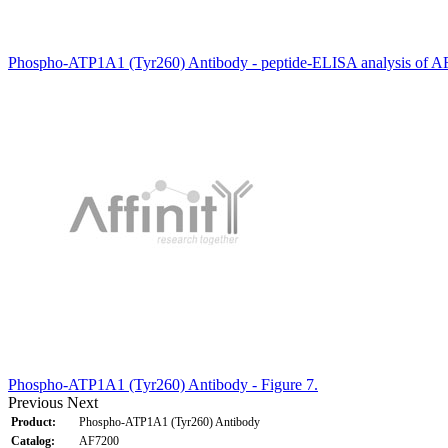
Phospho-ATP1A1 (Tyr260) Antibody - peptide-ELISA analysis of A
Phospho-ATP1A1 (Tyr260) Antibody - Figure 7.
Previous
Next
Product:
Phospho-ATP1A1 (Tyr260) Antibody
Catalog:
AF7200