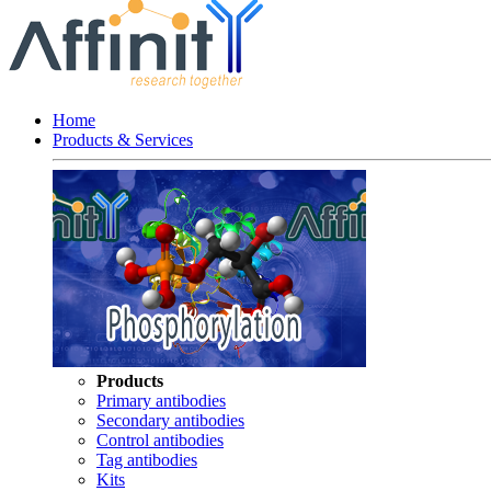
Home
Products & Services
Products
Primary antibodies
Secondary antibodies
Control antibodies
Tag antibodies
Kits