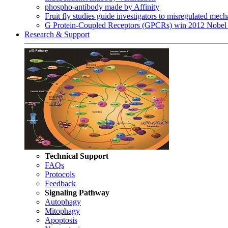
phospho-antibody made by Affinity
Fruit fly studies guide investigators to misregulated me
G Protein-Coupled Receptors (GPCRs) win 2012 Nobel 
Research & Support
Technical Support
FAQs
Protocols
Feedback
Signaling Pathway
Autophagy
Mitophagy
Apoptosis