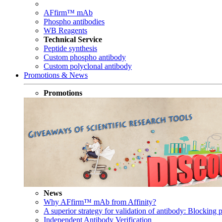
AFfirm™ mAb
Phospho antibodies
WB Reagents
Technical Service
Peptide synthesis
Custom phospho antibody
Custom polyclonal antibody
Promotions & News
Promotions
News
Why AFfirm™ mAb from Affinity?
A superior strategy for validation of antibody: Blocking p
Independent Antibody Verification