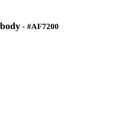
ibody
- #AF7200