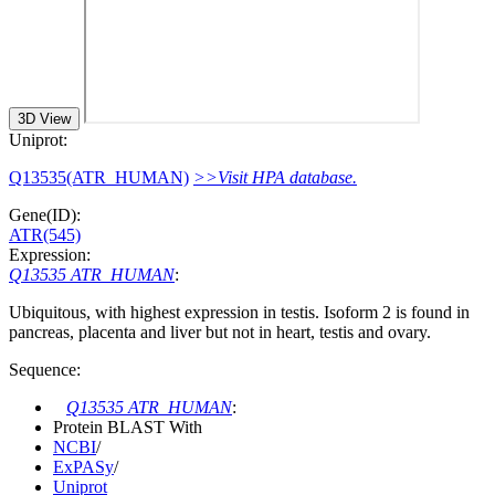
3D View
Uniprot:
Q13535(ATR_HUMAN)
>>Visit HPA database.
Gene(ID):
ATR(545)
Expression:
Q13535 ATR_HUMAN
:
Ubiquitous, with highest expression in testis. Isoform 2 is found in
pancreas, placenta and liver but not in heart, testis and ovary.
Sequence:
Q13535 ATR_HUMAN
:
Protein BLAST With
NCBI
/
ExPASy
/
Uniprot