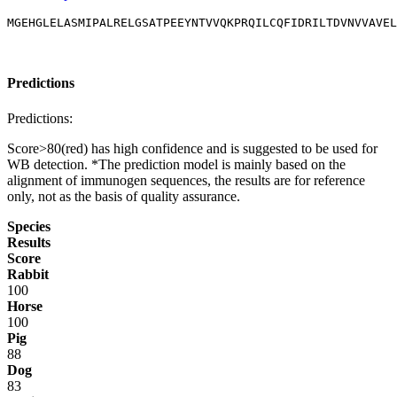
MGEHGLELASMIPALRELGSATPEEYNTVVQKPRQILCQFIDRILTDVNVVAVE
Predictions
Predictions:
Score>80(red) has high confidence and is suggested to be used for
WB detection. *The prediction model is mainly based on the
alignment of immunogen sequences, the results are for reference
only, not as the basis of quality assurance.
Species
Results
Score
Rabbit
100
Horse
100
Pig
88
Dog
83