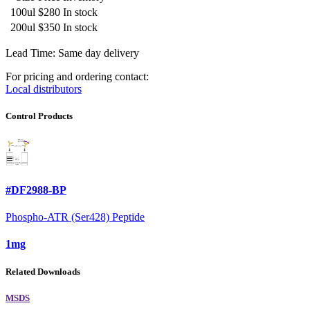
100ul
$280
In stock
200ul
$350
In stock
Lead Time: Same day delivery
For pricing and ordering contact:
Local distributors
Control Products
#DF2988-BP
Phospho-ATR (Ser428) Peptide
1mg
Related Downloads
MSDS