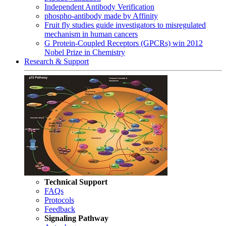
Independent Antibody Verification
phospho-antibody made by Affinity
Fruit fly studies guide investigators to misregulated
mechanism in human cancers
G Protein-Coupled Receptors (GPCRs) win 2012
Nobel Prize in Chemistry
Research & Support
Technical Support
FAQs
Protocols
Feedback
Signaling Pathway