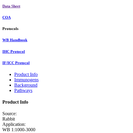
Data Sheet
COA
Protocols
WB Handbook
IHC Protocol
IF/ICC Protocol
Product Info
Immunogens
Background
Pathways
Product Info
Source:
Rabbit
Application:
WB 1:1000-3000