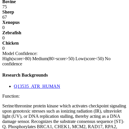
Bovine
75
Sheep
67
Xenopus
0
Zebrafish
0
Chicken
0
Model Confidence:
High(score>80)
Medium(80>score>50)
Low(score<50)
No
confidence
Research Backgrounds
Q13535_ATR_HUMAN
Function:
Serine/threonine protein kinase which activates checkpoint signaling
upon genotoxic stresses such as ionizing radiation (IR), ultraviolet
light (UV), or DNA replication stalling, thereby acting as a DNA
damage sensor. Recognizes the substrate consensus sequence [ST]-
Q. Phosphorylates BRCA1, CHEK1, MCM2, RAD17, RPA2,