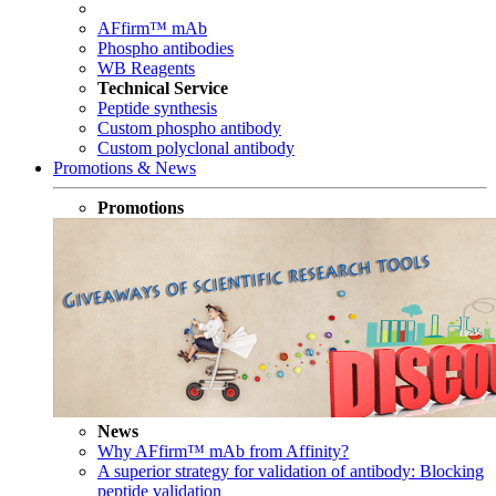
AFfirm™ mAb
Phospho antibodies
WB Reagents
Technical Service
Peptide synthesis
Custom phospho antibody
Custom polyclonal antibody
Promotions & News
Promotions
News
Why AFfirm™ mAb from Affinity?
A superior strategy for validation of antibody: Blocking
peptide validation