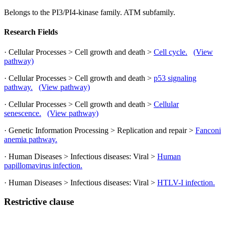
Belongs to the PI3/PI4-kinase family. ATM subfamily.
Research Fields
· Cellular Processes > Cell growth and death >
Cell cycle.
(View
pathway)
· Cellular Processes > Cell growth and death >
p53 signaling
pathway.
(View pathway)
· Cellular Processes > Cell growth and death >
Cellular
senescence.
(View pathway)
· Genetic Information Processing > Replication and repair >
Fanconi
anemia pathway.
· Human Diseases > Infectious diseases: Viral >
Human
papillomavirus infection.
· Human Diseases > Infectious diseases: Viral >
HTLV-I infection.
Restrictive clause