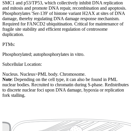
SMC1 and p53/TP53, which collectively inhibit DNA replication
and mitosis and promote DNA repair, recombination and apoptosis.
Phosphorylates 'Ser-139' of histone variant H2AX at sites of DNA
damage, thereby regulating DNA damage response mechanism.
Required for FANCD2 ubiquitination. Critical for maintenance of
fragile site stability and efficient regulation of centrosome
duplication.
PTMs:
Phosphorylated; autophosphorylates in vitro.
Subcellular Location:
Nucleus. Nucleus>PML body. Chromosome.
Note
: Depending on the cell type, it can also be found in PML
nuclear bodies. Recruited to chromatin during S-phase. Redistributes
to discrete nuclear foci upon DNA damage, hypoxia or replication
fork stalling.
Extracellular region or secr
Plasma membrane