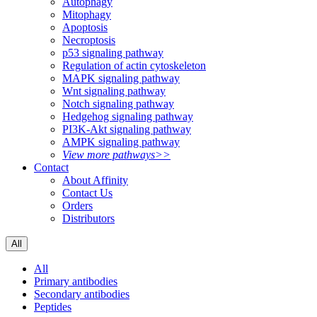
Autophagy
Mitophagy
Apoptosis
Necroptosis
p53 signaling pathway
Regulation of actin cytoskeleton
MAPK signaling pathway
Wnt signaling pathway
Notch signaling pathway
Hedgehog signaling pathway
PI3K-Akt signaling pathway
AMPK signaling pathway
View more pathways>>
Contact
About Affinity
Contact Us
Orders
Distributors
All
All
Primary antibodies
Secondary antibodies
Peptides