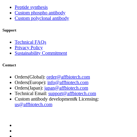
Peptide synthesis
Custom phospho antibody
Custom polyclonal antibody
Support
Technical FAQs
Privacy Policy
Sustainability Commitment
Contact
Orders(Global):
order@affbiotech.com
Orders(Europe):
info@affbiotech.com
Orders(Japan):
japan@affbiotech.com
Technical Email:
support@affbiotech.com
Custom antibody development& Licensing:
us@affbiotech.com