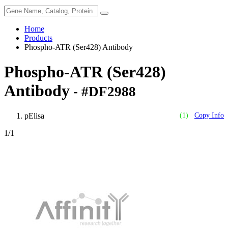
Home
Products
Phospho-ATR (Ser428) Antibody
Phospho-ATR (Ser428)
Antibody
- #DF2988
pElisa
(1)
Copy Info
1
/1