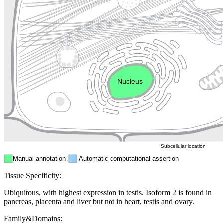
Lysosome
Cytoskeleton
Golgi appa
Endosome
Nucleus
Mitochondri
ER
Peroxisome
Cytosol
Subcellular location
Manual annotation
Automatic computational assertion
Tissue Specificity:
Ubiquitous, with highest expression in testis. Isoform 2 is found in
pancreas, placenta and liver but not in heart, testis and ovary.
Family&Domains: