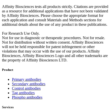
Affinity Biosciences tests all products strictly. Citations are provided
as a resource for additional applications that have not been validated
by Affinity Biosciences. Please choose the appropriate format for
each application and consult Materials and Methods sections for
additional details about the use of any product in these publications.
For Research Use Only.
Not for use in diagnostic or therapeutic procedures. Not for resale.
Not for distribution without written consent. Affinity Biosciences
will not be held responsible for patent infringement or other
violations that may occur with the use of our products. Affinity
Biosciences, Affinity Biosciences Logo and all other trademarks are
the property of Affinity Biosciences LTD.
Product
Primary antibodies
Secondary antibodies
Control antibodies
Tag antibodies
Phospho antibodies
Services