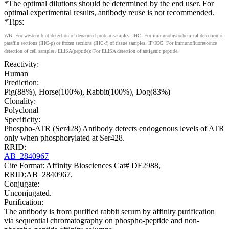
*The optimal dilutions should be determined by the end user. For
optimal experimental results, antibody reuse is not recommended.
*Tips:
WB: For western blot detection of denatured protein samples. IHC: For immunohistochemical detection of
paraffin sections (IHC-p) or frozen sections (IHC-f) of tissue samples. IF/ICC: For immunofluorescence
detection of cell samples. ELISA(peptide): For ELISA detection of antigenic peptide.
Reactivity:
Human
Prediction:
Pig(88%), Horse(100%), Rabbit(100%), Dog(83%)
Clonality:
Polyclonal
Specificity:
Phospho-ATR (Ser428) Antibody detects endogenous levels of ATR
only when phosphorylated at Ser428.
RRID:
AB_2840967
Cite Format: Affinity Biosciences Cat# DF2988,
RRID:AB_2840967.
Conjugate:
Unconjugated.
Purification:
The antibody is from purified rabbit serum by affinity purification
via sequential chromatography on phospho-peptide and non-