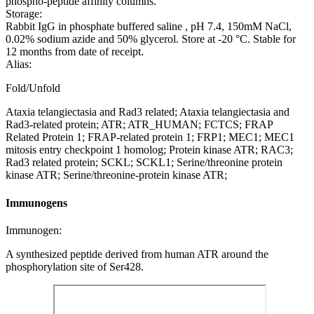
phospho-peptide affinity columns.
Storage:
Rabbit IgG in phosphate buffered saline , pH 7.4, 150mM NaCl,
0.02% sodium azide and 50% glycerol. Store at -20 °C. Stable for
12 months from date of receipt.
Alias:
Fold/Unfold
Ataxia telangiectasia and Rad3 related; Ataxia telangiectasia and
Rad3-related protein; ATR; ATR_HUMAN; FCTCS; FRAP
Related Protein 1; FRAP-related protein 1; FRP1; MEC1; MEC1
mitosis entry checkpoint 1 homolog; Protein kinase ATR; RAC3;
Rad3 related protein; SCKL; SCKL1; Serine/threonine protein
kinase ATR; Serine/threonine-protein kinase ATR;
Immunogens
Immunogen:
A synthesized peptide derived from human ATR around the
phosphorylation site of Ser428.