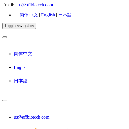
Email:
us@affbiotech.com
简体中文
|
English
|
日本語
Toggle navigation
简体中文
English
日本語
us@affbiotech.com