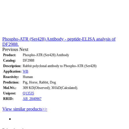
Phospho-ATR (Ser428) Antibody - peptide-ELISA analysis of
DF2988.
Previous
Next
Product:
Phospho-ATR (Ser428) Antibody
Catalog:
DF2988
Description:
Rabbit polyclonal antibody to Phospho-ATR (Ser428)
Application:
WB
Reactivity:
Human
Prediction:
Pig, Horse, Rabbit, Dog
Mol.Wt.:
309 KD(Observed); 301kD(Calculated).
Uniprot:
Q13535
RRID:
AB_2840967
View similar products>>