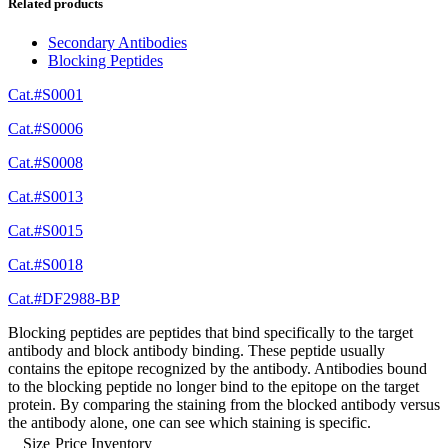
Related products
Secondary Antibodies
Blocking Peptides
Cat.#S0001
Cat.#S0006
Cat.#S0008
Cat.#S0013
Cat.#S0015
Cat.#S0018
Cat.#DF2988-BP
Blocking peptides are peptides that bind specifically to the target
antibody and block antibody binding. These peptide usually
contains the epitope recognized by the antibody. Antibodies bound
to the blocking peptide no longer bind to the epitope on the target
protein. By comparing the staining from the blocked antibody versus
the antibody alone, one can see which staining is specific.
Size
Price
Inventory