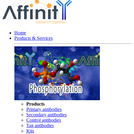
Home
Products & Services
Products
Primary antibodies
Secondary antibodies
Control antibodies
Tag antibodies
Kits