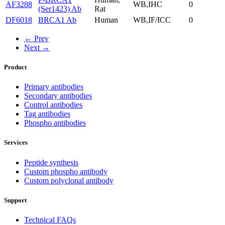
AF3288
WB,IHC
0
(Ser1423) Ab
Rat
DF6018
BRCA1 Ab
Human
WB,IF/ICC
0
← Prev
Next →
Product
Primary antibodies
Secondary antibodies
Control antibodies
Tag antibodies
Phospho antibodies
Services
Peptide synthesis
Custom phospho antibody
Custom polyclonal antibody
Support
Technical FAQs