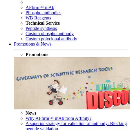
AFfirm™ mAb
Phospho antibodies
WB Reagents
Technical Service
Peptide synthesis
Custom phospho antibody
Custom polyclonal antibody
Promotions & News
Promotions
News
Why AFfirm™ mAb from Affinity?
A superior strategy for validation of antibody: Blocking
peptide validation