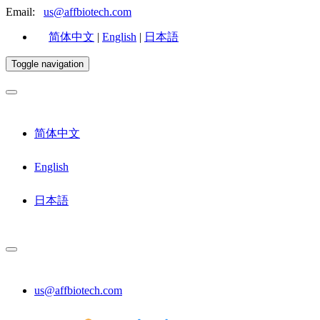
Email:
us@affbiotech.com
简体中文
|
English
|
日本語
Toggle navigation
简体中文
English
日本語
us@affbiotech.com