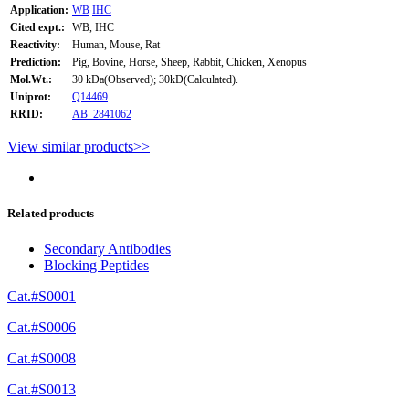
Application:
WB
IHC
Cited expt.:
WB, IHC
Reactivity:
Human, Mouse, Rat
Prediction:
Pig, Bovine, Horse, Sheep, Rabbit, Chicken, Xenopus
Mol.Wt.:
30 kDa(Observed); 30kD(Calculated).
Uniprot:
Q14469
RRID:
AB_2841062
View similar products>>
Related products
Secondary Antibodies
Blocking Peptides
Cat.#S0001
Cat.#S0006
Cat.#S0008
Cat.#S0013