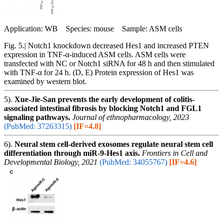
Application: WB Species: mouse Sample: ASM cells
Fig. 5.| Notch1 knockdown decreased Hes1 and increased PTEN
expression in TNF-α-induced ASM cells. ASM cells were
transfected with NC or Notch1 siRNA for 48 h and then stimulated
with TNF-α for 24 h. (D, E) Protein expression of Hes1 was
examined by western blot.
5).
Xue-Jie-San prevents the early development of colitis-
associated intestinal fibrosis by blocking Notch1 and FGL1
signaling pathways.
Journal of ethnopharmacology, 2023
(PubMed: 37263315)
[IF=4.8]
6).
Neural stem cell-derived exosomes regulate neural stem cell
differentiation through miR-9-Hes1 axis.
Frontiers in Cell and
Developmental Biology, 2021
(PubMed: 34055767)
[IF=4.6]