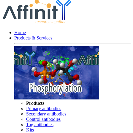
Home
Products & Services
Products
Primary antibodies
Secondary antibodies
Control antibodies
Tag antibodies
Kits