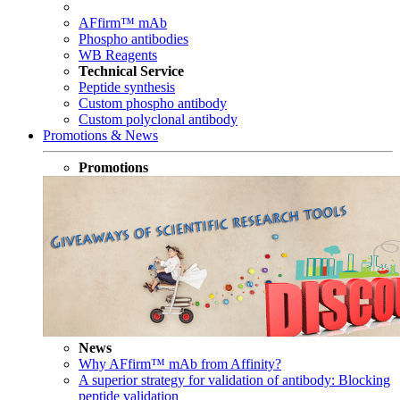
AFfirm™ mAb
Phospho antibodies
WB Reagents
Technical Service
Peptide synthesis
Custom phospho antibody
Custom polyclonal antibody
Promotions & News
Promotions
News
Why AFfirm™ mAb from Affinity?
A superior strategy for validation of antibody: Blocking
peptide validation