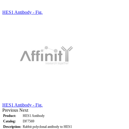
HES1 Antibody - Fig.
HES1 Antibody - Fig.
Previous
Next
Product:
HES1 Antibody
Catalog:
DF7569
Description:
Rabbit polyclonal antibody to HES1