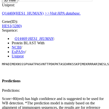
3D View
Uniprot:
Q14469(HES1_HUMAN)
>>Visit HPA database.
Gene(ID):
HES1(3280)
Sequence:
Q14469 HES1_HUMAN
:
Protein BLAST With
NCBI
/
ExPASy
/
Uniprot
MPADIMEKNSSSPVAATPASVNTTPDKPKTASEHRKSSKPIMEKRRRARINESLS
Predictions
Predictions:
Score>80(red) has high confidence and is suggested to be used for
WB detection. *The prediction model is mainly based on the
alignment of immunogen sequences, the results are for reference