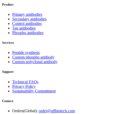
Product
Primary antibodies
Secondary antibodies
Control antibodies
Tag antibodies
Phospho antibodies
Services
Peptide synthesis
Custom phospho antibody
Custom polyclonal antibody
Support
Technical FAQs
Privacy Policy
Sustainability Commitment
Contact
Orders(Global):
order@affbiotech.com