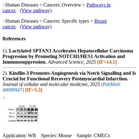
· Human Diseases > Cancers: Overview >
Pathways in
cancer.
(View pathway)
· Human Diseases > Cancers: Specific types >
Breast
cancer.
(View pathway)
References
1).
Lactylated SPTAN1 Accelerates Hepatocellular Carcinoma
Progression by Promoting NOTCH1/HES1 Activation and
Immunosuppression.
Advanced Science, 2025
[IF=14.1]
2).
Kindlin-3 Promotes Angiogenesis via Notch Signalling and Is
Crucial for Functional Recovery Postmyocardial Infarction.
Journal of cellular and molecular medicine, 2025
(PubMed:
40099947)
[IF=5.3]
Application: WB Species: Mouse Sample: CMECs