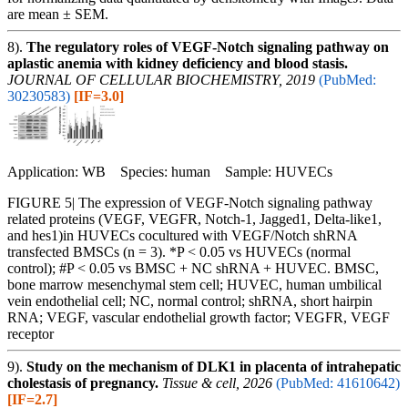
are mean ± SEM.
8).
The regulatory roles of VEGF-Notch signaling pathway on
aplastic anemia with kidney deficiency and blood stasis.
JOURNAL OF CELLULAR BIOCHEMISTRY, 2019
(PubMed:
30230583)
[IF=3.0]
Application: WB Species: human Sample: HUVECs
FIGURE 5| The expression of VEGF‐Notch signaling pathway
related proteins (VEGF, VEGFR, Notch‐1, Jagged1, Delta‐like1,
and hes1)in HUVECs cocultured with VEGF/Notch shRNA
transfected BMSCs (n = 3). *P < 0.05 vs HUVECs (normal
control); #P < 0.05 vs BMSC + NC shRNA + HUVEC. BMSC,
bone marrow mesenchymal stem cell; HUVEC, human umbilical
vein endothelial cell; NC, normal control; shRNA, short hairpin
RNA; VEGF, vascular endothelial growth factor; VEGFR, VEGF
receptor
9).
Study on the mechanism of DLK1 in placenta of intrahepatic
cholestasis of pregnancy.
Tissue & cell, 2026
(PubMed: 41610642)
[IF=2.7]