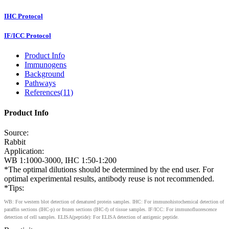
IHC Protocol
IF/ICC Protocol
Product Info
Immunogens
Background
Pathways
References(11)
Product Info
Source:
Rabbit
Application:
WB 1:1000-3000, IHC 1:50-1:200
*The optimal dilutions should be determined by the end user. For
optimal experimental results, antibody reuse is not recommended.
*Tips:
WB: For western blot detection of denatured protein samples. IHC: For immunohistochemical detection of
paraffin sections (IHC-p) or frozen sections (IHC-f) of tissue samples. IF/ICC: For immunofluorescence
detection of cell samples. ELISA(peptide): For ELISA detection of antigenic peptide.