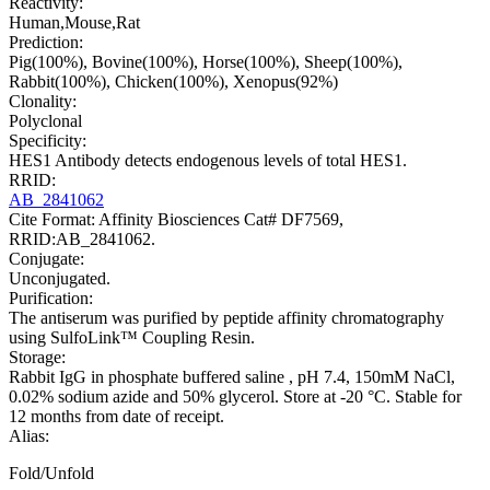
Reactivity:
Human,Mouse,Rat
Prediction:
Pig(100%), Bovine(100%), Horse(100%), Sheep(100%),
Rabbit(100%), Chicken(100%), Xenopus(92%)
Clonality:
Polyclonal
Specificity:
HES1 Antibody detects endogenous levels of total HES1.
RRID:
AB_2841062
Cite Format: Affinity Biosciences Cat# DF7569,
RRID:AB_2841062.
Conjugate:
Unconjugated.
Purification:
The antiserum was purified by peptide affinity chromatography
using SulfoLink™ Coupling Resin.
Storage:
Rabbit IgG in phosphate buffered saline , pH 7.4, 150mM NaCl,
0.02% sodium azide and 50% glycerol. Store at -20 °C. Stable for
12 months from date of receipt.
Alias:
Fold/Unfold