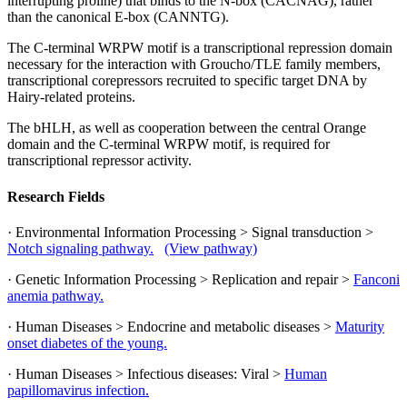
interrupting proline) that binds to the N-box (CACNAG), rather
than the canonical E-box (CANNTG).
The C-terminal WRPW motif is a transcriptional repression domain
necessary for the interaction with Groucho/TLE family members,
transcriptional corepressors recruited to specific target DNA by
Hairy-related proteins.
The bHLH, as well as cooperation between the central Orange
domain and the C-terminal WRPW motif, is required for
transcriptional repressor activity.
Research Fields
· Environmental Information Processing > Signal transduction >
Notch signaling pathway.
(View pathway)
· Genetic Information Processing > Replication and repair >
Fanconi
anemia pathway.
· Human Diseases > Endocrine and metabolic diseases >
Maturity
onset diabetes of the young.
· Human Diseases > Infectious diseases: Viral >
Human
papillomavirus infection.