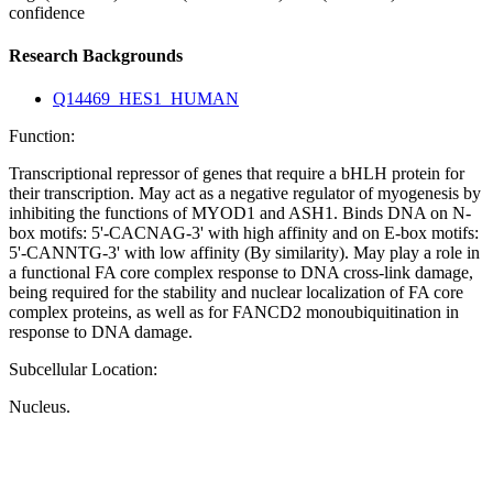
confidence
Research Backgrounds
Q14469_HES1_HUMAN
Function:
Transcriptional repressor of genes that require a bHLH protein for
their transcription. May act as a negative regulator of myogenesis by
inhibiting the functions of MYOD1 and ASH1. Binds DNA on N-
box motifs: 5'-CACNAG-3' with high affinity and on E-box motifs:
5'-CANNTG-3' with low affinity (By similarity). May play a role in
a functional FA core complex response to DNA cross-link damage,
being required for the stability and nuclear localization of FA core
complex proteins, as well as for FANCD2 monoubiquitination in
response to DNA damage.
Subcellular Location:
Nucleus.
Extracellular region or secr
Plasma membrane