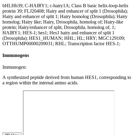
bHLHb39; C-HAIRY1; c-hairy1A; Class B basic helix-loop-helix
protein 39; FLJ20408; Hairy and enhancer of split 1 (Drosophila);
Hairy and enhancer of split 1; Hairy homolog (Drosophila); Hairy
homolog; Hairy like; Hairy, Drosophila, homolog of; Hairy-like
protein; Hairy/enhancer of split, Drosophila, homolog of, 1;
HAIRY1; HES-1; hes1; Hes1 hairy and enhancer of split 1
(Drosophila); HES1_HUMAN; HHL; HL; HRY; MGC129109;
OTTHUMP00000209031; RHL; Transcription factor HES-1;
Immunogens
Immunogen:
A synthesized peptide derived from human HES1, corresponding to
a region within the internal amino acids.