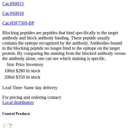
Cat.#S0015
Cat.#S0018
Cat.#DF7569-BP
Blocking peptides are peptides that bind specifically to the target
antibody and block antibody binding. These peptide usually
contains the epitope recognized by the antibody. Antibodies bound
to the blocking peptide no longer bind to the epitope on the target
protein. By comparing the staining from the blocked antibody versus
the antibody alone, one can see which staining is specific.
Size
Price
Inventory
100ul
$280
In stock
200ul
$350
In stock
Lead Time: Same day delivery
For pricing and ordering contact:
Local distributors
Control Products