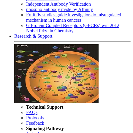
Independent Antibody Verification
phospho-antibody made by Affinity
Fruit fly studies guide investigators to misregulated
mechanism in human cancers
G Protein-Coupled Receptors (GPCRs) win 2012
Nobel Prize in Chemistry
Research & Support
Technical Support
FAQs
Protocols
Feedback
Signaling Pathway