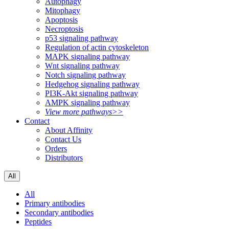
Autophagy
Mitophagy
Apoptosis
Necroptosis
p53 signaling pathway
Regulation of actin cytoskeleton
MAPK signaling pathway
Wnt signaling pathway
Notch signaling pathway
Hedgehog signaling pathway
PI3K-Akt signaling pathway
AMPK signaling pathway
View more pathways>>
Contact
About Affinity
Contact Us
Orders
Distributors
All
All
Primary antibodies
Secondary antibodies
Peptides