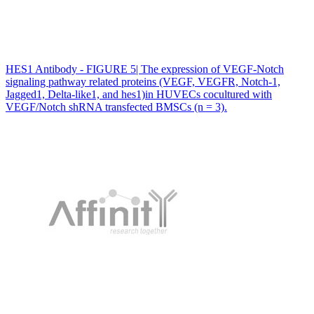
HES1 Antibody - FIGURE 5| The expression of VEGF‐Notch
signaling pathway related proteins (VEGF, VEGFR, Notch‐1,
Jagged1, Delta‐like1, and hes1)in HUVECs cocultured with
VEGF/Notch shRNA transfected BMSCs (n = 3).