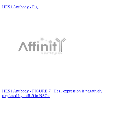
HES1 Antibody - Fig.
HES1 Antibody - FIGURE 7 | Hes1 expression is negatively
regulated by miR-9 in NSCs.