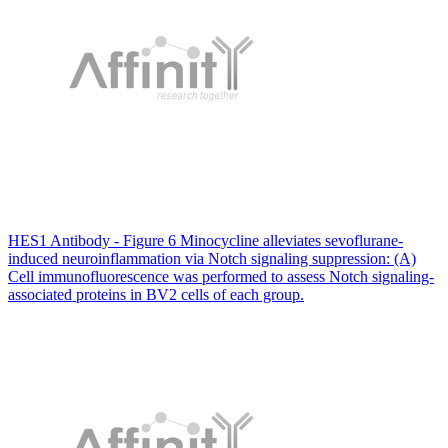
HES1 Antibody - Figure 6 Minocycline alleviates sevoflurane-
induced neuroinflammation via Notch signaling suppression: (A)
Cell immunofluorescence was performed to assess Notch signaling-
associated proteins in BV2 cells of each group.