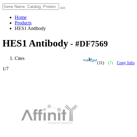
Home
Products
HES1 Antibody
HES1 Antibody
- #DF7569
Cites
(11)
(7)
Copy Info
1
/7