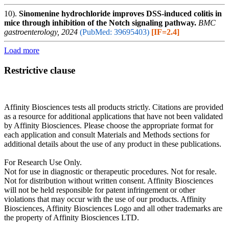
10).
Sinomenine hydrochloride improves DSS-induced colitis in
mice through inhibition of the Notch signaling pathway.
BMC
gastroenterology, 2024
(PubMed: 39695403)
[IF=2.4]
Load more
Restrictive clause
Affinity Biosciences tests all products strictly. Citations are provided
as a resource for additional applications that have not been validated
by Affinity Biosciences. Please choose the appropriate format for
each application and consult Materials and Methods sections for
additional details about the use of any product in these publications.
For Research Use Only.
Not for use in diagnostic or therapeutic procedures. Not for resale.
Not for distribution without written consent. Affinity Biosciences
will not be held responsible for patent infringement or other
violations that may occur with the use of our products. Affinity
Biosciences, Affinity Biosciences Logo and all other trademarks are
the property of Affinity Biosciences LTD.