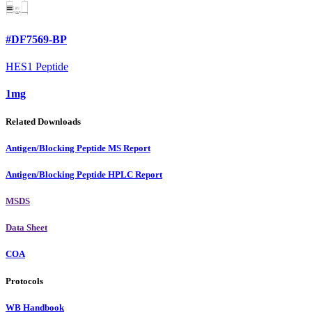
#DF7569-BP
HES1 Peptide
1mg
Related Downloads
Antigen/Blocking Peptide MS Report
Antigen/Blocking Peptide HPLC Report
MSDS
Data Sheet
COA
Protocols
WB Handbook