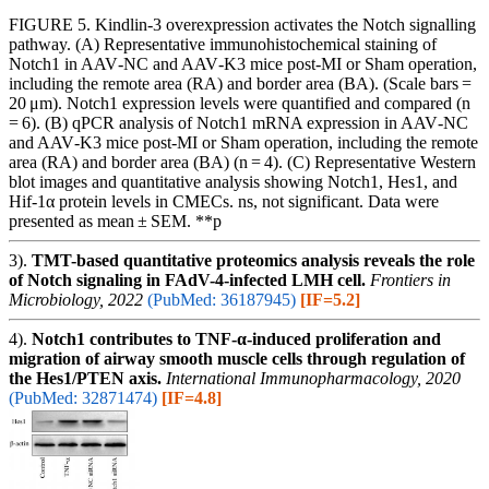
FIGURE 5. Kindlin‐3 overexpression activates the Notch signalling
pathway. (A) Representative immunohistochemical staining of
Notch1 in AAV‐NC and AAV‐K3 mice post‐MI or Sham operation,
including the remote area (RA) and border area (BA). (Scale bars =
20 μm). Notch1 expression levels were quantified and compared (n
= 6). (B) qPCR analysis of Notch1 mRNA expression in AAV‐NC
and AAV‐K3 mice post‐MI or Sham operation, including the remote
area (RA) and border area (BA) (n = 4). (C) Representative Western
blot images and quantitative analysis showing Notch1, Hes1, and
Hif‐1α protein levels in CMECs. ns, not significant. Data were
presented as mean ± SEM. **p
3).
TMT-based quantitative proteomics analysis reveals the role
of Notch signaling in FAdV-4-infected LMH cell.
Frontiers in
Microbiology, 2022
(PubMed: 36187945)
[IF=5.2]
4).
Notch1 contributes to TNF-α-induced proliferation and
migration of airway smooth muscle cells through regulation of
the Hes1/PTEN axis.
International Immunopharmacology, 2020
(PubMed: 32871474)
[IF=4.8]