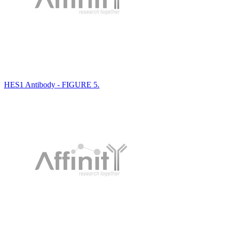
HES1 Antibody - FIGURE 5.