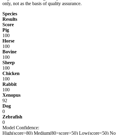
only, not as the basis of quality assurance.
Species
Results
Score
Pig
100
Horse
100
Bovine
100
Sheep
100
Chicken
100
Rabbit
100
Xenopus
92
Dog
0
Zebrafish
0
Model Confidence:
High(score>80)
Medium(80>score>50)
Low(score<50)
No