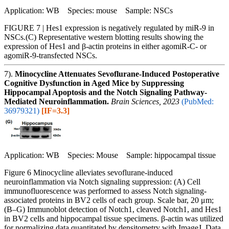
Application: WB Species: mouse Sample: NSCs
FIGURE 7 | Hes1 expression is negatively regulated by miR-9 in
NSCs.(C) Representative western blotting results showing the
expression of Hes1 and β-actin proteins in either agomiR-C- or
agomiR-9-transfected NSCs.
7).
Minocycline Attenuates Sevoflurane-Induced Postoperative
Cognitive Dysfunction in Aged Mice by Suppressing
Hippocampal Apoptosis and the Notch Signaling Pathway-
Mediated Neuroinflammation.
Brain Sciences, 2023
(PubMed:
36979321)
[IF=3.3]
Application: WB Species: Mouse Sample: hippocampal tissue
Figure 6 Minocycline alleviates sevoflurane-induced
neuroinflammation via Notch signaling suppression: (A) Cell
immunofluorescence was performed to assess Notch signaling-
associated proteins in BV2 cells of each group. Scale bar, 20 μm;
(B–G) Immunoblot detection of Notch1, cleaved Notch1, and Hes1
in BV2 cells and hippocampal tissue specimens. β-actin was utilized
for normalizing data quantitated by densitometry with ImageJ. Data