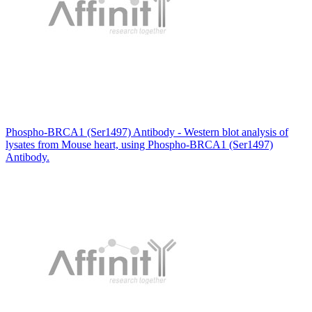
Phospho-BRCA1 (Ser1497) Antibody - Western blot analysis of
lysates from Mouse heart, using Phospho-BRCA1 (Ser1497)
Antibody.