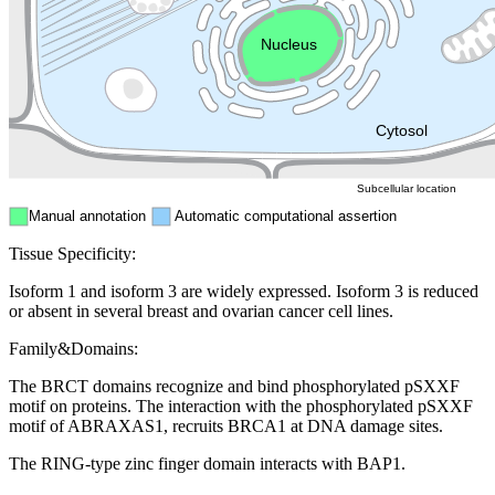
Endosome
Nucleus
Mitochondri
ER
Peroxisome
Cytosol
Subcellular location
Manual annotation
Automatic computational assertion
Tissue Specificity:
Isoform 1 and isoform 3 are widely expressed. Isoform 3 is reduced
or absent in several breast and ovarian cancer cell lines.
Family&Domains:
The BRCT domains recognize and bind phosphorylated pSXXF
motif on proteins. The interaction with the phosphorylated pSXXF
motif of ABRAXAS1, recruits BRCA1 at DNA damage sites.
The RING-type zinc finger domain interacts with BAP1.