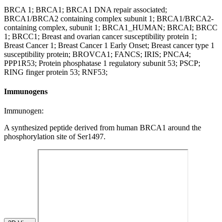
BRCA 1; BRCA1; BRCA1 DNA repair associated;
BRCA1/BRCA2 containing complex subunit 1; BRCA1/BRCA2-
containing complex, subunit 1; BRCA1_HUMAN; BRCAI; BRCC
1; BRCC1; Breast and ovarian cancer susceptibility protein 1;
Breast Cancer 1; Breast Cancer 1 Early Onset; Breast cancer type 1
susceptibility protein; BROVCA1; FANCS; IRIS; PNCA4;
PPP1R53; Protein phosphatase 1 regulatory subunit 53; PSCP;
RING finger protein 53; RNF53;
Immunogens
Immunogen:
A synthesized peptide derived from human BRCA1 around the
phosphorylation site of Ser1497.