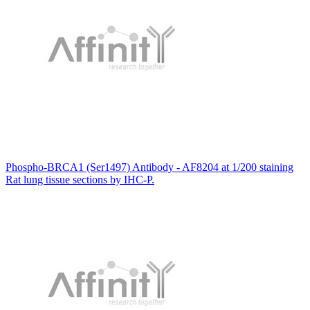
Phospho-BRCA1 (Ser1497) Antibody - AF8204 at 1/200 staining
Rat lung tissue sections by IHC-P.