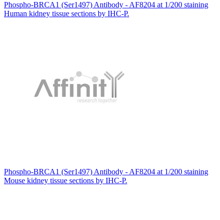
Phospho-BRCA1 (Ser1497) Antibody - AF8204 at 1/200 staining
Human kidney tissue sections by IHC-P.
Phospho-BRCA1 (Ser1497) Antibody - AF8204 at 1/200 staining
Mouse kidney tissue sections by IHC-P.