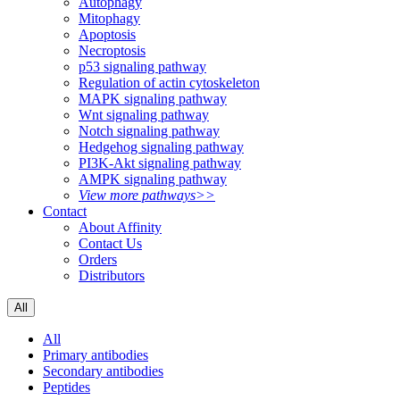
Autophagy
Mitophagy
Apoptosis
Necroptosis
p53 signaling pathway
Regulation of actin cytoskeleton
MAPK signaling pathway
Wnt signaling pathway
Notch signaling pathway
Hedgehog signaling pathway
PI3K-Akt signaling pathway
AMPK signaling pathway
View more pathways>>
Contact
About Affinity
Contact Us
Orders
Distributors
All
All
Primary antibodies
Secondary antibodies
Peptides