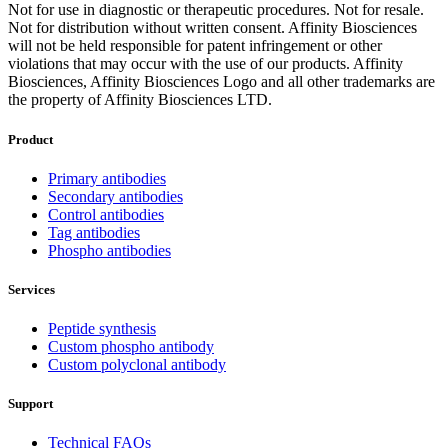
Not for use in diagnostic or therapeutic procedures. Not for resale.
Not for distribution without written consent. Affinity Biosciences
will not be held responsible for patent infringement or other
violations that may occur with the use of our products. Affinity
Biosciences, Affinity Biosciences Logo and all other trademarks are
the property of Affinity Biosciences LTD.
Product
Primary antibodies
Secondary antibodies
Control antibodies
Tag antibodies
Phospho antibodies
Services
Peptide synthesis
Custom phospho antibody
Custom polyclonal antibody
Support
Technical FAQs