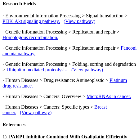
Research Fields
· Environmental Information Processing > Signal transduction >
PI3K-Akt signaling pathway.
(View pathway)
· Genetic Information Processing > Replication and repair >
Homologous recombination.
· Genetic Information Processing > Replication and repair >
Fanconi
anemia pathway.
· Genetic Information Processing > Folding, sorting and degradation
>
Ubiquitin mediated proteolysis.
(View pathway)
· Human Diseases > Drug resistance: Antineoplastic >
Platinum
drug resistance.
· Human Diseases > Cancers: Overview >
MicroRNAs in cancer.
· Human Diseases > Cancers: Specific types >
Breast
cancer.
(View pathway)
References
1).
PARP1 Inhibitor Combined With Oxaliplatin Efficiently