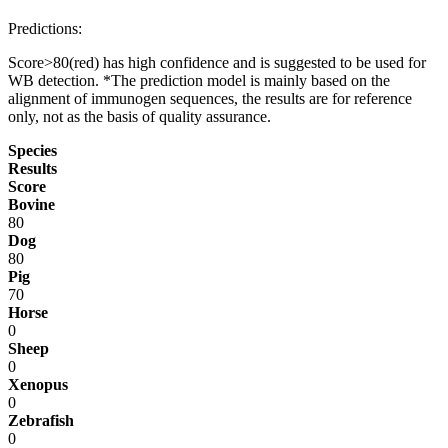
Predictions:
Score>80(red) has high confidence and is suggested to be used for
WB detection. *The prediction model is mainly based on the
alignment of immunogen sequences, the results are for reference
only, not as the basis of quality assurance.
Species
Results
Score
Bovine
80
Dog
80
Pig
70
Horse
0
Sheep
0
Xenopus
0
Zebrafish
0