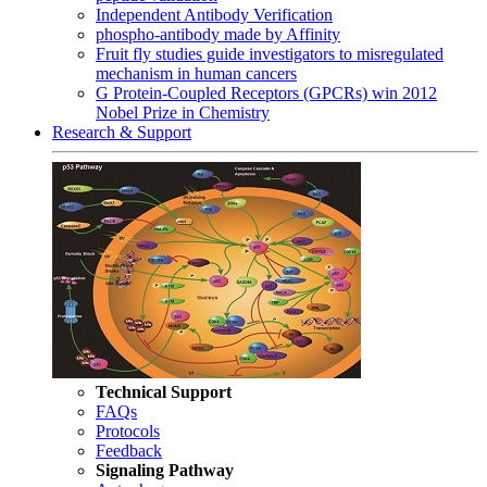
Independent Antibody Verification
phospho-antibody made by Affinity
Fruit fly studies guide investigators to misregulated
mechanism in human cancers
G Protein-Coupled Receptors (GPCRs) win 2012
Nobel Prize in Chemistry
Research & Support
Technical Support
FAQs
Protocols
Feedback
Signaling Pathway