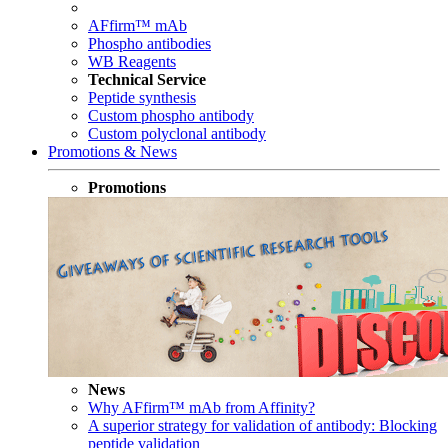
AFfirm™ mAb
Phospho antibodies
WB Reagents
Technical Service
Peptide synthesis
Custom phospho antibody
Custom polyclonal antibody
Promotions & News
Promotions
News
Why AFfirm™ mAb from Affinity?
A superior strategy for validation of antibody: Blocking
peptide validation