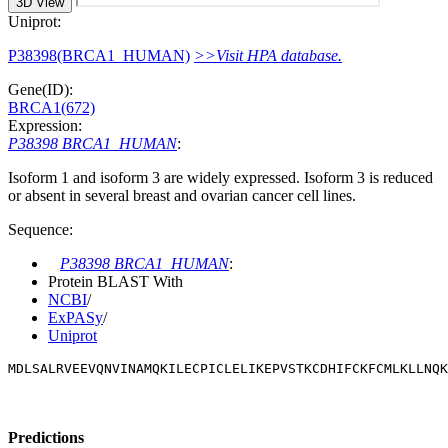
3D View
Uniprot:
P38398(BRCA1_HUMAN)
>>Visit HPA database.
Gene(ID):
BRCA1(672)
Expression:
P38398 BRCA1_HUMAN
:
Isoform 1 and isoform 3 are widely expressed. Isoform 3 is reduced
or absent in several breast and ovarian cancer cell lines.
Sequence:
P38398 BRCA1_HUMAN
:
Protein BLAST With
NCBI
/
ExPASy
/
Uniprot
MDLSALRVEEVQNVINAMQKILECPICLELIKEPVSTKCDHIFCKFCMLKLLNQK
Predictions