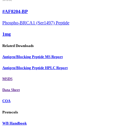
#AF8204-BP
Phospho-BRCA1 (Ser1497) Peptide
1mg
Related Downloads
Antigen/Blocking Peptide MS Report
Antigen/Blocking Peptide HPLC Report
MSDS
Data Sheet
COA
Protocols
WB Handbook