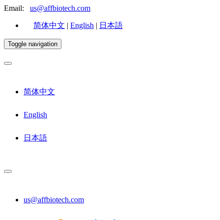
Email:
us@affbiotech.com
简体中文
|
English
|
日本語
Toggle navigation
简体中文
English
日本語
us@affbiotech.com