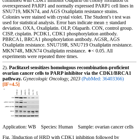
combined with CDK1 inhibitor Olaparib on colony formation of
overexpressed PARP1 and normally expressed PARP1 cell lines in
SNU719, MKN74, and AGS Oxaliplatin resistance strains.
Colonies were stained with crystal violet. The Student’s t test was
used for statistical analysis. Error bars indicate mean ± standard
deviation. OXA, Oxaliplatin. OLP, Olaparib. CON, control group.
CISP, cisplatin. PCDK1, CDK1 phosphorylation antibody.
PBRCA1, BRCA1 phosphorylation antibody. AGSR, AGS
Oxaliplatin resistance. SNU719R, SNU719 Oxaliplatin resistance.
MKN74R, MKN74 Oxaliplatin resistance. ∗< 0.05. All
experiments were repeated three times.
2).
Paclitaxel sensitizes homologous recombination-proficient
ovarian cancer cells to PARP inhibitor via the CDK1/BRCA1
pathway.
Gynecologic Oncology, 2023
(PubMed: 36403366)
[IF=4.5]
Application: WB Species: Human Sample: ovarian cancer cells
Fig. 3Induction of HRD with CDK1 inhibition followed by