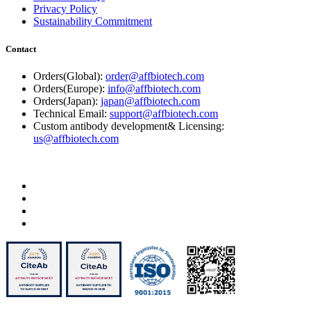
Privacy Policy
Sustainability Commitment
Contact
Orders(Global):
order@affbiotech.com
Orders(Europe):
info@affbiotech.com
Orders(Japan):
japan@affbiotech.com
Technical Email:
support@affbiotech.com
Custom antibody development& Licensing:
us@affbiotech.com