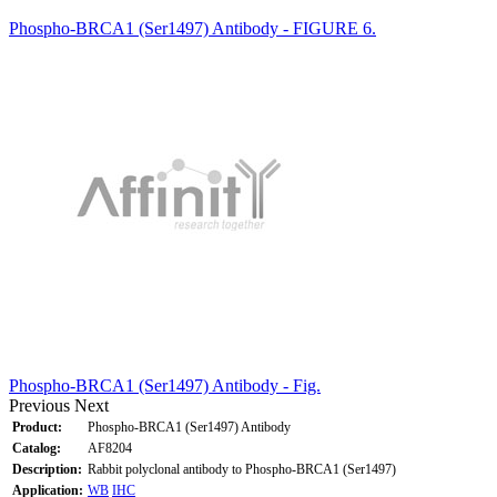
Phospho-BRCA1 (Ser1497) Antibody - FIGURE 6.
Phospho-BRCA1 (Ser1497) Antibody - Fig.
Previous
Next
Product:
Phospho-BRCA1 (Ser1497) Antibody
Catalog:
AF8204
Description:
Rabbit polyclonal antibody to Phospho-BRCA1 (Ser1497)
Application:
WB
IHC