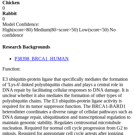
Chicken
0
Rabbit
0
Model Confidence:
High(score>80)
Medium(80>score>50)
Low(score<50)
No
confidence
Research Backgrounds
P38398_BRCA1_HUMAN
Function:
E3 ubiquitin-protein ligase that specifically mediates the formation
of 'Lys-6'-linked polyubiquitin chains and plays a central role in
DNA repair by facilitating cellular responses to DNA damage. It is
unclear whether it also mediates the formation of other types of
polyubiquitin chains. The E3 ubiquitin-protein ligase activity is
required for its tumor suppressor function. The BRCA1-BARD1
heterodimer coordinates a diverse range of cellular pathways such as
DNA damage repair, ubiquitination and transcriptional regulation to
maintain genomic stability. Regulates centrosomal microtubule
nucleation. Required for normal cell cycle progression from G2 to
mitosis. Required for appropriate cell cycle arrests after ionizing