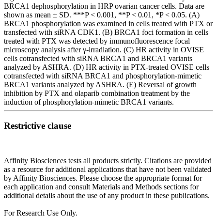
BRCA1 dephosphorylation in HRP ovarian cancer cells. Data are
shown as mean ± SD. ***P < 0.001, **P < 0.01, *P < 0.05. (A)
BRCA1 phosphorylation was examined in cells treated with PTX or
transfected with siRNA CDK1. (B) BRCA1 foci formation in cells
treated with PTX was detected by immunofluorescence focal
microscopy analysis after γ-irradiation. (C) HR activity in OVISE
cells cotransfected with siRNA BRCA1 and BRCA1 variants
analyzed by ASHRA. (D) HR activity in PTX-treated OVISE cells
cotransfected with siRNA BRCA1 and phosphorylation-mimetic
BRCA1 variants analyzed by ASHRA. (E) Reversal of growth
inhibition by PTX and olaparib combination treatment by the
induction of phosphorylation-mimetic BRCA1 variants.
Restrictive clause
Affinity Biosciences tests all products strictly. Citations are provided
as a resource for additional applications that have not been validated
by Affinity Biosciences. Please choose the appropriate format for
each application and consult Materials and Methods sections for
additional details about the use of any product in these publications.
For Research Use Only.