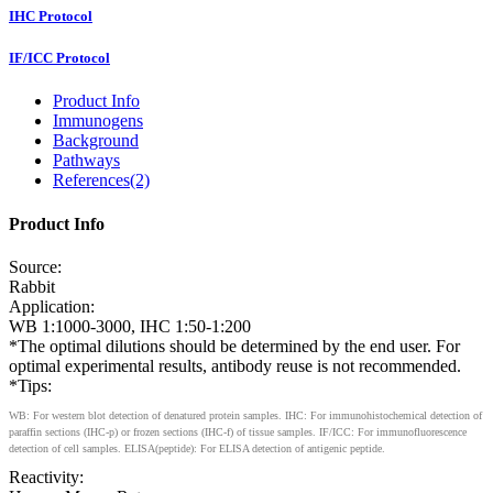
IHC Protocol
IF/ICC Protocol
Product Info
Immunogens
Background
Pathways
References(2)
Product Info
Source:
Rabbit
Application:
WB 1:1000-3000, IHC 1:50-1:200
*The optimal dilutions should be determined by the end user. For
optimal experimental results, antibody reuse is not recommended.
*Tips:
WB: For western blot detection of denatured protein samples. IHC: For immunohistochemical detection of
paraffin sections (IHC-p) or frozen sections (IHC-f) of tissue samples. IF/ICC: For immunofluorescence
detection of cell samples. ELISA(peptide): For ELISA detection of antigenic peptide.
Reactivity: