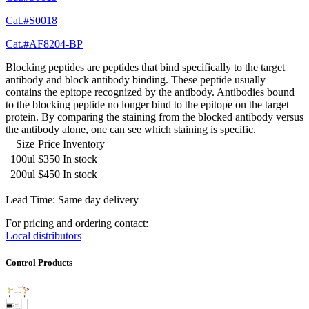
Cat.#S0018
Cat.#AF8204-BP
Blocking peptides are peptides that bind specifically to the target
antibody and block antibody binding. These peptide usually
contains the epitope recognized by the antibody. Antibodies bound
to the blocking peptide no longer bind to the epitope on the target
protein. By comparing the staining from the blocked antibody versus
the antibody alone, one can see which staining is specific.
Size
Price
Inventory
100ul
$350
In stock
200ul
$450
In stock
Lead Time: Same day delivery
For pricing and ordering contact:
Local distributors
Control Products