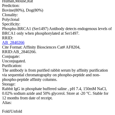
Human,Mouse,Rat
Prediction:
Bovine(80%), Dog(80%)
Clonality:
Polyclonal
Specificity:
Phospho-BRCA1 (Ser1497) Antibody detects endogenous levels of
BRCA1 only when phosphorylated at Ser1497.
RRID:
AB_2840266
Cite Format: Affinity Biosciences Cat# AF8204,
RRID:AB_2840266.
Conjugate:
Unconjugated.
Purification:
The antibody is from purified rabbit serum by affinity purification
via sequential chromatography on phospho-peptide and non-
phospho-peptide affinity columns.
Storage:
Rabbit IgG in phosphate buffered saline , pH 7.4, 150mM NaCl,
0.02% sodium azide and 50% glycerol. Store at -20 °C. Stable for
12 months from date of receipt.
Alias:
Fold/Unfold