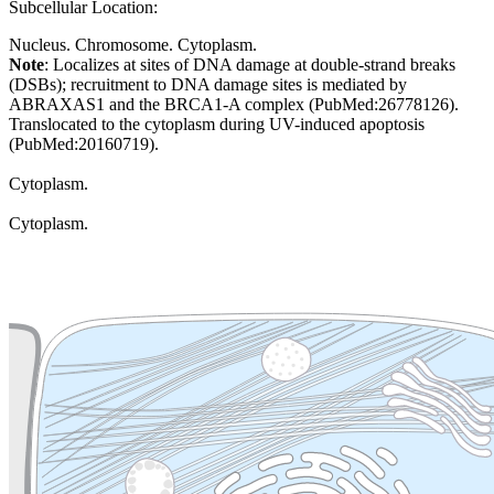
Subcellular Location:
Nucleus. Chromosome. Cytoplasm.
Note
: Localizes at sites of DNA damage at double-strand breaks
(DSBs); recruitment to DNA damage sites is mediated by
ABRAXAS1 and the BRCA1-A complex (PubMed:26778126).
Translocated to the cytoplasm during UV-induced apoptosis
(PubMed:20160719).
Cytoplasm.
Cytoplasm.
Extracellular region or secr
Plasma membrane
Lysosome
Cytoskeleton
Golgi appa