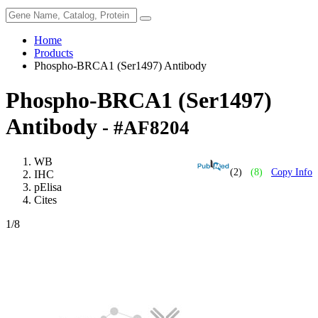
Home
Products
Phospho-BRCA1 (Ser1497) Antibody
Phospho-BRCA1 (Ser1497)
Antibody
- #AF8204
WB
(2)
(8)
Copy Info
IHC
pElisa
Cites
1
/8