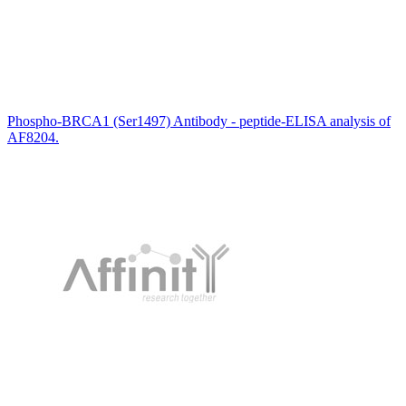
Phospho-BRCA1 (Ser1497) Antibody - peptide-ELISA analysis of
AF8204.