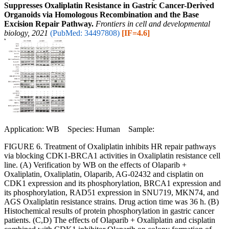
Suppresses Oxaliplatin Resistance in Gastric Cancer-Derived
Organoids via Homologous Recombination and the Base
Excision Repair Pathway.
Frontiers in cell and developmental
biology, 2021
(PubMed: 34497808)
[IF=4.6]
Application: WB Species: Human Sample:
FIGURE 6. Treatment of Oxaliplatin inhibits HR repair pathways
via blocking CDK1-BRCA1 activities in Oxaliplatin resistance cell
line. (A) Verification by WB on the effects of Olaparib +
Oxaliplatin, Oxaliplatin, Olaparib, AG-02432 and cisplatin on
CDK1 expression and its phosphorylation, BRCA1 expression and
its phosphorylation, RAD51 expression in SNU719, MKN74, and
AGS Oxaliplatin resistance strains. Drug action time was 36 h. (B)
Histochemical results of protein phosphorylation in gastric cancer
patients. (C,D) The effects of Olaparib + Oxaliplatin and cisplatin