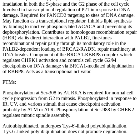
irradiation in both the S-phase and the G2 phase of the cell cycle.
Involved in transcriptional regulation of P21 in response to DNA
damage. Required for FANCD2 targeting to sites of DNA damage.
May function as a transcriptional regulator. Inhibits lipid synthesis
by binding to inactive phosphorylated ACACA and preventing its
dephosphorylation. Contributes to homologous recombination repair
(HRR) via its direct interaction with PALB2, fine-tunes
recombinational repair partly through its modulatory role in the
PALB2-dependent loading of BRCA2-RAD51 repair machinery at
DNA breaks. Component of the BRCA1-RBBP8 complex which
regulates CHEK1 activation and controls cell cycle G2/M
checkpoints on DNA damage via BRCA1-mediated ubiquitination
of RBBP8. Acts as a transcriptional activator.
PTMs:
Phosphorylation at Ser-308 by AURKA is required for normal cell
cycle progression from G2 to mitosis. Phosphorylated in response to
IR, UV, and various stimuli that cause checkpoint activation,
probably by ATM or ATR. Phosphorylation at Ser-988 by CHEK2
regulates mitotic spindle assembly.
Autoubiquitinated, undergoes 'Lys-6'-linked polyubiquitination.
'Lys-6'-linked polyubiquitination does not promote degradation.