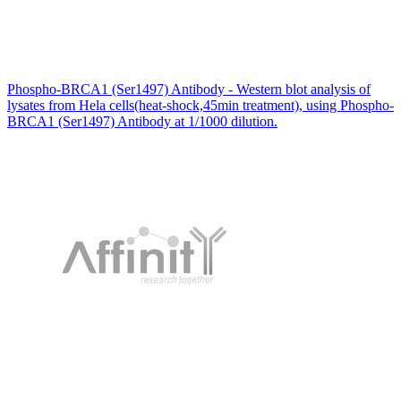
Phospho-BRCA1 (Ser1497) Antibody - Western blot analysis of
lysates from Hela cells(heat-shock,45min treatment), using Phospho-
BRCA1 (Ser1497) Antibody at 1/1000 dilution.