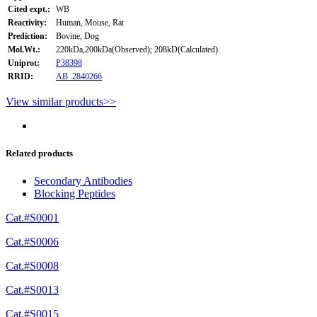
Cited expt.:
WB
Reactivity:
Human, Mouse, Rat
Prediction:
Bovine, Dog
Mol.Wt.:
220kDa,200kDa(Observed); 208kD(Calculated).
Uniprot:
P38398
RRID:
AB_2840266
View similar products>>
Related products
Secondary Antibodies
Blocking Peptides
Cat.#S0001
Cat.#S0006
Cat.#S0008
Cat.#S0013
Cat.#S0015