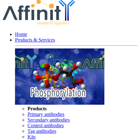
Home
Products & Services
Products
Primary antibodies
Secondary antibodies
Control antibodies
Tag antibodies
Kits