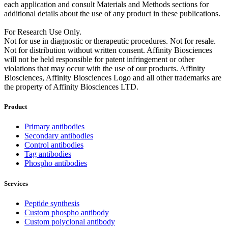
each application and consult Materials and Methods sections for
additional details about the use of any product in these publications.
For Research Use Only.
Not for use in diagnostic or therapeutic procedures. Not for resale.
Not for distribution without written consent. Affinity Biosciences
will not be held responsible for patent infringement or other
violations that may occur with the use of our products. Affinity
Biosciences, Affinity Biosciences Logo and all other trademarks are
the property of Affinity Biosciences LTD.
Product
Primary antibodies
Secondary antibodies
Control antibodies
Tag antibodies
Phospho antibodies
Services
Peptide synthesis
Custom phospho antibody
Custom polyclonal antibody