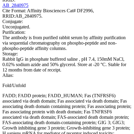
AB_2840975
Cite Format: Affinity Biosciences Cat# DF2996,
RRID:AB_2840975.
Conjugate:
Unconjugated.
Purification:
The antibody is from purified rabbit serum by affinity purification
via sequential chromatography on phospho-peptide and non-
phospho-peptide affinity columns.
Storage:
Rabbit IgG in phosphate buffered saline , pH 7.4, 150mM NaCl,
0.02% sodium azide and 50% glycerol. Store at -20 °C. Stable for
12 months from date of receipt.
Alias:
Fold/Unfold
FADD; FADD protein; FADD_HUMAN; Fas (TNFRSF6)
associated via death domain; Fas associated via death domain; Fas
associating death domain containing protein; Fas associating protein;
Fas associating protein with death domain; Fas TNFRSF6
associated via death domain; FAS-associated death domain protein;
FAS-associating death domain-containing protein; GIG 3; GIG3;
Growth inhibiting gene 3 protein; Growth-inhibiting gene 3 protein;
H sapiens mRNA for mediator of receptor induced toxicity;