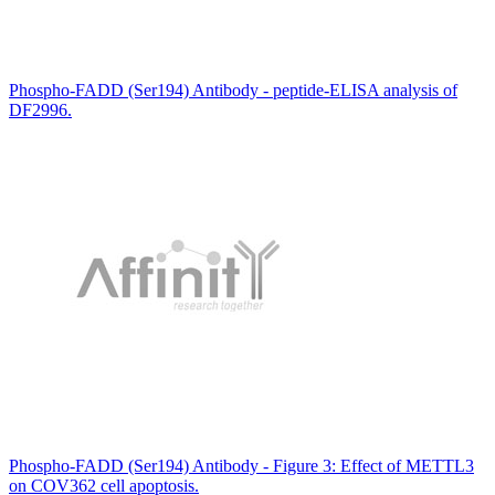
Phospho-FADD (Ser194) Antibody - peptide-ELISA analysis of
DF2996.
Phospho-FADD (Ser194) Antibody - Figure 3: Effect of METTL3
on COV362 cell apoptosis.