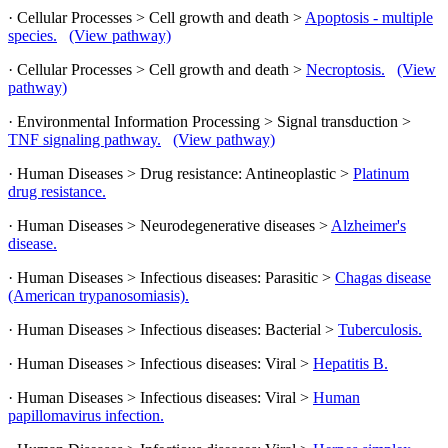
· Cellular Processes > Cell growth and death >
Apoptosis - multiple
species.
(View pathway)
· Cellular Processes > Cell growth and death >
Necroptosis.
(View
pathway)
· Environmental Information Processing > Signal transduction >
TNF signaling pathway.
(View pathway)
· Human Diseases > Drug resistance: Antineoplastic >
Platinum
drug resistance.
· Human Diseases > Neurodegenerative diseases >
Alzheimer's
disease.
· Human Diseases > Infectious diseases: Parasitic >
Chagas disease
(American trypanosomiasis).
· Human Diseases > Infectious diseases: Bacterial >
Tuberculosis.
· Human Diseases > Infectious diseases: Viral >
Hepatitis B.
· Human Diseases > Infectious diseases: Viral >
Human
papillomavirus infection.