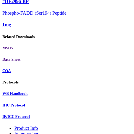
#DF2996-BP
Phospho-FADD (Ser194) Peptide
1mg
Related Downloads
MSDS
Data Sheet
COA
Protocols
WB Handbook
IHC Protocol
IF/ICC Protocol
Product Info
Immunogens