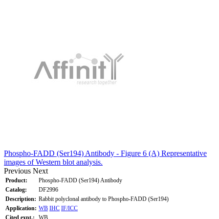
Phospho-FADD (Ser194) Antibody - Figure 6 (A) Representative
images of Western blot analysis.
Previous
Next
Product:
Phospho-FADD (Ser194) Antibody
Catalog:
DF2996
Description:
Rabbit polyclonal antibody to Phospho-FADD (Ser194)
Application:
WB
IHC
IF/ICC
Cited expt.:
WB