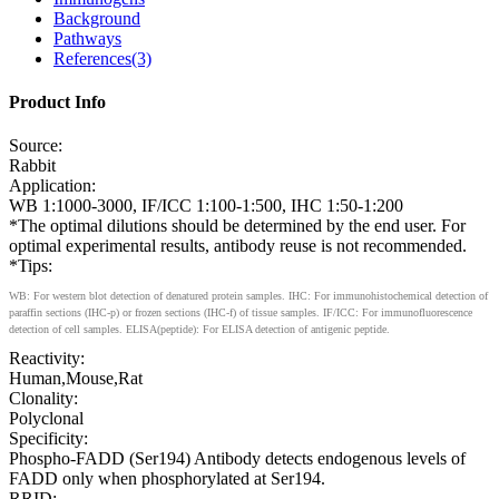
Background
Pathways
References(3)
Product Info
Source:
Rabbit
Application:
WB 1:1000-3000, IF/ICC 1:100-1:500, IHC 1:50-1:200
*The optimal dilutions should be determined by the end user. For
optimal experimental results, antibody reuse is not recommended.
*Tips:
WB: For western blot detection of denatured protein samples. IHC: For immunohistochemical detection of
paraffin sections (IHC-p) or frozen sections (IHC-f) of tissue samples. IF/ICC: For immunofluorescence
detection of cell samples. ELISA(peptide): For ELISA detection of antigenic peptide.
Reactivity:
Human,Mouse,Rat
Clonality:
Polyclonal
Specificity:
Phospho-FADD (Ser194) Antibody detects endogenous levels of
FADD only when phosphorylated at Ser194.
RRID: