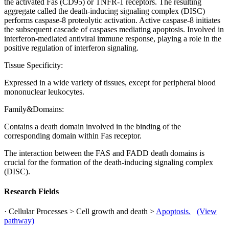
the activated Fas (CD95) or TNFR-1 receptors. The resulting
aggregate called the death-inducing signaling complex (DISC)
performs caspase-8 proteolytic activation. Active caspase-8 initiates
the subsequent cascade of caspases mediating apoptosis. Involved in
interferon-mediated antiviral immune response, playing a role in the
positive regulation of interferon signaling.
Tissue Specificity:
Expressed in a wide variety of tissues, except for peripheral blood
mononuclear leukocytes.
Family&Domains:
Contains a death domain involved in the binding of the
corresponding domain within Fas receptor.
The interaction between the FAS and FADD death domains is
crucial for the formation of the death-inducing signaling complex
(DISC).
Research Fields
· Cellular Processes > Cell growth and death >
Apoptosis.
(View
pathway)