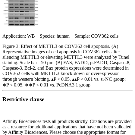
Application: WB Species: human Sample: COV362 cells
Figure 3: Effect of METTL3 on COV362 cell apoptosis. (A)
Representative images of cell apoptosis in COV362 cells after
silencing METTL3 or elevating METTL3 were analyzed by Tunel
staining. Scale bar =50 µm. (B) FAS, FADD, p-FADD, Caspase-8,
Caspase-3, Bcl-2, and Bax protein expressions were determined in
COV362 cells with METTL3 knock-down or overexpression
through western blotting. ▴P < 0.05, ▴▴P < 0.01 vs. si-NC group;
∗P < 0.05, ∗∗P < 0.01 vs. PcDNA3.1 group.
Restrictive clause
Affinity Biosciences tests all products strictly. Citations are provided
as a resource for additional applications that have not been validated
by Affinity Biosciences. Please choose the appropriate format for