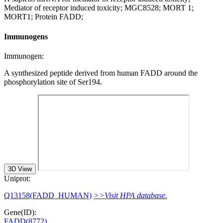
Mediator of receptor induced toxicity; MGC8528; MORT 1;
MORT1; Protein FADD;
Immunogens
Immunogen:
A synthesized peptide derived from human FADD around the
phosphorylation site of Ser194.
3D View
Uniprot:
Q13158(FADD_HUMAN)
>>Visit HPA database.
Gene(ID):
FADD(8772)