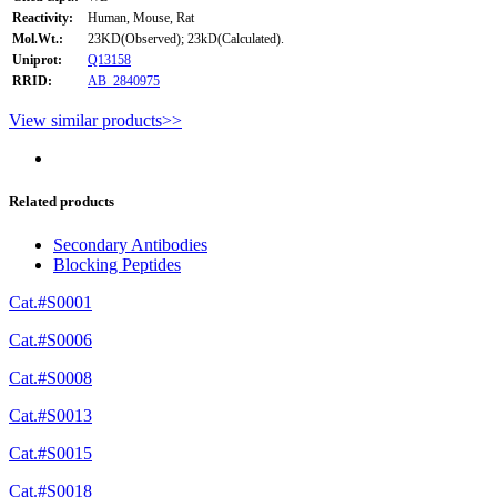
Reactivity:
Human, Mouse, Rat
Mol.Wt.:
23KD(Observed); 23kD(Calculated).
Uniprot:
Q13158
RRID:
AB_2840975
View similar products>>
Related products
Secondary Antibodies
Blocking Peptides
Cat.#S0001
Cat.#S0006
Cat.#S0008
Cat.#S0013
Cat.#S0015
Cat.#S0018