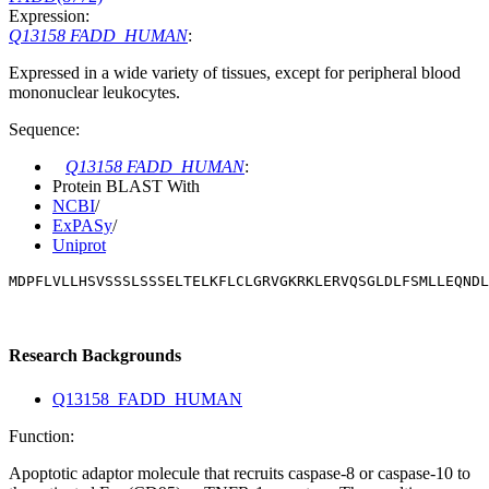
Expression:
Q13158 FADD_HUMAN
:
Expressed in a wide variety of tissues, except for peripheral blood
mononuclear leukocytes.
Sequence:
Q13158 FADD_HUMAN
:
Protein BLAST With
NCBI
/
ExPASy
/
Uniprot
MDPFLVLLHSVSSSLSSSELTELKFLCLGRVGKRKLERVQSGLDLFSMLLEQNDL
Research Backgrounds
Q13158_FADD_HUMAN
Function:
Apoptotic adaptor molecule that recruits caspase-8 or caspase-10 to