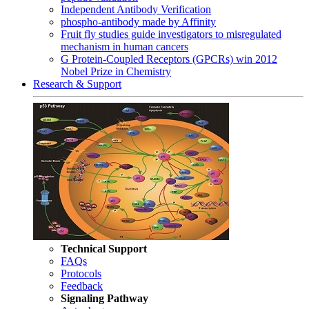
Independent Antibody Verification
phospho-antibody made by Affinity
Fruit fly studies guide investigators to misregulated
mechanism in human cancers
G Protein-Coupled Receptors (GPCRs) win 2012
Nobel Prize in Chemistry
Research & Support
Technical Support
FAQs
Protocols
Feedback
Signaling Pathway