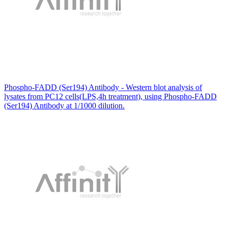
Phospho-FADD (Ser194) Antibody - Western blot analysis of
lysates from PC12 cells(LPS,4h treatment), using Phospho-FADD
(Ser194) Antibody at 1/1000 dilution.