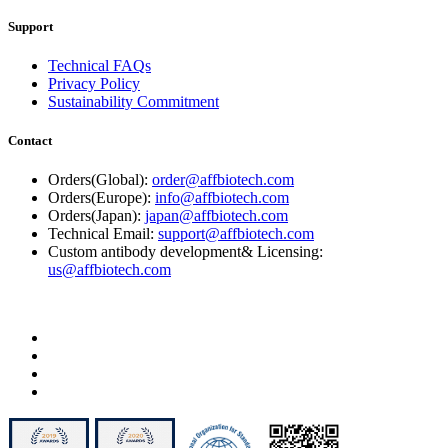
Support
Technical FAQs
Privacy Policy
Sustainability Commitment
Contact
Orders(Global):
order@affbiotech.com
Orders(Europe):
info@affbiotech.com
Orders(Japan):
japan@affbiotech.com
Technical Email:
support@affbiotech.com
Custom antibody development& Licensing:
us@affbiotech.com