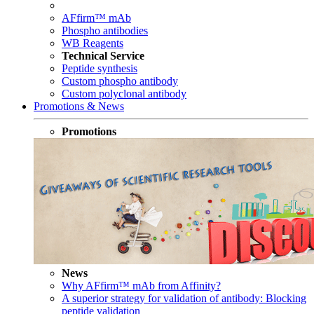
AFfirm™ mAb
Phospho antibodies
WB Reagents
Technical Service
Peptide synthesis
Custom phospho antibody
Custom polyclonal antibody
Promotions & News
Promotions
News
Why AFfirm™ mAb from Affinity?
A superior strategy for validation of antibody: Blocking
peptide validation