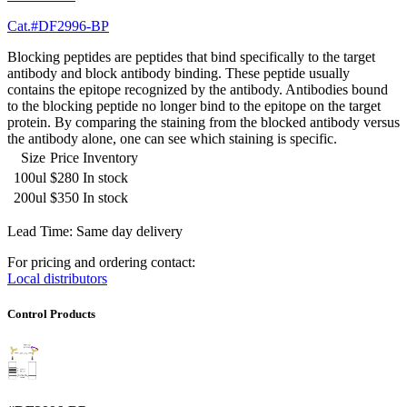
Cat.#DF2996-BP
Blocking peptides are peptides that bind specifically to the target
antibody and block antibody binding. These peptide usually
contains the epitope recognized by the antibody. Antibodies bound
to the blocking peptide no longer bind to the epitope on the target
protein. By comparing the staining from the blocked antibody versus
the antibody alone, one can see which staining is specific.
Size
Price
Inventory
100ul
$280
In stock
200ul
$350
In stock
Lead Time: Same day delivery
For pricing and ordering contact:
Local distributors
Control Products