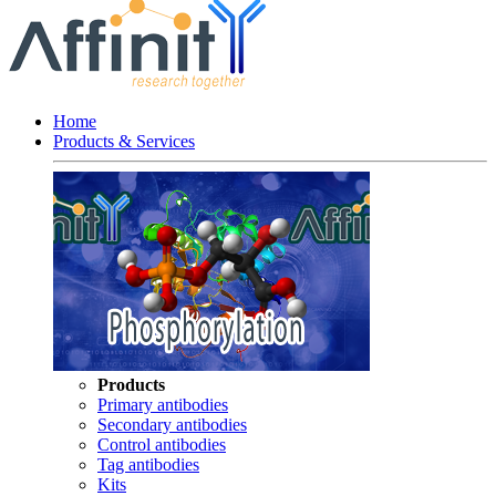
Home
Products & Services
Products
Primary antibodies
Secondary antibodies
Control antibodies
Tag antibodies
Kits