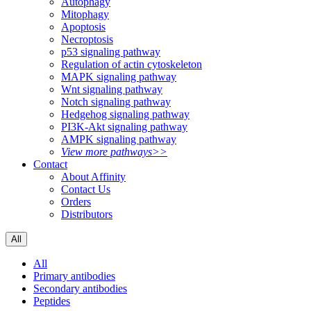
Autophagy
Mitophagy
Apoptosis
Necroptosis
p53 signaling pathway
Regulation of actin cytoskeleton
MAPK signaling pathway
Wnt signaling pathway
Notch signaling pathway
Hedgehog signaling pathway
PI3K-Akt signaling pathway
AMPK signaling pathway
View more pathways>>
Contact
About Affinity
Contact Us
Orders
Distributors
All
All
Primary antibodies
Secondary antibodies
Peptides