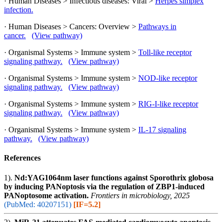
· Human Diseases > Infectious diseases: Viral >
Herpes simplex
infection.
· Human Diseases > Cancers: Overview >
Pathways in
cancer.
(View pathway)
· Organismal Systems > Immune system >
Toll-like receptor
signaling pathway.
(View pathway)
· Organismal Systems > Immune system >
NOD-like receptor
signaling pathway.
(View pathway)
· Organismal Systems > Immune system >
RIG-I-like receptor
signaling pathway.
(View pathway)
· Organismal Systems > Immune system >
IL-17 signaling
pathway.
(View pathway)
References
1).
Nd:YAG1064nm laser functions against Sporothrix globosa
by inducing PANoptosis via the regulation of ZBP1-induced
PANoptosome activation.
Frontiers in microbiology, 2025
(PubMed: 40207151)
[IF=5.2]