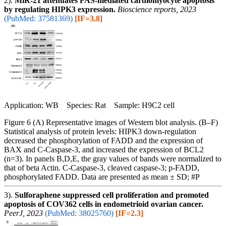
2).
MiR-21 attenuates FAS-mediated cardiomyocyte apoptosis
by regulating HIPK3 expression.
Bioscience reports, 2023
(PubMed: 37581369)
[IF=3.8]
Application: WB Species: Rat Sample: H9C2 cell
Figure 6 (A) Representative images of Western blot analysis. (B–F)
Statistical analysis of protein levels: HIPK3 down-regulation
decreased the phosphorylation of FADD and the expression of
BAX and C-Caspase-3, and increased the expression of BCL2
(n=3). In panels B,D,E, the gray values of bands were normalized to
that of beta Actin. C-Caspase-3, cleaved caspase-3; p-FADD,
phosphorylated FADD. Data are presented as mean ± SD; #P
3).
Sulforaphene suppressed cell proliferation and promoted
apoptosis of COV362 cells in endometrioid ovarian cancer.
PeerJ, 2023
(PubMed: 38025760)
[IF=2.3]