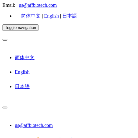
Email:
us@affbiotech.com
简体中文
|
English
|
日本語
Toggle navigation
简体中文
English
日本語
us@affbiotech.com