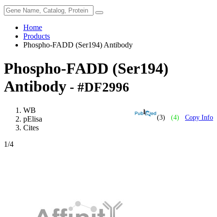
Home
Products
Phospho-FADD (Ser194) Antibody
Phospho-FADD (Ser194)
Antibody
- #DF2996
WB
(3)
(4)
Copy Info
pElisa
Cites
1
/4