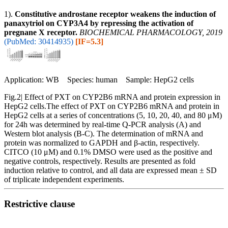
1).
Constitutive androstane receptor weakens the induction of
panaxytriol on CYP3A4 by repressing the activation of
pregnane X receptor.
BIOCHEMICAL PHARMACOLOGY, 2019
(PubMed: 30414935)
[IF=5.3]
Application: WB Species: human Sample: HepG2 cells
Fig.2| Effect of PXT on CYP2B6 mRNA and protein expression in
HepG2 cells.The effect of PXT on CYP2B6 mRNA and protein in
HepG2 cells at a series of concentrations (5, 10, 20, 40, and 80 μM)
for 24h was determined by real-time Q-PCR analysis (A) and
Western blot analysis (B-C). The determination of mRNA and
protein was normalized to GAPDH and β-actin, respectively.
CITCO (10 μM) and 0.1% DMSO were used as the positive and
negative controls, respectively. Results are presented as fold
induction relative to control, and all data are expressed mean ± SD
of triplicate independent experiments.
Restrictive clause