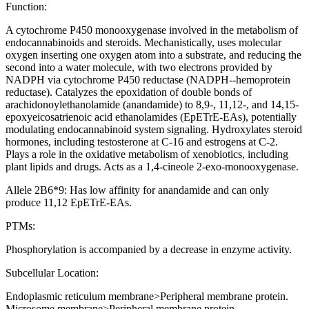
Function:
A cytochrome P450 monooxygenase involved in the metabolism of
endocannabinoids and steroids. Mechanistically, uses molecular
oxygen inserting one oxygen atom into a substrate, and reducing the
second into a water molecule, with two electrons provided by
NADPH via cytochrome P450 reductase (NADPH--hemoprotein
reductase). Catalyzes the epoxidation of double bonds of
arachidonoylethanolamide (anandamide) to 8,9-, 11,12-, and 14,15-
epoxyeicosatrienoic acid ethanolamides (EpETrE-EAs), potentially
modulating endocannabinoid system signaling. Hydroxylates steroid
hormones, including testosterone at C-16 and estrogens at C-2.
Plays a role in the oxidative metabolism of xenobiotics, including
plant lipids and drugs. Acts as a 1,4-cineole 2-exo-monooxygenase.
Allele 2B6*9: Has low affinity for anandamide and can only
produce 11,12 EpETrE-EAs.
PTMs:
Phosphorylation is accompanied by a decrease in enzyme activity.
Subcellular Location:
Endoplasmic reticulum membrane>Peripheral membrane protein.
Microsome membrane>Peripheral membrane protein.