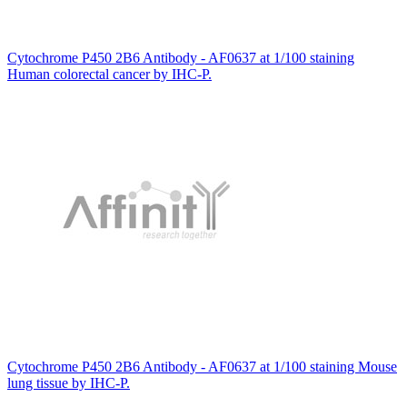
Cytochrome P450 2B6 Antibody - AF0637 at 1/100 staining
Human colorectal cancer by IHC-P.
Cytochrome P450 2B6 Antibody - AF0637 at 1/100 staining Mouse
lung tissue by IHC-P.