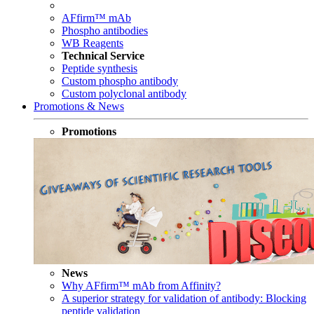
AFfirm™ mAb
Phospho antibodies
WB Reagents
Technical Service
Peptide synthesis
Custom phospho antibody
Custom polyclonal antibody
Promotions & News
Promotions
News
Why AFfirm™ mAb from Affinity?
A superior strategy for validation of antibody: Blocking
peptide validation