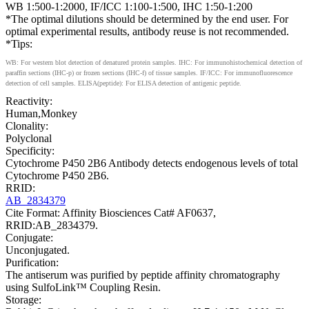
WB 1:500-1:2000, IF/ICC 1:100-1:500, IHC 1:50-1:200
*The optimal dilutions should be determined by the end user. For
optimal experimental results, antibody reuse is not recommended.
*Tips:
WB: For western blot detection of denatured protein samples. IHC: For immunohistochemical detection of
paraffin sections (IHC-p) or frozen sections (IHC-f) of tissue samples. IF/ICC: For immunofluorescence
detection of cell samples. ELISA(peptide): For ELISA detection of antigenic peptide.
Reactivity:
Human,Monkey
Clonality:
Polyclonal
Specificity:
Cytochrome P450 2B6 Antibody detects endogenous levels of total
Cytochrome P450 2B6.
RRID:
AB_2834379
Cite Format: Affinity Biosciences Cat# AF0637,
RRID:AB_2834379.
Conjugate:
Unconjugated.
Purification:
The antiserum was purified by peptide affinity chromatography
using SulfoLink™ Coupling Resin.
Storage: