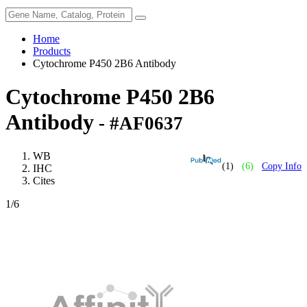
Home
Products
Cytochrome P450 2B6 Antibody
Cytochrome P450 2B6
Antibody
- #AF0637
WB
(1)
(6)
Copy Info
IHC
Cites
1
/6