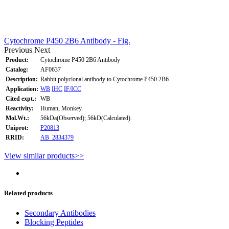
Cytochrome P450 2B6 Antibody - Fig.
Previous
Next
Product:
Cytochrome P450 2B6 Antibody
Catalog:
AF0637
Description:
Rabbit polyclonal antibody to Cytochrome P450 2B6
Application:
WB
IHC
IF/ICC
Cited expt.:
WB
Reactivity:
Human, Monkey
Mol.Wt.:
56kDa(Observed); 56kD(Calculated).
Uniprot:
P20813
RRID:
AB_2834379
View similar products>>
Related products
Secondary Antibodies
Blocking Peptides