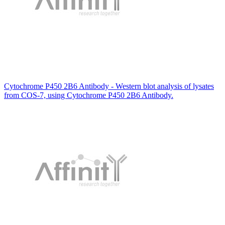
Cytochrome P450 2B6 Antibody - Western blot analysis of lysates
from COS-7, using Cytochrome P450 2B6 Antibody.