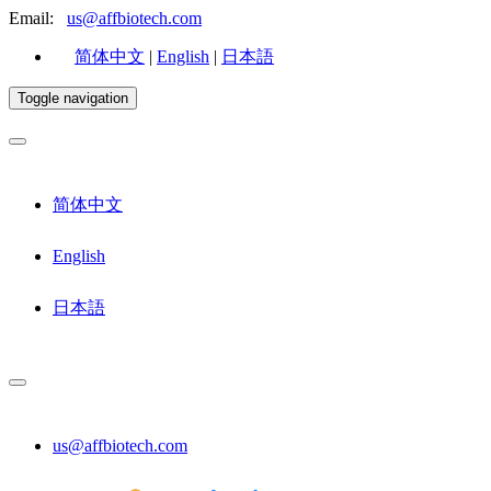
Email:
us@affbiotech.com
简体中文
|
English
|
日本語
Toggle navigation
简体中文
English
日本語
us@affbiotech.com