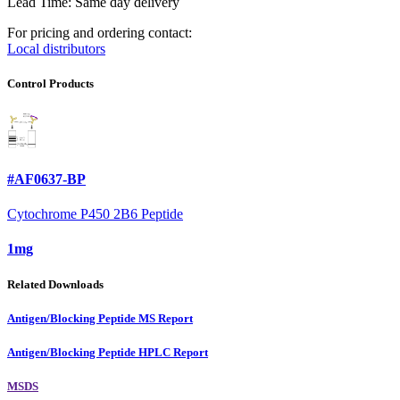
Lead Time: Same day delivery
For pricing and ordering contact:
Local distributors
Control Products
#AF0637-BP
Cytochrome P450 2B6 Peptide
1mg
Related Downloads
Antigen/Blocking Peptide MS Report
Antigen/Blocking Peptide HPLC Report
MSDS