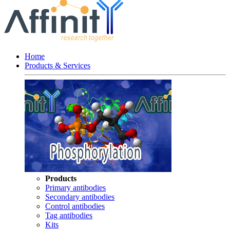
Home
Products & Services
Products
Primary antibodies
Secondary antibodies
Control antibodies
Tag antibodies
Kits