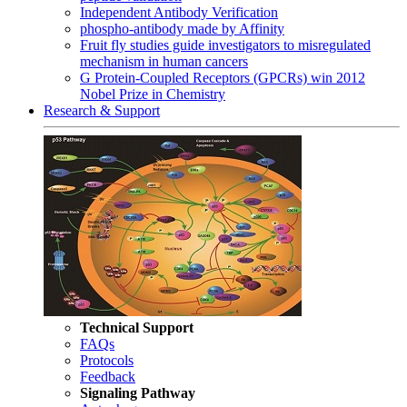
Independent Antibody Verification
phospho-antibody made by Affinity
Fruit fly studies guide investigators to misregulated
mechanism in human cancers
G Protein-Coupled Receptors (GPCRs) win 2012
Nobel Prize in Chemistry
Research & Support
Technical Support
FAQs
Protocols
Feedback
Signaling Pathway