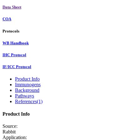
Data Sheet
COA
Protocols
WB Handbook
IHC Protocol
IF/ICC Protocol
Product Info
Immunogens
Background
Pathways
References(1)
Product Info
Source:
Rabbit
Application: