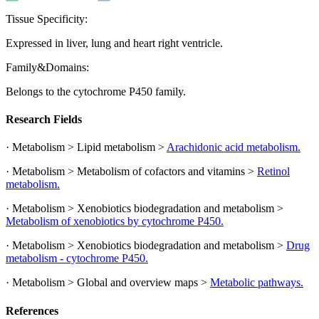
Tissue Specificity:
Expressed in liver, lung and heart right ventricle.
Family&Domains:
Belongs to the cytochrome P450 family.
Research Fields
· Metabolism > Lipid metabolism >
Arachidonic acid metabolism.
· Metabolism > Metabolism of cofactors and vitamins >
Retinol
metabolism.
· Metabolism > Xenobiotics biodegradation and metabolism >
Metabolism of xenobiotics by cytochrome P450.
· Metabolism > Xenobiotics biodegradation and metabolism >
Drug
metabolism - cytochrome P450.
· Metabolism > Global and overview maps >
Metabolic pathways.
References