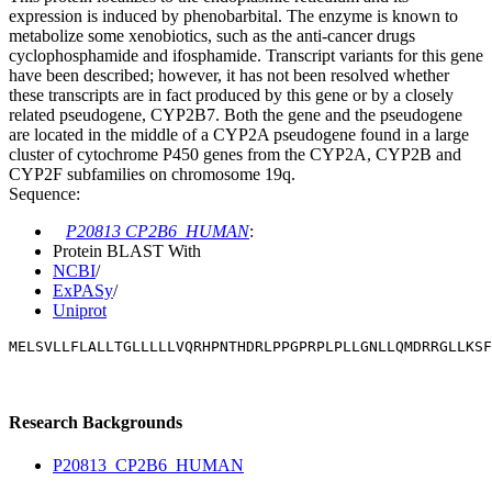
expression is induced by phenobarbital. The enzyme is known to
metabolize some xenobiotics, such as the anti-cancer drugs
cyclophosphamide and ifosphamide. Transcript variants for this gene
have been described; however, it has not been resolved whether
these transcripts are in fact produced by this gene or by a closely
related pseudogene, CYP2B7. Both the gene and the pseudogene
are located in the middle of a CYP2A pseudogene found in a large
cluster of cytochrome P450 genes from the CYP2A, CYP2B and
CYP2F subfamilies on chromosome 19q.
Sequence:
P20813 CP2B6_HUMAN
:
Protein BLAST With
NCBI
/
ExPASy
/
Uniprot
MELSVLLFLALLTGLLLLLVQRHPNTHDRLPPGPRPLPLLGNLLQMDRRGLLKSF
Research Backgrounds
P20813_CP2B6_HUMAN