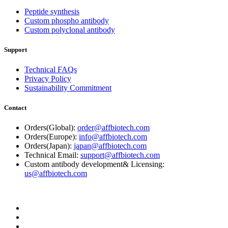
Peptide synthesis
Custom phospho antibody
Custom polyclonal antibody
Support
Technical FAQs
Privacy Policy
Sustainability Commitment
Contact
Orders(Global):
order@affbiotech.com
Orders(Europe):
info@affbiotech.com
Orders(Japan):
japan@affbiotech.com
Technical Email:
support@affbiotech.com
Custom antibody development& Licensing:
us@affbiotech.com