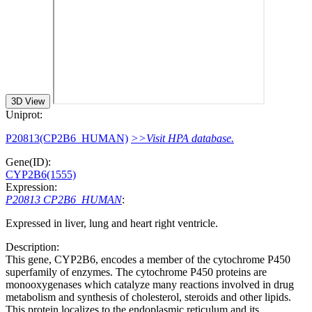
3D View
Uniprot:
P20813(CP2B6_HUMAN)
>>Visit HPA database.
Gene(ID):
CYP2B6(1555)
Expression:
P20813 CP2B6_HUMAN
:
Expressed in liver, lung and heart right ventricle.
Description:
This gene, CYP2B6, encodes a member of the cytochrome P450
superfamily of enzymes. The cytochrome P450 proteins are
monooxygenases which catalyze many reactions involved in drug
metabolism and synthesis of cholesterol, steroids and other lipids.
This protein localizes to the endoplasmic reticulum and its