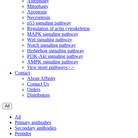
Autophagy
Mitophagy
Apoptosis
Necroptosis
p53 signaling pathway
Regulation of actin cytoskeleton
MAPK signaling pathway
Wnt signaling pathway
Notch signaling pathway
Hedgehog signaling pathway
PI3K-Akt signaling pathway
AMPK signaling pathway
View more pathways>>
Contact
About Affinity
Contact Us
Orders
Distributors
All
All
Primary antibodies
Secondary antibodies
Peptides