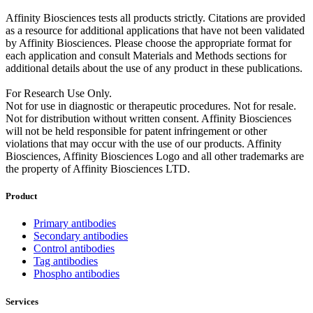
Affinity Biosciences tests all products strictly. Citations are provided
as a resource for additional applications that have not been validated
by Affinity Biosciences. Please choose the appropriate format for
each application and consult Materials and Methods sections for
additional details about the use of any product in these publications.
For Research Use Only.
Not for use in diagnostic or therapeutic procedures. Not for resale.
Not for distribution without written consent. Affinity Biosciences
will not be held responsible for patent infringement or other
violations that may occur with the use of our products. Affinity
Biosciences, Affinity Biosciences Logo and all other trademarks are
the property of Affinity Biosciences LTD.
Product
Primary antibodies
Secondary antibodies
Control antibodies
Tag antibodies
Phospho antibodies
Services