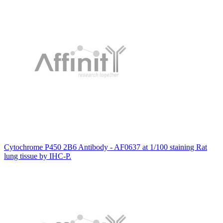
Cytochrome P450 2B6 Antibody - AF0637 at 1/100 staining Rat
lung tissue by IHC-P.