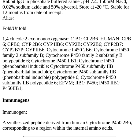
Rabbit IgG in phosphate buffered saline , pH 7.4, 150mM NaCl,
0.02% sodium azide and 50% glycerol. Store at -20 °C. Stable for
12 months from date of receipt.
Alias:
Fold/Unfold
1,4 cineole 2 exo monooxygenase; 11B1; CP2B6_HUMAN; CPB
6; CPB6; CYP 2B6; CYP IIB6; CYP2B; CYP2B6; CYP2B7;
CYP2B7P; CYPIIB6; Cytochrome P450 2B6; Cytochrome P450
family 2 subfamily B; Cytochrome P450 family 2 subfamily B
polypeptide 6; Cytochrome P450 IIB1; Cytochrome P450
phenobarbital inducible; Cytochrome P450 subfamily IIB
(phenobarbital inducible); Cytochrome P450 subfamily IIB
(phenobarbital inducible) polypeptide 6; Cytochrome P450
subfamily IIB polypeptide 6; EFVM; IIB1; P450; P450 IIB1;
P450IIB1;
Immunogens
Immunogen:
A synthesized peptide derived from human Cytochrome P450 2B6,
corresponding to a region within the internal amino acids.