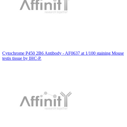
Cytochrome P450 2B6 Antibody - AF0637 at 1/100 staining Mouse
testis tissue by IHC-P.