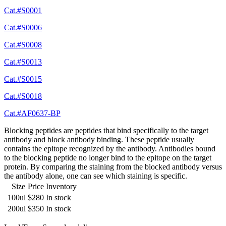
Cat.#S0001
Cat.#S0006
Cat.#S0008
Cat.#S0013
Cat.#S0015
Cat.#S0018
Cat.#AF0637-BP
Blocking peptides are peptides that bind specifically to the target
antibody and block antibody binding. These peptide usually
contains the epitope recognized by the antibody. Antibodies bound
to the blocking peptide no longer bind to the epitope on the target
protein. By comparing the staining from the blocked antibody versus
the antibody alone, one can see which staining is specific.
Size
Price
Inventory
100ul
$280
In stock
200ul
$350
In stock